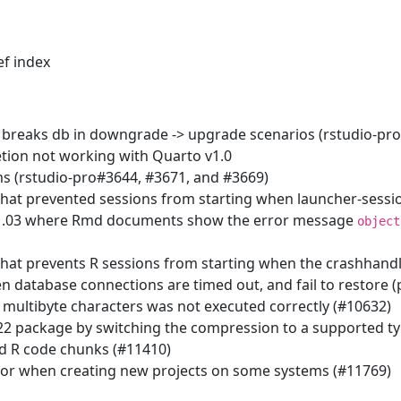
ef index
 breaks db in downgrade -> upgrade scenarios (rstudio-pr
etion not working with Quarto v1.0
s (rstudio-pro#3644, #3671, and #3669)
that prevented sessions from starting when launcher-sess
1.03 where Rmd documents show the error message
object
that prevents R sessions from starting when the crashhandl
 database connections are timed out, and fail to restore (
 multibyte characters was not executed correctly (#10632)
 22 package by switching the compression to a supported t
ed R code chunks (#11410)
or when creating new projects on some systems (#11769)