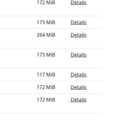
172 MiB
Details
173 MiB
Details
264 MiB
Details
173 MiB
Details
117 MiB
Details
172 MiB
Details
172 MiB
Details