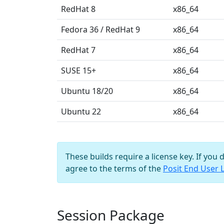
RedHat 8
x86_64
Fedora 36 / RedHat 9
x86_64
RedHat 7
x86_64
SUSE 15+
x86_64
Ubuntu 18/20
x86_64
Ubuntu 22
x86_64
These builds require a license key. If you 
agree to the terms of the
Posit End User 
Session Package