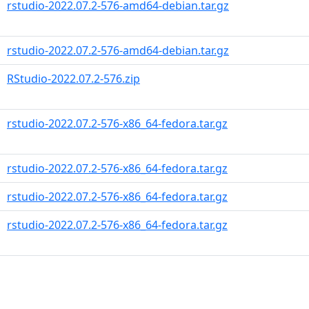
rstudio-2022.07.2-576-amd64-debian.tar.gz
rstudio-2022.07.2-576-amd64-debian.tar.gz
RStudio-2022.07.2-576.zip
rstudio-2022.07.2-576-x86_64-fedora.tar.gz
rstudio-2022.07.2-576-x86_64-fedora.tar.gz
rstudio-2022.07.2-576-x86_64-fedora.tar.gz
rstudio-2022.07.2-576-x86_64-fedora.tar.gz