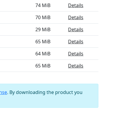
74 MiB
Details
70 MiB
Details
29 MiB
Details
65 MiB
Details
64 MiB
Details
65 MiB
Details
ense
. By downloading the product you