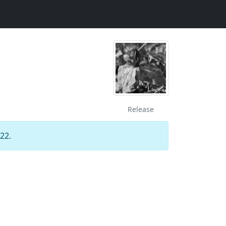
Release
22.