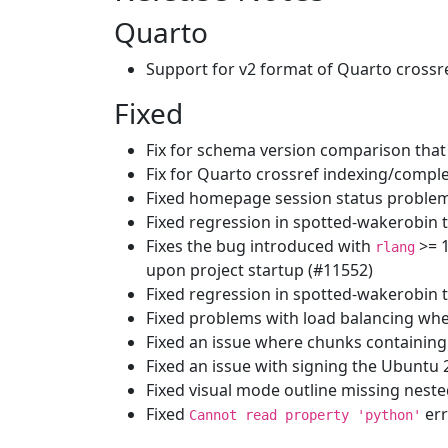
Quarto
Support for v2 format of Quarto crossr
Fixed
Fix for schema version comparison that
Fix for Quarto crossref indexing/compl
Fixed homepage session status problem
Fixed regression in spotted-wakerobin 
Fixes the bug introduced with
>= 
rlang
upon project startup (#11552)
Fixed regression in spotted-wakerobin 
Fixed problems with load balancing when
Fixed an issue where chunks containing
Fixed an issue with signing the Ubuntu
Fixed visual mode outline missing nest
Fixed
err
Cannot read property 'python'