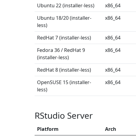
Ubuntu 22 (installer-less)
x86_64
Ubuntu 18/20 (installer-
x86_64
less)
RedHat 7 (installer-less)
x86_64
Fedora 36 / RedHat 9
x86_64
(installer-less)
RedHat 8 (installer-less)
x86_64
OpenSUSE 15 (installer-
x86_64
less)
RStudio Server
Platform
Arch