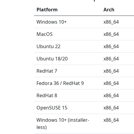
Platform
Arch
Windows 10+
x86_64
MacOS
x86_64
Ubuntu 22
x86_64
Ubuntu 18/20
x86_64
RedHat 7
x86_64
Fedora 36 / RedHat 9
x86_64
RedHat 8
x86_64
OpenSUSE 15
x86_64
Windows 10+ (installer-
x86_64
less)