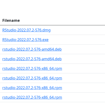
Filename
RStudio-2022.07.2-576.dmg
RStudio-2022.07.2-576.exe
rstudio-2022.07.2-576-amd64.deb
rstudio-2022.07.2-576-amd64.deb
rstudio-2022.07.2-576-x86_64.rpm
rstudio-2022.07.2-576-x86_64.rpm
rstudio-2022.07.2-576-x86_64.rpm
rstudio-2022.07.2-576-x86_64.rpm