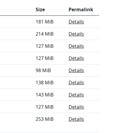
Size
Permalink
181 MiB
Details
214 MiB
Details
127 MiB
Details
127 MiB
Details
98 MiB
Details
138 MiB
Details
143 MiB
Details
127 MiB
Details
253 MiB
Details