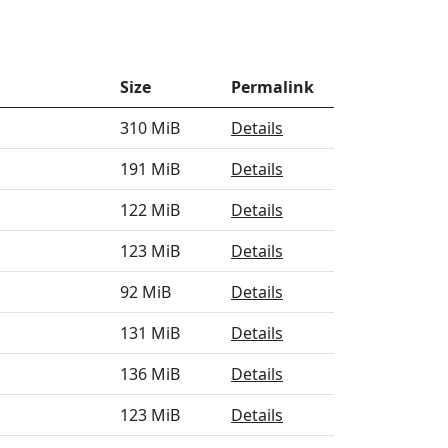
Size
Permalink
310 MiB
Details
191 MiB
Details
122 MiB
Details
123 MiB
Details
92 MiB
Details
131 MiB
Details
136 MiB
Details
123 MiB
Details