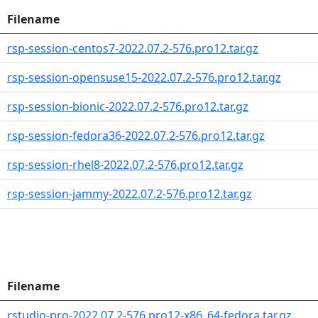
Filename
rsp-session-centos7-2022.07.2-576.pro12.tar.gz
rsp-session-opensuse15-2022.07.2-576.pro12.tar.gz
rsp-session-bionic-2022.07.2-576.pro12.tar.gz
rsp-session-fedora36-2022.07.2-576.pro12.tar.gz
rsp-session-rhel8-2022.07.2-576.pro12.tar.gz
rsp-session-jammy-2022.07.2-576.pro12.tar.gz
Filename
rstudio-pro-2022.07.2-576.pro12-x86_64-fedora.tar.gz