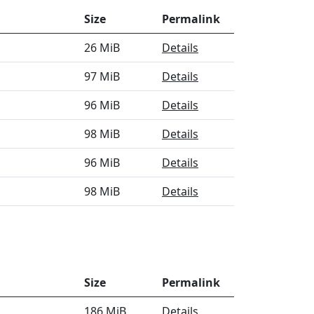
Size
Permalink
26 MiB
Details
97 MiB
Details
96 MiB
Details
98 MiB
Details
96 MiB
Details
98 MiB
Details
Size
Permalink
186 MiB
Details