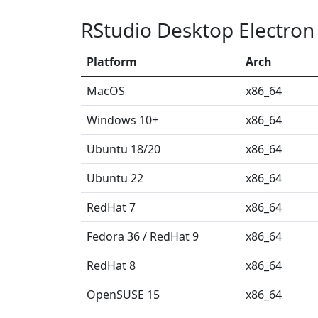
RStudio Desktop Electron
Platform
Arch
MacOS
x86_64
Windows 10+
x86_64
Ubuntu 18/20
x86_64
Ubuntu 22
x86_64
RedHat 7
x86_64
Fedora 36 / RedHat 9
x86_64
RedHat 8
x86_64
OpenSUSE 15
x86_64