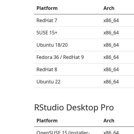
Platform
Arch
RedHat 7
x86_64
SUSE 15+
x86_64
Ubuntu 18/20
x86_64
Fedora 36 / RedHat 9
x86_64
RedHat 8
x86_64
Ubuntu 22
x86_64
RStudio Desktop Pro
Platform
Arch
OpenSUSE 15 (installer-
x86_64