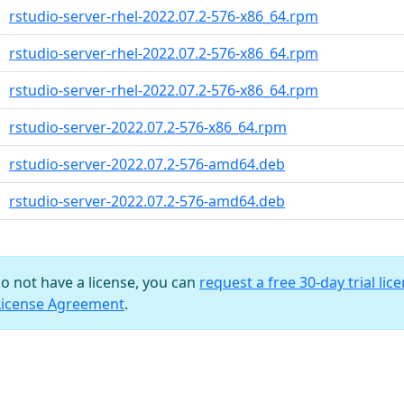
rstudio-server-rhel-2022.07.2-576-x86_64.rpm
rstudio-server-rhel-2022.07.2-576-x86_64.rpm
rstudio-server-rhel-2022.07.2-576-x86_64.rpm
rstudio-server-2022.07.2-576-x86_64.rpm
rstudio-server-2022.07.2-576-amd64.deb
rstudio-server-2022.07.2-576-amd64.deb
do not have a license, you can
request a free 30-day trial lic
License Agreement
.