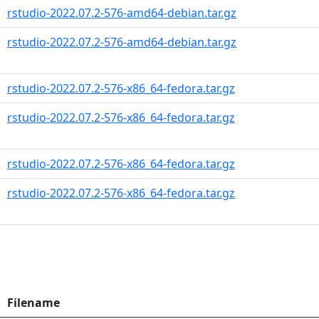
rstudio-2022.07.2-576-amd64-debian.tar.gz
rstudio-2022.07.2-576-amd64-debian.tar.gz
rstudio-2022.07.2-576-x86_64-fedora.tar.gz
rstudio-2022.07.2-576-x86_64-fedora.tar.gz
rstudio-2022.07.2-576-x86_64-fedora.tar.gz
rstudio-2022.07.2-576-x86_64-fedora.tar.gz
Filename