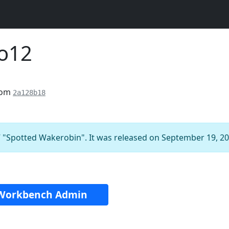
ro12
rom
2a128b18
 "Spotted Wakerobin". It was released on September 19, 20
Workbench Admin