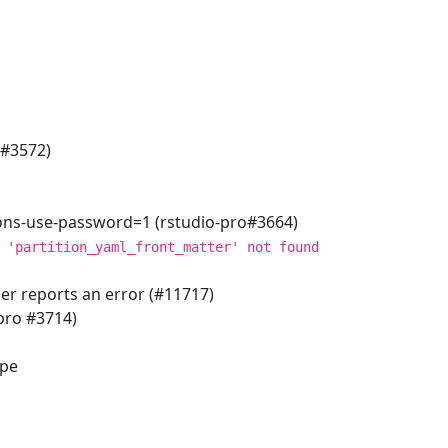
o#3572)
ions-use-password=1 (rstudio-pro#3664)
 'partition_yaml_front_matter' not found
er reports an error (#11717)
pro #3714)
ype