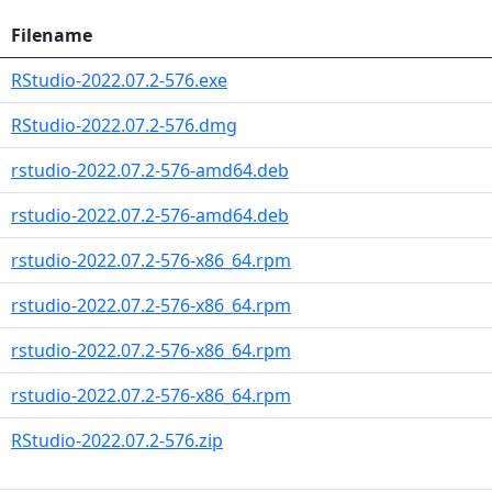
Filename
RStudio-2022.07.2-576.exe
RStudio-2022.07.2-576.dmg
rstudio-2022.07.2-576-amd64.deb
rstudio-2022.07.2-576-amd64.deb
rstudio-2022.07.2-576-x86_64.rpm
rstudio-2022.07.2-576-x86_64.rpm
rstudio-2022.07.2-576-x86_64.rpm
rstudio-2022.07.2-576-x86_64.rpm
RStudio-2022.07.2-576.zip