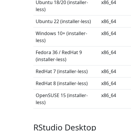
Ubuntu 18/20 (installer-
x86_64
less)
Ubuntu 22 (installer-less)
x86_64
Windows 10+ (installer-
x86_64
less)
Fedora 36 / RedHat 9
x86_64
(installer-less)
RedHat 7 (installer-less)
x86_64
RedHat 8 (installer-less)
x86_64
OpenSUSE 15 (installer-
x86_64
less)
RStudio Desktop