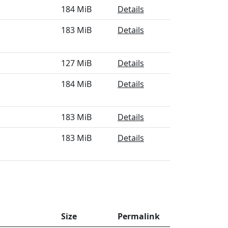
184 MiB
Details
183 MiB
Details
127 MiB
Details
184 MiB
Details
183 MiB
Details
183 MiB
Details
Size
Permalink