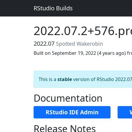
RStudio Builds
2022.07.2+576.p
2022.07
Spotted Wakerobin
Built on September 19, 2022 (
4 years ago
) f
This is a
stable
version of RStudio 2022.07
Documentation
RStudio IDE Admin
Release Notes