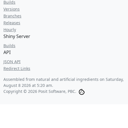
Builds
Versions
Branches
Releases
Hourly
Shiny Server
Builds
API
JSON API
Redirect Links
Assembled from natural and artificial ingredients on
Saturday,
August 8 2026 at 5:20 am
.
Copyright © 2026 Posit Software, PBC.