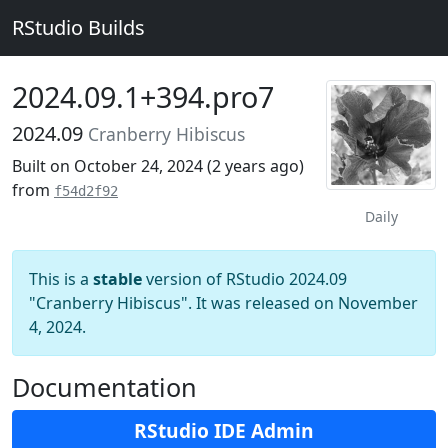
RStudio Builds
2024.09.1+394.pro7
2024.09
Cranberry Hibiscus
Built on October 24, 2024 (
2 years ago
)
from
f54d2f92
Daily
This is a
stable
version of RStudio 2024.09
"Cranberry Hibiscus". It was released on November
4, 2024.
Documentation
RStudio IDE Admin