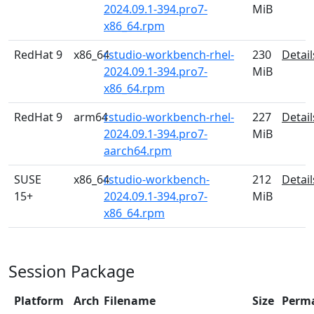
2024.09.1-394.pro7-
MiB
x86_64.rpm
RedHat 9
x86_64
rstudio-workbench-rhel-
230
Detail
2024.09.1-394.pro7-
MiB
x86_64.rpm
RedHat 9
arm64
rstudio-workbench-rhel-
227
Detail
2024.09.1-394.pro7-
MiB
aarch64.rpm
SUSE
x86_64
rstudio-workbench-
212
Detail
15+
2024.09.1-394.pro7-
MiB
x86_64.rpm
Session Package
Platform
Arch
Filename
Size
Perm