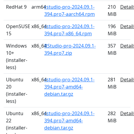
RedHat 9
arm64
rstudio-pro-2024.09.1-
210
Detail
394.pro7-aarch64.rpm
MiB
OpenSUSE
x86_64
rstudio-pro-2024.09.1-
196
Detail
15
394.pro7-x86_64.rpm
MiB
Windows
x86_64
RStudio-pro-2024.09.1-
357
Detail
10+
394.pro7.zip
MiB
(installer-
less)
Ubuntu
x86_64
rstudio-pro-2024.09.1-
281
Detail
20
394.pro7-amd64-
MiB
(installer-
debian.tar.gz
less)
Ubuntu
x86_64
rstudio-pro-2024.09.1-
282
Detail
22
394.pro7-amd64-
MiB
(installer-
debian.tar.gz