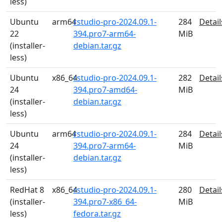
less)
Ubuntu
arm64
rstudio-pro-2024.09.1-
284
Detail
22
394.pro7-arm64-
MiB
(installer-
debian.tar.gz
less)
Ubuntu
x86_64
rstudio-pro-2024.09.1-
282
Detail
24
394.pro7-amd64-
MiB
(installer-
debian.tar.gz
less)
Ubuntu
arm64
rstudio-pro-2024.09.1-
284
Detail
24
394.pro7-arm64-
MiB
(installer-
debian.tar.gz
less)
RedHat 8
x86_64
rstudio-pro-2024.09.1-
280
Detail
(installer-
394.pro7-x86_64-
MiB
less)
fedora.tar.gz