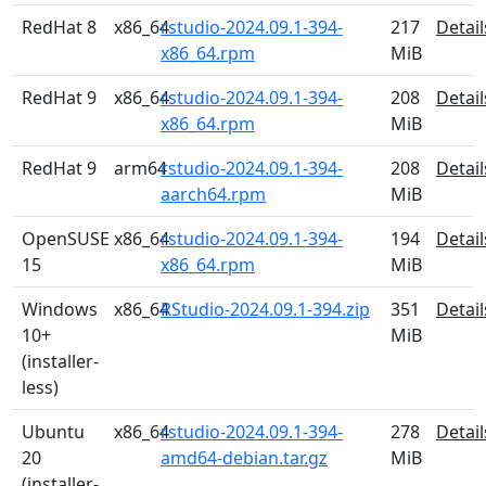
RedHat 8
x86_64
rstudio-2024.09.1-394-
217
Detail
x86_64.rpm
MiB
RedHat 9
x86_64
rstudio-2024.09.1-394-
208
Detail
x86_64.rpm
MiB
RedHat 9
arm64
rstudio-2024.09.1-394-
208
Detail
aarch64.rpm
MiB
OpenSUSE
x86_64
rstudio-2024.09.1-394-
194
Detail
15
x86_64.rpm
MiB
Windows
x86_64
RStudio-2024.09.1-394.zip
351
Detail
10+
MiB
(installer-
less)
Ubuntu
x86_64
rstudio-2024.09.1-394-
278
Detail
20
amd64-debian.tar.gz
MiB
(installer-