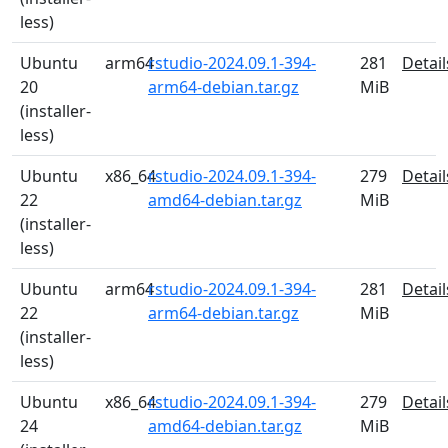
less)
Ubuntu
arm64
rstudio-2024.09.1-394-
281
Detail
20
arm64-debian.tar.gz
MiB
(installer-
less)
Ubuntu
x86_64
rstudio-2024.09.1-394-
279
Detail
22
amd64-debian.tar.gz
MiB
(installer-
less)
Ubuntu
arm64
rstudio-2024.09.1-394-
281
Detail
22
arm64-debian.tar.gz
MiB
(installer-
less)
Ubuntu
x86_64
rstudio-2024.09.1-394-
279
Detail
24
amd64-debian.tar.gz
MiB