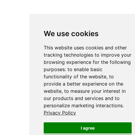
We use cookies
This website uses cookies and other
tracking technologies to improve your
browsing experience for the following
purposes:
to enable basic
functionality of the website
,
to
provide a better experience on the
website
,
to measure your interest in
our products and services and to
personalize marketing interactions
.
Privacy Policy
I agree