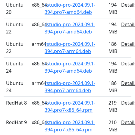
Ubuntu
x86_64
rstudio-pro-2024.09.1-
194
Detail
20
394.pro7-amd64.deb
MiB
Ubuntu
x86_64
rstudio-pro-2024.09.1-
194
Detail
22
394.pro7-amd64.deb
MiB
Ubuntu
arm64
rstudio-pro-2024.09.1-
186
Detail
22
394.pro7-arm64.deb
MiB
Ubuntu
x86_64
rstudio-pro-2024.09.1-
194
Detail
24
394.pro7-amd64.deb
MiB
Ubuntu
arm64
rstudio-pro-2024.09.1-
186
Detail
24
394.pro7-arm64.deb
MiB
RedHat 8
x86_64
rstudio-pro-2024.09.1-
219
Detail
394.pro7-x86_64.rpm
MiB
RedHat 9
x86_64
rstudio-pro-2024.09.1-
210
Detail
394.pro7-x86_64.rpm
MiB