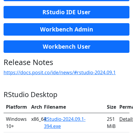
RStudio IDE User
Workbench Admin
Workbench User
Release Notes
https://docs.posit.co/ide/news/#rstudio-2024.09.1
RStudio Desktop
Platform
Arch
Filename
Size
Perm
Windows
x86_64
RStudio-2024.09.1-
251
Detail
10+
394.exe
MiB