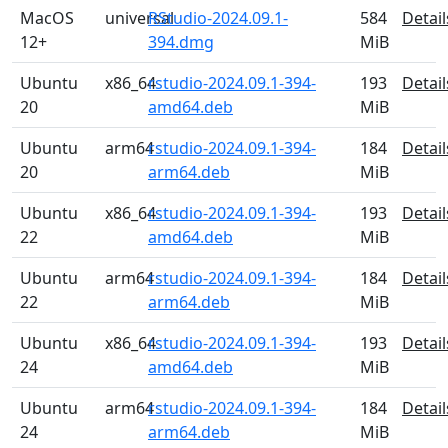
MacOS
universal
RStudio-2024.09.1-
584
Detail
12+
394.dmg
MiB
Ubuntu
x86_64
rstudio-2024.09.1-394-
193
Detail
20
amd64.deb
MiB
Ubuntu
arm64
rstudio-2024.09.1-394-
184
Detail
20
arm64.deb
MiB
Ubuntu
x86_64
rstudio-2024.09.1-394-
193
Detail
22
amd64.deb
MiB
Ubuntu
arm64
rstudio-2024.09.1-394-
184
Detail
22
arm64.deb
MiB
Ubuntu
x86_64
rstudio-2024.09.1-394-
193
Detail
24
amd64.deb
MiB
Ubuntu
arm64
rstudio-2024.09.1-394-
184
Detail
24
arm64.deb
MiB