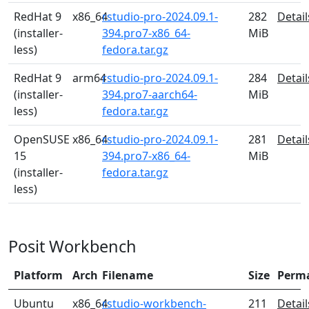
RedHat 9
x86_64
rstudio-pro-2024.09.1-
282
Detail
(installer-
394.pro7-x86_64-
MiB
less)
fedora.tar.gz
RedHat 9
arm64
rstudio-pro-2024.09.1-
284
Detail
(installer-
394.pro7-aarch64-
MiB
less)
fedora.tar.gz
OpenSUSE
x86_64
rstudio-pro-2024.09.1-
281
Detail
15
394.pro7-x86_64-
MiB
(installer-
fedora.tar.gz
less)
Posit Workbench
Platform
Arch
Filename
Size
Perm
Ubuntu
x86_64
rstudio-workbench-
211
Detail