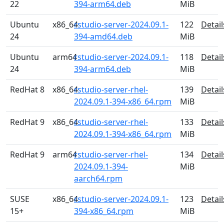
22
394-arm64.deb
MiB
Ubuntu
x86_64
rstudio-server-2024.09.1-
122
Detail
24
394-amd64.deb
MiB
Ubuntu
arm64
rstudio-server-2024.09.1-
118
Detail
24
394-arm64.deb
MiB
RedHat 8
x86_64
rstudio-server-rhel-
139
Detail
2024.09.1-394-x86_64.rpm
MiB
RedHat 9
x86_64
rstudio-server-rhel-
133
Detail
2024.09.1-394-x86_64.rpm
MiB
RedHat 9
arm64
rstudio-server-rhel-
134
Detail
2024.09.1-394-
MiB
aarch64.rpm
SUSE
x86_64
rstudio-server-2024.09.1-
123
Detail
15+
394-x86_64.rpm
MiB