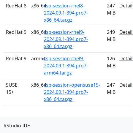
RedHat 8
x86_64
rsp-session-rhel8-
247
Detail
2024.09.1-394.pro7-
MiB
x86_64.tar.gz
RedHat 9
x86_64
rsp-session-rhel9-
249
Detail
2024.09.1-394.pro7-
MiB
x86_64.tar.gz
RedHat 9
arm64
rsp-session-rhel9-
126
Detail
2024.09.1-394.pro7-
MiB
arm64.tar.gz
SUSE
x86_64
rsp-session-opensuse15-
247
Detail
15+
2024.09.1-394.pro7-
MiB
x86_64.tar.gz
RStudio IDE