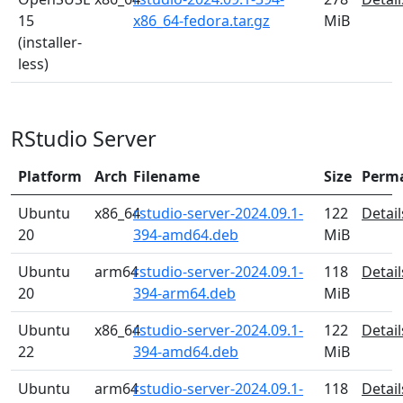
15
x86_64-fedora.tar.gz
MiB
(installer-
less)
RStudio Server
Platform
Arch
Filename
Size
Perm
Ubuntu
x86_64
rstudio-server-2024.09.1-
122
Detail
20
394-amd64.deb
MiB
Ubuntu
arm64
rstudio-server-2024.09.1-
118
Detail
20
394-arm64.deb
MiB
Ubuntu
x86_64
rstudio-server-2024.09.1-
122
Detail
22
394-amd64.deb
MiB
Ubuntu
arm64
rstudio-server-2024.09.1-
118
Detail