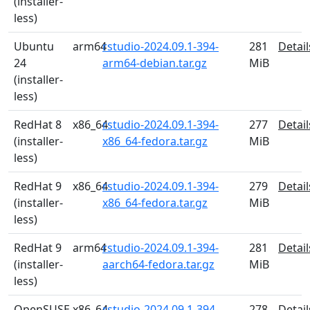
(installer-
less)
Ubuntu
arm64
rstudio-2024.09.1-394-
281
Detail
24
arm64-debian.tar.gz
MiB
(installer-
less)
RedHat 8
x86_64
rstudio-2024.09.1-394-
277
Detail
(installer-
x86_64-fedora.tar.gz
MiB
less)
RedHat 9
x86_64
rstudio-2024.09.1-394-
279
Detail
(installer-
x86_64-fedora.tar.gz
MiB
less)
RedHat 9
arm64
rstudio-2024.09.1-394-
281
Detail
(installer-
aarch64-fedora.tar.gz
MiB
less)
OpenSUSE
x86_64
rstudio-2024.09.1-394-
278
Detail