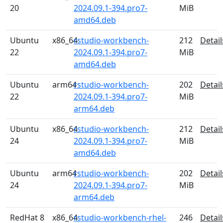
20
2024.09.1-394.pro7-
MiB
amd64.deb
Ubuntu
x86_64
rstudio-workbench-
212
Detail
22
2024.09.1-394.pro7-
MiB
amd64.deb
Ubuntu
arm64
rstudio-workbench-
202
Detail
22
2024.09.1-394.pro7-
MiB
arm64.deb
Ubuntu
x86_64
rstudio-workbench-
212
Detail
24
2024.09.1-394.pro7-
MiB
amd64.deb
Ubuntu
arm64
rstudio-workbench-
202
Detail
24
2024.09.1-394.pro7-
MiB
arm64.deb
RedHat 8
x86_64
rstudio-workbench-rhel-
246
Detail