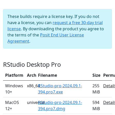
These builds require a license key. If you do not
have a license, you can
request a free 30-day trial
license
. By downloading the product you agree to
the terms of the
Posit End User License
Agreement
.
RStudio Desktop Pro
Platform
Arch
Filename
Size
Perm
Windows
x86_64
RStudio-pro-2024.09.1-
255
Detail
10+
394.pro7.exe
MiB
MacOS
universal
RStudio-pro-2024.09.1-
594
Detail
12+
394.pro7.dmg
MiB