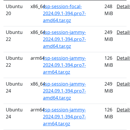
Ubuntu
x86_64
rsp-session-focal-
248
Detail
20
2024.09.1-394.pro7-
MiB
amd64.tar.gz
Ubuntu
x86_64
rsp-session-jammy-
249
Detail
22
2024.09.1-394.pro7-
MiB
amd64.tar.gz
Ubuntu
arm64
rsp-session-jammy-
126
Detail
22
2024.09.1-394.pro7-
MiB
arm64.tar.gz
Ubuntu
x86_64
rsp-session-jammy-
249
Detail
24
2024.09.1-394.pro7-
MiB
amd64.tar.gz
Ubuntu
arm64
rsp-session-jammy-
126
Detail
24
2024.09.1-394.pro7-
MiB
arm64.tar.gz