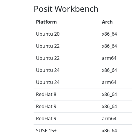
Posit Workbench
Platform
Arch
Ubuntu 20
x86_64
Ubuntu 22
x86_64
Ubuntu 22
arm64
Ubuntu 24
x86_64
Ubuntu 24
arm64
RedHat 8
x86_64
RedHat 9
x86_64
RedHat 9
arm64
SUSE 15+
x86_64