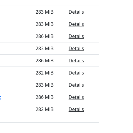
283 MiB
Details
283 MiB
Details
286 MiB
Details
283 MiB
Details
286 MiB
Details
282 MiB
Details
283 MiB
Details
z
286 MiB
Details
282 MiB
Details