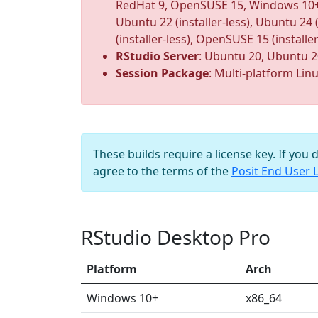
RedHat 9, OpenSUSE 15, Windows 10+ (ins
Ubuntu 22 (installer-less), Ubuntu 24 (i
(installer-less), OpenSUSE 15 (installer
RStudio Server
: Ubuntu 20, Ubuntu 2
Session Package
: Multi-platform Lin
These builds require a license key. If you 
agree to the terms of the
Posit End User 
RStudio Desktop Pro
Platform
Arch
Windows 10+
x86_64