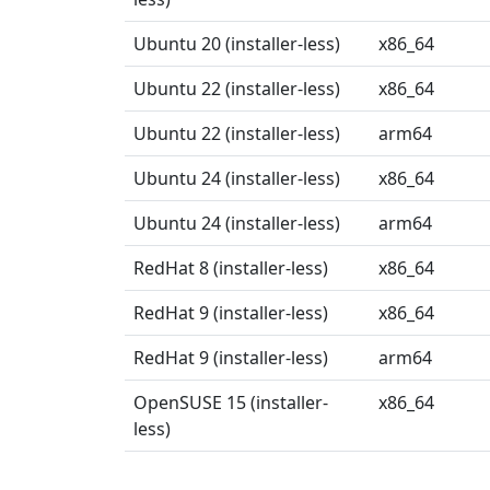
Ubuntu 20 (installer-less)
x86_64
Ubuntu 22 (installer-less)
x86_64
Ubuntu 22 (installer-less)
arm64
Ubuntu 24 (installer-less)
x86_64
Ubuntu 24 (installer-less)
arm64
RedHat 8 (installer-less)
x86_64
RedHat 9 (installer-less)
x86_64
RedHat 9 (installer-less)
arm64
OpenSUSE 15 (installer-
x86_64
less)