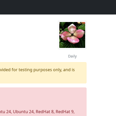
Daily
ovided for testing purposes only, and is
u 24, Ubuntu 24, RedHat 8, RedHat 9,