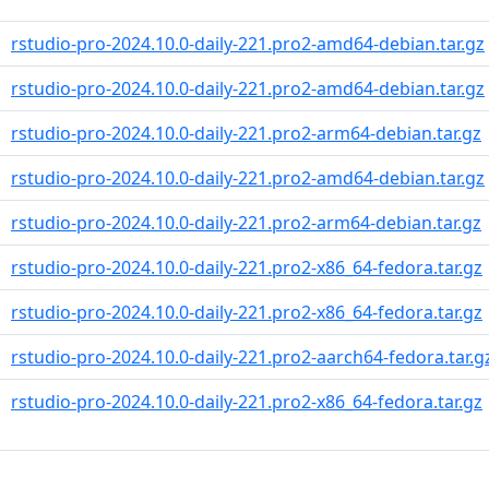
rstudio-pro-2024.10.0-daily-221.pro2-amd64-debian.tar.gz
rstudio-pro-2024.10.0-daily-221.pro2-amd64-debian.tar.gz
rstudio-pro-2024.10.0-daily-221.pro2-arm64-debian.tar.gz
rstudio-pro-2024.10.0-daily-221.pro2-amd64-debian.tar.gz
rstudio-pro-2024.10.0-daily-221.pro2-arm64-debian.tar.gz
rstudio-pro-2024.10.0-daily-221.pro2-x86_64-fedora.tar.gz
rstudio-pro-2024.10.0-daily-221.pro2-x86_64-fedora.tar.gz
rstudio-pro-2024.10.0-daily-221.pro2-aarch64-fedora.tar.g
rstudio-pro-2024.10.0-daily-221.pro2-x86_64-fedora.tar.gz