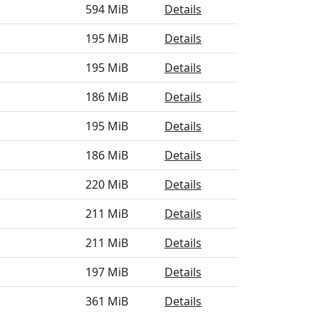
594 MiB
Details
195 MiB
Details
195 MiB
Details
186 MiB
Details
195 MiB
Details
186 MiB
Details
220 MiB
Details
211 MiB
Details
211 MiB
Details
197 MiB
Details
361 MiB
Details