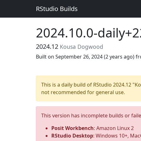
RStudio Builds
2024.10.0-daily+
2024.12
Kousa Dogwood
Built on September 26, 2024 (
2 years ago
) f
This is a daily build of RStudio 2024.12 
not recommended for general use.
This version has incomplete builds or fail
Posit Workbench
: Amazon Linux 2
RStudio Desktop
: Windows 10+, MacO