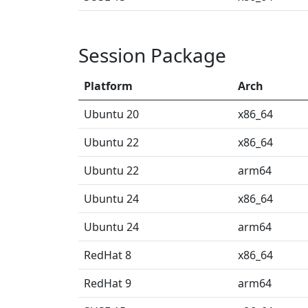
Session Package
Platform
Arch
Ubuntu 20
x86_64
Ubuntu 22
x86_64
Ubuntu 22
arm64
Ubuntu 24
x86_64
Ubuntu 24
arm64
RedHat 8
x86_64
RedHat 9
arm64