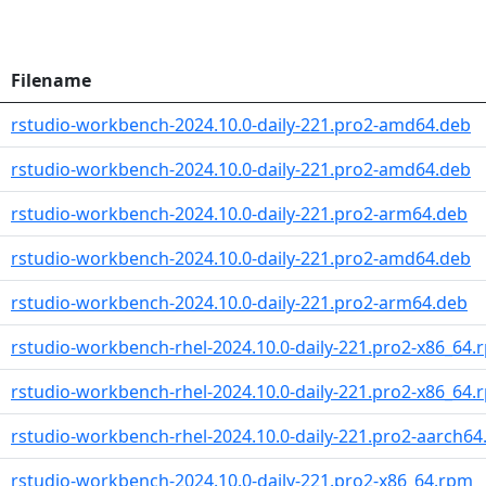
Filename
rstudio-workbench-2024.10.0-daily-221.pro2-amd64.deb
rstudio-workbench-2024.10.0-daily-221.pro2-amd64.deb
rstudio-workbench-2024.10.0-daily-221.pro2-arm64.deb
rstudio-workbench-2024.10.0-daily-221.pro2-amd64.deb
rstudio-workbench-2024.10.0-daily-221.pro2-arm64.deb
rstudio-workbench-rhel-2024.10.0-daily-221.pro2-x86_64.
rstudio-workbench-rhel-2024.10.0-daily-221.pro2-x86_64.
rstudio-workbench-rhel-2024.10.0-daily-221.pro2-aarch6
rstudio-workbench-2024.10.0-daily-221.pro2-x86_64.rpm