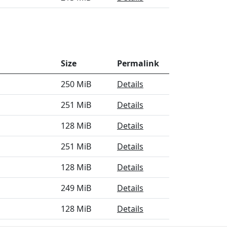
Size
Permalink
250 MiB
Details
251 MiB
Details
128 MiB
Details
251 MiB
Details
128 MiB
Details
249 MiB
Details
128 MiB
Details