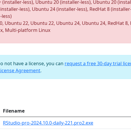
taller-less), Ubuntu 20 (installer-less), Ubuntu 20 (installe
nstaller-less), Ubuntu 24 (installer-less), RedHat 8 (installer
-less)
0, Ubuntu 22, Ubuntu 22, Ubuntu 24, Ubuntu 24, RedHat 8, 
ux, Multi-platform Linux
do not have a license, you can
request a free 30-day trial lic
License Agreement
.
Filename
RStudio-pro-2024.10.0-daily-221.pro2.exe