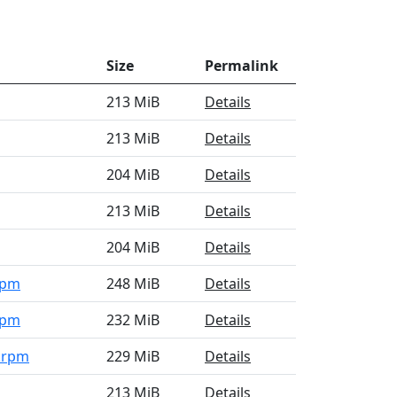
Size
Permalink
213 MiB
Details
213 MiB
Details
204 MiB
Details
213 MiB
Details
204 MiB
Details
rpm
248 MiB
Details
rpm
232 MiB
Details
4.rpm
229 MiB
Details
213 MiB
Details