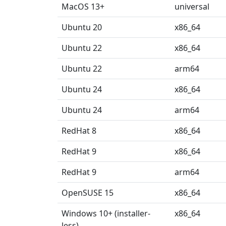
MacOS 13+
universal
Ubuntu 20
x86_64
Ubuntu 22
x86_64
Ubuntu 22
arm64
Ubuntu 24
x86_64
Ubuntu 24
arm64
RedHat 8
x86_64
RedHat 9
x86_64
RedHat 9
arm64
OpenSUSE 15
x86_64
Windows 10+ (installer-
x86_64
less)