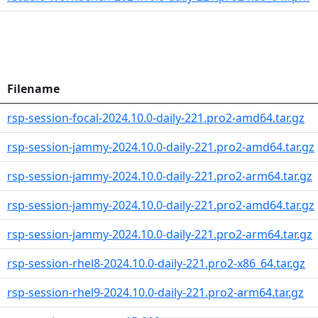
Filename
rsp-session-focal-2024.10.0-daily-221.pro2-amd64.tar.gz
rsp-session-jammy-2024.10.0-daily-221.pro2-amd64.tar.gz
rsp-session-jammy-2024.10.0-daily-221.pro2-arm64.tar.gz
rsp-session-jammy-2024.10.0-daily-221.pro2-amd64.tar.gz
rsp-session-jammy-2024.10.0-daily-221.pro2-arm64.tar.gz
rsp-session-rhel8-2024.10.0-daily-221.pro2-x86_64.tar.gz
rsp-session-rhel9-2024.10.0-daily-221.pro2-arm64.tar.gz