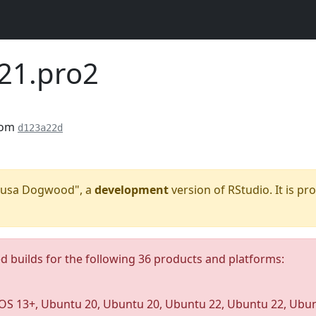
221.pro2
rom
d123a22d
"Kousa Dogwood", a
development
version of RStudio. It is pr
ed builds for the following 36 products and platforms:
S 13+, Ubuntu 20, Ubuntu 20, Ubuntu 22, Ubuntu 22, Ubunt