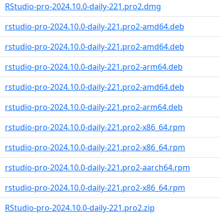
RStudio-pro-2024.10.0-daily-221.pro2.dmg
rstudio-pro-2024.10.0-daily-221.pro2-amd64.deb
rstudio-pro-2024.10.0-daily-221.pro2-amd64.deb
rstudio-pro-2024.10.0-daily-221.pro2-arm64.deb
rstudio-pro-2024.10.0-daily-221.pro2-amd64.deb
rstudio-pro-2024.10.0-daily-221.pro2-arm64.deb
rstudio-pro-2024.10.0-daily-221.pro2-x86_64.rpm
rstudio-pro-2024.10.0-daily-221.pro2-x86_64.rpm
rstudio-pro-2024.10.0-daily-221.pro2-aarch64.rpm
rstudio-pro-2024.10.0-daily-221.pro2-x86_64.rpm
RStudio-pro-2024.10.0-daily-221.pro2.zip