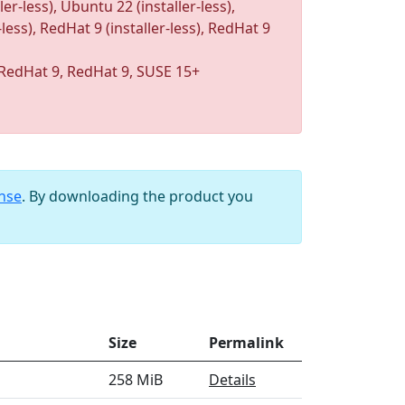
r-less), Ubuntu 22 (installer-less),
-less), RedHat 9 (installer-less), RedHat 9
RedHat 9, RedHat 9, SUSE 15+
ense
. By downloading the product you
Size
Permalink
258 MiB
Details