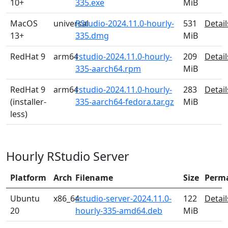
10+
335.exe
MiB
MacOS
universal
RStudio-2024.11.0-hourly-
531
Detail
13+
335.dmg
MiB
RedHat 9
arm64
rstudio-2024.11.0-hourly-
209
Detail
335-aarch64.rpm
MiB
RedHat 9
arm64
rstudio-2024.11.0-hourly-
283
Detail
(installer-
335-aarch64-fedora.tar.gz
MiB
less)
Hourly RStudio Server
Platform
Arch
Filename
Size
Perm
Ubuntu
x86_64
rstudio-server-2024.11.0-
122
Detail
20
hourly-335-amd64.deb
MiB