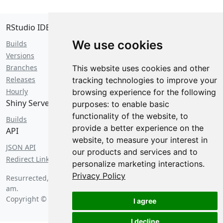
RStudio IDE
We use cookies
Builds
Versions
Branches
This website uses cookies and other
Releases
tracking technologies to improve your
Hourly
browsing experience for the following
Shiny Server
purposes:
to enable basic
functionality of the website
,
to
Builds
provide a better experience on the
API
website
,
to measure your interest in
JSON API
our products and services and to
Redirect Links
personalize marketing interactions
.
Privacy Policy
Resurrected, with bagels, on
Thursday, August 6 2026 at 3:16
am
.
Copyright © 2026 Posit Software, PBC.
I agree
I decline