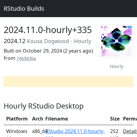
RStudio Builds
2024.11.0-hourly+335
2024.12
Kousa Dogwood - Hourly
Built on October 29, 2024 (
2 years ago
)
from
7469d3ba
Hourly
Hourly RStudio Desktop
Platform
Arch
Filename
Size
Perm
Windows
x86_64
RStudio-2024.11.0-hourly-
252
Detail