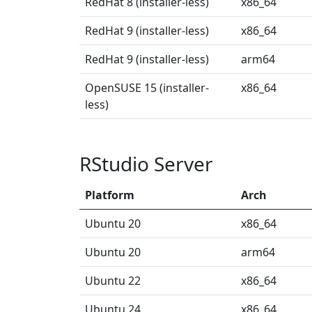
RedHat 8 (installer-less)
x86_64
RedHat 9 (installer-less)
x86_64
RedHat 9 (installer-less)
arm64
OpenSUSE 15 (installer-
x86_64
less)
RStudio Server
Platform
Arch
Ubuntu 20
x86_64
Ubuntu 20
arm64
Ubuntu 22
x86_64
Ubuntu 24
x86_64