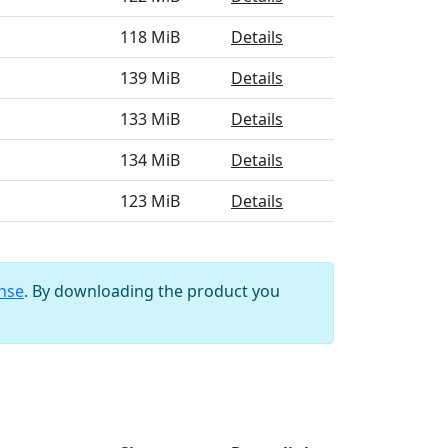
118 MiB
Details
139 MiB
Details
133 MiB
Details
134 MiB
Details
123 MiB
Details
ense
. By downloading the product you