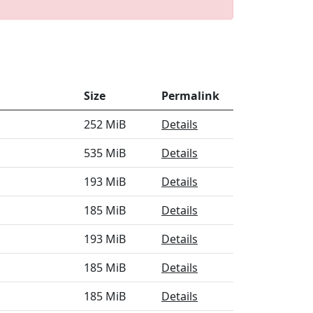
Size
Permalink
252 MiB
Details
535 MiB
Details
193 MiB
Details
185 MiB
Details
193 MiB
Details
185 MiB
Details
185 MiB
Details