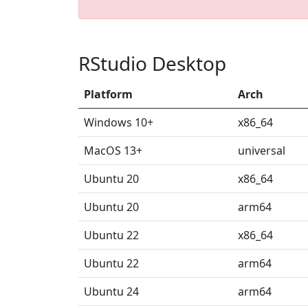
RStudio Desktop
Platform
Arch
Windows 10+
x86_64
MacOS 13+
universal
Ubuntu 20
x86_64
Ubuntu 20
arm64
Ubuntu 22
x86_64
Ubuntu 22
arm64
Ubuntu 24
arm64