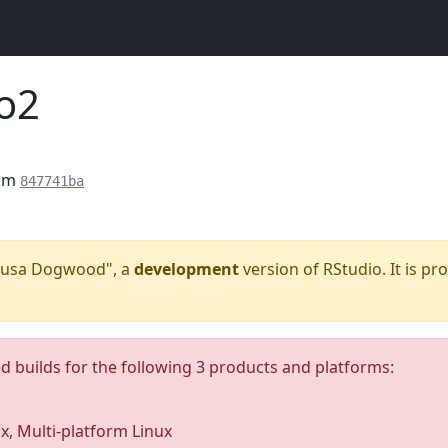
o2
rom
847741ba
"Kousa Dogwood", a
development
version of RStudio. It is pr
ed builds for the following 3 products and platforms:
ux, Multi-platform Linux