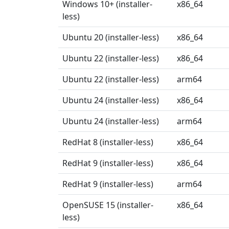
Windows 10+ (installer-
x86_64
less)
Ubuntu 20 (installer-less)
x86_64
Ubuntu 22 (installer-less)
x86_64
Ubuntu 22 (installer-less)
arm64
Ubuntu 24 (installer-less)
x86_64
Ubuntu 24 (installer-less)
arm64
RedHat 8 (installer-less)
x86_64
RedHat 9 (installer-less)
x86_64
RedHat 9 (installer-less)
arm64
OpenSUSE 15 (installer-
x86_64
less)