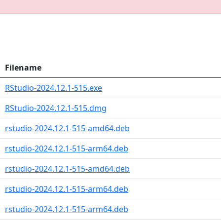
Filename
RStudio-2024.12.1-515.exe
RStudio-2024.12.1-515.dmg
rstudio-2024.12.1-515-amd64.deb
rstudio-2024.12.1-515-arm64.deb
rstudio-2024.12.1-515-amd64.deb
rstudio-2024.12.1-515-arm64.deb
rstudio-2024.12.1-515-arm64.deb