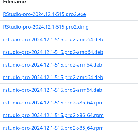
Filename
RStudio-pro-2024.12.1-515.pro2.exe
RStudio-pro-2024.12.1-515.pro2.dmg
rstudio-pro-2024.12.1-515.pro2-amd64.deb
rstudio-pro-2024.12.1-515.pro2-amd64.deb
rstudio-pro-2024.12.1-515.pro2-arm64.deb
rstudio-pro-2024.12.1-515.pro2-amd64.deb
rstudio-pro-2024.12.1-515.pro2-arm64.deb
rstudio-pro-2024.12.1-515.pro2-x86_64.rpm
rstudio-pro-2024.12.1-515.pro2-x86_64.rpm
rstudio-pro-2024.12.1-515.pro2-x86_64.rpm