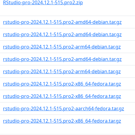
RStudio-pro-2024.12.1-515.pro2.zip
rstudio-pro-2024.12.1-515.pro2-amd64-debian.tar.gz
rstudio-pro-2024.12.1-515.pro2-amd64-debian.tar.gz
rstudio-pro-2024.12.1-515.pro2-arm64-debian.tar.gz
rstudio-pro-2024.12.1-515.pro2-amd64-debian.tar.gz
rstudio-pro-2024.12.1-515.pro2-arm64-debian.tar.gz
rstudio-pro-2024.12.1-515.pro2-x86_64-fedora.tar.gz
rstudio-pro-2024.12.1-515.pro2-x86_64-fedora.tar.gz
rstudio-pro-2024.12.1-515.pro2-aarch64-fedora.tar.gz
rstudio-pro-2024.12.1-515.pro2-x86_64-fedora.tar.gz