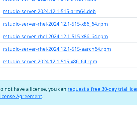
rstudio-server-2024.12.1-515-arm64.deb
rstudio-server-rhel-2024.12.1-515-x86_64.rpm
rstudio-server-rhel-2024.12.1-515-x86_64.rpm
rstudio-server-rhel-2024.12.1-515-aarch64.rpm
rstudio-server-2024.12.1-515-x86_64.rpm
do not have a license, you can
request a free 30-day trial lic
License Agreement
.