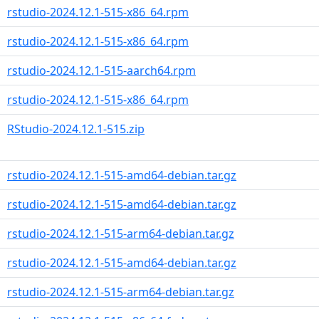
rstudio-2024.12.1-515-x86_64.rpm
rstudio-2024.12.1-515-x86_64.rpm
rstudio-2024.12.1-515-aarch64.rpm
rstudio-2024.12.1-515-x86_64.rpm
RStudio-2024.12.1-515.zip
rstudio-2024.12.1-515-amd64-debian.tar.gz
rstudio-2024.12.1-515-amd64-debian.tar.gz
rstudio-2024.12.1-515-arm64-debian.tar.gz
rstudio-2024.12.1-515-amd64-debian.tar.gz
rstudio-2024.12.1-515-arm64-debian.tar.gz