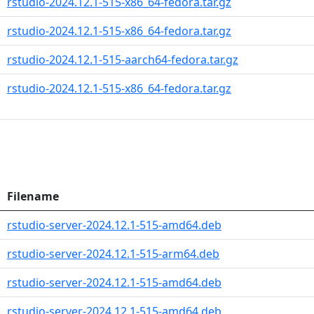
rstudio-2024.12.1-515-x86_64-fedora.tar.gz
rstudio-2024.12.1-515-x86_64-fedora.tar.gz
rstudio-2024.12.1-515-aarch64-fedora.tar.gz
rstudio-2024.12.1-515-x86_64-fedora.tar.gz
Filename
rstudio-server-2024.12.1-515-amd64.deb
rstudio-server-2024.12.1-515-arm64.deb
rstudio-server-2024.12.1-515-amd64.deb
rstudio-server-2024.12.1-515-amd64.deb