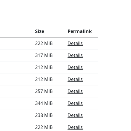
Size
Permalink
222 MiB
Details
317 MiB
Details
212 MiB
Details
212 MiB
Details
257 MiB
Details
344 MiB
Details
238 MiB
Details
222 MiB
Details