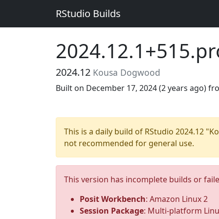
RStudio Builds
2024.12.1+515.pr
2024.12
Kousa Dogwood
Built on December 17, 2024 (
2 years ago
) f
This is a daily build of RStudio 2024.12 
not recommended for general use.
This version has incomplete builds or fail
Posit Workbench
: Amazon Linux 2
Session Package
: Multi-platform Lin