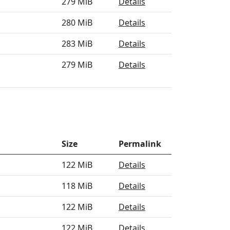
279 MiB
Details
280 MiB
Details
283 MiB
Details
279 MiB
Details
Size
Permalink
122 MiB
Details
118 MiB
Details
122 MiB
Details
122 MiB
Details