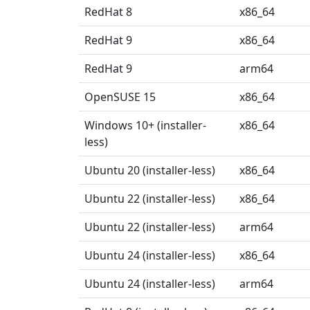
RedHat 8
x86_64
RedHat 9
x86_64
RedHat 9
arm64
OpenSUSE 15
x86_64
Windows 10+ (installer-
x86_64
less)
Ubuntu 20 (installer-less)
x86_64
Ubuntu 22 (installer-less)
x86_64
Ubuntu 22 (installer-less)
arm64
Ubuntu 24 (installer-less)
x86_64
Ubuntu 24 (installer-less)
arm64