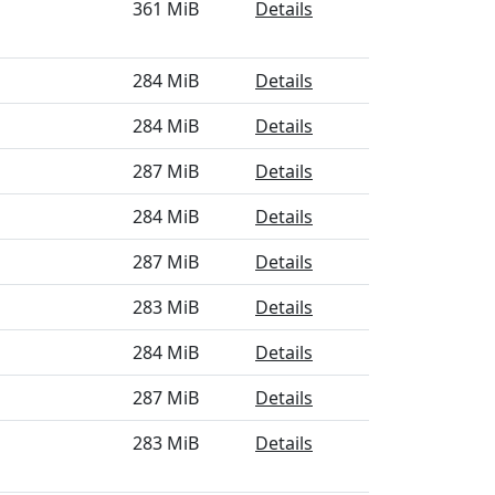
361 MiB
Details
284 MiB
Details
284 MiB
Details
287 MiB
Details
284 MiB
Details
287 MiB
Details
283 MiB
Details
284 MiB
Details
287 MiB
Details
283 MiB
Details