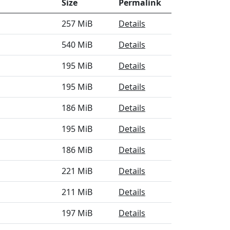
Size
Permalink
257 MiB
Details
540 MiB
Details
195 MiB
Details
195 MiB
Details
186 MiB
Details
195 MiB
Details
186 MiB
Details
221 MiB
Details
211 MiB
Details
197 MiB
Details