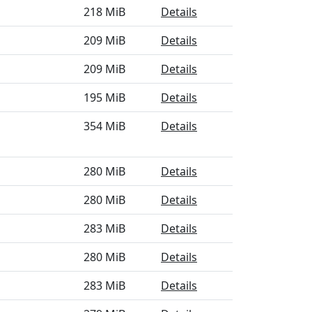
218 MiB
Details
209 MiB
Details
209 MiB
Details
195 MiB
Details
354 MiB
Details
280 MiB
Details
280 MiB
Details
283 MiB
Details
280 MiB
Details
283 MiB
Details