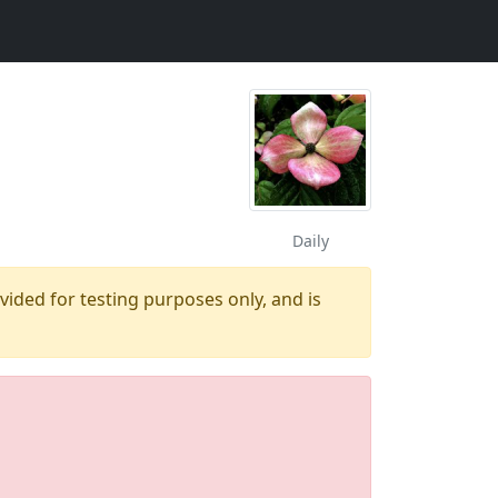
Daily
ovided for testing purposes only, and is