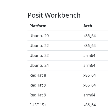
Posit Workbench
Platform
Arch
Ubuntu 20
x86_64
Ubuntu 22
x86_64
Ubuntu 22
arm64
Ubuntu 24
arm64
RedHat 8
x86_64
RedHat 9
x86_64
RedHat 9
arm64
SUSE 15+
x86_64