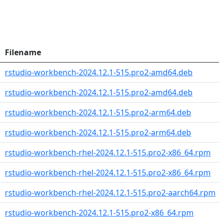
Filename
rstudio-workbench-2024.12.1-515.pro2-amd64.deb
rstudio-workbench-2024.12.1-515.pro2-amd64.deb
rstudio-workbench-2024.12.1-515.pro2-arm64.deb
rstudio-workbench-2024.12.1-515.pro2-arm64.deb
rstudio-workbench-rhel-2024.12.1-515.pro2-x86_64.rpm
rstudio-workbench-rhel-2024.12.1-515.pro2-x86_64.rpm
rstudio-workbench-rhel-2024.12.1-515.pro2-aarch64.rpm
rstudio-workbench-2024.12.1-515.pro2-x86_64.rpm