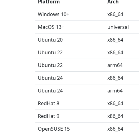
Platform
Arch
Windows 10+
x86_64
MacOS 13+
universal
Ubuntu 20
x86_64
Ubuntu 22
x86_64
Ubuntu 22
arm64
Ubuntu 24
x86_64
Ubuntu 24
arm64
RedHat 8
x86_64
RedHat 9
x86_64
OpenSUSE 15
x86_64