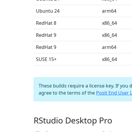
Ubuntu 24
arm64
RedHat 8
x86_64
RedHat 9
x86_64
RedHat 9
arm64
SUSE 15+
x86_64
These builds require a license key. If you 
agree to the terms of the
Posit End User 
RStudio Desktop Pro