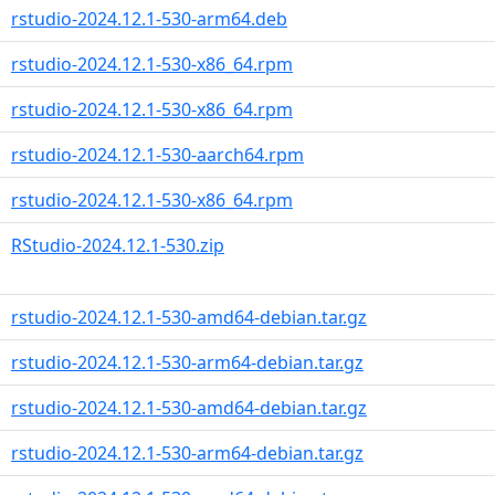
rstudio-2024.12.1-530-arm64.deb
rstudio-2024.12.1-530-x86_64.rpm
rstudio-2024.12.1-530-x86_64.rpm
rstudio-2024.12.1-530-aarch64.rpm
rstudio-2024.12.1-530-x86_64.rpm
RStudio-2024.12.1-530.zip
rstudio-2024.12.1-530-amd64-debian.tar.gz
rstudio-2024.12.1-530-arm64-debian.tar.gz
rstudio-2024.12.1-530-amd64-debian.tar.gz
rstudio-2024.12.1-530-arm64-debian.tar.gz