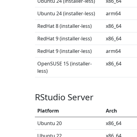
Ubuntu 24 (installer-less)
x86_64
Ubuntu 24 (installer-less)
arm64
RedHat 8 (installer-less)
x86_64
RedHat 9 (installer-less)
x86_64
RedHat 9 (installer-less)
arm64
OpenSUSE 15 (installer-
x86_64
less)
RStudio Server
Platform
Arch
Ubuntu 20
x86_64
Ubuntu 22
x86_64