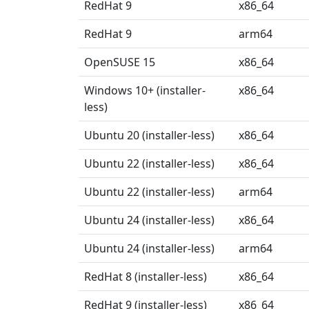
RedHat 9
x86_64
RedHat 9
arm64
OpenSUSE 15
x86_64
Windows 10+ (installer-
x86_64
less)
Ubuntu 20 (installer-less)
x86_64
Ubuntu 22 (installer-less)
x86_64
Ubuntu 22 (installer-less)
arm64
Ubuntu 24 (installer-less)
x86_64
Ubuntu 24 (installer-less)
arm64
RedHat 8 (installer-less)
x86_64
RedHat 9 (installer-less)
x86_64