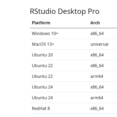
RStudio Desktop Pro
Platform
Arch
Windows 10+
x86_64
MacOS 13+
universal
Ubuntu 20
x86_64
Ubuntu 22
x86_64
Ubuntu 22
arm64
Ubuntu 24
x86_64
Ubuntu 24
arm64
RedHat 8
x86_64