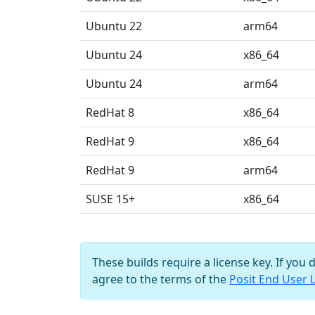
Ubuntu 22
arm64
Ubuntu 24
x86_64
Ubuntu 24
arm64
RedHat 8
x86_64
RedHat 9
x86_64
RedHat 9
arm64
SUSE 15+
x86_64
These builds require a license key. If you 
agree to the terms of the
Posit End User 