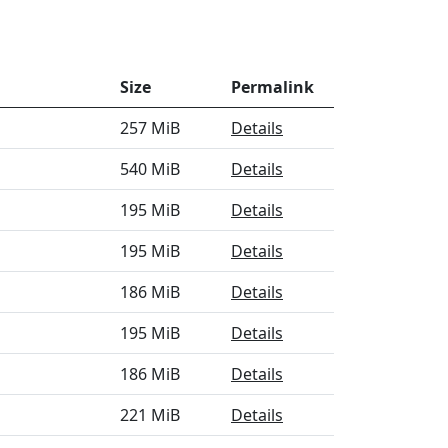
Size
Permalink
257 MiB
Details
540 MiB
Details
195 MiB
Details
195 MiB
Details
186 MiB
Details
195 MiB
Details
186 MiB
Details
221 MiB
Details