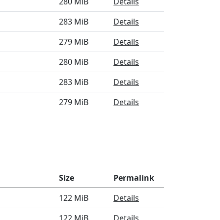
280 MiB
Details
283 MiB
Details
279 MiB
Details
280 MiB
Details
283 MiB
Details
279 MiB
Details
Size
Permalink
122 MiB
Details
122 MiB
Details