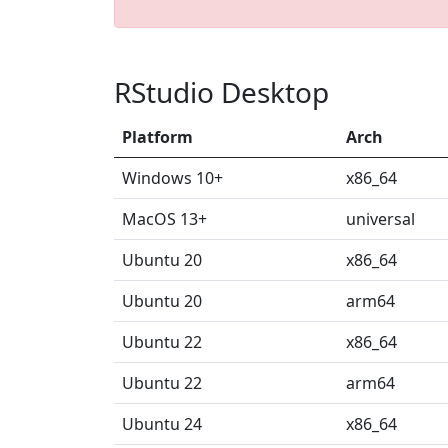
RStudio Desktop
Platform
Arch
Windows 10+
x86_64
MacOS 13+
universal
Ubuntu 20
x86_64
Ubuntu 20
arm64
Ubuntu 22
x86_64
Ubuntu 22
arm64
Ubuntu 24
x86_64