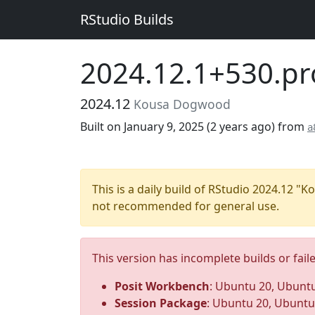
RStudio Builds
2024.12.1+530.pr
2024.12
Kousa Dogwood
Built on January 9, 2025 (
2 years ago
) from
a
This is a daily build of RStudio 2024.12 
not recommended for general use.
This version has incomplete builds or fail
Posit Workbench
: Ubuntu 20, Ubuntu
Session Package
: Ubuntu 20, Ubuntu