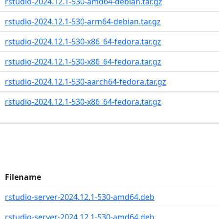
rstudio-2024.12.1-530-amd64-debian.tar.gz
rstudio-2024.12.1-530-arm64-debian.tar.gz
rstudio-2024.12.1-530-x86_64-fedora.tar.gz
rstudio-2024.12.1-530-x86_64-fedora.tar.gz
rstudio-2024.12.1-530-aarch64-fedora.tar.gz
rstudio-2024.12.1-530-x86_64-fedora.tar.gz
Filename
rstudio-server-2024.12.1-530-amd64.deb
rstudio-server-2024.12.1-530-amd64.deb