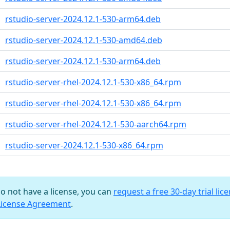
rstudio-server-2024.12.1-530-arm64.deb
rstudio-server-2024.12.1-530-amd64.deb
rstudio-server-2024.12.1-530-arm64.deb
rstudio-server-rhel-2024.12.1-530-x86_64.rpm
rstudio-server-rhel-2024.12.1-530-x86_64.rpm
rstudio-server-rhel-2024.12.1-530-aarch64.rpm
rstudio-server-2024.12.1-530-x86_64.rpm
do not have a license, you can
request a free 30-day trial lic
License Agreement
.