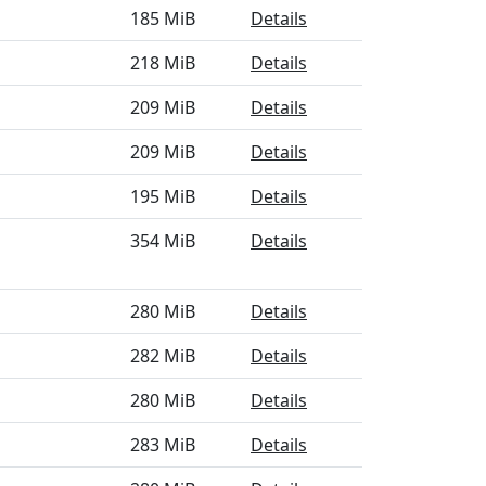
185 MiB
Details
218 MiB
Details
209 MiB
Details
209 MiB
Details
195 MiB
Details
354 MiB
Details
280 MiB
Details
282 MiB
Details
280 MiB
Details
283 MiB
Details