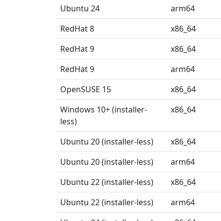
Ubuntu 24
arm64
RedHat 8
x86_64
RedHat 9
x86_64
RedHat 9
arm64
OpenSUSE 15
x86_64
Windows 10+ (installer-
x86_64
less)
Ubuntu 20 (installer-less)
x86_64
Ubuntu 20 (installer-less)
arm64
Ubuntu 22 (installer-less)
x86_64
Ubuntu 22 (installer-less)
arm64