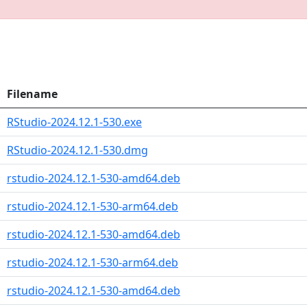
Filename
RStudio-2024.12.1-530.exe
RStudio-2024.12.1-530.dmg
rstudio-2024.12.1-530-amd64.deb
rstudio-2024.12.1-530-arm64.deb
rstudio-2024.12.1-530-amd64.deb
rstudio-2024.12.1-530-arm64.deb
rstudio-2024.12.1-530-amd64.deb