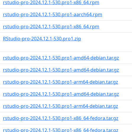
rstudio-pro-2024.12.1-530.pro1-x86_64.rpm
rstudio-pro-2024.12.1-530.pro1-aarch64.rpm
rstudio-pro-2024.12.1-530.pro1-x86_64.rpm
RStudio-pro-2024.12.1-530.pro1.zip
rstudio-pro-2024.12.1-530.pro1-amd64-debian.tar.gz
rstudio-pro-2024.12.1-530.pro1-amd64-debian.tar.gz
rstudio-pro-2024.12.1-530.pro1-arm64-debian.tar.gz
rstudio-pro-2024.12.1-530.pro1-amd64-debian.tar.gz
rstudio-pro-2024.12.1-530.pro1-arm64-debian.tar.gz
rstudio-pro-2024.12.1-530.pro1-x86_64-fedora.tar.gz
rstudio-pro-2024.12.1-530.pro1-x86_64-fedora.tar.gz