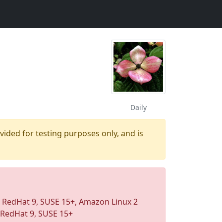
Daily
ovided for testing purposes only, and is
, RedHat 9, SUSE 15+, Amazon Linux 2
 RedHat 9, SUSE 15+