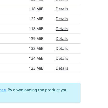
118 MiB
Details
122 MiB
Details
118 MiB
Details
139 MiB
Details
133 MiB
Details
134 MiB
Details
123 MiB
Details
ense
. By downloading the product you