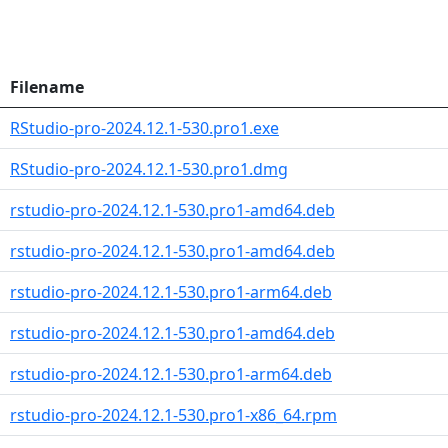
Filename
RStudio-pro-2024.12.1-530.pro1.exe
RStudio-pro-2024.12.1-530.pro1.dmg
rstudio-pro-2024.12.1-530.pro1-amd64.deb
rstudio-pro-2024.12.1-530.pro1-amd64.deb
rstudio-pro-2024.12.1-530.pro1-arm64.deb
rstudio-pro-2024.12.1-530.pro1-amd64.deb
rstudio-pro-2024.12.1-530.pro1-arm64.deb
rstudio-pro-2024.12.1-530.pro1-x86_64.rpm