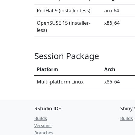
RedHat 9 (installer-less)
arm64
OpenSUSE 15 (installer-
x86_64
less)
Session Package
Platform
Arch
Multi-platform Linux
x86_64
RStudio IDE
Shiny 
Builds
Builds
Versions
Branches