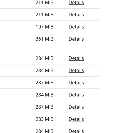
211 MiB
Details
211 MiB
Details
197 MiB
Details
361 MiB
Details
284 MiB
Details
284 MiB
Details
287 MiB
Details
284 MiB
Details
287 MiB
Details
283 MiB
Details
284 MiB
Details