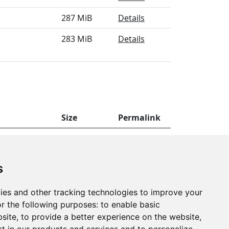
287 MiB
Details
283 MiB
Details
Size
Permalink
0 MiB
Details
s
ies and other tracking technologies to improve your
r the following purposes:
to enable basic
bsite
,
to provide a better experience on the website
,