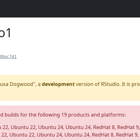
o1
88ac7d1
"Kousa Dogwood", a
development
version of RStudio. It is pr
ed builds for the following 19 products and platforms:
 22, Ubuntu 22, Ubuntu 24, Ubuntu 24, RedHat 8, RedHat 9
 22, Ubuntu 22, Ubuntu 24, Ubuntu 24, RedHat 8, RedHat 9,