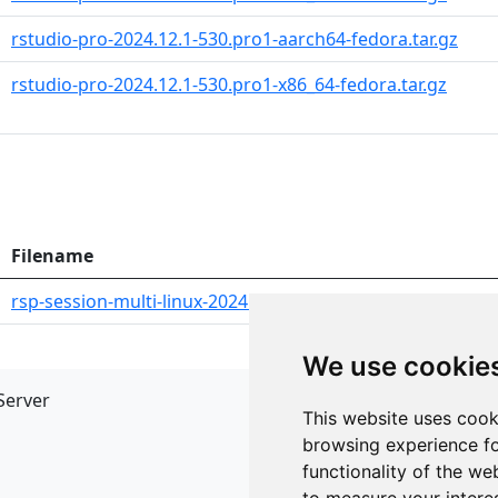
rstudio-pro-2024.12.1-530.pro1-aarch64-fedora.tar.gz
rstudio-pro-2024.12.1-530.pro1-x86_64-fedora.tar.gz
Filename
rsp-session-multi-linux-2024.12.1-530.pro1-x86_64.tar.gz
We use cookie
Server
API
This website uses cook
JSON API
browsing experience fo
Redirect Links
functionality of the we