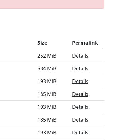
Size
Permalink
252 MiB
Details
534 MiB
Details
193 MiB
Details
185 MiB
Details
193 MiB
Details
185 MiB
Details
193 MiB
Details