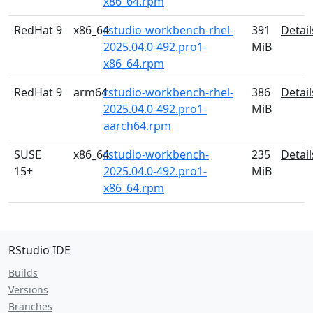
x86_64.rpm
RedHat 9
x86_64
rstudio-workbench-rhel-
391
Detail
2025.04.0-492.pro1-
MiB
x86_64.rpm
RedHat 9
arm64
rstudio-workbench-rhel-
386
Detail
2025.04.0-492.pro1-
MiB
aarch64.rpm
SUSE
x86_64
rstudio-workbench-
235
Detail
15+
2025.04.0-492.pro1-
MiB
x86_64.rpm
RStudio IDE
Builds
Versions
Branches