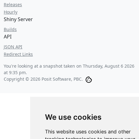
Releases
Hourly
Shiny Server
Builds
API
JSON API
Redirect Links
You're looking at a snapshot taken on
Thursday, August 6 2026
at 9:35 pm
.
Copyright © 2026 Posit Software, PBC.
We use cookies
This website uses cookies and other