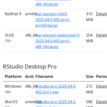
x86_64.tar.gz
RedHat 9
arm64
rsp-session-rhel9-
310
Detail
2025.04.0-492.pro1-
MiB
arm64.tar.gz
SUSE
x86_64
rsp-session-opensuse15-
254
Detail
15+
2025.04.0-492.pro1-
MiB
x86_64.tar.gz
RStudio Desktop Pro
Platform
Arch
Filename
Size
Perm
Windows
x86_64
RStudio-pro-2025.04.0-
272
Detail
10+
492.pro1.exe
MiB
MacOS
universal
RStudio-pro-2025.04.0-
588
Detail