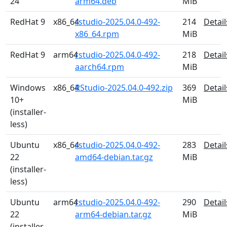
24
arm64.deb
MiB
RedHat 9
x86_64
rstudio-2025.04.0-492-
214
Detail
x86_64.rpm
MiB
RedHat 9
arm64
rstudio-2025.04.0-492-
218
Detail
aarch64.rpm
MiB
Windows
x86_64
RStudio-2025.04.0-492.zip
369
Detail
10+
MiB
(installer-
less)
Ubuntu
x86_64
rstudio-2025.04.0-492-
283
Detail
22
amd64-debian.tar.gz
MiB
(installer-
less)
Ubuntu
arm64
rstudio-2025.04.0-492-
290
Detail
22
arm64-debian.tar.gz
MiB
(installer-