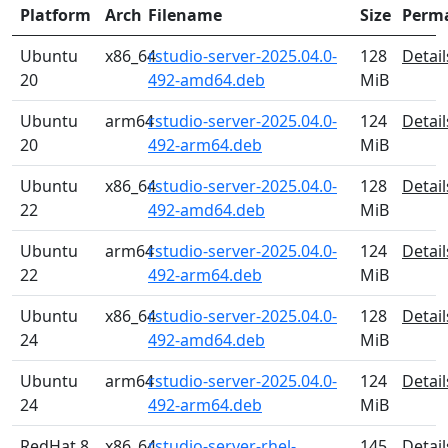
Platform
Arch
Filename
Size
Perm
Ubuntu
x86_64
rstudio-server-2025.04.0-
128
Detail
20
492-amd64.deb
MiB
Ubuntu
arm64
rstudio-server-2025.04.0-
124
Detail
20
492-arm64.deb
MiB
Ubuntu
x86_64
rstudio-server-2025.04.0-
128
Detail
22
492-amd64.deb
MiB
Ubuntu
arm64
rstudio-server-2025.04.0-
124
Detail
22
492-arm64.deb
MiB
Ubuntu
x86_64
rstudio-server-2025.04.0-
128
Detail
24
492-amd64.deb
MiB
Ubuntu
arm64
rstudio-server-2025.04.0-
124
Detail
24
492-arm64.deb
MiB
RedHat 8
x86_64
rstudio-server-rhel-
145
Detail