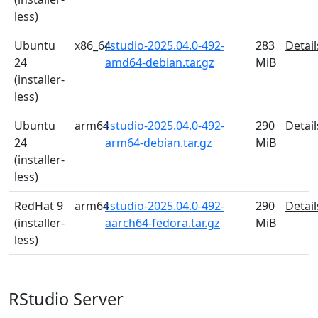
less)
Ubuntu
x86_64
rstudio-2025.04.0-492-
283
Detail
24
amd64-debian.tar.gz
MiB
(installer-
less)
Ubuntu
arm64
rstudio-2025.04.0-492-
290
Detail
24
arm64-debian.tar.gz
MiB
(installer-
less)
RedHat 9
arm64
rstudio-2025.04.0-492-
290
Detail
(installer-
aarch64-fedora.tar.gz
MiB
less)
RStudio Server