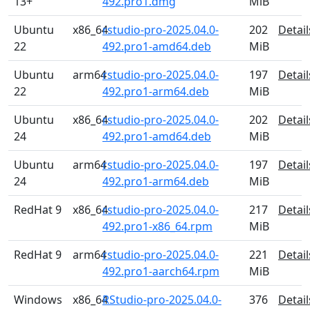
13+
492.pro1.dmg
MiB
Ubuntu
x86_64
rstudio-pro-2025.04.0-
202
Detail
22
492.pro1-amd64.deb
MiB
Ubuntu
arm64
rstudio-pro-2025.04.0-
197
Detail
22
492.pro1-arm64.deb
MiB
Ubuntu
x86_64
rstudio-pro-2025.04.0-
202
Detail
24
492.pro1-amd64.deb
MiB
Ubuntu
arm64
rstudio-pro-2025.04.0-
197
Detail
24
492.pro1-arm64.deb
MiB
RedHat 9
x86_64
rstudio-pro-2025.04.0-
217
Detail
492.pro1-x86_64.rpm
MiB
RedHat 9
arm64
rstudio-pro-2025.04.0-
221
Detail
492.pro1-aarch64.rpm
MiB
Windows
x86_64
RStudio-pro-2025.04.0-
376
Detail