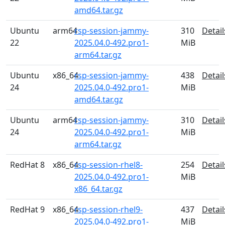
amd64.tar.gz
Ubuntu
arm64
rsp-session-jammy-
310
Detail
22
2025.04.0-492.pro1-
MiB
arm64.tar.gz
Ubuntu
x86_64
rsp-session-jammy-
438
Detail
24
2025.04.0-492.pro1-
MiB
amd64.tar.gz
Ubuntu
arm64
rsp-session-jammy-
310
Detail
24
2025.04.0-492.pro1-
MiB
arm64.tar.gz
RedHat 8
x86_64
rsp-session-rhel8-
254
Detail
2025.04.0-492.pro1-
MiB
x86_64.tar.gz
RedHat 9
x86_64
rsp-session-rhel9-
437
Detail
2025.04.0-492.pro1-
MiB