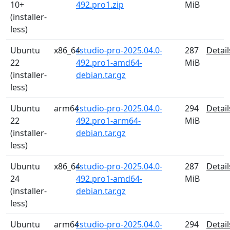
10+
492.pro1.zip
MiB
(installer-
less)
Ubuntu
x86_64
rstudio-pro-2025.04.0-
287
Detail
22
492.pro1-amd64-
MiB
(installer-
debian.tar.gz
less)
Ubuntu
arm64
rstudio-pro-2025.04.0-
294
Detail
22
492.pro1-arm64-
MiB
(installer-
debian.tar.gz
less)
Ubuntu
x86_64
rstudio-pro-2025.04.0-
287
Detail
24
492.pro1-amd64-
MiB
(installer-
debian.tar.gz
less)
Ubuntu
arm64
rstudio-pro-2025.04.0-
294
Detail