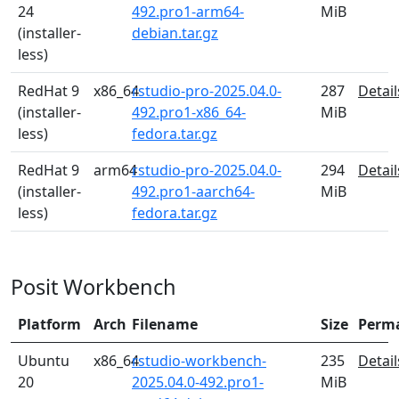
24
492.pro1-arm64-
MiB
(installer-
debian.tar.gz
less)
RedHat 9
x86_64
rstudio-pro-2025.04.0-
287
Detail
(installer-
492.pro1-x86_64-
MiB
less)
fedora.tar.gz
RedHat 9
arm64
rstudio-pro-2025.04.0-
294
Detail
(installer-
492.pro1-aarch64-
MiB
less)
fedora.tar.gz
Posit Workbench
Platform
Arch
Filename
Size
Perm
Ubuntu
x86_64
rstudio-workbench-
235
Detail
20
2025.04.0-492.pro1-
MiB