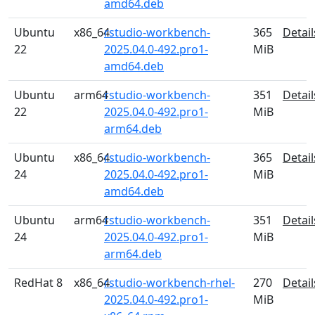
amd64.deb
Ubuntu
x86_64
rstudio-workbench-
365
Detail
22
2025.04.0-492.pro1-
MiB
amd64.deb
Ubuntu
arm64
rstudio-workbench-
351
Detail
22
2025.04.0-492.pro1-
MiB
arm64.deb
Ubuntu
x86_64
rstudio-workbench-
365
Detail
24
2025.04.0-492.pro1-
MiB
amd64.deb
Ubuntu
arm64
rstudio-workbench-
351
Detail
24
2025.04.0-492.pro1-
MiB
arm64.deb
RedHat 8
x86_64
rstudio-workbench-rhel-
270
Detail
2025.04.0-492.pro1-
MiB