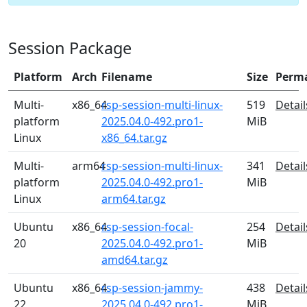
Session Package
Platform
Arch
Filename
Size
Perm
Multi-
x86_64
rsp-session-multi-linux-
519
Detail
platform
2025.04.0-492.pro1-
MiB
Linux
x86_64.tar.gz
Multi-
arm64
rsp-session-multi-linux-
341
Detail
platform
2025.04.0-492.pro1-
MiB
Linux
arm64.tar.gz
Ubuntu
x86_64
rsp-session-focal-
254
Detail
20
2025.04.0-492.pro1-
MiB
amd64.tar.gz
Ubuntu
x86_64
rsp-session-jammy-
438
Detail
22
2025.04.0-492.pro1-
MiB