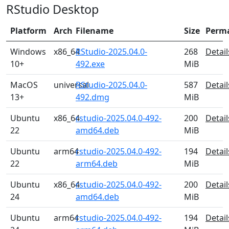
RStudio Desktop
Platform
Arch
Filename
Size
Perm
Windows
x86_64
RStudio-2025.04.0-
268
Detail
10+
492.exe
MiB
MacOS
universal
RStudio-2025.04.0-
587
Detail
13+
492.dmg
MiB
Ubuntu
x86_64
rstudio-2025.04.0-492-
200
Detail
22
amd64.deb
MiB
Ubuntu
arm64
rstudio-2025.04.0-492-
194
Detail
22
arm64.deb
MiB
Ubuntu
x86_64
rstudio-2025.04.0-492-
200
Detail
24
amd64.deb
MiB
Ubuntu
arm64
rstudio-2025.04.0-492-
194
Detail