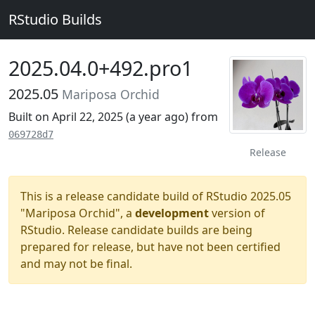
RStudio Builds
2025.04.0+492.pro1
2025.05
Mariposa Orchid
Built on April 22, 2025 (
a year ago
) from
069728d7
Release
This is a release candidate build of RStudio 2025.05
"Mariposa Orchid", a
development
version of
RStudio. Release candidate builds are being
prepared for release, but have not been certified
and may not be final.