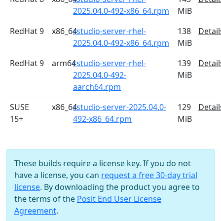
2025.04.0-492-x86_64.rpm
MiB
RedHat 9
x86_64
rstudio-server-rhel-
138
Detail
2025.04.0-492-x86_64.rpm
MiB
RedHat 9
arm64
rstudio-server-rhel-
139
Detail
2025.04.0-492-
MiB
aarch64.rpm
SUSE
x86_64
rstudio-server-2025.04.0-
129
Detail
15+
492-x86_64.rpm
MiB
These builds require a license key. If you do not
have a license, you can
request a free 30-day trial
license
. By downloading the product you agree to
the terms of the
Posit End User License
Agreement
.