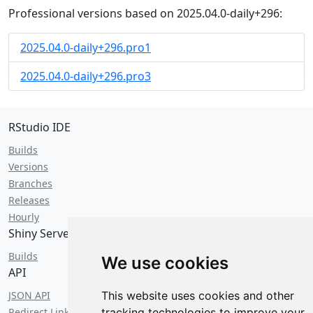
Professional versions based on 2025.04.0-daily+296:
2025.04.0-daily+296.pro1
2025.04.0-daily+296.pro3
RStudio IDE
Builds
Versions
Branches
Releases
Hourly
Shiny Server
Builds
We use cookies
API
JSON API
This website uses cookies and other
Redirect Links
tracking technologies to improve your