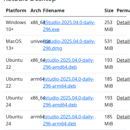
Platform
Arch
Filename
Size
Perm
Windows
x86_64
RStudio-2025.04.0-daily-
253
Detail
10+
296.exe
MiB
MacOS
universal
RStudio-2025.04.0-daily-
531
Detail
13+
296.dmg
MiB
Ubuntu
x86_64
rstudio-2025.04.0-daily-
193
Detail
22
296-amd64.deb
MiB
Ubuntu
arm64
rstudio-2025.04.0-daily-
185
Detail
22
296-arm64.deb
MiB
Ubuntu
x86_64
rstudio-2025.04.0-daily-
193
Detail
24
296-amd64.deb
MiB
Ubuntu
arm64
rstudio-2025.04.0-daily-
185
Detail
24
296-arm64.deb
MiB