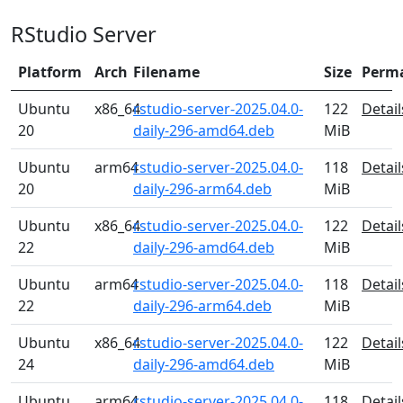
RStudio Server
Platform
Arch
Filename
Size
Perm
Ubuntu
x86_64
rstudio-server-2025.04.0-
122
Detail
20
daily-296-amd64.deb
MiB
Ubuntu
arm64
rstudio-server-2025.04.0-
118
Detail
20
daily-296-arm64.deb
MiB
Ubuntu
x86_64
rstudio-server-2025.04.0-
122
Detail
22
daily-296-amd64.deb
MiB
Ubuntu
arm64
rstudio-server-2025.04.0-
118
Detail
22
daily-296-arm64.deb
MiB
Ubuntu
x86_64
rstudio-server-2025.04.0-
122
Detail
24
daily-296-amd64.deb
MiB
Ubuntu
arm64
rstudio-server-2025.04.0-
118
Detail