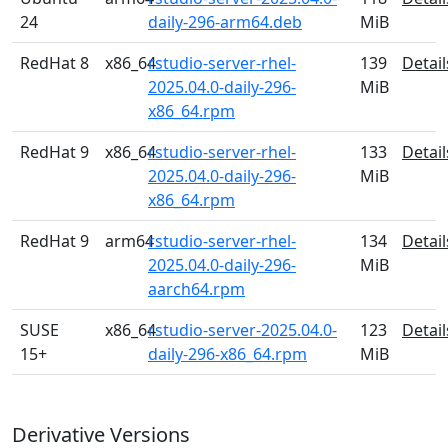
24
daily-296-arm64.deb
MiB
RedHat 8
x86_64
rstudio-server-rhel-
139
Detail
2025.04.0-daily-296-
MiB
x86_64.rpm
RedHat 9
x86_64
rstudio-server-rhel-
133
Detail
2025.04.0-daily-296-
MiB
x86_64.rpm
RedHat 9
arm64
rstudio-server-rhel-
134
Detail
2025.04.0-daily-296-
MiB
aarch64.rpm
SUSE
x86_64
rstudio-server-2025.04.0-
123
Detail
15+
daily-296-x86_64.rpm
MiB
Derivative Versions