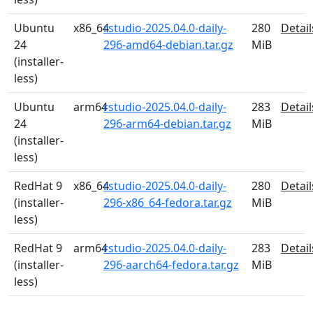
Ubuntu
x86_64
rstudio-2025.04.0-daily-
280
Detail
24
296-amd64-debian.tar.gz
MiB
(installer-
less)
Ubuntu
arm64
rstudio-2025.04.0-daily-
283
Detail
24
296-arm64-debian.tar.gz
MiB
(installer-
less)
RedHat 9
x86_64
rstudio-2025.04.0-daily-
280
Detail
(installer-
296-x86_64-fedora.tar.gz
MiB
less)
RedHat 9
arm64
rstudio-2025.04.0-daily-
283
Detail
(installer-
296-aarch64-fedora.tar.gz
MiB
less)