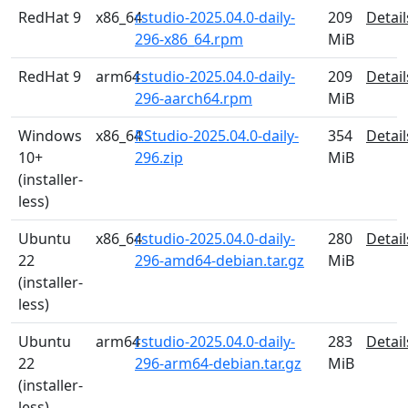
RedHat 9
x86_64
rstudio-2025.04.0-daily-
209
Detail
296-x86_64.rpm
MiB
RedHat 9
arm64
rstudio-2025.04.0-daily-
209
Detail
296-aarch64.rpm
MiB
Windows
x86_64
RStudio-2025.04.0-daily-
354
Detail
10+
296.zip
MiB
(installer-
less)
Ubuntu
x86_64
rstudio-2025.04.0-daily-
280
Detail
22
296-amd64-debian.tar.gz
MiB
(installer-
less)
Ubuntu
arm64
rstudio-2025.04.0-daily-
283
Detail
22
296-arm64-debian.tar.gz
MiB
(installer-
less)