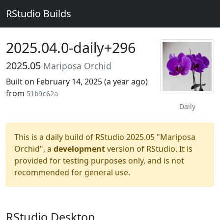
RStudio Builds
2025.04.0-daily+296
2025.05
Mariposa Orchid
Built on February 14, 2025 (
a year ago
)
from
51b9c62a
Daily
This is a daily build of RStudio 2025.05 "Mariposa
Orchid", a
development
version of RStudio. It is
provided for testing purposes only, and is not
recommended for general use.
RStudio Desktop