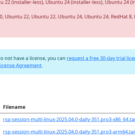
u 22 (installer-less), Ubuntu 24 (installer-less), Ubuntu 24 (ins
0, Ubuntu 22, Ubuntu 22, Ubuntu 24, Ubuntu 24, RedHat 8, 
do not have a license, you can
request a free 30-day trial lic
License Agreement
.
Filename
rsp-session-multi-linux-2025.04.0-daily-351.pro3-x86_64.ta
rsp-session-multi-linux-2025.04.0-daily-351.pro3-arm64.tar