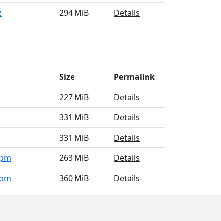
z
294 MiB
Details
Size
Permalink
227 MiB
Details
331 MiB
Details
331 MiB
Details
rpm
263 MiB
Details
rpm
360 MiB
Details
4.rpm
356 MiB
Details