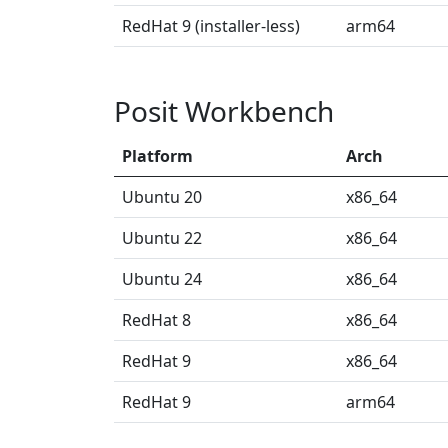
RedHat 9 (installer-less)
arm64
Posit Workbench
Platform
Arch
Ubuntu 20
x86_64
Ubuntu 22
x86_64
Ubuntu 24
x86_64
RedHat 8
x86_64
RedHat 9
x86_64
RedHat 9
arm64