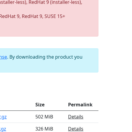
taller-less), RedHat 9 (installer-less),
RedHat 9, RedHat 9, SUSE 15+
ense
. By downloading the product you
Size
Permalink
r.gz
502 MiB
Details
.gz
326 MiB
Details