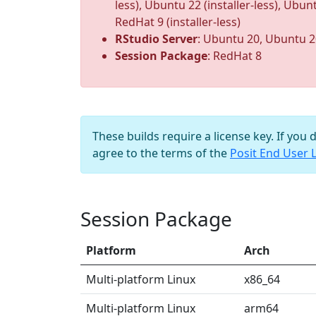
less), Ubuntu 22 (installer-less), Ubunt
RedHat 9 (installer-less)
RStudio Server
: Ubuntu 20, Ubuntu 2
Session Package
: RedHat 8
These builds require a license key. If you 
agree to the terms of the
Posit End User 
Session Package
Platform
Arch
Multi-platform Linux
x86_64
Multi-platform Linux
arm64