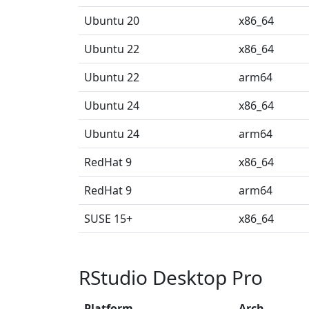
Ubuntu 20
x86_64
Ubuntu 22
x86_64
Ubuntu 22
arm64
Ubuntu 24
x86_64
Ubuntu 24
arm64
RedHat 9
x86_64
RedHat 9
arm64
SUSE 15+
x86_64
RStudio Desktop Pro
Platform
Arch