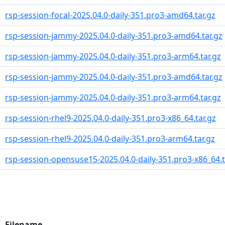
rsp-session-focal-2025.04.0-daily-351.pro3-amd64.tar.gz
rsp-session-jammy-2025.04.0-daily-351.pro3-amd64.tar.gz
rsp-session-jammy-2025.04.0-daily-351.pro3-arm64.tar.gz
rsp-session-jammy-2025.04.0-daily-351.pro3-amd64.tar.gz
rsp-session-jammy-2025.04.0-daily-351.pro3-arm64.tar.gz
rsp-session-rhel9-2025.04.0-daily-351.pro3-x86_64.tar.gz
rsp-session-rhel9-2025.04.0-daily-351.pro3-arm64.tar.gz
rsp-session-opensuse15-2025.04.0-daily-351.pro3-x86_64.t
Filename