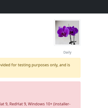
Daily
ovided for testing purposes only, and is
 9, RedHat 9, Windows 10+ (installer-