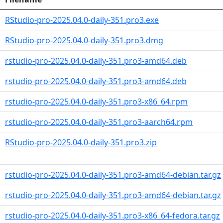
RStudio-pro-2025.04.0-daily-351.pro3.exe
RStudio-pro-2025.04.0-daily-351.pro3.dmg
rstudio-pro-2025.04.0-daily-351.pro3-amd64.deb
rstudio-pro-2025.04.0-daily-351.pro3-amd64.deb
rstudio-pro-2025.04.0-daily-351.pro3-x86_64.rpm
rstudio-pro-2025.04.0-daily-351.pro3-aarch64.rpm
RStudio-pro-2025.04.0-daily-351.pro3.zip
rstudio-pro-2025.04.0-daily-351.pro3-amd64-debian.tar.gz
rstudio-pro-2025.04.0-daily-351.pro3-amd64-debian.tar.gz
rstudio-pro-2025.04.0-daily-351.pro3-x86_64-fedora.tar.gz