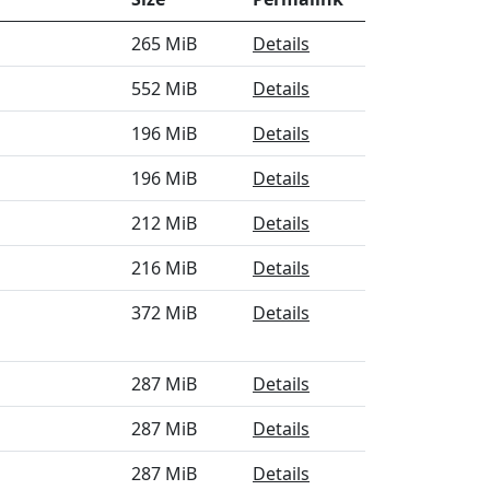
265 MiB
Details
552 MiB
Details
196 MiB
Details
196 MiB
Details
212 MiB
Details
216 MiB
Details
372 MiB
Details
287 MiB
Details
287 MiB
Details
287 MiB
Details