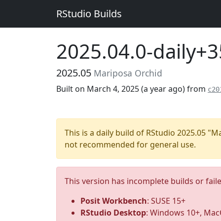
RStudio Builds
2025.04.0-daily+
2025.05
Mariposa Orchid
Built on March 4, 2025 (
a year ago
) from
c20
This is a daily build of RStudio 2025.05 "
not recommended for general use.
This version has incomplete builds or fail
Posit Workbench
: SUSE 15+
RStudio Desktop
: Windows 10+, MacO