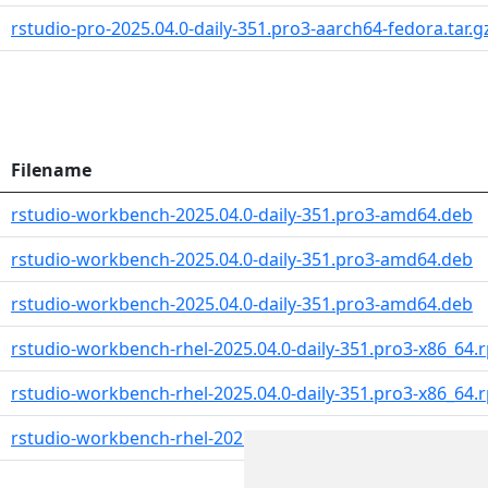
rstudio-pro-2025.04.0-daily-351.pro3-aarch64-fedora.tar.g
Filename
rstudio-workbench-2025.04.0-daily-351.pro3-amd64.deb
rstudio-workbench-2025.04.0-daily-351.pro3-amd64.deb
rstudio-workbench-2025.04.0-daily-351.pro3-amd64.deb
rstudio-workbench-rhel-2025.04.0-daily-351.pro3-x86_64.
rstudio-workbench-rhel-2025.04.0-daily-351.pro3-x86_64.
rstudio-workbench-rhel-2025.04.0-daily-351.pro3-aarch6