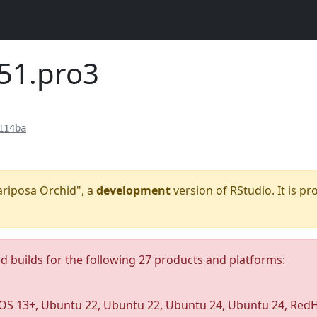
351.pro3
114ba
Mariposa Orchid", a
development
version of RStudio. It is pr
ed builds for the following 27 products and platforms:
S 13+, Ubuntu 22, Ubuntu 22, Ubuntu 24, Ubuntu 24, RedHat