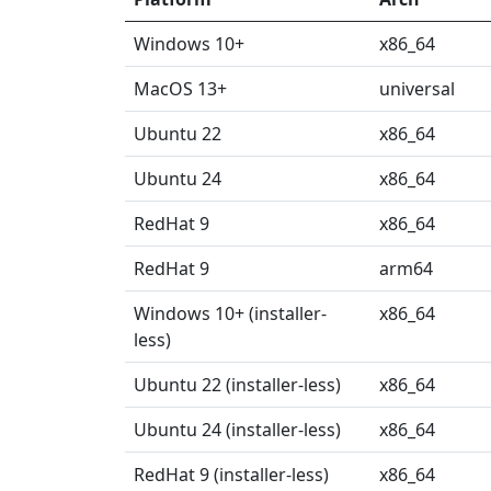
Windows 10+
x86_64
MacOS 13+
universal
Ubuntu 22
x86_64
Ubuntu 24
x86_64
RedHat 9
x86_64
RedHat 9
arm64
Windows 10+ (installer-
x86_64
less)
Ubuntu 22 (installer-less)
x86_64
Ubuntu 24 (installer-less)
x86_64
RedHat 9 (installer-less)
x86_64