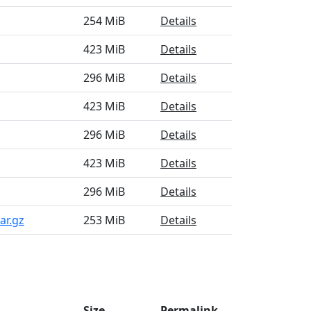
254 MiB
Details
423 MiB
Details
296 MiB
Details
423 MiB
Details
296 MiB
Details
423 MiB
Details
296 MiB
Details
ar.gz
253 MiB
Details
Size
Permalink