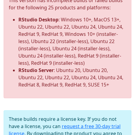
This version has incomplete builds or failed builds
for the following 25 products and platforms:
RStudio Desktop
: Windows 10+, MacOS 13+,
Ubuntu 22, Ubuntu 22, Ubuntu 24, Ubuntu 24,
RedHat 9, RedHat 9, Windows 10+ (installer-
less), Ubuntu 22 (installer-less), Ubuntu 22
(installer-less), Ubuntu 24 (installer-less),
Ubuntu 24 (installer-less), RedHat 9 (installer-
less), RedHat 9 (installer-less)
RStudio Server
: Ubuntu 20, Ubuntu 20,
Ubuntu 22, Ubuntu 22, Ubuntu 24, Ubuntu 24,
RedHat 8, RedHat 9, RedHat 9, SUSE 15+
These builds require a license key. If you do not
have a license, you can
request a free 30-day trial
license
. By downloading the product you agree to