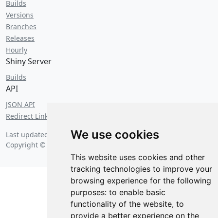
Builds
Versions
Branches
Releases
Hourly
Shiny Server
Builds
API
JSON API
Redirect Links
We use cookies
Last updated on
Saturday, August 8 2026 at 5:21 am
. Probably.
Copyright © 2026 Posit Software, PBC.
This website uses cookies and other
tracking technologies to improve your
browsing experience for the following
purposes:
to enable basic
functionality of the website
,
to
provide a better experience on the