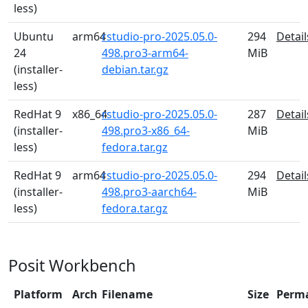
less)
Ubuntu
arm64
rstudio-pro-2025.05.0-
294
Detail
24
498.pro3-arm64-
MiB
(installer-
debian.tar.gz
less)
RedHat 9
x86_64
rstudio-pro-2025.05.0-
287
Detail
(installer-
498.pro3-x86_64-
MiB
less)
fedora.tar.gz
RedHat 9
arm64
rstudio-pro-2025.05.0-
294
Detail
(installer-
498.pro3-aarch64-
MiB
less)
fedora.tar.gz
Posit Workbench
Platform
Arch
Filename
Size
Perm