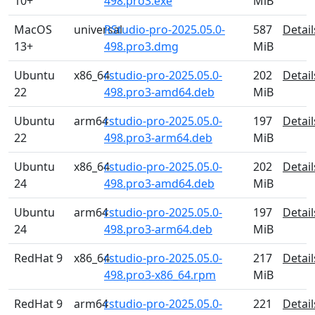
10+
498.pro3.exe
MiB
MacOS
universal
RStudio-pro-2025.05.0-
587
Detail
13+
498.pro3.dmg
MiB
Ubuntu
x86_64
rstudio-pro-2025.05.0-
202
Detail
22
498.pro3-amd64.deb
MiB
Ubuntu
arm64
rstudio-pro-2025.05.0-
197
Detail
22
498.pro3-arm64.deb
MiB
Ubuntu
x86_64
rstudio-pro-2025.05.0-
202
Detail
24
498.pro3-amd64.deb
MiB
Ubuntu
arm64
rstudio-pro-2025.05.0-
197
Detail
24
498.pro3-arm64.deb
MiB
RedHat 9
x86_64
rstudio-pro-2025.05.0-
217
Detail
498.pro3-x86_64.rpm
MiB
RedHat 9
arm64
rstudio-pro-2025.05.0-
221
Detail