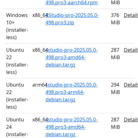
498.pro3-aarch64.rpm
MiB
Windows
x86_64
RStudio-pro-2025.05.0-
376
Detail
10+
498.pro3.zip
MiB
(installer-
less)
Ubuntu
x86_64
rstudio-pro-2025.05.0-
287
Detail
22
498.pro3-amd64-
MiB
(installer-
debian.tar.gz
less)
Ubuntu
arm64
rstudio-pro-2025.05.0-
294
Detail
22
498.pro3-arm64-
MiB
(installer-
debian.tar.gz
less)
Ubuntu
x86_64
rstudio-pro-2025.05.0-
287
Detail
24
498.pro3-amd64-
MiB
(installer-
debian.tar.gz