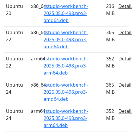
Ubuntu
x86_64
rstudio-workbench-
236
Detail
20
2025.05.0-498.pro3-
MiB
amd64.deb
Ubuntu
x86_64
rstudio-workbench-
365
Detail
22
2025.05.0-498.pro3-
MiB
amd64.deb
Ubuntu
arm64
rstudio-workbench-
352
Detail
22
2025.05.0-498.pro3-
MiB
arm64.deb
Ubuntu
x86_64
rstudio-workbench-
365
Detail
24
2025.05.0-498.pro3-
MiB
amd64.deb
Ubuntu
arm64
rstudio-workbench-
352
Detail
24
2025.05.0-498.pro3-
MiB
arm64.deb