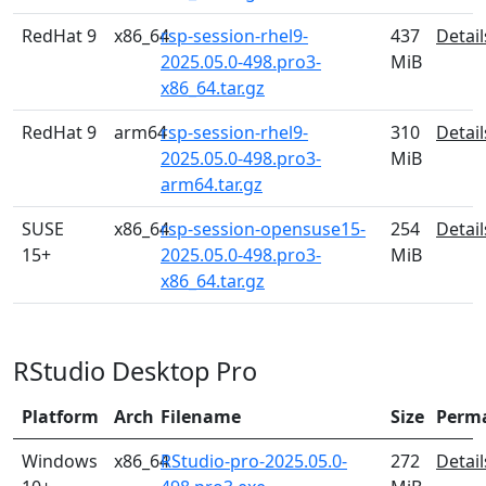
RedHat 9
x86_64
rsp-session-rhel9-
437
Detail
2025.05.0-498.pro3-
MiB
x86_64.tar.gz
RedHat 9
arm64
rsp-session-rhel9-
310
Detail
2025.05.0-498.pro3-
MiB
arm64.tar.gz
SUSE
x86_64
rsp-session-opensuse15-
254
Detail
15+
2025.05.0-498.pro3-
MiB
x86_64.tar.gz
RStudio Desktop Pro
Platform
Arch
Filename
Size
Perm
Windows
x86_64
RStudio-pro-2025.05.0-
272
Detail