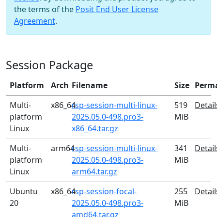
the terms of the
Posit End User License
Agreement
.
Session Package
Platform
Arch
Filename
Size
Perm
Multi-
x86_64
rsp-session-multi-linux-
519
Detail
platform
2025.05.0-498.pro3-
MiB
Linux
x86_64.tar.gz
Multi-
arm64
rsp-session-multi-linux-
341
Detail
platform
2025.05.0-498.pro3-
MiB
Linux
arm64.tar.gz
Ubuntu
x86_64
rsp-session-focal-
255
Detail
20
2025.05.0-498.pro3-
MiB
amd64.tar.gz