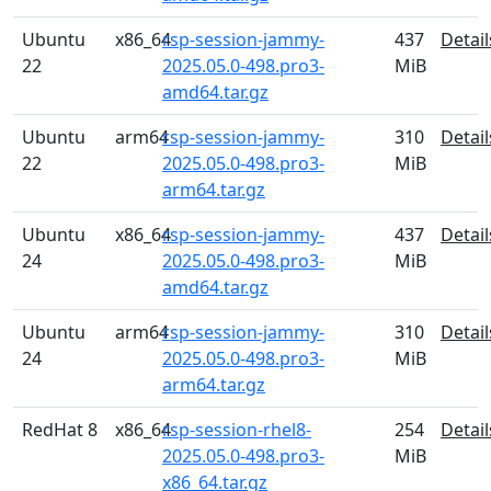
Ubuntu
x86_64
rsp-session-jammy-
437
Detail
22
2025.05.0-498.pro3-
MiB
amd64.tar.gz
Ubuntu
arm64
rsp-session-jammy-
310
Detail
22
2025.05.0-498.pro3-
MiB
arm64.tar.gz
Ubuntu
x86_64
rsp-session-jammy-
437
Detail
24
2025.05.0-498.pro3-
MiB
amd64.tar.gz
Ubuntu
arm64
rsp-session-jammy-
310
Detail
24
2025.05.0-498.pro3-
MiB
arm64.tar.gz
RedHat 8
x86_64
rsp-session-rhel8-
254
Detail
2025.05.0-498.pro3-
MiB
x86_64.tar.gz