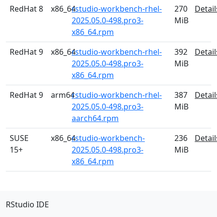
RedHat 8
x86_64
rstudio-workbench-rhel-
270
Detail
2025.05.0-498.pro3-
MiB
x86_64.rpm
RedHat 9
x86_64
rstudio-workbench-rhel-
392
Detail
2025.05.0-498.pro3-
MiB
x86_64.rpm
RedHat 9
arm64
rstudio-workbench-rhel-
387
Detail
2025.05.0-498.pro3-
MiB
aarch64.rpm
SUSE
x86_64
rstudio-workbench-
236
Detail
15+
2025.05.0-498.pro3-
MiB
x86_64.rpm
RStudio IDE