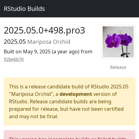
RStudio Builds
2025.05.0+498.pro3
2025.05
Mariposa Orchid
Built on May 9, 2025 (
a year ago
) from
92be6b70
Release
This is a release candidate build of RStudio 2025.05
"Mariposa Orchid", a
development
version of
RStudio. Release candidate builds are being
prepared for release, but have not been certified
and may not be final.