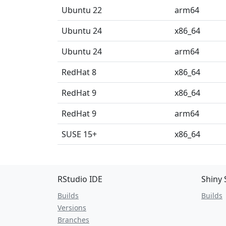
Ubuntu 22
arm64
Ubuntu 24
x86_64
Ubuntu 24
arm64
RedHat 8
x86_64
RedHat 9
x86_64
RedHat 9
arm64
SUSE 15+
x86_64
RStudio IDE
Shiny 
Builds
Builds
Versions
Branches