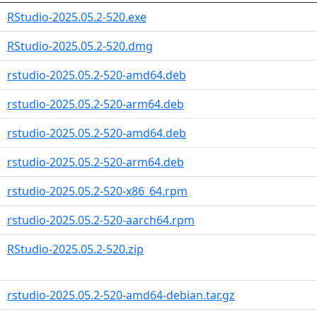
RStudio-2025.05.2-520.exe
RStudio-2025.05.2-520.dmg
rstudio-2025.05.2-520-amd64.deb
rstudio-2025.05.2-520-arm64.deb
rstudio-2025.05.2-520-amd64.deb
rstudio-2025.05.2-520-arm64.deb
rstudio-2025.05.2-520-x86_64.rpm
rstudio-2025.05.2-520-aarch64.rpm
RStudio-2025.05.2-520.zip
rstudio-2025.05.2-520-amd64-debian.tar.gz