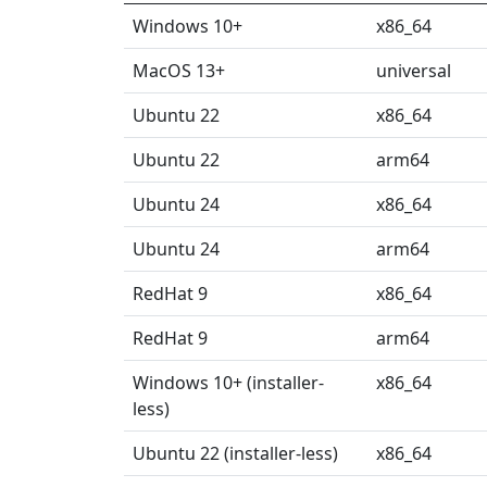
Windows 10+
x86_64
MacOS 13+
universal
Ubuntu 22
x86_64
Ubuntu 22
arm64
Ubuntu 24
x86_64
Ubuntu 24
arm64
RedHat 9
x86_64
RedHat 9
arm64
Windows 10+ (installer-
x86_64
less)
Ubuntu 22 (installer-less)
x86_64