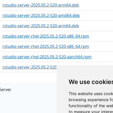
rstudio-server-2025.05.2-520-arm64.deb
rstudio-server-2025.05.2-520-amd64.deb
rstudio-server-2025.05.2-520-arm64.deb
rstudio-server-rhel-2025.05.2-520-x86_64.rpm
rstudio-server-rhel-2025.05.2-520-x86_64.rpm
rstudio-server-rhel-2025.05.2-520-aarch64.rpm
rstudio-server-2025.05.2-520-x86_64.rpm
We use cookie
Server
API
This website uses cook
JSON API
browsing experience fo
Redirect Links
functionality of the we
to measure your intere