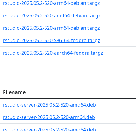
rstudio-2025.05.2-520-arm64-debian.tar.gz
rstudio-2025.05.2-520-amd64-debian.tar.gz
rstudio-2025.05.2-520-arm64-debian.tar.gz
rstudio-2025.05.2-520-x86_64-fedora.tar.gz
rstudio-2025.05.2-520-aarch64-fedora.tar.gz
Filename
rstudio-server-2025.05.2-520-amd64.deb
rstudio-server-2025.05.2-520-arm64.deb
rstudio-server-2025.05.2-520-amd64.deb