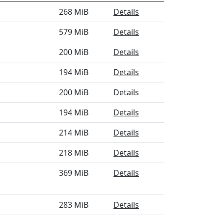
268 MiB
Details
579 MiB
Details
200 MiB
Details
194 MiB
Details
200 MiB
Details
194 MiB
Details
214 MiB
Details
218 MiB
Details
369 MiB
Details
283 MiB
Details