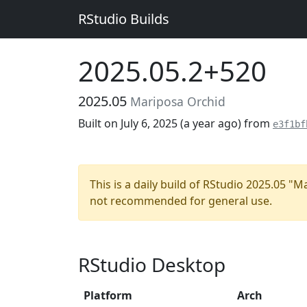
RStudio Builds
2025.05.2+520
2025.05
Mariposa Orchid
Built on July 6, 2025 (
a year ago
) from
e3f1bf
This is a daily build of RStudio 2025.05 "
not recommended for general use.
RStudio Desktop
Platform
Arch