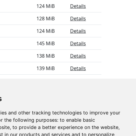
124 MiB
Details
128 MiB
Details
124 MiB
Details
145 MiB
Details
138 MiB
Details
139 MiB
Details
129 MiB
Details
s
ies and other tracking technologies to improve your
r the following purposes:
to enable basic
bsite
,
to provide a better experience on the website
,
st in our products and services and to personalize