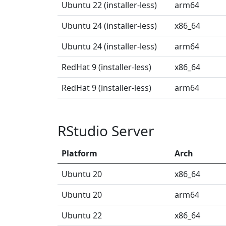
Ubuntu 22 (installer-less)
arm64
Ubuntu 24 (installer-less)
x86_64
Ubuntu 24 (installer-less)
arm64
RedHat 9 (installer-less)
x86_64
RedHat 9 (installer-less)
arm64
RStudio Server
Platform
Arch
Ubuntu 20
x86_64
Ubuntu 20
arm64
Ubuntu 22
x86_64