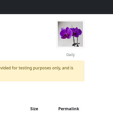
Daily
ovided for testing purposes only, and is
Size
Permalink