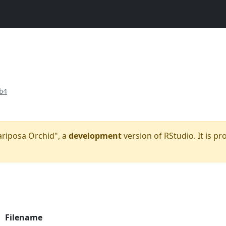
b4
Mariposa Orchid", a
development
version of RStudio. It is pr
Filename