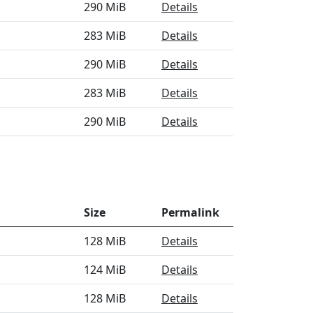
290 MiB
Details
283 MiB
Details
290 MiB
Details
283 MiB
Details
290 MiB
Details
Size
Permalink
128 MiB
Details
124 MiB
Details
128 MiB
Details