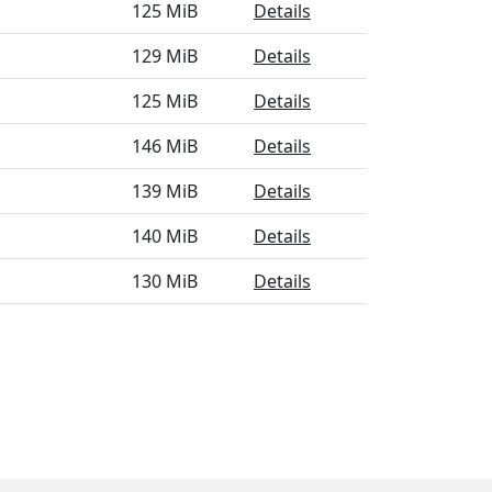
125 MiB
Details
129 MiB
Details
125 MiB
Details
146 MiB
Details
139 MiB
Details
140 MiB
Details
130 MiB
Details