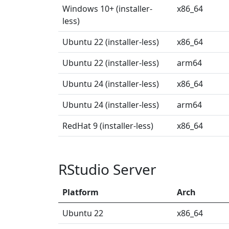
Windows 10+ (installer-
x86_64
less)
Ubuntu 22 (installer-less)
x86_64
Ubuntu 22 (installer-less)
arm64
Ubuntu 24 (installer-less)
x86_64
Ubuntu 24 (installer-less)
arm64
RedHat 9 (installer-less)
x86_64
RStudio Server
Platform
Arch
Ubuntu 22
x86_64