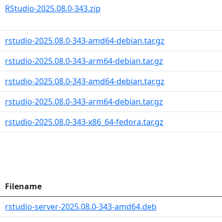
RStudio-2025.08.0-343.zip
rstudio-2025.08.0-343-amd64-debian.tar.gz
rstudio-2025.08.0-343-arm64-debian.tar.gz
rstudio-2025.08.0-343-amd64-debian.tar.gz
rstudio-2025.08.0-343-arm64-debian.tar.gz
rstudio-2025.08.0-343-x86_64-fedora.tar.gz
Filename
rstudio-server-2025.08.0-343-amd64.deb