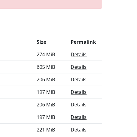
Size
Permalink
274 MiB
Details
605 MiB
Details
206 MiB
Details
197 MiB
Details
206 MiB
Details
197 MiB
Details
221 MiB
Details