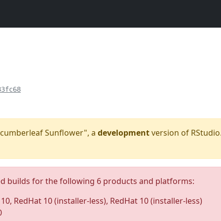
83fc68
"Cucumberleaf Sunflower", a
development
version of RStudio.
ed builds for the following 6 products and platforms:
0, RedHat 10 (installer-less), RedHat 10 (installer-less)
0