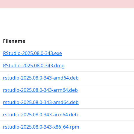
Filename
RStudio-2025.08.0-343.exe
RStudio-2025.08.0-343.dmg
rstudio-2025.08.0-343-amd64.deb
rstudio-2025.08.0-343-arm64.deb
rstudio-2025.08.0-343-amd64.deb
rstudio-2025.08.0-343-arm64.deb
rstudio-2025.08.0-343-x86_64.rpm