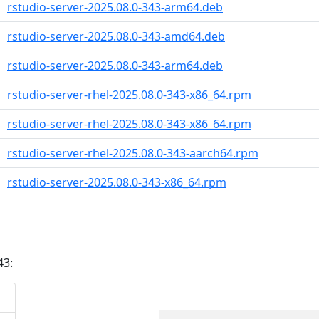
rstudio-server-2025.08.0-343-arm64.deb
rstudio-server-2025.08.0-343-amd64.deb
rstudio-server-2025.08.0-343-arm64.deb
rstudio-server-rhel-2025.08.0-343-x86_64.rpm
rstudio-server-rhel-2025.08.0-343-x86_64.rpm
rstudio-server-rhel-2025.08.0-343-aarch64.rpm
rstudio-server-2025.08.0-343-x86_64.rpm
43: