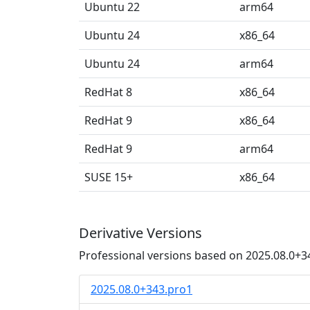
Ubuntu 22
arm64
Ubuntu 24
x86_64
Ubuntu 24
arm64
RedHat 8
x86_64
RedHat 9
x86_64
RedHat 9
arm64
SUSE 15+
x86_64
Derivative Versions
Professional versions based on 2025.08.0+3
2025.08.0+343.pro1