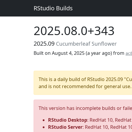
RStudio Builds
2025.08.0+343
2025.09
Cucumberleaf Sunflower
Built on August 4, 2025 (
a year ago
) from
ac
This is a daily build of RStudio 2025.09 
and is not recommended for general use.
This version has incomplete builds or fail
RStudio Desktop
: RedHat 10, RedHat 1
RStudio Server
: RedHat 10, RedHat 1