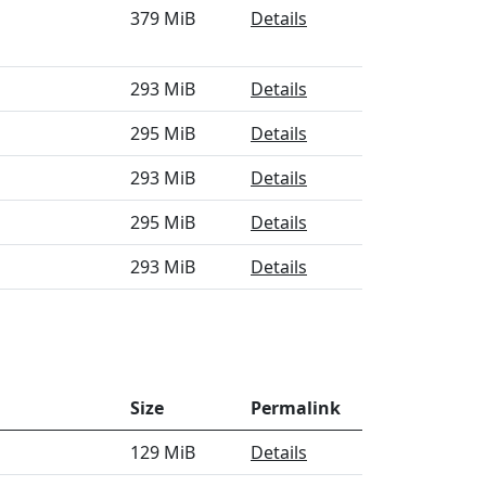
379 MiB
Details
293 MiB
Details
295 MiB
Details
293 MiB
Details
295 MiB
Details
293 MiB
Details
Size
Permalink
129 MiB
Details