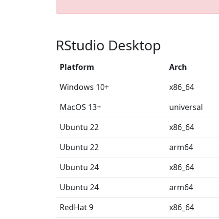
RStudio Desktop
Platform
Arch
Windows 10+
x86_64
MacOS 13+
universal
Ubuntu 22
x86_64
Ubuntu 22
arm64
Ubuntu 24
x86_64
Ubuntu 24
arm64
RedHat 9
x86_64