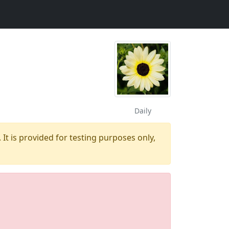
Daily
 It is provided for testing purposes only,