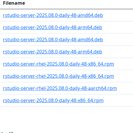
Filename
rstudio-server-2025.08.0-daily-48-amd64.deb
rstudio-server-2025.08.0-daily-48-arm64.deb
rstudio-server-2025.08.0-daily-48-amd64.deb
rstudio-server-2025.08.0-daily-48-arm64.deb
rstudio-server-rhel-2025.08.0-daily-48-x86_64.rpm
rstudio-server-rhel-2025.08.0-daily-48-x86_64.rpm
rstudio-server-rhel-2025.08.0-daily-48-aarch64.rpm
rstudio-server-2025.08.0-daily-48-x86_64.rpm