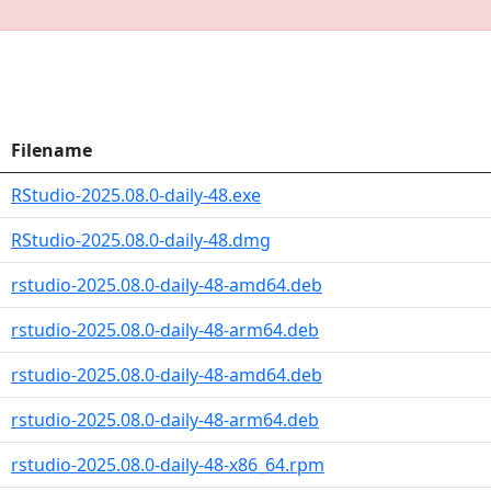
Filename
RStudio-2025.08.0-daily-48.exe
RStudio-2025.08.0-daily-48.dmg
rstudio-2025.08.0-daily-48-amd64.deb
rstudio-2025.08.0-daily-48-arm64.deb
rstudio-2025.08.0-daily-48-amd64.deb
rstudio-2025.08.0-daily-48-arm64.deb
rstudio-2025.08.0-daily-48-x86_64.rpm