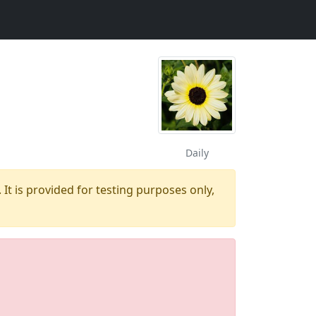
Daily
 It is provided for testing purposes only,