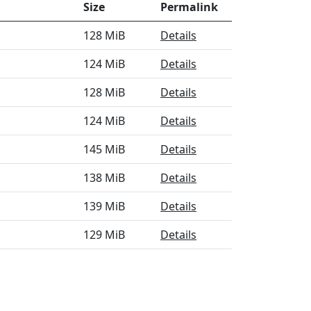
Size
Permalink
128 MiB
Details
124 MiB
Details
128 MiB
Details
124 MiB
Details
145 MiB
Details
138 MiB
Details
139 MiB
Details
129 MiB
Details