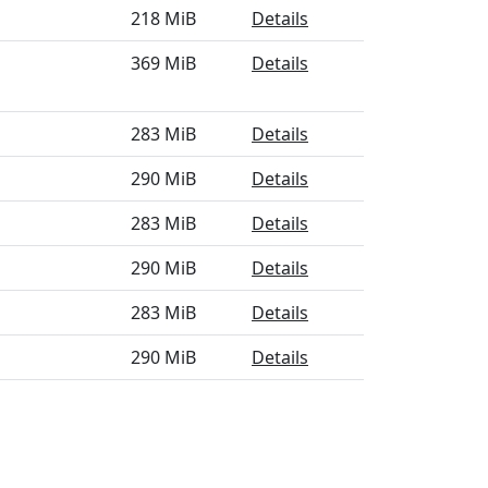
218 MiB
Details
369 MiB
Details
283 MiB
Details
290 MiB
Details
283 MiB
Details
290 MiB
Details
283 MiB
Details
290 MiB
Details