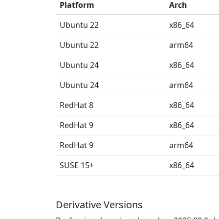
Platform
Arch
Ubuntu 22
x86_64
Ubuntu 22
arm64
Ubuntu 24
x86_64
Ubuntu 24
arm64
RedHat 8
x86_64
RedHat 9
x86_64
RedHat 9
arm64
SUSE 15+
x86_64
Derivative Versions