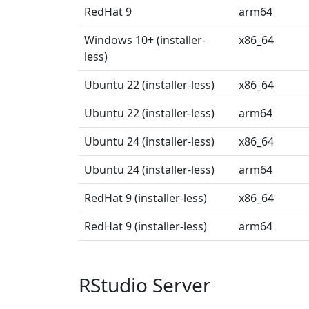
RedHat 9
arm64
Windows 10+ (installer-
x86_64
less)
Ubuntu 22 (installer-less)
x86_64
Ubuntu 22 (installer-less)
arm64
Ubuntu 24 (installer-less)
x86_64
Ubuntu 24 (installer-less)
arm64
RedHat 9 (installer-less)
x86_64
RedHat 9 (installer-less)
arm64
RStudio Server