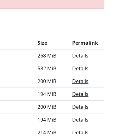
Size
Permalink
268 MiB
Details
582 MiB
Details
200 MiB
Details
194 MiB
Details
200 MiB
Details
194 MiB
Details
214 MiB
Details