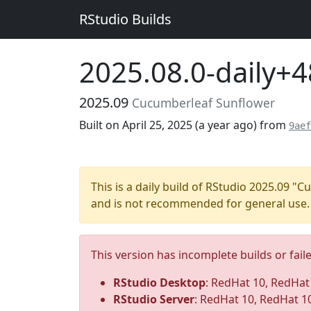
RStudio Builds
2025.08.0-daily+4
2025.09
Cucumberleaf Sunflower
Built on April 25, 2025 (
a year ago
) from
9aef
This is a daily build of RStudio 2025.09 
and is not recommended for general use.
This version has incomplete builds or fail
RStudio Desktop
: RedHat 10, RedHat 1
RStudio Server
: RedHat 10, RedHat 1