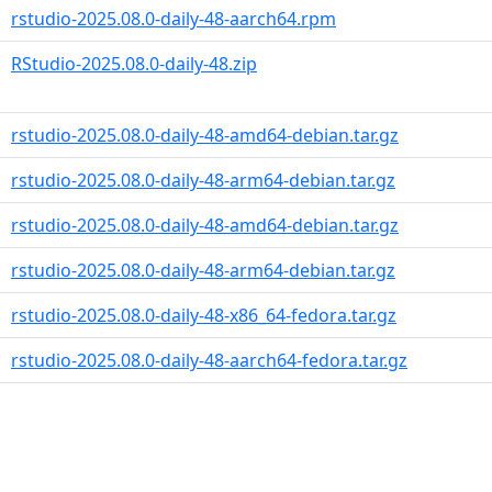
rstudio-2025.08.0-daily-48-aarch64.rpm
RStudio-2025.08.0-daily-48.zip
rstudio-2025.08.0-daily-48-amd64-debian.tar.gz
rstudio-2025.08.0-daily-48-arm64-debian.tar.gz
rstudio-2025.08.0-daily-48-amd64-debian.tar.gz
rstudio-2025.08.0-daily-48-arm64-debian.tar.gz
rstudio-2025.08.0-daily-48-x86_64-fedora.tar.gz
rstudio-2025.08.0-daily-48-aarch64-fedora.tar.gz