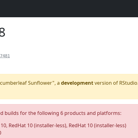
8
7481
"Cucumberleaf Sunflower", a
development
version of RStudio.
ed builds for the following 6 products and platforms:
0, RedHat 10 (installer-less), RedHat 10 (installer-less)
0