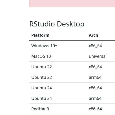
RStudio Desktop
Platform
Arch
Windows 10+
x86_64
MacOS 13+
universal
Ubuntu 22
x86_64
Ubuntu 22
arm64
Ubuntu 24
x86_64
Ubuntu 24
arm64
RedHat 9
x86_64