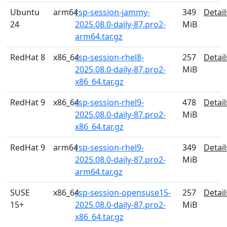
Ubuntu
arm64
rsp-session-jammy-
349
Detail
24
2025.08.0-daily-87.pro2-
MiB
arm64.tar.gz
RedHat 8
x86_64
rsp-session-rhel8-
257
Detail
2025.08.0-daily-87.pro2-
MiB
x86_64.tar.gz
RedHat 9
x86_64
rsp-session-rhel9-
478
Detail
2025.08.0-daily-87.pro2-
MiB
x86_64.tar.gz
RedHat 9
arm64
rsp-session-rhel9-
349
Detail
2025.08.0-daily-87.pro2-
MiB
arm64.tar.gz
SUSE
x86_64
rsp-session-opensuse15-
257
Detail
15+
2025.08.0-daily-87.pro2-
MiB
x86_64.tar.gz