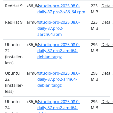
RedHat 9
x86_64
rstudio-pro-2025.08.0-
223
Detail
daily-87.pro2-x86_64.rpm
MiB
RedHat 9
arm64
rstudio-pro-2025.08.0-
223
Detail
daily-87.pro2-
MiB
aarch64.rpm
Ubuntu
x86_64
rstudio-pro-2025.08.0-
296
Detail
22
daily-87.pro2-amd64-
MiB
(installer-
debian.tar.gz
less)
Ubuntu
arm64
rstudio-pro-2025.08.0-
298
Detail
22
daily-87.pro2-arm64-
MiB
(installer-
debian.tar.gz
less)
Ubuntu
x86_64
rstudio-pro-2025.08.0-
296
Detail
24
daily-87.pro2-amd64-
MiB