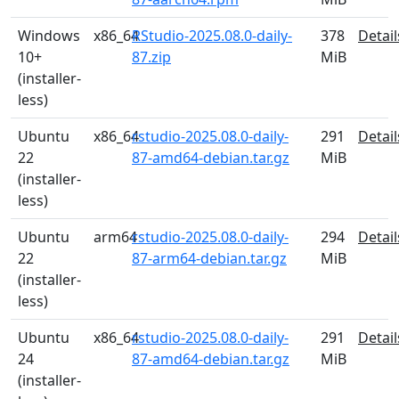
Windows
x86_64
RStudio-2025.08.0-daily-
378
Detail
10+
87.zip
MiB
(installer-
less)
Ubuntu
x86_64
rstudio-2025.08.0-daily-
291
Detail
22
87-amd64-debian.tar.gz
MiB
(installer-
less)
Ubuntu
arm64
rstudio-2025.08.0-daily-
294
Detail
22
87-arm64-debian.tar.gz
MiB
(installer-
less)
Ubuntu
x86_64
rstudio-2025.08.0-daily-
291
Detail
24
87-amd64-debian.tar.gz
MiB
(installer-