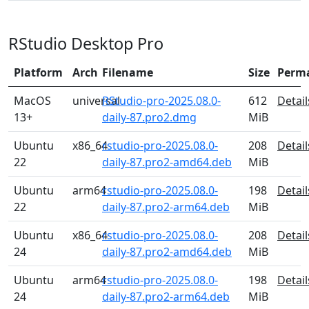
RStudio Desktop Pro
Platform
Arch
Filename
Size
Perm
MacOS
universal
RStudio-pro-2025.08.0-
612
Detail
13+
daily-87.pro2.dmg
MiB
Ubuntu
x86_64
rstudio-pro-2025.08.0-
208
Detail
22
daily-87.pro2-amd64.deb
MiB
Ubuntu
arm64
rstudio-pro-2025.08.0-
198
Detail
22
daily-87.pro2-arm64.deb
MiB
Ubuntu
x86_64
rstudio-pro-2025.08.0-
208
Detail
24
daily-87.pro2-amd64.deb
MiB
Ubuntu
arm64
rstudio-pro-2025.08.0-
198
Detail
24
daily-87.pro2-arm64.deb
MiB