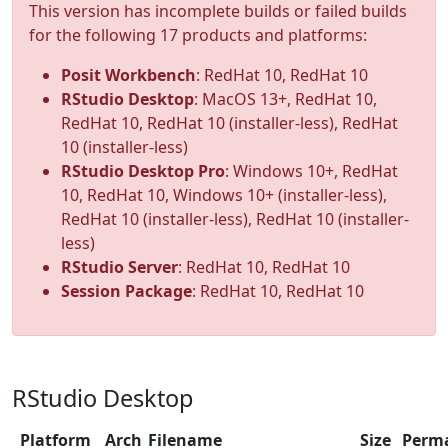
This version has incomplete builds or failed builds
for the following 17 products and platforms:
Posit Workbench
: RedHat 10, RedHat 10
RStudio Desktop
: MacOS 13+, RedHat 10,
RedHat 10, RedHat 10 (installer-less), RedHat
10 (installer-less)
RStudio Desktop Pro
: Windows 10+, RedHat
10, RedHat 10, Windows 10+ (installer-less),
RedHat 10 (installer-less), RedHat 10 (installer-
less)
RStudio Server
: RedHat 10, RedHat 10
Session Package
: RedHat 10, RedHat 10
RStudio Desktop
Platform
Arch
Filename
Size
Perm