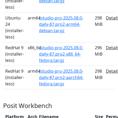
(installer-
debian.tar.gz
less)
Ubuntu
arm64
rstudio-pro-2025.08.0-
298
Detail
24
daily-87.pro2-arm64-
MiB
(installer-
debian.tar.gz
less)
RedHat 9
x86_64
rstudio-pro-2025.08.0-
296
Detail
(installer-
daily-87.pro2-x86_64-
MiB
less)
fedora.tar.gz
RedHat 9
arm64
rstudio-pro-2025.08.0-
298
Detail
(installer-
daily-87.pro2-aarch64-
MiB
less)
fedora.tar.gz
Posit Workbench
Platform
Arch
Filename
Size
Perm