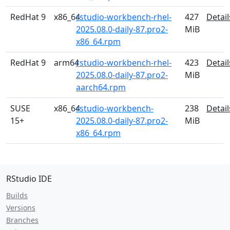
RedHat 9
x86_64
rstudio-workbench-rhel-
427
Detail
2025.08.0-daily-87.pro2-
MiB
x86_64.rpm
RedHat 9
arm64
rstudio-workbench-rhel-
423
Detail
2025.08.0-daily-87.pro2-
MiB
aarch64.rpm
SUSE
x86_64
rstudio-workbench-
238
Detail
15+
2025.08.0-daily-87.pro2-
MiB
x86_64.rpm
RStudio IDE
Builds
Versions
Branches