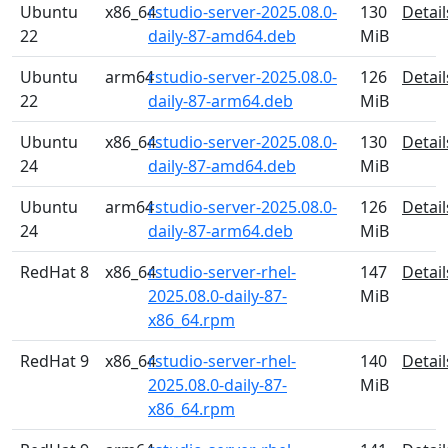
Ubuntu
x86_64
rstudio-server-2025.08.0-
130
Detail
22
daily-87-amd64.deb
MiB
Ubuntu
arm64
rstudio-server-2025.08.0-
126
Detail
22
daily-87-arm64.deb
MiB
Ubuntu
x86_64
rstudio-server-2025.08.0-
130
Detail
24
daily-87-amd64.deb
MiB
Ubuntu
arm64
rstudio-server-2025.08.0-
126
Detail
24
daily-87-arm64.deb
MiB
RedHat 8
x86_64
rstudio-server-rhel-
147
Detail
2025.08.0-daily-87-
MiB
x86_64.rpm
RedHat 9
x86_64
rstudio-server-rhel-
140
Detail
2025.08.0-daily-87-
MiB
x86_64.rpm