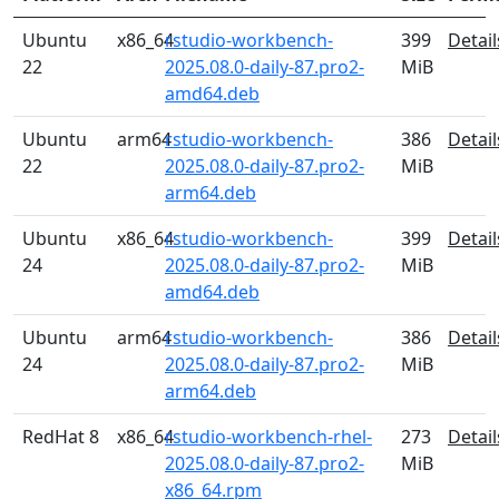
Ubuntu
x86_64
rstudio-workbench-
399
Detail
22
2025.08.0-daily-87.pro2-
MiB
amd64.deb
Ubuntu
arm64
rstudio-workbench-
386
Detail
22
2025.08.0-daily-87.pro2-
MiB
arm64.deb
Ubuntu
x86_64
rstudio-workbench-
399
Detail
24
2025.08.0-daily-87.pro2-
MiB
amd64.deb
Ubuntu
arm64
rstudio-workbench-
386
Detail
24
2025.08.0-daily-87.pro2-
MiB
arm64.deb
RedHat 8
x86_64
rstudio-workbench-rhel-
273
Detail
2025.08.0-daily-87.pro2-
MiB
x86_64.rpm