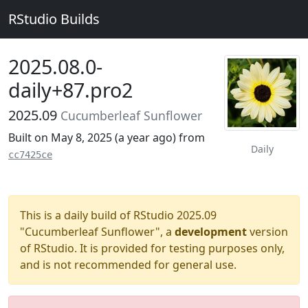
RStudio Builds
2025.08.0-
daily+87.pro2
2025.09
Cucumberleaf Sunflower
Built on May 8, 2025 (
a year ago
) from
Daily
cc7425ce
This is a daily build of RStudio 2025.09
"Cucumberleaf Sunflower", a
development
version
of RStudio. It is provided for testing purposes only,
and is not recommended for general use.