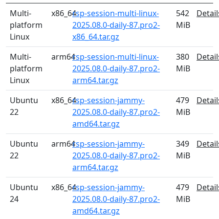
Multi-
x86_64
rsp-session-multi-linux-
542
Detail
platform
2025.08.0-daily-87.pro2-
MiB
Linux
x86_64.tar.gz
Multi-
arm64
rsp-session-multi-linux-
380
Detail
platform
2025.08.0-daily-87.pro2-
MiB
Linux
arm64.tar.gz
Ubuntu
x86_64
rsp-session-jammy-
479
Detail
22
2025.08.0-daily-87.pro2-
MiB
amd64.tar.gz
Ubuntu
arm64
rsp-session-jammy-
349
Detail
22
2025.08.0-daily-87.pro2-
MiB
arm64.tar.gz
Ubuntu
x86_64
rsp-session-jammy-
479
Detail
24
2025.08.0-daily-87.pro2-
MiB
amd64.tar.gz