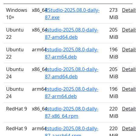
Windows
x86_64
RStudio-2025.08.0-daily-
273
Detail
10+
87.exe
MiB
Ubuntu
x86_64
rstudio-2025.08.0-daily-
205
Detail
22
87-amd64.deb
MiB
Ubuntu
arm64
rstudio-2025.08.0-daily-
196
Detail
22
87-arm64.deb
MiB
Ubuntu
x86_64
rstudio-2025.08.0-daily-
205
Detail
24
87-amd64.deb
MiB
Ubuntu
arm64
rstudio-2025.08.0-daily-
196
Detail
24
87-arm64.deb
MiB
RedHat 9
x86_64
rstudio-2025.08.0-daily-
220
Detail
87-x86_64.rpm
MiB
RedHat 9
arm64
rstudio-2025.08.0-daily-
220
Detail
87-aarch64.rpm
MiB