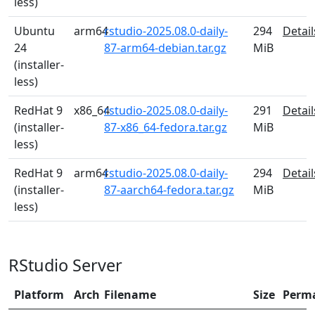
less)
Ubuntu
arm64
rstudio-2025.08.0-daily-
294
Detail
24
87-arm64-debian.tar.gz
MiB
(installer-
less)
RedHat 9
x86_64
rstudio-2025.08.0-daily-
291
Detail
(installer-
87-x86_64-fedora.tar.gz
MiB
less)
RedHat 9
arm64
rstudio-2025.08.0-daily-
294
Detail
(installer-
87-aarch64-fedora.tar.gz
MiB
less)
RStudio Server
Platform
Arch
Filename
Size
Perm