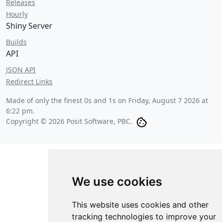
Releases
Hourly
Shiny Server
Builds
API
JSON API
Redirect Links
Made of only the finest 0s and 1s on
Friday, August 7 2026 at
6:22 pm
.
Copyright © 2026 Posit Software, PBC.
We use cookies
This website uses cookies and other
tracking technologies to improve your