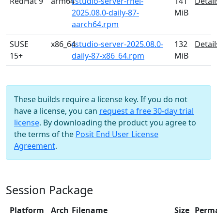
RedHat 9
arm64
rstudio-server-rhel-
141
Detail
2025.08.0-daily-87-
MiB
aarch64.rpm
SUSE
x86_64
rstudio-server-2025.08.0-
132
Detail
15+
daily-87-x86_64.rpm
MiB
These builds require a license key. If you do not
have a license, you can
request a free 30-day trial
license
. By downloading the product you agree to
the terms of the
Posit End User License
Agreement
.
Session Package
Platform
Arch
Filename
Size
Perm