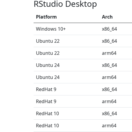
RStudio Desktop
Platform
Arch
Windows 10+
x86_64
Ubuntu 22
x86_64
Ubuntu 22
arm64
Ubuntu 24
x86_64
Ubuntu 24
arm64
RedHat 9
x86_64
RedHat 9
arm64
RedHat 10
x86_64
RedHat 10
arm64