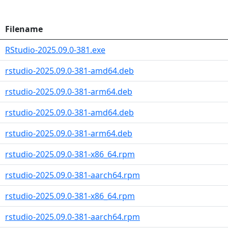
Filename
RStudio-2025.09.0-381.exe
rstudio-2025.09.0-381-amd64.deb
rstudio-2025.09.0-381-arm64.deb
rstudio-2025.09.0-381-amd64.deb
rstudio-2025.09.0-381-arm64.deb
rstudio-2025.09.0-381-x86_64.rpm
rstudio-2025.09.0-381-aarch64.rpm
rstudio-2025.09.0-381-x86_64.rpm
rstudio-2025.09.0-381-aarch64.rpm