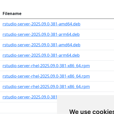
Filename
rstudio-server-2025.09.0-381-amd64.deb
rstudio-server-2025.09.0-381-arm64.deb
rstudio-server-2025.09.0-381-amd64.deb
rstudio-server-2025.09.0-381-arm64.deb
rstudio-server-rhel-2025.09.0-381-x86_64.rpm
rstudio-server-rhel-2025.09.0-381-x86_64.rpm
rstudio-server-rhel-2025.09.0-381-x86_64.rpm
rstudio-server-2025.09.0-381-x86_64.rpm
We use cookie