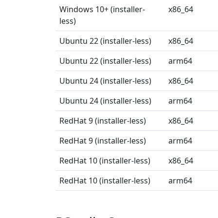
Windows 10+ (installer-
x86_64
less)
Ubuntu 22 (installer-less)
x86_64
Ubuntu 22 (installer-less)
arm64
Ubuntu 24 (installer-less)
x86_64
Ubuntu 24 (installer-less)
arm64
RedHat 9 (installer-less)
x86_64
RedHat 9 (installer-less)
arm64
RedHat 10 (installer-less)
x86_64
RedHat 10 (installer-less)
arm64