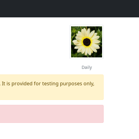
Daily
 It is provided for testing purposes only,