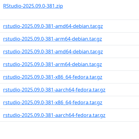
RStudio-2025.09.0-381.zip
rstudio-2025.09.0-381-amd64-debian.tar.gz
rstudio-2025.09.0-381-arm64-debian.tar.gz
rstudio-2025.09.0-381-amd64-debian.tar.gz
rstudio-2025.09.0-381-arm64-debian.tar.gz
rstudio-2025.09.0-381-x86_64-fedora.tar.gz
rstudio-2025.09.0-381-aarch64-fedora.tar.gz
rstudio-2025.09.0-381-x86_64-fedora.tar.gz
rstudio-2025.09.0-381-aarch64-fedora.tar.gz