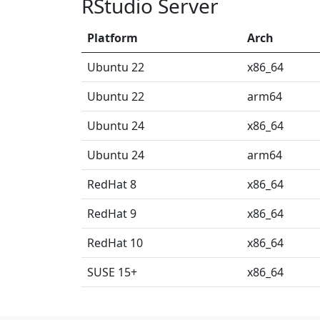
RStudio Server
Platform
Arch
Ubuntu 22
x86_64
Ubuntu 22
arm64
Ubuntu 24
x86_64
Ubuntu 24
arm64
RedHat 8
x86_64
RedHat 9
x86_64
RedHat 10
x86_64
SUSE 15+
x86_64