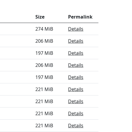
Size
Permalink
274 MiB
Details
206 MiB
Details
197 MiB
Details
206 MiB
Details
197 MiB
Details
221 MiB
Details
221 MiB
Details
221 MiB
Details
221 MiB
Details