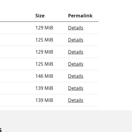
Size
Permalink
129 MiB
Details
125 MiB
Details
129 MiB
Details
125 MiB
Details
146 MiB
Details
139 MiB
Details
139 MiB
Details
130 MiB
Details
s