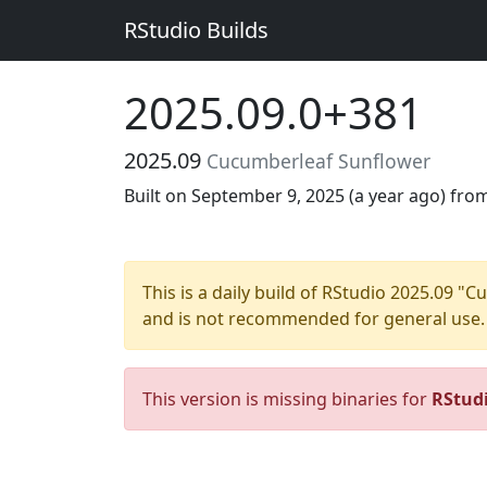
RStudio Builds
2025.09.0+381
2025.09
Cucumberleaf Sunflower
Built on September 9, 2025 (
a year ago
) fro
This is a daily build of RStudio 2025.09 
and is not recommended for general use.
This version is missing binaries for
RStud