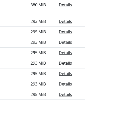
380 MiB
Details
293 MiB
Details
295 MiB
Details
293 MiB
Details
295 MiB
Details
293 MiB
Details
295 MiB
Details
293 MiB
Details
295 MiB
Details