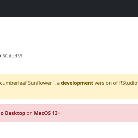
m
30abc439
"Cucumberleaf Sunflower", a
development
version of RStudio.
io Desktop
on
MacOS 13+
.