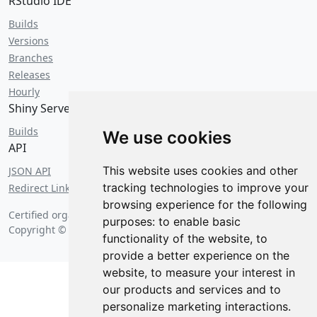
RStudio IDE
Builds
Versions
Branches
Releases
Hourly
Shiny Server
Builds
We use cookies
API
This website uses cookies and other
JSON API
tracking technologies to improve your
Redirect Links
browsing experience for the following
Certified organic on
Saturday, August 8 2026 at 5:21 am
.
purposes:
to enable basic
Copyright © 2026 Posit Software, PBC.
functionality of the website
,
to
provide a better experience on the
website
,
to measure your interest in
our products and services and to
personalize marketing interactions
.