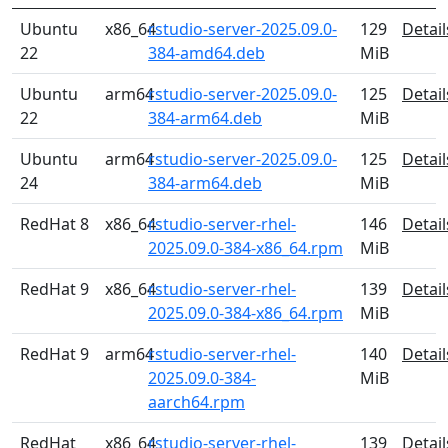
Ubuntu
x86_64
rstudio-server-2025.09.0-
129
Detail
22
384-amd64.deb
MiB
Ubuntu
arm64
rstudio-server-2025.09.0-
125
Detail
22
384-arm64.deb
MiB
Ubuntu
arm64
rstudio-server-2025.09.0-
125
Detail
24
384-arm64.deb
MiB
RedHat 8
x86_64
rstudio-server-rhel-
146
Detail
2025.09.0-384-x86_64.rpm
MiB
RedHat 9
x86_64
rstudio-server-rhel-
139
Detail
2025.09.0-384-x86_64.rpm
MiB
RedHat 9
arm64
rstudio-server-rhel-
140
Detail
2025.09.0-384-
MiB
aarch64.rpm
RedHat
x86_64
rstudio-server-rhel-
139
Detail