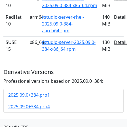
10
2025.09.0-384-x86_64.rpm
MiB
RedHat
arm64
rstudio-server-rhel-
140
Detail
10
2025.09.0-384-
MiB
aarch64.rpm
SUSE
x86_64
rstudio-server-2025.09.0-
130
Detail
15+
384-x86_64.rpm
MiB
Derivative Versions
Professional versions based on 2025.09.0+384:
2025.09.0+384.pro1
2025.09.0+384.pro4