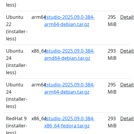
less)
Ubuntu
arm64
rstudio-2025.09.0-384-
295
Detail
22
arm64-debian.tar.gz
MiB
(installer-
less)
Ubuntu
x86_64
rstudio-2025.09.0-384-
293
Detail
24
amd64-debian.tar.gz
MiB
(installer-
less)
Ubuntu
arm64
rstudio-2025.09.0-384-
295
Detail
24
arm64-debian.tar.gz
MiB
(installer-
less)
RedHat 9
x86_64
rstudio-2025.09.0-384-
293
Detail
(installer-
x86_64-fedora.tar.gz
MiB
less)