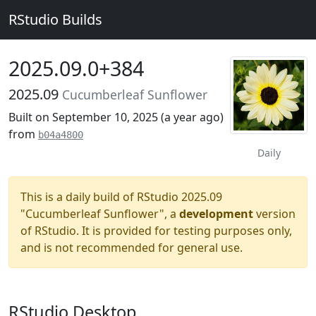
RStudio Builds
2025.09.0+384
2025.09
Cucumberleaf Sunflower
Built on September 10, 2025 (
a year ago
)
from
b04a4800
Daily
This is a daily build of RStudio 2025.09
"Cucumberleaf Sunflower", a
development
version
of RStudio. It is provided for testing purposes only,
and is not recommended for general use.
RStudio Desktop