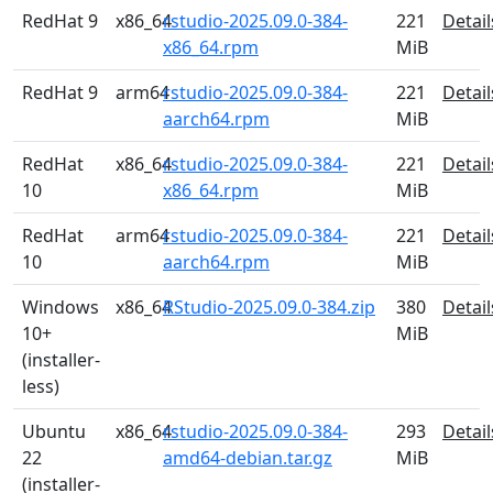
RedHat 9
x86_64
rstudio-2025.09.0-384-
221
Detail
x86_64.rpm
MiB
RedHat 9
arm64
rstudio-2025.09.0-384-
221
Detail
aarch64.rpm
MiB
RedHat
x86_64
rstudio-2025.09.0-384-
221
Detail
10
x86_64.rpm
MiB
RedHat
arm64
rstudio-2025.09.0-384-
221
Detail
10
aarch64.rpm
MiB
Windows
x86_64
RStudio-2025.09.0-384.zip
380
Detail
10+
MiB
(installer-
less)
Ubuntu
x86_64
rstudio-2025.09.0-384-
293
Detail
22
amd64-debian.tar.gz
MiB
(installer-