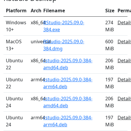
Platform
Arch
Filename
Size
Perm
Windows
x86_64
RStudio-2025.09.0-
274
Detail
10+
384.exe
MiB
MacOS
universal
RStudio-2025.09.0-
600
Detail
13+
384.dmg
MiB
Ubuntu
x86_64
rstudio-2025.09.0-384-
206
Detail
22
amd64.deb
MiB
Ubuntu
arm64
rstudio-2025.09.0-384-
197
Detail
22
arm64.deb
MiB
Ubuntu
x86_64
rstudio-2025.09.0-384-
206
Detail
24
amd64.deb
MiB
Ubuntu
arm64
rstudio-2025.09.0-384-
197
Detail
24
arm64.deb
MiB