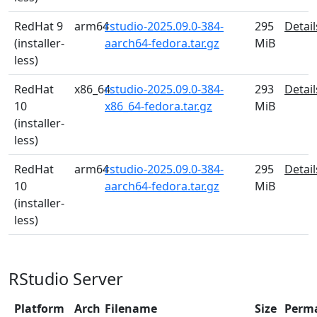
RedHat 9
arm64
rstudio-2025.09.0-384-
295
Detail
(installer-
aarch64-fedora.tar.gz
MiB
less)
RedHat
x86_64
rstudio-2025.09.0-384-
293
Detail
10
x86_64-fedora.tar.gz
MiB
(installer-
less)
RedHat
arm64
rstudio-2025.09.0-384-
295
Detail
10
aarch64-fedora.tar.gz
MiB
(installer-
less)
RStudio Server
Platform
Arch
Filename
Size
Perm