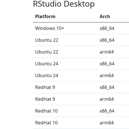
RStudio Desktop
Platform
Arch
Windows 10+
x86_64
Ubuntu 22
x86_64
Ubuntu 22
arm64
Ubuntu 24
x86_64
Ubuntu 24
arm64
RedHat 9
x86_64
RedHat 9
arm64
RedHat 10
x86_64
RedHat 10
arm64