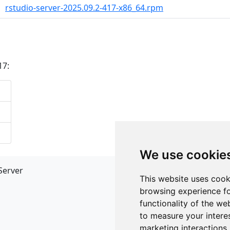
rstudio-server-2025.09.2-417-x86_64.rpm
17:
We use cookie
Server
API
This website uses cook
JSON API
browsing experience fo
Redirect Links
functionality of the we
to measure your intere
marketing interactions
.