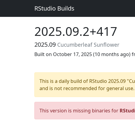
RStudio Builds
2025.09.2+417
2025.09
Cucumberleaf Sunflower
Built on October 17, 2025 (
10 months ago
) 
This is a daily build of RStudio 2025.09 
and is not recommended for general use.
This version is missing binaries for
RStud