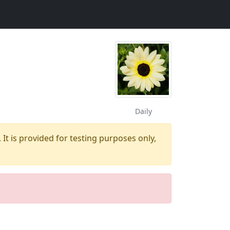
Daily
 It is provided for testing purposes only,