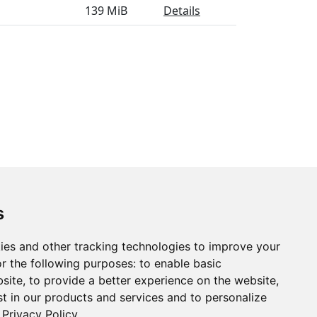
139 MiB
Details
s
ies and other tracking technologies to improve your
r the following purposes:
to enable basic
bsite
,
to provide a better experience on the website
,
st in our products and services and to personalize
Privacy Policy