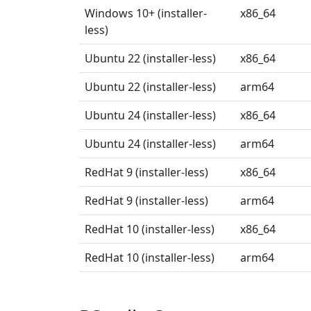
Windows 10+ (installer-
x86_64
less)
Ubuntu 22 (installer-less)
x86_64
Ubuntu 22 (installer-less)
arm64
Ubuntu 24 (installer-less)
x86_64
Ubuntu 24 (installer-less)
arm64
RedHat 9 (installer-less)
x86_64
RedHat 9 (installer-less)
arm64
RedHat 10 (installer-less)
x86_64
RedHat 10 (installer-less)
arm64