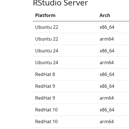
RStudio Server
Platform
Arch
Ubuntu 22
x86_64
Ubuntu 22
arm64
Ubuntu 24
x86_64
Ubuntu 24
arm64
RedHat 8
x86_64
RedHat 9
x86_64
RedHat 9
arm64
RedHat 10
x86_64
RedHat 10
arm64