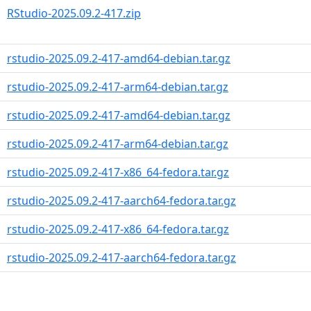
RStudio-2025.09.2-417.zip
rstudio-2025.09.2-417-amd64-debian.tar.gz
rstudio-2025.09.2-417-arm64-debian.tar.gz
rstudio-2025.09.2-417-amd64-debian.tar.gz
rstudio-2025.09.2-417-arm64-debian.tar.gz
rstudio-2025.09.2-417-x86_64-fedora.tar.gz
rstudio-2025.09.2-417-aarch64-fedora.tar.gz
rstudio-2025.09.2-417-x86_64-fedora.tar.gz
rstudio-2025.09.2-417-aarch64-fedora.tar.gz