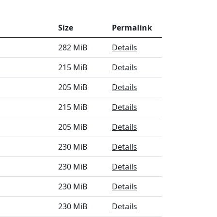
Size
Permalink
282 MiB
Details
215 MiB
Details
205 MiB
Details
215 MiB
Details
205 MiB
Details
230 MiB
Details
230 MiB
Details
230 MiB
Details
230 MiB
Details