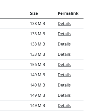
Size
Permalink
138 MiB
Details
133 MiB
Details
138 MiB
Details
133 MiB
Details
156 MiB
Details
149 MiB
Details
149 MiB
Details
149 MiB
Details
149 MiB
Details