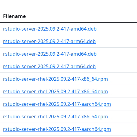
Filename
rstudio-server-2025.09.2-417-amd64.deb
rstudio-server-2025.09.2-417-arm64.deb
rstudio-server-2025.09.2-417-amd64.deb
rstudio-server-2025.09.2-417-arm64.deb
rstudio-server-rhel-2025.09.2-417-x86_64.rpm
rstudio-server-rhel-2025.09.2-417-x86_64.rpm
rstudio-server-rhel-2025.09.2-417-aarch64.rpm
rstudio-server-rhel-2025.09.2-417-x86_64.rpm
rstudio-server-rhel-2025.09.2-417-aarch64.rpm