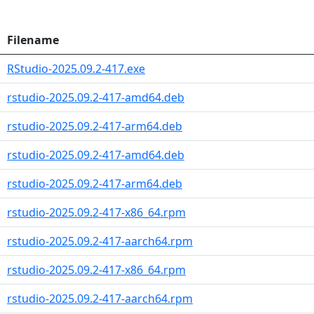
Filename
RStudio-2025.09.2-417.exe
rstudio-2025.09.2-417-amd64.deb
rstudio-2025.09.2-417-arm64.deb
rstudio-2025.09.2-417-amd64.deb
rstudio-2025.09.2-417-arm64.deb
rstudio-2025.09.2-417-x86_64.rpm
rstudio-2025.09.2-417-aarch64.rpm
rstudio-2025.09.2-417-x86_64.rpm
rstudio-2025.09.2-417-aarch64.rpm