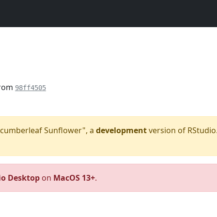
from
98ff4505
"Cucumberleaf Sunflower", a
development
version of RStudio.
io Desktop
on
MacOS 13+
.