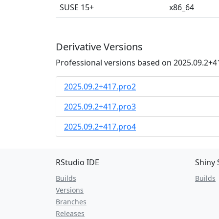
SUSE 15+
x86_64
Derivative Versions
Professional versions based on 2025.09.2+4
2025.09.2+417.pro2
2025.09.2+417.pro3
2025.09.2+417.pro4
RStudio IDE
Shiny 
Builds
Builds
Versions
Branches
Releases