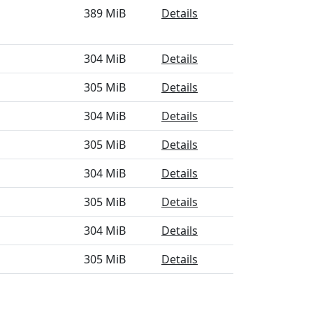
389 MiB
Details
304 MiB
Details
305 MiB
Details
304 MiB
Details
305 MiB
Details
304 MiB
Details
305 MiB
Details
304 MiB
Details
305 MiB
Details