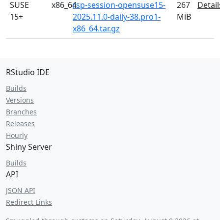
SUSE
x86_64
rsp-session-opensuse15-
267
Detail
15+
2025.11.0-daily-38.pro1-
MiB
x86_64.tar.gz
RStudio IDE
Builds
Versions
Branches
Releases
Hourly
Shiny Server
Builds
API
JSON API
Redirect Links