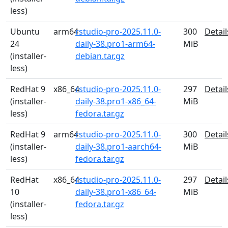
less)
Ubuntu
arm64
rstudio-pro-2025.11.0-
300
Detail
24
daily-38.pro1-arm64-
MiB
(installer-
debian.tar.gz
less)
RedHat 9
x86_64
rstudio-pro-2025.11.0-
297
Detail
(installer-
daily-38.pro1-x86_64-
MiB
less)
fedora.tar.gz
RedHat 9
arm64
rstudio-pro-2025.11.0-
300
Detail
(installer-
daily-38.pro1-aarch64-
MiB
less)
fedora.tar.gz
RedHat
x86_64
rstudio-pro-2025.11.0-
297
Detail
10
daily-38.pro1-x86_64-
MiB
(installer-
fedora.tar.gz
less)