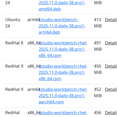
24
2025.11.0-daily-38.pro1-
MiB
amd64.deb
Ubuntu
arm64
rstudio-workbench-
413
Detail
24
2025.11.0-daily-38.pro1-
MiB
arm64.deb
RedHat 8
x86_64
rstudio-workbench-rhel-
491
Detail
2025.11.0-daily-38.pro1-
MiB
x86_64.rpm
RedHat 9
x86_64
rstudio-workbench-rhel-
456
Detail
2025.11.0-daily-38.pro1-
MiB
x86_64.rpm
RedHat 9
arm64
rstudio-workbench-rhel-
452
Detail
2025.11.0-daily-38.pro1-
MiB
aarch64.rpm
RedHat
x86_64
rstudio-workbench-rhel-
456
Detail