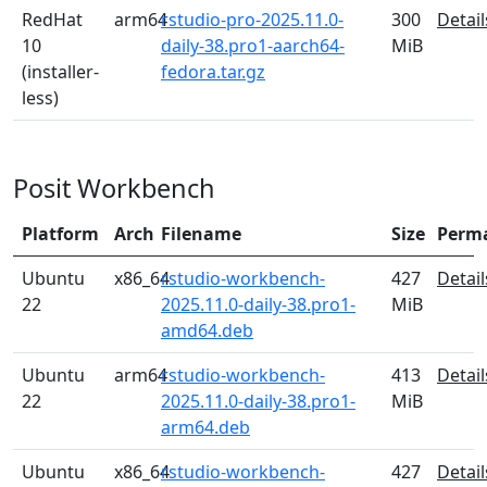
RedHat
arm64
rstudio-pro-2025.11.0-
300
Detail
10
daily-38.pro1-aarch64-
MiB
(installer-
fedora.tar.gz
less)
Posit Workbench
Platform
Arch
Filename
Size
Perm
Ubuntu
x86_64
rstudio-workbench-
427
Detail
22
2025.11.0-daily-38.pro1-
MiB
amd64.deb
Ubuntu
arm64
rstudio-workbench-
413
Detail
22
2025.11.0-daily-38.pro1-
MiB
arm64.deb
Ubuntu
x86_64
rstudio-workbench-
427
Detail