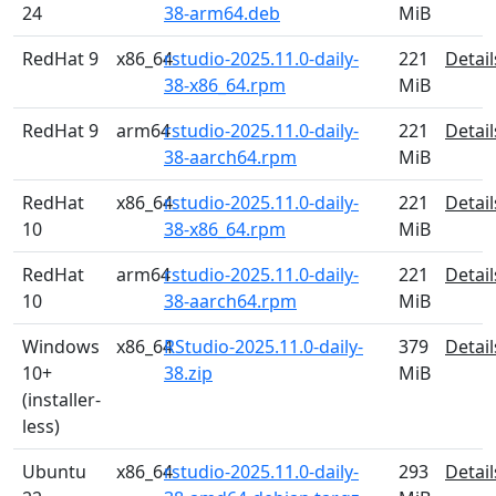
24
38-arm64.deb
MiB
RedHat 9
x86_64
rstudio-2025.11.0-daily-
221
Detail
38-x86_64.rpm
MiB
RedHat 9
arm64
rstudio-2025.11.0-daily-
221
Detail
38-aarch64.rpm
MiB
RedHat
x86_64
rstudio-2025.11.0-daily-
221
Detail
10
38-x86_64.rpm
MiB
RedHat
arm64
rstudio-2025.11.0-daily-
221
Detail
10
38-aarch64.rpm
MiB
Windows
x86_64
RStudio-2025.11.0-daily-
379
Detail
10+
38.zip
MiB
(installer-
less)
Ubuntu
x86_64
rstudio-2025.11.0-daily-
293
Detail