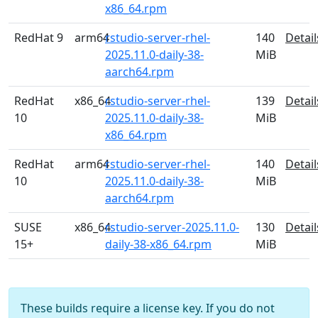
x86_64.rpm
RedHat 9
arm64
rstudio-server-rhel-
140
Detail
2025.11.0-daily-38-
MiB
aarch64.rpm
RedHat
x86_64
rstudio-server-rhel-
139
Detail
10
2025.11.0-daily-38-
MiB
x86_64.rpm
RedHat
arm64
rstudio-server-rhel-
140
Detail
10
2025.11.0-daily-38-
MiB
aarch64.rpm
SUSE
x86_64
rstudio-server-2025.11.0-
130
Detail
15+
daily-38-x86_64.rpm
MiB
These builds require a license key. If you do not