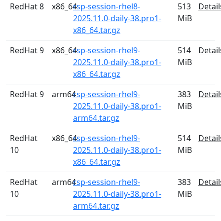
RedHat 8
x86_64
rsp-session-rhel8-
513
Detail
2025.11.0-daily-38.pro1-
MiB
x86_64.tar.gz
RedHat 9
x86_64
rsp-session-rhel9-
514
Detail
2025.11.0-daily-38.pro1-
MiB
x86_64.tar.gz
RedHat 9
arm64
rsp-session-rhel9-
383
Detail
2025.11.0-daily-38.pro1-
MiB
arm64.tar.gz
RedHat
x86_64
rsp-session-rhel9-
514
Detail
10
2025.11.0-daily-38.pro1-
MiB
x86_64.tar.gz
RedHat
arm64
rsp-session-rhel9-
383
Detail
10
2025.11.0-daily-38.pro1-
MiB
arm64.tar.gz