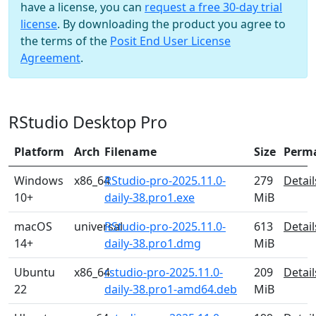
have a license, you can
request a free 30-day trial
license
. By downloading the product you agree to
the terms of the
Posit End User License
Agreement
.
RStudio Desktop Pro
Platform
Arch
Filename
Size
Perm
Windows
x86_64
RStudio-pro-2025.11.0-
279
Detail
10+
daily-38.pro1.exe
MiB
macOS
universal
RStudio-pro-2025.11.0-
613
Detail
14+
daily-38.pro1.dmg
MiB
Ubuntu
x86_64
rstudio-pro-2025.11.0-
209
Detail
22
daily-38.pro1-amd64.deb
MiB