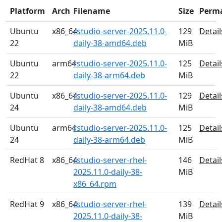
Platform
Arch
Filename
Size
Perm
Ubuntu
x86_64
rstudio-server-2025.11.0-
129
Detail
22
daily-38-amd64.deb
MiB
Ubuntu
arm64
rstudio-server-2025.11.0-
125
Detail
22
daily-38-arm64.deb
MiB
Ubuntu
x86_64
rstudio-server-2025.11.0-
129
Detail
24
daily-38-amd64.deb
MiB
Ubuntu
arm64
rstudio-server-2025.11.0-
125
Detail
24
daily-38-arm64.deb
MiB
RedHat 8
x86_64
rstudio-server-rhel-
146
Detail
2025.11.0-daily-38-
MiB
x86_64.rpm
RedHat 9
x86_64
rstudio-server-rhel-
139
Detail
2025.11.0-daily-38-
MiB