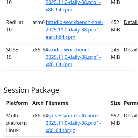
10
2025.11.0-daily-38.pro1-
MiB
x86_64.rpm
RedHat
arm64
rstudio-workbench-rhel-
452
Detail
10
2025.11.0-daily-38.pro1-
MiB
aarch64.rpm
SUSE
x86_64
rstudio-workbench-
245
Detail
15+
2025.11.0-daily-38.pro1-
MiB
x86_64.rpm
Session Package
Platform
Arch
Filename
Size
Perm
Multi-
x86_64
rsp-session-multi-linux-
597
Detail
platform
2025.11.0-daily-38.pro1-
MiB
Linux
x86_64.tar.gz