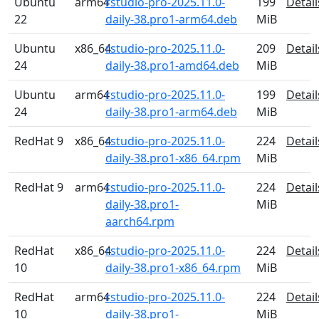
Ubuntu
arm64
rstudio-pro-2025.11.0-
199
Detail
22
daily-38.pro1-arm64.deb
MiB
Ubuntu
x86_64
rstudio-pro-2025.11.0-
209
Detail
24
daily-38.pro1-amd64.deb
MiB
Ubuntu
arm64
rstudio-pro-2025.11.0-
199
Detail
24
daily-38.pro1-arm64.deb
MiB
RedHat 9
x86_64
rstudio-pro-2025.11.0-
224
Detail
daily-38.pro1-x86_64.rpm
MiB
RedHat 9
arm64
rstudio-pro-2025.11.0-
224
Detail
daily-38.pro1-
MiB
aarch64.rpm
RedHat
x86_64
rstudio-pro-2025.11.0-
224
Detail
10
daily-38.pro1-x86_64.rpm
MiB
RedHat
arm64
rstudio-pro-2025.11.0-
224
Detail
10
daily-38.pro1-
MiB