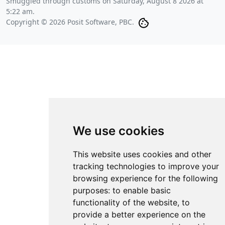
Smuggled through customs on
Saturday, August 8 2026 at
5:22 am
.
Copyright © 2026 Posit Software, PBC.
We use cookies
This website uses cookies and other
tracking technologies to improve your
browsing experience for the following
purposes:
to enable basic
functionality of the website
,
to
provide a better experience on the