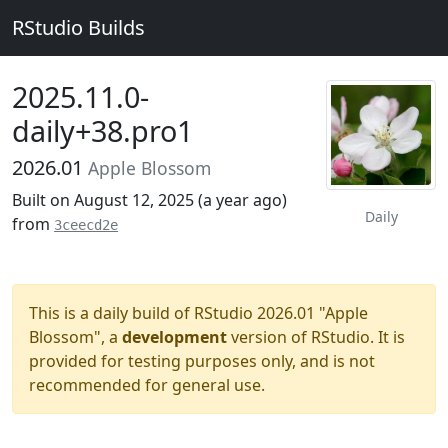
RStudio Builds
2025.11.0-
daily+38.pro1
2026.01
Apple Blossom
Built on August 12, 2025 (
a year ago
)
Daily
from
3ceecd2e
This is a daily build of RStudio 2026.01 "Apple
Blossom", a
development
version of RStudio. It is
provided for testing purposes only, and is not
recommended for general use.