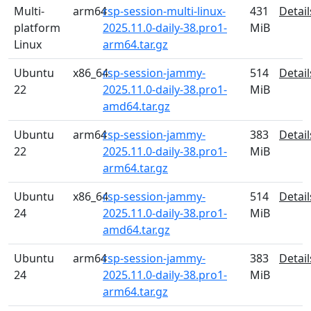
Multi-
arm64
rsp-session-multi-linux-
431
Detail
platform
2025.11.0-daily-38.pro1-
MiB
Linux
arm64.tar.gz
Ubuntu
x86_64
rsp-session-jammy-
514
Detail
22
2025.11.0-daily-38.pro1-
MiB
amd64.tar.gz
Ubuntu
arm64
rsp-session-jammy-
383
Detail
22
2025.11.0-daily-38.pro1-
MiB
arm64.tar.gz
Ubuntu
x86_64
rsp-session-jammy-
514
Detail
24
2025.11.0-daily-38.pro1-
MiB
amd64.tar.gz
Ubuntu
arm64
rsp-session-jammy-
383
Detail
24
2025.11.0-daily-38.pro1-
MiB
arm64.tar.gz