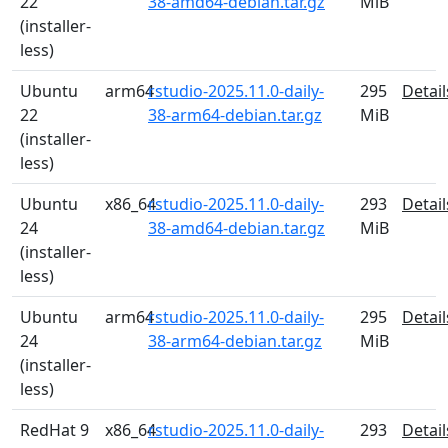
22
38-amd64-debian.tar.gz
MiB
(installer-
less)
Ubuntu
arm64
rstudio-2025.11.0-daily-
295
Detail
22
38-arm64-debian.tar.gz
MiB
(installer-
less)
Ubuntu
x86_64
rstudio-2025.11.0-daily-
293
Detail
24
38-amd64-debian.tar.gz
MiB
(installer-
less)
Ubuntu
arm64
rstudio-2025.11.0-daily-
295
Detail
24
38-arm64-debian.tar.gz
MiB
(installer-
less)
RedHat 9
x86_64
rstudio-2025.11.0-daily-
293
Detail