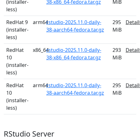
(installer-
38-x86_64-fedora.tar.gz
MiB
less)
RedHat 9
arm64
rstudio-2025.11.0-daily-
295
Detail
(installer-
38-aarch64-fedora.tar.gz
MiB
less)
RedHat
x86_64
rstudio-2025.11.0-daily-
293
Detail
10
38-x86_64-fedora.tar.gz
MiB
(installer-
less)
RedHat
arm64
rstudio-2025.11.0-daily-
295
Detail
10
38-aarch64-fedora.tar.gz
MiB
(installer-
less)
RStudio Server