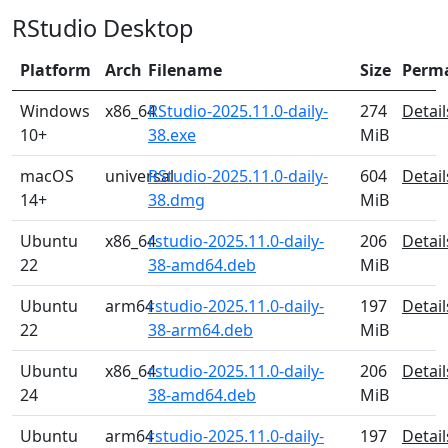
RStudio Desktop
Platform
Arch
Filename
Size
Perm
Windows
x86_64
RStudio-2025.11.0-daily-
274
Detail
10+
38.exe
MiB
macOS
universal
RStudio-2025.11.0-daily-
604
Detail
14+
38.dmg
MiB
Ubuntu
x86_64
rstudio-2025.11.0-daily-
206
Detail
22
38-amd64.deb
MiB
Ubuntu
arm64
rstudio-2025.11.0-daily-
197
Detail
22
38-arm64.deb
MiB
Ubuntu
x86_64
rstudio-2025.11.0-daily-
206
Detail
24
38-amd64.deb
MiB
Ubuntu
arm64
rstudio-2025.11.0-daily-
197
Detail