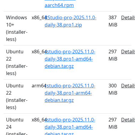
aarch64.rpm
Windows
x86_64
RStudio-pro-2025.11.0-
387
Detail
10+
daily-38.pro1.zip
MiB
(installer-
less)
Ubuntu
x86_64
rstudio-pro-2025.11.0-
297
Detail
22
daily-38.pro1-amd64-
MiB
(installer-
debian.tar.gz
less)
Ubuntu
arm64
rstudio-pro-2025.11.0-
300
Detail
22
daily-38.pro1-arm64-
MiB
(installer-
debian.tar.gz
less)
Ubuntu
x86_64
rstudio-pro-2025.11.0-
297
Detail
24
daily-38.pro1-amd64-
MiB
(installer-
debian.tar.gz