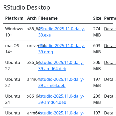
RStudio Desktop
Platform
Arch
Filename
Size
Perm
Windows
x86_64
RStudio-2025.11.0-daily-
274
Detail
10+
39.exe
MiB
macOS
universal
RStudio-2025.11.0-daily-
603
Detail
14+
39.dmg
MiB
Ubuntu
x86_64
rstudio-2025.11.0-daily-
206
Detail
22
39-amd64.deb
MiB
Ubuntu
arm64
rstudio-2025.11.0-daily-
197
Detail
22
39-arm64.deb
MiB
Ubuntu
x86_64
rstudio-2025.11.0-daily-
206
Detail
24
39-amd64.deb
MiB
Ubuntu
arm64
rstudio-2025.11.0-daily-
197
Detail