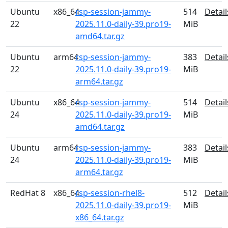
Ubuntu
x86_64
rsp-session-jammy-
514
Detail
22
2025.11.0-daily-39.pro19-
MiB
amd64.tar.gz
Ubuntu
arm64
rsp-session-jammy-
383
Detail
22
2025.11.0-daily-39.pro19-
MiB
arm64.tar.gz
Ubuntu
x86_64
rsp-session-jammy-
514
Detail
24
2025.11.0-daily-39.pro19-
MiB
amd64.tar.gz
Ubuntu
arm64
rsp-session-jammy-
383
Detail
24
2025.11.0-daily-39.pro19-
MiB
arm64.tar.gz
RedHat 8
x86_64
rsp-session-rhel8-
512
Detail
2025.11.0-daily-39.pro19-
MiB
x86_64.tar.gz