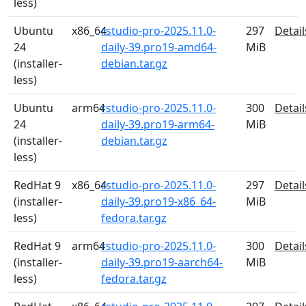
less)
Ubuntu
x86_64
rstudio-pro-2025.11.0-
297
Detail
24
daily-39.pro19-amd64-
MiB
(installer-
debian.tar.gz
less)
Ubuntu
arm64
rstudio-pro-2025.11.0-
300
Detail
24
daily-39.pro19-arm64-
MiB
(installer-
debian.tar.gz
less)
RedHat 9
x86_64
rstudio-pro-2025.11.0-
297
Detail
(installer-
daily-39.pro19-x86_64-
MiB
less)
fedora.tar.gz
RedHat 9
arm64
rstudio-pro-2025.11.0-
300
Detail
(installer-
daily-39.pro19-aarch64-
MiB
less)
fedora.tar.gz