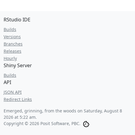
RStudio IDE
Builds
Versions
Branches
Releases
Hourly
Shiny Server
Builds
API
JSON API
Redirect Links
Emerged, grinning, from the woods on
Saturday, August 8
2026 at 5:22 am
.
Copyright © 2026 Posit Software, PBC.