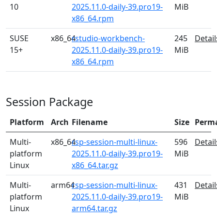
10
2025.11.0-daily-39.pro19-
MiB
x86_64.rpm
SUSE
x86_64
rstudio-workbench-
245
Detail
15+
2025.11.0-daily-39.pro19-
MiB
x86_64.rpm
Session Package
Platform
Arch
Filename
Size
Perm
Multi-
x86_64
rsp-session-multi-linux-
596
Detail
platform
2025.11.0-daily-39.pro19-
MiB
Linux
x86_64.tar.gz
Multi-
arm64
rsp-session-multi-linux-
431
Detail
platform
2025.11.0-daily-39.pro19-
MiB
Linux
arm64.tar.gz