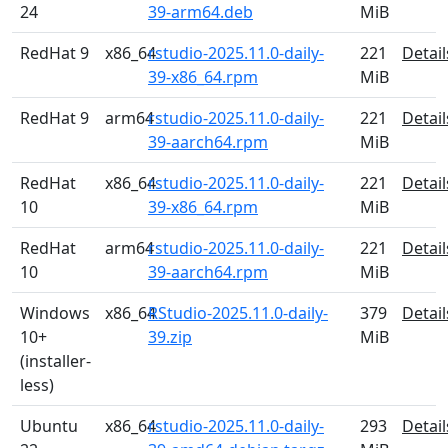
24
39-arm64.deb
MiB
RedHat 9
x86_64
rstudio-2025.11.0-daily-
221
Detail
39-x86_64.rpm
MiB
RedHat 9
arm64
rstudio-2025.11.0-daily-
221
Detail
39-aarch64.rpm
MiB
RedHat
x86_64
rstudio-2025.11.0-daily-
221
Detail
10
39-x86_64.rpm
MiB
RedHat
arm64
rstudio-2025.11.0-daily-
221
Detail
10
39-aarch64.rpm
MiB
Windows
x86_64
RStudio-2025.11.0-daily-
379
Detail
10+
39.zip
MiB
(installer-
less)
Ubuntu
x86_64
rstudio-2025.11.0-daily-
293
Detail