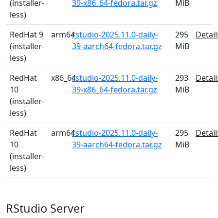
(installer-
39-x86_64-fedora.tar.gz
MiB
less)
RedHat 9
arm64
rstudio-2025.11.0-daily-
295
Detail
(installer-
39-aarch64-fedora.tar.gz
MiB
less)
RedHat
x86_64
rstudio-2025.11.0-daily-
293
Detail
10
39-x86_64-fedora.tar.gz
MiB
(installer-
less)
RedHat
arm64
rstudio-2025.11.0-daily-
295
Detail
10
39-aarch64-fedora.tar.gz
MiB
(installer-
less)
RStudio Server