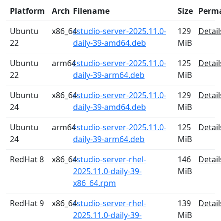
Platform
Arch
Filename
Size
Perm
Ubuntu
x86_64
rstudio-server-2025.11.0-
129
Detail
22
daily-39-amd64.deb
MiB
Ubuntu
arm64
rstudio-server-2025.11.0-
125
Detail
22
daily-39-arm64.deb
MiB
Ubuntu
x86_64
rstudio-server-2025.11.0-
129
Detail
24
daily-39-amd64.deb
MiB
Ubuntu
arm64
rstudio-server-2025.11.0-
125
Detail
24
daily-39-arm64.deb
MiB
RedHat 8
x86_64
rstudio-server-rhel-
146
Detail
2025.11.0-daily-39-
MiB
x86_64.rpm
RedHat 9
x86_64
rstudio-server-rhel-
139
Detail
2025.11.0-daily-39-
MiB