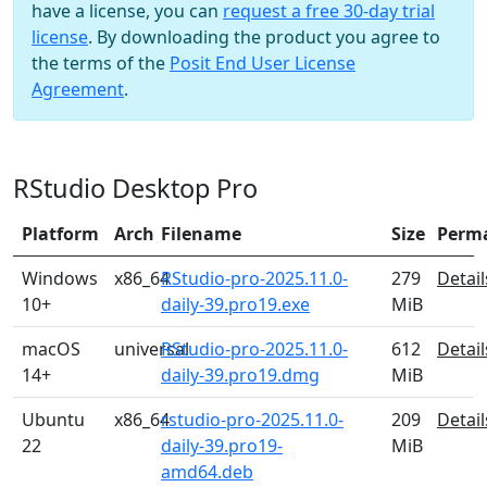
have a license, you can
request a free 30-day trial
license
. By downloading the product you agree to
the terms of the
Posit End User License
Agreement
.
RStudio Desktop Pro
Platform
Arch
Filename
Size
Perm
Windows
x86_64
RStudio-pro-2025.11.0-
279
Detail
10+
daily-39.pro19.exe
MiB
macOS
universal
RStudio-pro-2025.11.0-
612
Detail
14+
daily-39.pro19.dmg
MiB
Ubuntu
x86_64
rstudio-pro-2025.11.0-
209
Detail
22
daily-39.pro19-
MiB
amd64.deb