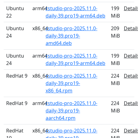
Ubuntu
arm64
rstudio-pro-2025.11.0-
199
Detail
22
daily-39.pro19-arm64.deb
MiB
Ubuntu
x86_64
rstudio-pro-2025.11.0-
209
Detail
24
daily-39.pro19-
MiB
amd64.deb
Ubuntu
arm64
rstudio-pro-2025.11.0-
199
Detail
24
daily-39.pro19-arm64.deb
MiB
RedHat 9
x86_64
rstudio-pro-2025.11.0-
224
Detail
daily-39.pro19-
MiB
x86_64.rpm
RedHat 9
arm64
rstudio-pro-2025.11.0-
224
Detail
daily-39.pro19-
MiB
aarch64.rpm
RedHat
x86_64
rstudio-pro-2025.11.0-
224
Detail