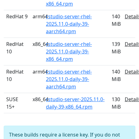
x86_64.rpm
RedHat 9
arm64
rstudio-server-rhel-
140
Detail
2025.11.0-daily-39-
MiB
aarch64.rpm
RedHat
x86_64
rstudio-server-rhel-
139
Detail
10
2025.11.0-daily-39-
MiB
x86_64.rpm
RedHat
arm64
rstudio-server-rhel-
140
Detail
10
2025.11.0-daily-39-
MiB
aarch64.rpm
SUSE
x86_64
rstudio-server-2025.11.0-
130
Detail
15+
daily-39-x86_64.rpm
MiB
These builds require a license key. If you do not