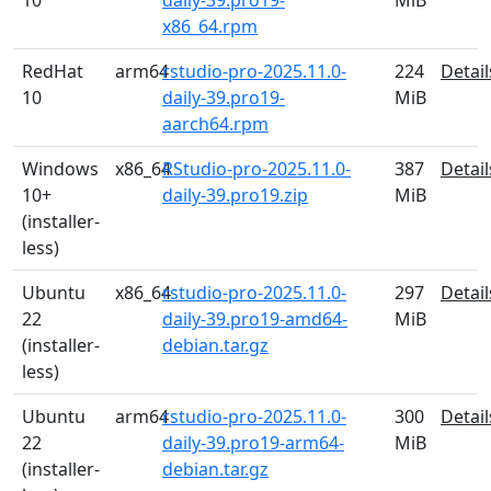
10
daily-39.pro19-
MiB
x86_64.rpm
RedHat
arm64
rstudio-pro-2025.11.0-
224
Detail
10
daily-39.pro19-
MiB
aarch64.rpm
Windows
x86_64
RStudio-pro-2025.11.0-
387
Detail
10+
daily-39.pro19.zip
MiB
(installer-
less)
Ubuntu
x86_64
rstudio-pro-2025.11.0-
297
Detail
22
daily-39.pro19-amd64-
MiB
(installer-
debian.tar.gz
less)
Ubuntu
arm64
rstudio-pro-2025.11.0-
300
Detail
22
daily-39.pro19-arm64-
MiB
(installer-
debian.tar.gz