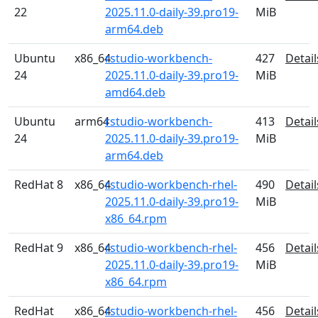
22
2025.11.0-daily-39.pro19-
MiB
arm64.deb
Ubuntu
x86_64
rstudio-workbench-
427
Detail
24
2025.11.0-daily-39.pro19-
MiB
amd64.deb
Ubuntu
arm64
rstudio-workbench-
413
Detail
24
2025.11.0-daily-39.pro19-
MiB
arm64.deb
RedHat 8
x86_64
rstudio-workbench-rhel-
490
Detail
2025.11.0-daily-39.pro19-
MiB
x86_64.rpm
RedHat 9
x86_64
rstudio-workbench-rhel-
456
Detail
2025.11.0-daily-39.pro19-
MiB
x86_64.rpm
RedHat
x86_64
rstudio-workbench-rhel-
456
Detail