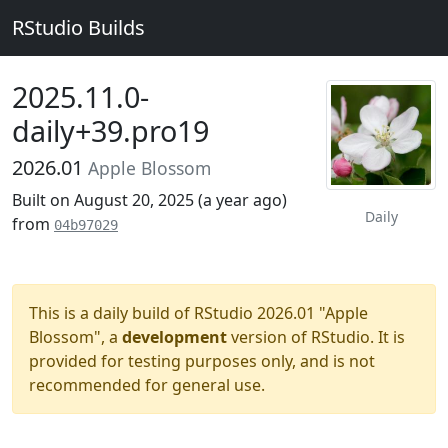
RStudio Builds
2025.11.0-
daily+39.pro19
2026.01
Apple Blossom
Built on August 20, 2025 (
a year ago
)
Daily
from
04b97029
This is a daily build of RStudio 2026.01 "Apple
Blossom", a
development
version of RStudio. It is
provided for testing purposes only, and is not
recommended for general use.