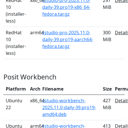
RedHat
x86_64
rstudio-pro-2025.11.0-
297
Detail
10
daily-39.pro19-x86_64-
MiB
(installer-
fedora.tar.gz
less)
RedHat
arm64
rstudio-pro-2025.11.0-
300
Detail
10
daily-39.pro19-aarch64-
MiB
(installer-
fedora.tar.gz
less)
Posit Workbench
Platform
Arch
Filename
Size
Perm
Ubuntu
x86_64
rstudio-workbench-
427
Detail
22
2025.11.0-daily-39.pro19-
MiB
amd64.deb
Ubuntu
arm64
rstudio-workbench-
413
Detail