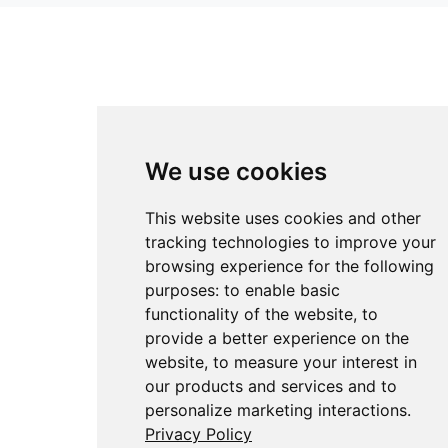
We use cookies
This website uses cookies and other
tracking technologies to improve your
browsing experience for the following
purposes:
to enable basic
functionality of the website
,
to
provide a better experience on the
website
,
to measure your interest in
our products and services and to
personalize marketing interactions
.
Privacy Policy