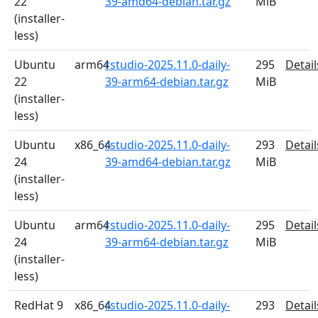
22
39-amd64-debian.tar.gz
MiB
(installer-
less)
Ubuntu
arm64
rstudio-2025.11.0-daily-
295
Detail
22
39-arm64-debian.tar.gz
MiB
(installer-
less)
Ubuntu
x86_64
rstudio-2025.11.0-daily-
293
Detail
24
39-amd64-debian.tar.gz
MiB
(installer-
less)
Ubuntu
arm64
rstudio-2025.11.0-daily-
295
Detail
24
39-arm64-debian.tar.gz
MiB
(installer-
less)
RedHat 9
x86_64
rstudio-2025.11.0-daily-
293
Detail