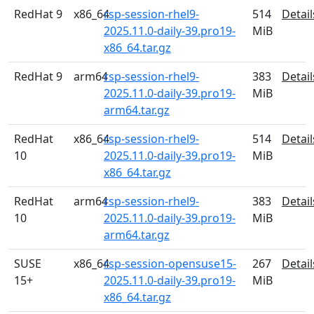
RedHat 9
x86_64
rsp-session-rhel9-
514
Detail
2025.11.0-daily-39.pro19-
MiB
x86_64.tar.gz
RedHat 9
arm64
rsp-session-rhel9-
383
Detail
2025.11.0-daily-39.pro19-
MiB
arm64.tar.gz
RedHat
x86_64
rsp-session-rhel9-
514
Detail
10
2025.11.0-daily-39.pro19-
MiB
x86_64.tar.gz
RedHat
arm64
rsp-session-rhel9-
383
Detail
10
2025.11.0-daily-39.pro19-
MiB
arm64.tar.gz
SUSE
x86_64
rsp-session-opensuse15-
267
Detail
15+
2025.11.0-daily-39.pro19-
MiB
x86_64.tar.gz