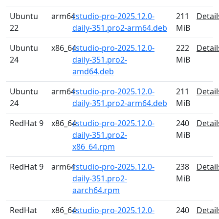
Ubuntu
arm64
rstudio-pro-2025.12.0-
211
Detail
22
daily-351.pro2-arm64.deb
MiB
Ubuntu
x86_64
rstudio-pro-2025.12.0-
222
Detail
24
daily-351.pro2-
MiB
amd64.deb
Ubuntu
arm64
rstudio-pro-2025.12.0-
211
Detail
24
daily-351.pro2-arm64.deb
MiB
RedHat 9
x86_64
rstudio-pro-2025.12.0-
240
Detail
daily-351.pro2-
MiB
x86_64.rpm
RedHat 9
arm64
rstudio-pro-2025.12.0-
238
Detail
daily-351.pro2-
MiB
aarch64.rpm
RedHat
x86_64
rstudio-pro-2025.12.0-
240
Detail