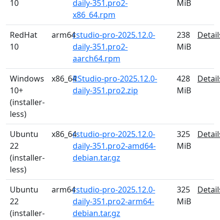
10
daily-351.pro2-
MiB
x86_64.rpm
RedHat
arm64
rstudio-pro-2025.12.0-
238
Detail
10
daily-351.pro2-
MiB
aarch64.rpm
Windows
x86_64
RStudio-pro-2025.12.0-
428
Detail
10+
daily-351.pro2.zip
MiB
(installer-
less)
Ubuntu
x86_64
rstudio-pro-2025.12.0-
325
Detail
22
daily-351.pro2-amd64-
MiB
(installer-
debian.tar.gz
less)
Ubuntu
arm64
rstudio-pro-2025.12.0-
325
Detail
22
daily-351.pro2-arm64-
MiB
(installer-
debian.tar.gz