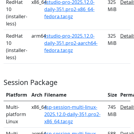
RedHat
x86_64
rstudio-pro-2025.12.0-
325
Detail
10
daily-351.pro2-x86_64-
MiB
(installer-
fedora.tar.gz
less)
RedHat
arm64
rstudio-pro-2025.12.0-
325
Detail
10
daily-351.pro2-aarch64-
MiB
(installer-
fedora.tar.gz
less)
Session Package
Platform
Arch
Filename
Size
Perm
Multi-
x86_64
rsp-session-multi-linux-
745
Detail
platform
2025.12.0-daily-351.pro2-
MiB
Linux
x86_64.tar.gz
Multi-
arm64
rsp-session-multi-linux-
588
Detail