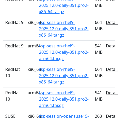
2025.12.0-daily-351.pro2-
MiB
x86_64.tar.gz
RedHat 9
x86_64
rsp-session-rhel9-
664
Detail
2025.12.0-daily-351.pro2-
MiB
x86_64.tar.gz
RedHat 9
arm64
rsp-session-rhel9-
541
Detail
2025.12.0-daily-351.pro2-
MiB
arm64.tar.gz
RedHat
x86_64
rsp-session-rhel9-
664
Detail
10
2025.12.0-daily-351.pro2-
MiB
x86_64.tar.gz
RedHat
arm64
rsp-session-rhel9-
541
Detail
10
2025.12.0-daily-351.pro2-
MiB
arm64.tar.gz
SUSE
x86_64
rsp-session-opensuse15-
263
Detail