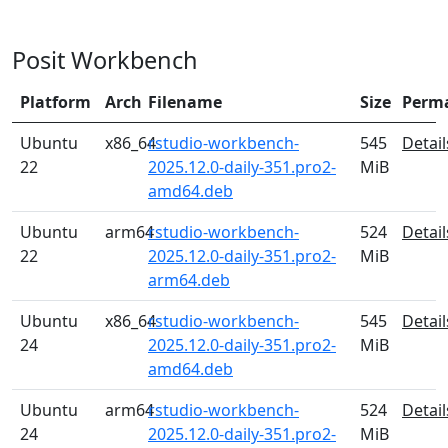
Posit Workbench
Platform
Arch
Filename
Size
Perm
Ubuntu
x86_64
rstudio-workbench-
545
Detail
22
2025.12.0-daily-351.pro2-
MiB
amd64.deb
Ubuntu
arm64
rstudio-workbench-
524
Detail
22
2025.12.0-daily-351.pro2-
MiB
arm64.deb
Ubuntu
x86_64
rstudio-workbench-
545
Detail
24
2025.12.0-daily-351.pro2-
MiB
amd64.deb
Ubuntu
arm64
rstudio-workbench-
524
Detail
24
2025.12.0-daily-351.pro2-
MiB