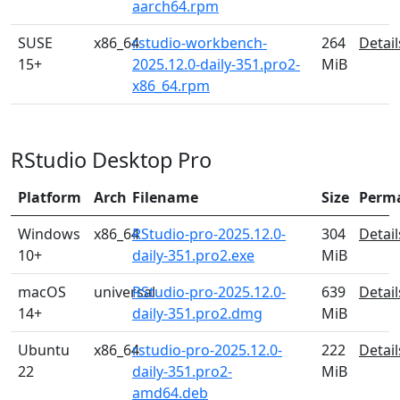
aarch64.rpm
SUSE
x86_64
rstudio-workbench-
264
Detail
15+
2025.12.0-daily-351.pro2-
MiB
x86_64.rpm
RStudio Desktop Pro
Platform
Arch
Filename
Size
Perm
Windows
x86_64
RStudio-pro-2025.12.0-
304
Detail
10+
daily-351.pro2.exe
MiB
macOS
universal
RStudio-pro-2025.12.0-
639
Detail
14+
daily-351.pro2.dmg
MiB
Ubuntu
x86_64
rstudio-pro-2025.12.0-
222
Detail
22
daily-351.pro2-
MiB
amd64.deb