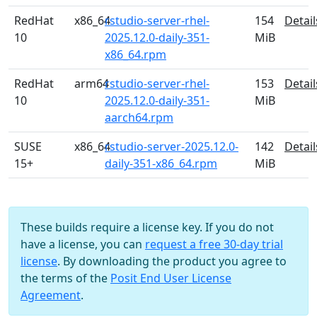
RedHat
x86_64
rstudio-server-rhel-
154
Detail
10
2025.12.0-daily-351-
MiB
x86_64.rpm
RedHat
arm64
rstudio-server-rhel-
153
Detail
10
2025.12.0-daily-351-
MiB
aarch64.rpm
SUSE
x86_64
rstudio-server-2025.12.0-
142
Detail
15+
daily-351-x86_64.rpm
MiB
These builds require a license key. If you do not
have a license, you can
request a free 30-day trial
license
. By downloading the product you agree to
the terms of the
Posit End User License
Agreement
.