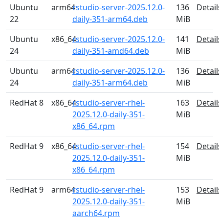
Ubuntu
arm64
rstudio-server-2025.12.0-
136
Detail
22
daily-351-arm64.deb
MiB
Ubuntu
x86_64
rstudio-server-2025.12.0-
141
Detail
24
daily-351-amd64.deb
MiB
Ubuntu
arm64
rstudio-server-2025.12.0-
136
Detail
24
daily-351-arm64.deb
MiB
RedHat 8
x86_64
rstudio-server-rhel-
163
Detail
2025.12.0-daily-351-
MiB
x86_64.rpm
RedHat 9
x86_64
rstudio-server-rhel-
154
Detail
2025.12.0-daily-351-
MiB
x86_64.rpm
RedHat 9
arm64
rstudio-server-rhel-
153
Detail
2025.12.0-daily-351-
MiB
aarch64.rpm