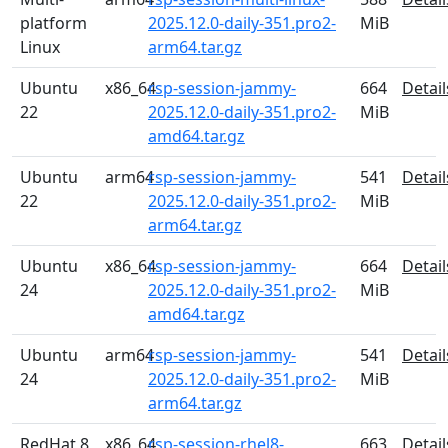
platform
2025.12.0-daily-351.pro2-
MiB
Linux
arm64.tar.gz
Ubuntu
x86_64
rsp-session-jammy-
664
Detail
22
2025.12.0-daily-351.pro2-
MiB
amd64.tar.gz
Ubuntu
arm64
rsp-session-jammy-
541
Detail
22
2025.12.0-daily-351.pro2-
MiB
arm64.tar.gz
Ubuntu
x86_64
rsp-session-jammy-
664
Detail
24
2025.12.0-daily-351.pro2-
MiB
amd64.tar.gz
Ubuntu
arm64
rsp-session-jammy-
541
Detail
24
2025.12.0-daily-351.pro2-
MiB
arm64.tar.gz
RedHat 8
x86_64
rsp-session-rhel8-
663
Detail