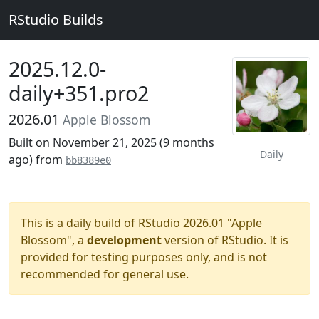
RStudio Builds
2025.12.0-
daily+351.pro2
2026.01
Apple Blossom
Built on November 21, 2025 (
9 months
Daily
ago
) from
bb8389e0
This is a daily build of RStudio 2026.01 "Apple
Blossom", a
development
version of RStudio. It is
provided for testing purposes only, and is not
recommended for general use.