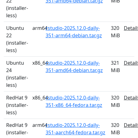
22
351-amd64-debian.tar.gz
MiB
(installer-
less)
Ubuntu
arm64
rstudio-2025.12.0-daily-
320
Detail
22
351-arm64-debian.tar.gz
MiB
(installer-
less)
Ubuntu
x86_64
rstudio-2025.12.0-daily-
321
Detail
24
351-amd64-debian.tar.gz
MiB
(installer-
less)
RedHat 9
x86_64
rstudio-2025.12.0-daily-
320
Detail
(installer-
351-x86_64-fedora.tar.gz
MiB
less)
RedHat 9
arm64
rstudio-2025.12.0-daily-
320
Detail
(installer-
351-aarch64-fedora.tar.gz
MiB