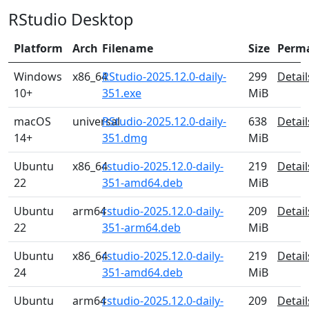
RStudio Desktop
Platform
Arch
Filename
Size
Perm
Windows
x86_64
RStudio-2025.12.0-daily-
299
Detail
10+
351.exe
MiB
macOS
universal
RStudio-2025.12.0-daily-
638
Detail
14+
351.dmg
MiB
Ubuntu
x86_64
rstudio-2025.12.0-daily-
219
Detail
22
351-amd64.deb
MiB
Ubuntu
arm64
rstudio-2025.12.0-daily-
209
Detail
22
351-arm64.deb
MiB
Ubuntu
x86_64
rstudio-2025.12.0-daily-
219
Detail
24
351-amd64.deb
MiB
Ubuntu
arm64
rstudio-2025.12.0-daily-
209
Detail