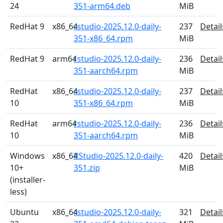
24
351-arm64.deb
MiB
RedHat 9
x86_64
rstudio-2025.12.0-daily-
237
Detail
351-x86_64.rpm
MiB
RedHat 9
arm64
rstudio-2025.12.0-daily-
236
Detail
351-aarch64.rpm
MiB
RedHat
x86_64
rstudio-2025.12.0-daily-
237
Detail
10
351-x86_64.rpm
MiB
RedHat
arm64
rstudio-2025.12.0-daily-
236
Detail
10
351-aarch64.rpm
MiB
Windows
x86_64
RStudio-2025.12.0-daily-
420
Detail
10+
351.zip
MiB
(installer-
less)
Ubuntu
x86_64
rstudio-2025.12.0-daily-
321
Detail