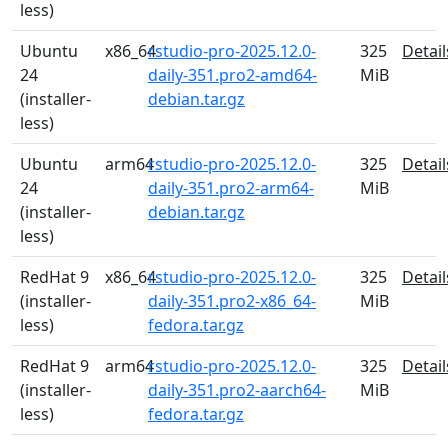
less)
Ubuntu
x86_64
rstudio-pro-2025.12.0-
325
Detail
24
daily-351.pro2-amd64-
MiB
(installer-
debian.tar.gz
less)
Ubuntu
arm64
rstudio-pro-2025.12.0-
325
Detail
24
daily-351.pro2-arm64-
MiB
(installer-
debian.tar.gz
less)
RedHat 9
x86_64
rstudio-pro-2025.12.0-
325
Detail
(installer-
daily-351.pro2-x86_64-
MiB
less)
fedora.tar.gz
RedHat 9
arm64
rstudio-pro-2025.12.0-
325
Detail
(installer-
daily-351.pro2-aarch64-
MiB
less)
fedora.tar.gz