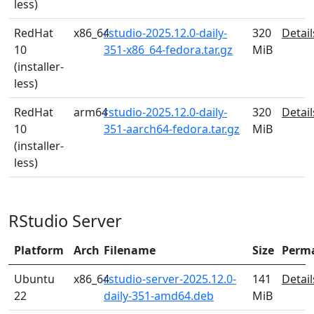
less)
RedHat
x86_64
rstudio-2025.12.0-daily-
320
Detail
10
351-x86_64-fedora.tar.gz
MiB
(installer-
less)
RedHat
arm64
rstudio-2025.12.0-daily-
320
Detail
10
351-aarch64-fedora.tar.gz
MiB
(installer-
less)
RStudio Server
Platform
Arch
Filename
Size
Perm
Ubuntu
x86_64
rstudio-server-2025.12.0-
141
Detail
22
daily-351-amd64.deb
MiB