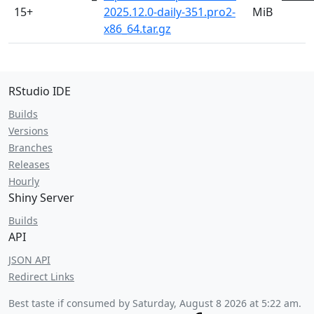
15+
2025.12.0-daily-351.pro2-
MiB
x86_64.tar.gz
RStudio IDE
Builds
Versions
Branches
Releases
Hourly
Shiny Server
Builds
API
JSON API
Redirect Links
Best taste if consumed by
Saturday, August 8 2026 at 5:22 am
.