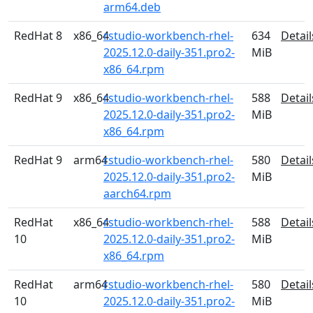
arm64.deb
RedHat 8
x86_64
rstudio-workbench-rhel-
634
Detail
2025.12.0-daily-351.pro2-
MiB
x86_64.rpm
RedHat 9
x86_64
rstudio-workbench-rhel-
588
Detail
2025.12.0-daily-351.pro2-
MiB
x86_64.rpm
RedHat 9
arm64
rstudio-workbench-rhel-
580
Detail
2025.12.0-daily-351.pro2-
MiB
aarch64.rpm
RedHat
x86_64
rstudio-workbench-rhel-
588
Detail
10
2025.12.0-daily-351.pro2-
MiB
x86_64.rpm
RedHat
arm64
rstudio-workbench-rhel-
580
Detail
10
2025.12.0-daily-351.pro2-
MiB