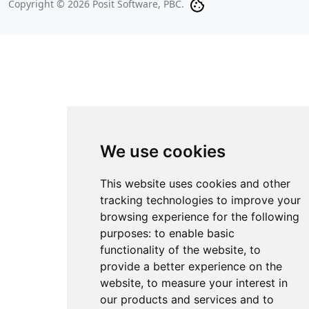
Copyright © 2026 Posit Software, PBC.
We use cookies
This website uses cookies and other
tracking technologies to improve your
browsing experience for the following
purposes:
to enable basic
functionality of the website
,
to
provide a better experience on the
website
,
to measure your interest in
our products and services and to