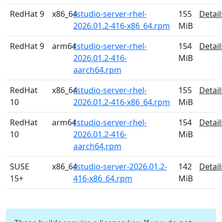
RedHat 9
x86_64
rstudio-server-rhel-
155
Detail
2026.01.2-416-x86_64.rpm
MiB
RedHat 9
arm64
rstudio-server-rhel-
154
Detail
2026.01.2-416-
MiB
aarch64.rpm
RedHat
x86_64
rstudio-server-rhel-
155
Detail
10
2026.01.2-416-x86_64.rpm
MiB
RedHat
arm64
rstudio-server-rhel-
154
Detail
10
2026.01.2-416-
MiB
aarch64.rpm
SUSE
x86_64
rstudio-server-2026.01.2-
142
Detail
15+
416-x86_64.rpm
MiB