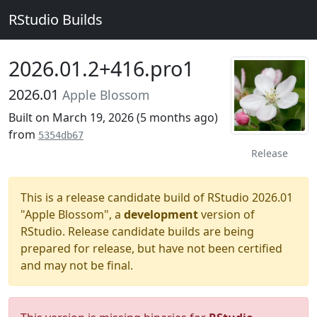
RStudio Builds
2026.01.2+416.pro1
2026.01
Apple Blossom
Built on March 19, 2026 (
5 months ago
)
from
5354db67
Release
This is a release candidate build of RStudio 2026.01
"Apple Blossom", a
development
version of
RStudio. Release candidate builds are being
prepared for release, but have not been certified
and may not be final.