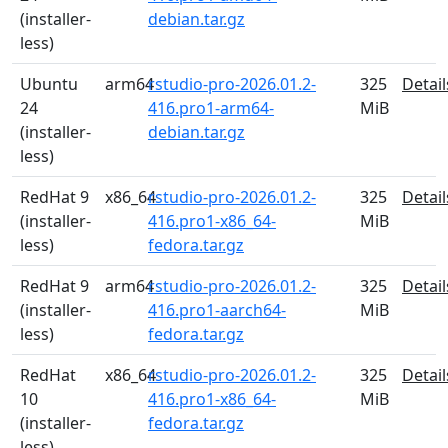
(installer-
debian.tar.gz
less)
Ubuntu
arm64
rstudio-pro-2026.01.2-
325
Detail
24
416.pro1-arm64-
MiB
(installer-
debian.tar.gz
less)
RedHat 9
x86_64
rstudio-pro-2026.01.2-
325
Detail
(installer-
416.pro1-x86_64-
MiB
less)
fedora.tar.gz
RedHat 9
arm64
rstudio-pro-2026.01.2-
325
Detail
(installer-
416.pro1-aarch64-
MiB
less)
fedora.tar.gz
RedHat
x86_64
rstudio-pro-2026.01.2-
325
Detail
10
416.pro1-x86_64-
MiB
(installer-
fedora.tar.gz
less)