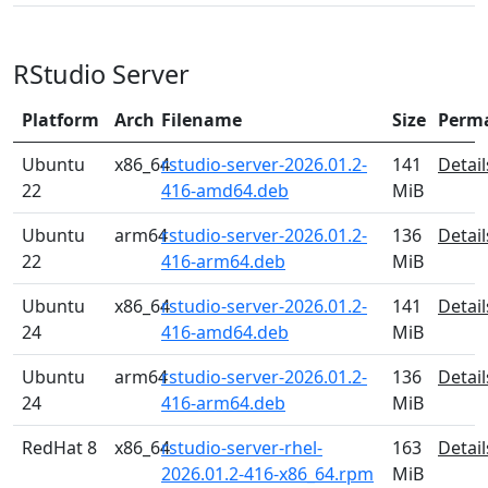
RStudio Server
Platform
Arch
Filename
Size
Perm
Ubuntu
x86_64
rstudio-server-2026.01.2-
141
Detail
22
416-amd64.deb
MiB
Ubuntu
arm64
rstudio-server-2026.01.2-
136
Detail
22
416-arm64.deb
MiB
Ubuntu
x86_64
rstudio-server-2026.01.2-
141
Detail
24
416-amd64.deb
MiB
Ubuntu
arm64
rstudio-server-2026.01.2-
136
Detail
24
416-arm64.deb
MiB
RedHat 8
x86_64
rstudio-server-rhel-
163
Detail
2026.01.2-416-x86_64.rpm
MiB