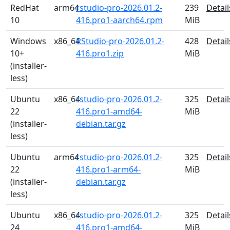
RedHat
arm64
rstudio-pro-2026.01.2-
239
Detail
10
416.pro1-aarch64.rpm
MiB
Windows
x86_64
RStudio-pro-2026.01.2-
428
Detail
10+
416.pro1.zip
MiB
(installer-
less)
Ubuntu
x86_64
rstudio-pro-2026.01.2-
325
Detail
22
416.pro1-amd64-
MiB
(installer-
debian.tar.gz
less)
Ubuntu
arm64
rstudio-pro-2026.01.2-
325
Detail
22
416.pro1-arm64-
MiB
(installer-
debian.tar.gz
less)
Ubuntu
x86_64
rstudio-pro-2026.01.2-
325
Detail
24
416.pro1-amd64-
MiB