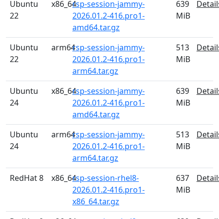
Ubuntu
x86_64
rsp-session-jammy-
639
Detail
22
2026.01.2-416.pro1-
MiB
amd64.tar.gz
Ubuntu
arm64
rsp-session-jammy-
513
Detail
22
2026.01.2-416.pro1-
MiB
arm64.tar.gz
Ubuntu
x86_64
rsp-session-jammy-
639
Detail
24
2026.01.2-416.pro1-
MiB
amd64.tar.gz
Ubuntu
arm64
rsp-session-jammy-
513
Detail
24
2026.01.2-416.pro1-
MiB
arm64.tar.gz
RedHat 8
x86_64
rsp-session-rhel8-
637
Detail
2026.01.2-416.pro1-
MiB
x86_64.tar.gz