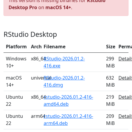
This version is missing binaries for
RStudio
Desktop Pro
on
macOS 14+
.
RStudio Desktop
Platform
Arch
Filename
Size
Perm
Windows
x86_64
RStudio-2026.01.2-
299
Detail
10+
416.exe
MiB
macOS
universal
RStudio-2026.01.2-
632
Detail
14+
416.dmg
MiB
Ubuntu
x86_64
rstudio-2026.01.2-416-
219
Detail
22
amd64.deb
MiB
Ubuntu
arm64
rstudio-2026.01.2-416-
209
Detail
22
arm64.deb
MiB