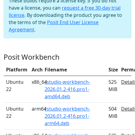
These builds require a license key. If you do not
have a license, you can
request a free 30-day trial
license
. By downloading the product you agree to
the terms of the
Posit End User License
Agreement
.
Posit Workbench
Platform
Arch
Filename
Size
Perm
Ubuntu
x86_64
rstudio-workbench-
525
Detail
22
2026.01.2-416.pro1-
MiB
amd64.deb
Ubuntu
arm64
rstudio-workbench-
504
Detail
22
2026.01.2-416.pro1-
MiB
arm64.deb