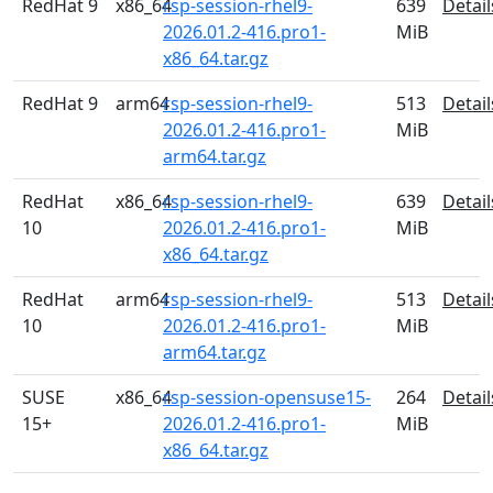
RedHat 9
x86_64
rsp-session-rhel9-
639
Detail
2026.01.2-416.pro1-
MiB
x86_64.tar.gz
RedHat 9
arm64
rsp-session-rhel9-
513
Detail
2026.01.2-416.pro1-
MiB
arm64.tar.gz
RedHat
x86_64
rsp-session-rhel9-
639
Detail
10
2026.01.2-416.pro1-
MiB
x86_64.tar.gz
RedHat
arm64
rsp-session-rhel9-
513
Detail
10
2026.01.2-416.pro1-
MiB
arm64.tar.gz
SUSE
x86_64
rsp-session-opensuse15-
264
Detail
15+
2026.01.2-416.pro1-
MiB
x86_64.tar.gz