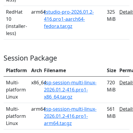
RedHat
arm64
rstudio-pro-2026.01.2-
325
Detail
10
416.pro1-aarch64-
MiB
(installer-
fedora.tar.gz
less)
Session Package
Platform
Arch
Filename
Size
Perm
Multi-
x86_64
rsp-session-multi-linux-
720
Detail
platform
2026.01.2-416.pro1-
MiB
Linux
x86_64.tar.gz
Multi-
arm64
rsp-session-multi-linux-
561
Detail
platform
2026.01.2-416.pro1-
MiB
Linux
arm64.tar.gz