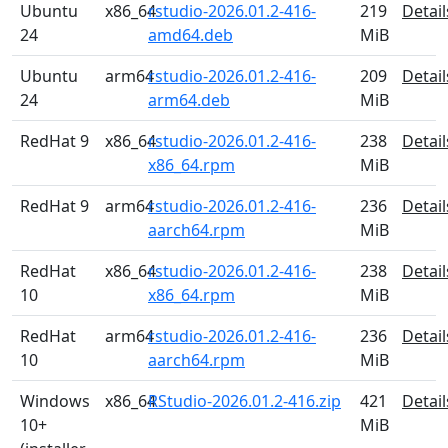
Ubuntu
x86_64
rstudio-2026.01.2-416-
219
Detail
24
amd64.deb
MiB
Ubuntu
arm64
rstudio-2026.01.2-416-
209
Detail
24
arm64.deb
MiB
RedHat 9
x86_64
rstudio-2026.01.2-416-
238
Detail
x86_64.rpm
MiB
RedHat 9
arm64
rstudio-2026.01.2-416-
236
Detail
aarch64.rpm
MiB
RedHat
x86_64
rstudio-2026.01.2-416-
238
Detail
10
x86_64.rpm
MiB
RedHat
arm64
rstudio-2026.01.2-416-
236
Detail
10
aarch64.rpm
MiB
Windows
x86_64
RStudio-2026.01.2-416.zip
421
Detail
10+
MiB