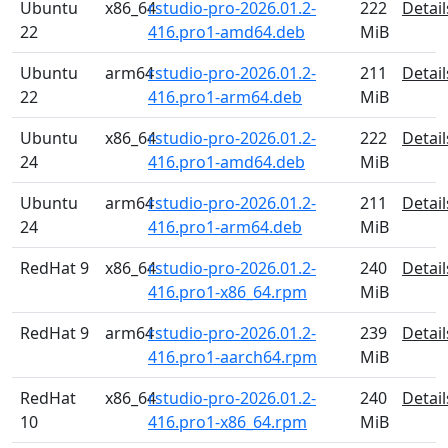
Ubuntu
x86_64
rstudio-pro-2026.01.2-
222
Detail
22
416.pro1-amd64.deb
MiB
Ubuntu
arm64
rstudio-pro-2026.01.2-
211
Detail
22
416.pro1-arm64.deb
MiB
Ubuntu
x86_64
rstudio-pro-2026.01.2-
222
Detail
24
416.pro1-amd64.deb
MiB
Ubuntu
arm64
rstudio-pro-2026.01.2-
211
Detail
24
416.pro1-arm64.deb
MiB
RedHat 9
x86_64
rstudio-pro-2026.01.2-
240
Detail
416.pro1-x86_64.rpm
MiB
RedHat 9
arm64
rstudio-pro-2026.01.2-
239
Detail
416.pro1-aarch64.rpm
MiB
RedHat
x86_64
rstudio-pro-2026.01.2-
240
Detail
10
416.pro1-x86_64.rpm
MiB