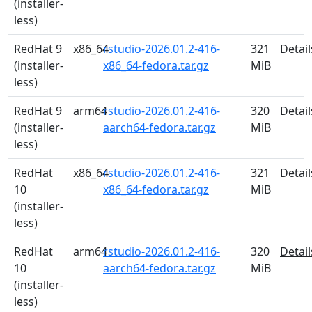
(installer-
less)
RedHat 9
x86_64
rstudio-2026.01.2-416-
321
Detail
(installer-
x86_64-fedora.tar.gz
MiB
less)
RedHat 9
arm64
rstudio-2026.01.2-416-
320
Detail
(installer-
aarch64-fedora.tar.gz
MiB
less)
RedHat
x86_64
rstudio-2026.01.2-416-
321
Detail
10
x86_64-fedora.tar.gz
MiB
(installer-
less)
RedHat
arm64
rstudio-2026.01.2-416-
320
Detail
10
aarch64-fedora.tar.gz
MiB
(installer-
less)