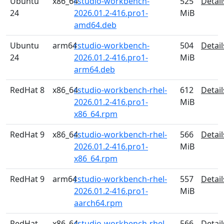
Ubuntu
x86_64
rstudio-workbench-
525
Detail
24
2026.01.2-416.pro1-
MiB
amd64.deb
Ubuntu
arm64
rstudio-workbench-
504
Detail
24
2026.01.2-416.pro1-
MiB
arm64.deb
RedHat 8
x86_64
rstudio-workbench-rhel-
612
Detail
2026.01.2-416.pro1-
MiB
x86_64.rpm
RedHat 9
x86_64
rstudio-workbench-rhel-
566
Detail
2026.01.2-416.pro1-
MiB
x86_64.rpm
RedHat 9
arm64
rstudio-workbench-rhel-
557
Detail
2026.01.2-416.pro1-
MiB
aarch64.rpm
RedHat
x86_64
rstudio-workbench-rhel-
566
Detail