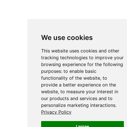
We use cookies
This website uses cookies and other
tracking technologies to improve your
browsing experience for the following
purposes:
to enable basic
functionality of the website
,
to
provide a better experience on the
website
,
to measure your interest in
our products and services and to
personalize marketing interactions
.
Privacy Policy
I agree