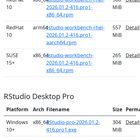
10
2026.01.2-416.pro1-
MiB
x86_64.rpm
RedHat
arm64
rstudio-workbench-rhel-
557
Detail
10
2026.01.2-416.pro1-
MiB
aarch64.rpm
SUSE
x86_64
rstudio-workbench-
265
Detail
15+
2026.01.2-416.pro1-
MiB
x86_64.rpm
RStudio Desktop Pro
Platform
Arch
Filename
Size
Perm
Windows
x86_64
RStudio-pro-2026.01.2-
304
Detail
10+
416.pro1.exe
MiB