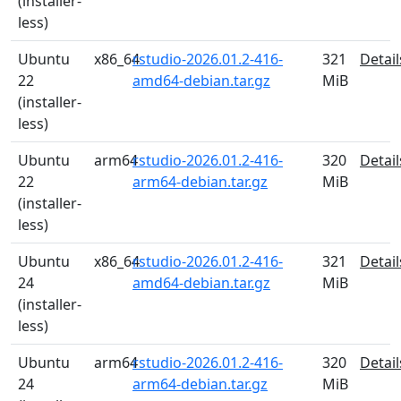
(installer-
less)
Ubuntu
x86_64
rstudio-2026.01.2-416-
321
Detail
22
amd64-debian.tar.gz
MiB
(installer-
less)
Ubuntu
arm64
rstudio-2026.01.2-416-
320
Detail
22
arm64-debian.tar.gz
MiB
(installer-
less)
Ubuntu
x86_64
rstudio-2026.01.2-416-
321
Detail
24
amd64-debian.tar.gz
MiB
(installer-
less)
Ubuntu
arm64
rstudio-2026.01.2-416-
320
Detail
24
arm64-debian.tar.gz
MiB