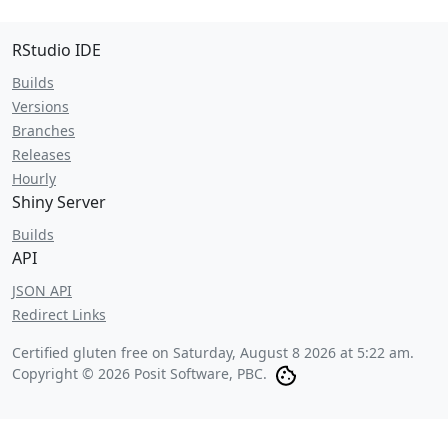
RStudio IDE
Builds
Versions
Branches
Releases
Hourly
Shiny Server
Builds
API
JSON API
Redirect Links
Certified gluten free on
Saturday, August 8 2026 at 5:22 am
.
Copyright © 2026 Posit Software, PBC.