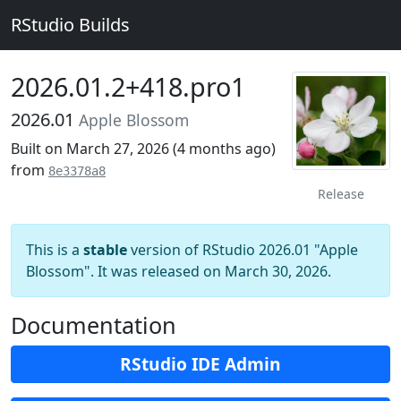
RStudio Builds
2026.01.2+418.pro1
2026.01
Apple Blossom
Built on March 27, 2026 (
4 months ago
)
from
8e3378a8
Release
This is a
stable
version of RStudio 2026.01 "Apple
Blossom". It was released on March 30, 2026.
Documentation
RStudio IDE Admin