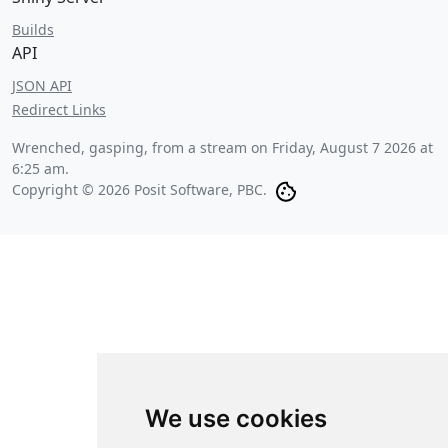
Builds
API
JSON API
Redirect Links
Wrenched, gasping, from a stream on
Friday, August 7 2026 at
6:25 am
.
Copyright © 2026 Posit Software, PBC.
We use cookies