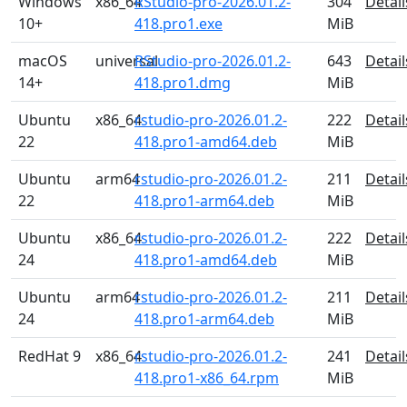
Windows
x86_64
RStudio-pro-2026.01.2-
304
Detail
10+
418.pro1.exe
MiB
macOS
universal
RStudio-pro-2026.01.2-
643
Detail
14+
418.pro1.dmg
MiB
Ubuntu
x86_64
rstudio-pro-2026.01.2-
222
Detail
22
418.pro1-amd64.deb
MiB
Ubuntu
arm64
rstudio-pro-2026.01.2-
211
Detail
22
418.pro1-arm64.deb
MiB
Ubuntu
x86_64
rstudio-pro-2026.01.2-
222
Detail
24
418.pro1-amd64.deb
MiB
Ubuntu
arm64
rstudio-pro-2026.01.2-
211
Detail
24
418.pro1-arm64.deb
MiB
RedHat 9
x86_64
rstudio-pro-2026.01.2-
241
Detail
418.pro1-x86_64.rpm
MiB