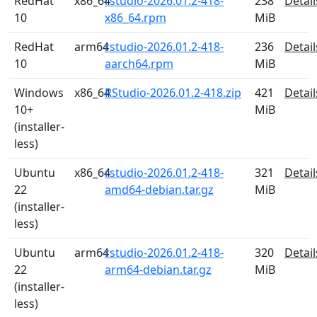
RedHat
x86_64
rstudio-2026.01.2-418-
238
Detail
10
x86_64.rpm
MiB
RedHat
arm64
rstudio-2026.01.2-418-
236
Detail
10
aarch64.rpm
MiB
Windows
x86_64
RStudio-2026.01.2-418.zip
421
Detail
10+
MiB
(installer-
less)
Ubuntu
x86_64
rstudio-2026.01.2-418-
321
Detail
22
amd64-debian.tar.gz
MiB
(installer-
less)
Ubuntu
arm64
rstudio-2026.01.2-418-
320
Detail
22
arm64-debian.tar.gz
MiB
(installer-
less)