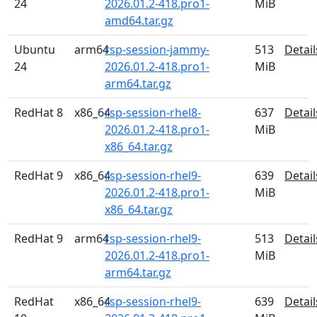
24
2026.01.2-418.pro1-
MiB
amd64.tar.gz
Ubuntu
arm64
rsp-session-jammy-
513
Detail
24
2026.01.2-418.pro1-
MiB
arm64.tar.gz
RedHat 8
x86_64
rsp-session-rhel8-
637
Detail
2026.01.2-418.pro1-
MiB
x86_64.tar.gz
RedHat 9
x86_64
rsp-session-rhel9-
639
Detail
2026.01.2-418.pro1-
MiB
x86_64.tar.gz
RedHat 9
arm64
rsp-session-rhel9-
513
Detail
2026.01.2-418.pro1-
MiB
arm64.tar.gz
RedHat
x86_64
rsp-session-rhel9-
639
Detail