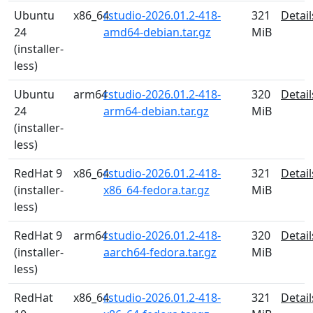
Ubuntu
x86_64
rstudio-2026.01.2-418-
321
Detail
24
amd64-debian.tar.gz
MiB
(installer-
less)
Ubuntu
arm64
rstudio-2026.01.2-418-
320
Detail
24
arm64-debian.tar.gz
MiB
(installer-
less)
RedHat 9
x86_64
rstudio-2026.01.2-418-
321
Detail
(installer-
x86_64-fedora.tar.gz
MiB
less)
RedHat 9
arm64
rstudio-2026.01.2-418-
320
Detail
(installer-
aarch64-fedora.tar.gz
MiB
less)
RedHat
x86_64
rstudio-2026.01.2-418-
321
Detail