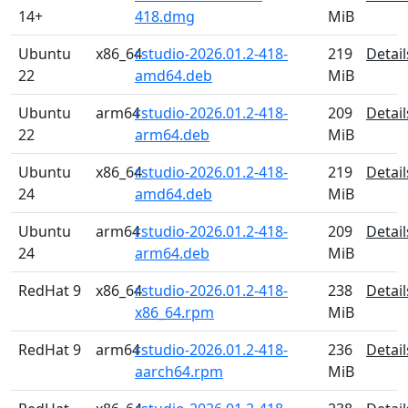
14+
418.dmg
MiB
Ubuntu
x86_64
rstudio-2026.01.2-418-
219
Detail
22
amd64.deb
MiB
Ubuntu
arm64
rstudio-2026.01.2-418-
209
Detail
22
arm64.deb
MiB
Ubuntu
x86_64
rstudio-2026.01.2-418-
219
Detail
24
amd64.deb
MiB
Ubuntu
arm64
rstudio-2026.01.2-418-
209
Detail
24
arm64.deb
MiB
RedHat 9
x86_64
rstudio-2026.01.2-418-
238
Detail
x86_64.rpm
MiB
RedHat 9
arm64
rstudio-2026.01.2-418-
236
Detail
aarch64.rpm
MiB