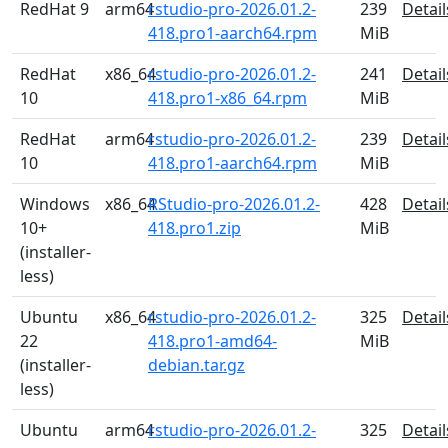
RedHat 9
arm64
rstudio-pro-2026.01.2-
239
Detail
418.pro1-aarch64.rpm
MiB
RedHat
x86_64
rstudio-pro-2026.01.2-
241
Detail
10
418.pro1-x86_64.rpm
MiB
RedHat
arm64
rstudio-pro-2026.01.2-
239
Detail
10
418.pro1-aarch64.rpm
MiB
Windows
x86_64
RStudio-pro-2026.01.2-
428
Detail
10+
418.pro1.zip
MiB
(installer-
less)
Ubuntu
x86_64
rstudio-pro-2026.01.2-
325
Detail
22
418.pro1-amd64-
MiB
(installer-
debian.tar.gz
less)
Ubuntu
arm64
rstudio-pro-2026.01.2-
325
Detail