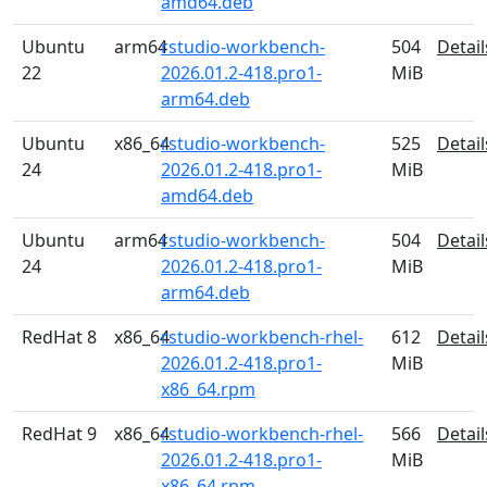
amd64.deb
Ubuntu
arm64
rstudio-workbench-
504
Detail
22
2026.01.2-418.pro1-
MiB
arm64.deb
Ubuntu
x86_64
rstudio-workbench-
525
Detail
24
2026.01.2-418.pro1-
MiB
amd64.deb
Ubuntu
arm64
rstudio-workbench-
504
Detail
24
2026.01.2-418.pro1-
MiB
arm64.deb
RedHat 8
x86_64
rstudio-workbench-rhel-
612
Detail
2026.01.2-418.pro1-
MiB
x86_64.rpm
RedHat 9
x86_64
rstudio-workbench-rhel-
566
Detail
2026.01.2-418.pro1-
MiB
x86_64.rpm