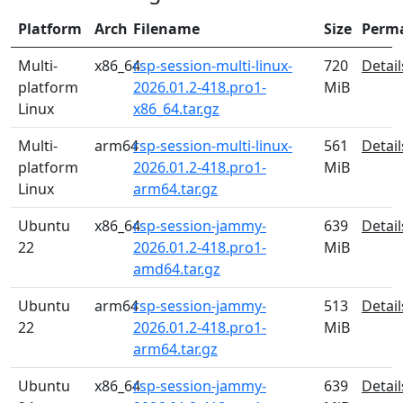
Platform
Arch
Filename
Size
Perm
Multi-
x86_64
rsp-session-multi-linux-
720
Detail
platform
2026.01.2-418.pro1-
MiB
Linux
x86_64.tar.gz
Multi-
arm64
rsp-session-multi-linux-
561
Detail
platform
2026.01.2-418.pro1-
MiB
Linux
arm64.tar.gz
Ubuntu
x86_64
rsp-session-jammy-
639
Detail
22
2026.01.2-418.pro1-
MiB
amd64.tar.gz
Ubuntu
arm64
rsp-session-jammy-
513
Detail
22
2026.01.2-418.pro1-
MiB
arm64.tar.gz
Ubuntu
x86_64
rsp-session-jammy-
639
Detail