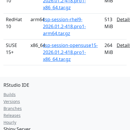
10
2026.01.2-418.pro1-
MiB
x86_64.tar.gz
RedHat
arm64
rsp-session-rhel9-
513
Detail
10
2026.01.2-418.pro1-
MiB
arm64.tar.gz
SUSE
x86_64
rsp-session-opensuse15-
264
Detail
15+
2026.01.2-418.pro1-
MiB
x86_64.tar.gz
RStudio IDE
Builds
Versions
Branches
Releases
Hourly
Shiny Server