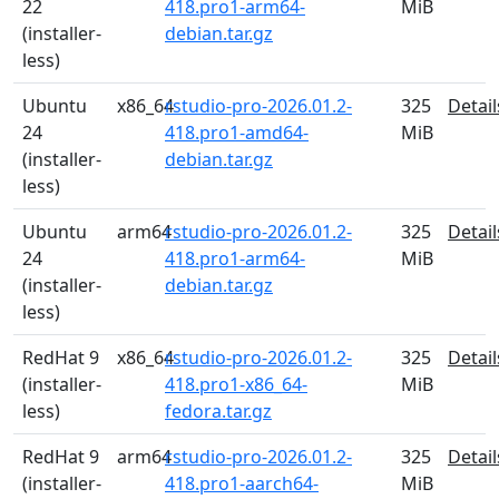
22
418.pro1-arm64-
MiB
(installer-
debian.tar.gz
less)
Ubuntu
x86_64
rstudio-pro-2026.01.2-
325
Detail
24
418.pro1-amd64-
MiB
(installer-
debian.tar.gz
less)
Ubuntu
arm64
rstudio-pro-2026.01.2-
325
Detail
24
418.pro1-arm64-
MiB
(installer-
debian.tar.gz
less)
RedHat 9
x86_64
rstudio-pro-2026.01.2-
325
Detail
(installer-
418.pro1-x86_64-
MiB
less)
fedora.tar.gz
RedHat 9
arm64
rstudio-pro-2026.01.2-
325
Detail
(installer-
418.pro1-aarch64-
MiB