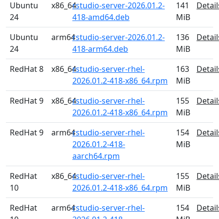
Ubuntu
x86_64
rstudio-server-2026.01.2-
141
Detail
24
418-amd64.deb
MiB
Ubuntu
arm64
rstudio-server-2026.01.2-
136
Detail
24
418-arm64.deb
MiB
RedHat 8
x86_64
rstudio-server-rhel-
163
Detail
2026.01.2-418-x86_64.rpm
MiB
RedHat 9
x86_64
rstudio-server-rhel-
155
Detail
2026.01.2-418-x86_64.rpm
MiB
RedHat 9
arm64
rstudio-server-rhel-
154
Detail
2026.01.2-418-
MiB
aarch64.rpm
RedHat
x86_64
rstudio-server-rhel-
155
Detail
10
2026.01.2-418-x86_64.rpm
MiB
RedHat
arm64
rstudio-server-rhel-
154
Detail