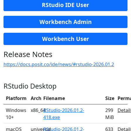
RStudio IDE User
Workbench Admin
Workbench User
Release Notes
https://docs.posit.co/ide/news/#rstudio-2026.01.2
RStudio Desktop
Platform
Arch
Filename
Size
Perm
Windows
x86_64
RStudio-2026.01.2-
299
Detail
10+
418.exe
MiB
macOS
universal
RStudio-2026.01.2-
633
Detail