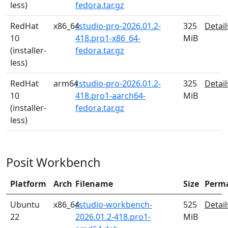
less)
fedora.tar.gz
RedHat
x86_64
rstudio-pro-2026.01.2-
325
Detail
10
418.pro1-x86_64-
MiB
(installer-
fedora.tar.gz
less)
RedHat
arm64
rstudio-pro-2026.01.2-
325
Detail
10
418.pro1-aarch64-
MiB
(installer-
fedora.tar.gz
less)
Posit Workbench
Platform
Arch
Filename
Size
Perm
Ubuntu
x86_64
rstudio-workbench-
525
Detail
22
2026.01.2-418.pro1-
MiB