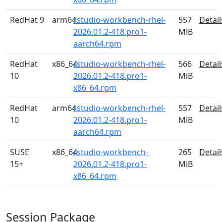
RedHat 9
arm64
rstudio-workbench-rhel-
557
Detail
2026.01.2-418.pro1-
MiB
aarch64.rpm
RedHat
x86_64
rstudio-workbench-rhel-
566
Detail
10
2026.01.2-418.pro1-
MiB
x86_64.rpm
RedHat
arm64
rstudio-workbench-rhel-
557
Detail
10
2026.01.2-418.pro1-
MiB
aarch64.rpm
SUSE
x86_64
rstudio-workbench-
265
Detail
15+
2026.01.2-418.pro1-
MiB
x86_64.rpm
Session Package