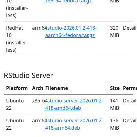
10
x86_64-fedora.tar.gz
MiB
(installer-
less)
RedHat
arm64
rstudio-2026.01.2-418-
320
Detail
10
aarch64-fedora.tar.gz
MiB
(installer-
less)
RStudio Server
Platform
Arch
Filename
Size
Perm
Ubuntu
x86_64
rstudio-server-2026.01.2-
141
Detail
22
418-amd64.deb
MiB
Ubuntu
arm64
rstudio-server-2026.01.2-
136
Detail
22
418-arm64.deb
MiB