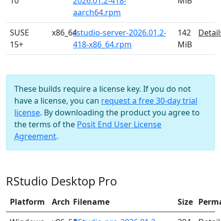
10
2026.01.2-418-
MiB
aarch64.rpm
SUSE
x86_64
rstudio-server-2026.01.2-
142
Detail
15+
418-x86_64.rpm
MiB
These builds require a license key. If you do not
have a license, you can
request a free 30-day trial
license
. By downloading the product you agree to
the terms of the
Posit End User License
Agreement
.
RStudio Desktop Pro
Platform
Arch
Filename
Size
Perm