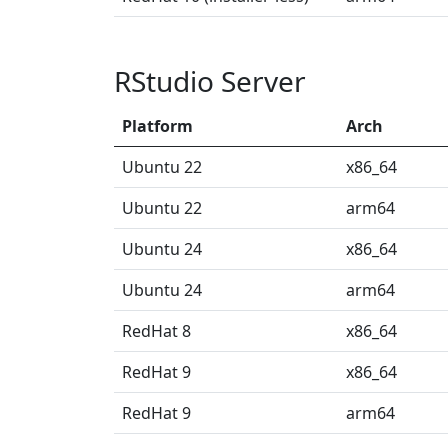
RStudio Server
Platform
Arch
Ubuntu 22
x86_64
Ubuntu 22
arm64
Ubuntu 24
x86_64
Ubuntu 24
arm64
RedHat 8
x86_64
RedHat 9
x86_64
RedHat 9
arm64