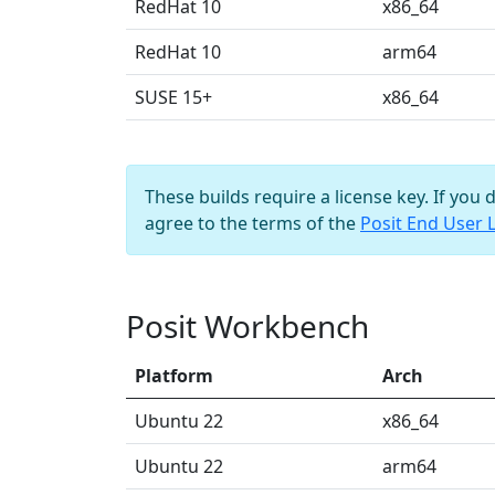
RedHat 10
x86_64
RedHat 10
arm64
SUSE 15+
x86_64
These builds require a license key. If you 
agree to the terms of the
Posit End User 
Posit Workbench
Platform
Arch
Ubuntu 22
x86_64
Ubuntu 22
arm64