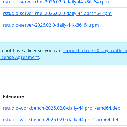
rstudio-server-rhel-2026.02.0-daily-44-x86_64.rpm
rstudio-server-rhel-2026.02.0-daily-44-aarch64.rpm
rstudio-server-2026.02.0-daily-44-x86_64.rpm
do not have a license, you can
request a free 30-day trial lic
License Agreement
.
Filename
rstudio-workbench-2026.02.0-daily-44.pro1-amd64.deb
rstudio-workbench-2026.02.0-daily-44.pro1-arm64.deb