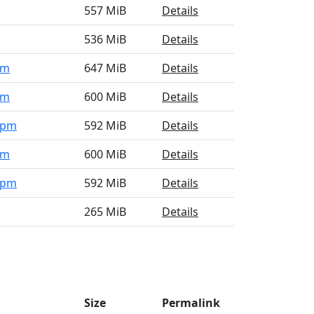
557 MiB
Details
536 MiB
Details
pm
647 MiB
Details
pm
600 MiB
Details
.rpm
592 MiB
Details
pm
600 MiB
Details
.rpm
592 MiB
Details
265 MiB
Details
Size
Permalink