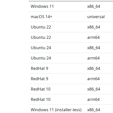
Windows 11
x86_64
macOS 14+
universal
Ubuntu 22
x86_64
Ubuntu 22
arm64
Ubuntu 24
x86_64
Ubuntu 24
arm64
RedHat 9
x86_64
RedHat 9
arm64
RedHat 10
x86_64
RedHat 10
arm64
Windows 11 (installer-less)
x86_64