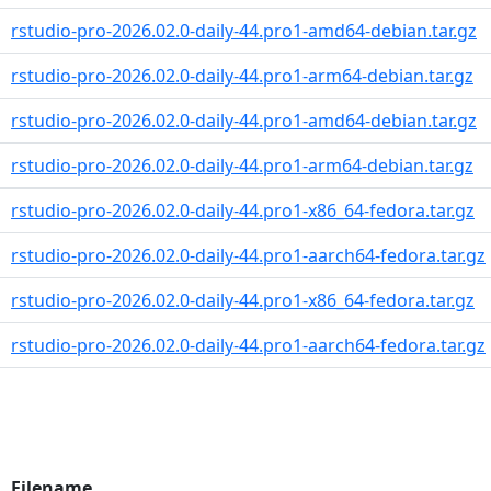
rstudio-pro-2026.02.0-daily-44.pro1-amd64-debian.tar.gz
rstudio-pro-2026.02.0-daily-44.pro1-arm64-debian.tar.gz
rstudio-pro-2026.02.0-daily-44.pro1-amd64-debian.tar.gz
rstudio-pro-2026.02.0-daily-44.pro1-arm64-debian.tar.gz
rstudio-pro-2026.02.0-daily-44.pro1-x86_64-fedora.tar.gz
rstudio-pro-2026.02.0-daily-44.pro1-aarch64-fedora.tar.gz
rstudio-pro-2026.02.0-daily-44.pro1-x86_64-fedora.tar.gz
rstudio-pro-2026.02.0-daily-44.pro1-aarch64-fedora.tar.gz
Filename