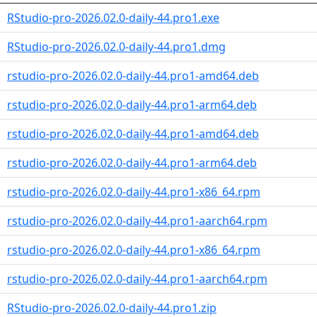
RStudio-pro-2026.02.0-daily-44.pro1.exe
RStudio-pro-2026.02.0-daily-44.pro1.dmg
rstudio-pro-2026.02.0-daily-44.pro1-amd64.deb
rstudio-pro-2026.02.0-daily-44.pro1-arm64.deb
rstudio-pro-2026.02.0-daily-44.pro1-amd64.deb
rstudio-pro-2026.02.0-daily-44.pro1-arm64.deb
rstudio-pro-2026.02.0-daily-44.pro1-x86_64.rpm
rstudio-pro-2026.02.0-daily-44.pro1-aarch64.rpm
rstudio-pro-2026.02.0-daily-44.pro1-x86_64.rpm
rstudio-pro-2026.02.0-daily-44.pro1-aarch64.rpm
RStudio-pro-2026.02.0-daily-44.pro1.zip