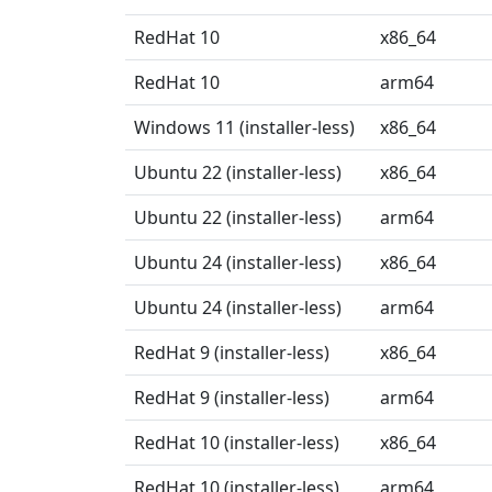
RedHat 10
x86_64
RedHat 10
arm64
Windows 11 (installer-less)
x86_64
Ubuntu 22 (installer-less)
x86_64
Ubuntu 22 (installer-less)
arm64
Ubuntu 24 (installer-less)
x86_64
Ubuntu 24 (installer-less)
arm64
RedHat 9 (installer-less)
x86_64
RedHat 9 (installer-less)
arm64
RedHat 10 (installer-less)
x86_64
RedHat 10 (installer-less)
arm64