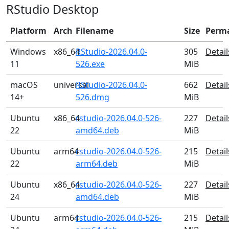
RStudio Desktop
Platform
Arch
Filename
Size
Perm
Windows
x86_64
RStudio-2026.04.0-
305
Detail
11
526.exe
MiB
macOS
universal
RStudio-2026.04.0-
662
Detail
14+
526.dmg
MiB
Ubuntu
x86_64
rstudio-2026.04.0-526-
227
Detail
22
amd64.deb
MiB
Ubuntu
arm64
rstudio-2026.04.0-526-
215
Detail
22
arm64.deb
MiB
Ubuntu
x86_64
rstudio-2026.04.0-526-
227
Detail
24
amd64.deb
MiB
Ubuntu
arm64
rstudio-2026.04.0-526-
215
Detail