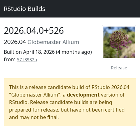
RStudio Builds
2026.04.0+526
2026.04
Globemaster Allium
Built on April 18, 2026 (
4 months ago
)
from
57f8932a
Release
This is a release candidate build of RStudio 2026.04
"Globemaster Allium", a
development
version of
RStudio. Release candidate builds are being
prepared for release, but have not been certified
and may not be final.