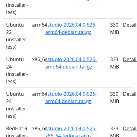
(installer-
less)
Ubuntu
arm64
rstudio-2026.04.0-526-
330
Detail
22
arm64-debian.tar.gz
MiB
(installer-
less)
Ubuntu
x86_64
rstudio-2026.04.0-526-
333
Detail
24
amd64-debian.tar.gz
MiB
(installer-
less)
Ubuntu
arm64
rstudio-2026.04.0-526-
330
Detail
24
arm64-debian.tar.gz
MiB
(installer-
less)
RedHat 9
x86_64
rstudio-2026.04.0-526-
333
Detail
(installer-
x86_64-fedora.tar.gz
MiB