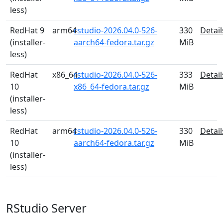
less)
RedHat 9
arm64
rstudio-2026.04.0-526-
330
Detail
(installer-
aarch64-fedora.tar.gz
MiB
less)
RedHat
x86_64
rstudio-2026.04.0-526-
333
Detail
10
x86_64-fedora.tar.gz
MiB
(installer-
less)
RedHat
arm64
rstudio-2026.04.0-526-
330
Detail
10
aarch64-fedora.tar.gz
MiB
(installer-
less)
RStudio Server