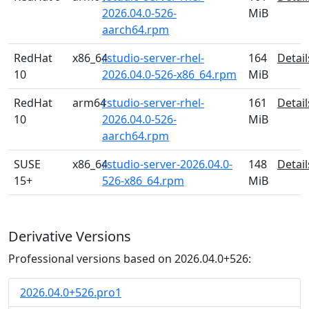
2026.04.0-526-
MiB
aarch64.rpm
RedHat
x86_64
rstudio-server-rhel-
164
Detail
10
2026.04.0-526-x86_64.rpm
MiB
RedHat
arm64
rstudio-server-rhel-
161
Detail
10
2026.04.0-526-
MiB
aarch64.rpm
SUSE
x86_64
rstudio-server-2026.04.0-
148
Detail
15+
526-x86_64.rpm
MiB
Derivative Versions
Professional versions based on 2026.04.0+526:
2026.04.0+526.pro1