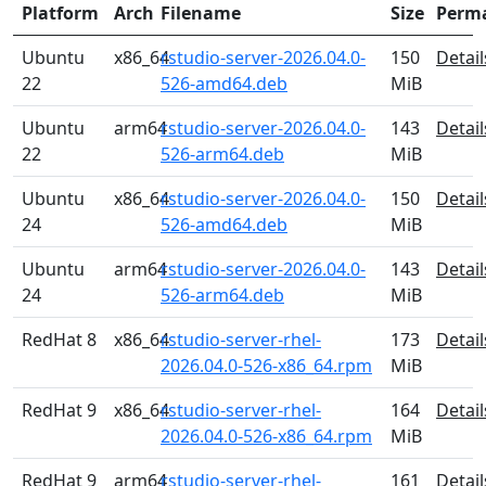
Platform
Arch
Filename
Size
Perm
Ubuntu
x86_64
rstudio-server-2026.04.0-
150
Detail
22
526-amd64.deb
MiB
Ubuntu
arm64
rstudio-server-2026.04.0-
143
Detail
22
526-arm64.deb
MiB
Ubuntu
x86_64
rstudio-server-2026.04.0-
150
Detail
24
526-amd64.deb
MiB
Ubuntu
arm64
rstudio-server-2026.04.0-
143
Detail
24
526-arm64.deb
MiB
RedHat 8
x86_64
rstudio-server-rhel-
173
Detail
2026.04.0-526-x86_64.rpm
MiB
RedHat 9
x86_64
rstudio-server-rhel-
164
Detail
2026.04.0-526-x86_64.rpm
MiB
RedHat 9
arm64
rstudio-server-rhel-
161
Detail