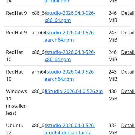
24
arm64.deb
MiB
RedHat 9
x86_64
rstudio-2026.04.0-526-
246
Detail
x86_64.rpm
MiB
RedHat 9
arm64
rstudio-2026.04.0-526-
243
Detail
aarch64.rpm
MiB
RedHat
x86_64
rstudio-2026.04.0-526-
246
Detail
10
x86_64.rpm
MiB
RedHat
arm64
rstudio-2026.04.0-526-
243
Detail
10
aarch64.rpm
MiB
Windows
x86_64
RStudio-2026.04.0-526.zip
430
Detail
11
MiB
(installer-
less)
Ubuntu
x86_64
rstudio-2026.04.0-526-
333
Detail
22
amd64-debian.tar.gz
MiB