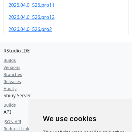
2026.04.0+526.pro11
2026.04.0+526.pro12
2026.04.0+526.pro2
RStudio IDE
Builds
Versions
Branches
Releases
Hourly
Shiny Server
Builds
API
We use cookies
JSON API
Redirect Links