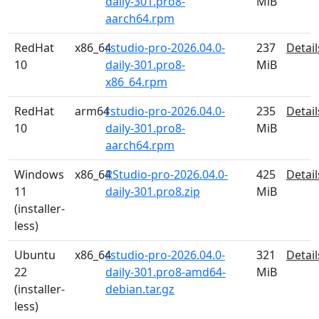
daily-301.pro8-
MiB
aarch64.rpm
RedHat
x86_64
rstudio-pro-2026.04.0-
237
Detail
10
daily-301.pro8-
MiB
x86_64.rpm
RedHat
arm64
rstudio-pro-2026.04.0-
235
Detail
10
daily-301.pro8-
MiB
aarch64.rpm
Windows
x86_64
RStudio-pro-2026.04.0-
425
Detail
11
daily-301.pro8.zip
MiB
(installer-
less)
Ubuntu
x86_64
rstudio-pro-2026.04.0-
321
Detail
22
daily-301.pro8-amd64-
MiB
(installer-
debian.tar.gz
less)