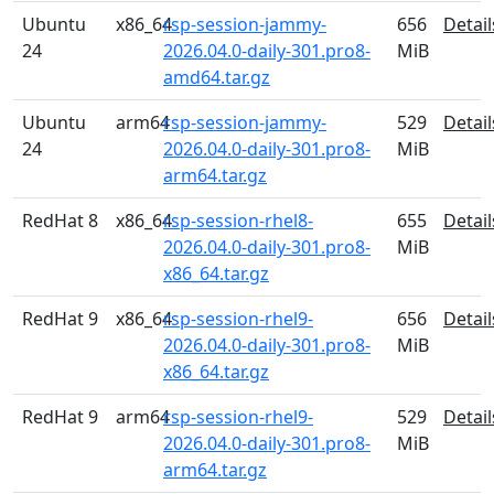
Ubuntu
x86_64
rsp-session-jammy-
656
Detail
24
2026.04.0-daily-301.pro8-
MiB
amd64.tar.gz
Ubuntu
arm64
rsp-session-jammy-
529
Detail
24
2026.04.0-daily-301.pro8-
MiB
arm64.tar.gz
RedHat 8
x86_64
rsp-session-rhel8-
655
Detail
2026.04.0-daily-301.pro8-
MiB
x86_64.tar.gz
RedHat 9
x86_64
rsp-session-rhel9-
656
Detail
2026.04.0-daily-301.pro8-
MiB
x86_64.tar.gz
RedHat 9
arm64
rsp-session-rhel9-
529
Detail
2026.04.0-daily-301.pro8-
MiB
arm64.tar.gz