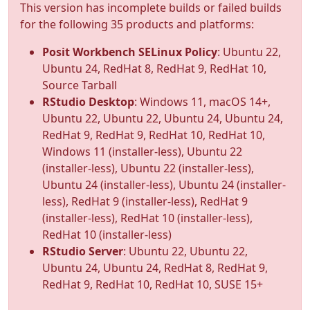
This version has incomplete builds or failed builds
for the following 35 products and platforms:
Posit Workbench SELinux Policy
: Ubuntu 22,
Ubuntu 24, RedHat 8, RedHat 9, RedHat 10,
Source Tarball
RStudio Desktop
: Windows 11, macOS 14+,
Ubuntu 22, Ubuntu 22, Ubuntu 24, Ubuntu 24,
RedHat 9, RedHat 9, RedHat 10, RedHat 10,
Windows 11 (installer-less), Ubuntu 22
(installer-less), Ubuntu 22 (installer-less),
Ubuntu 24 (installer-less), Ubuntu 24 (installer-
less), RedHat 9 (installer-less), RedHat 9
(installer-less), RedHat 10 (installer-less),
RedHat 10 (installer-less)
RStudio Server
: Ubuntu 22, Ubuntu 22,
Ubuntu 24, Ubuntu 24, RedHat 8, RedHat 9,
RedHat 9, RedHat 10, RedHat 10, SUSE 15+