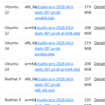
Ubuntu
x86_64
rstudio-pro-2026.04.0-
219
Detail
22
daily-301.pro8-
MiB
amd64.deb
Ubuntu
arm64
rstudio-pro-2026.04.0-
208
Detail
22
daily-301.pro8-arm64.deb
MiB
Ubuntu
x86_64
rstudio-pro-2026.04.0-
219
Detail
24
daily-301.pro8-
MiB
amd64.deb
Ubuntu
arm64
rstudio-pro-2026.04.0-
208
Detail
24
daily-301.pro8-arm64.deb
MiB
RedHat 9
x86_64
rstudio-pro-2026.04.0-
237
Detail
daily-301.pro8-
MiB
x86_64.rpm
RedHat 9
arm64
rstudio-pro-2026.04.0-
235
Detail