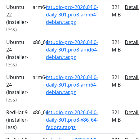
Ubuntu
arm64
rstudio-pro-2026.04.0-
321
Detail
22
daily-301.pro8-arm64-
MiB
(installer-
debian.tar.gz
less)
Ubuntu
x86_64
rstudio-pro-2026.04.0-
321
Detail
24
daily-301.pro8-amd64-
MiB
(installer-
debian.tar.gz
less)
Ubuntu
arm64
rstudio-pro-2026.04.0-
321
Detail
24
daily-301.pro8-arm64-
MiB
(installer-
debian.tar.gz
less)
RedHat 9
x86_64
rstudio-pro-2026.04.0-
321
Detail
(installer-
daily-301.pro8-x86_64-
MiB
less)
fedora.tar.gz