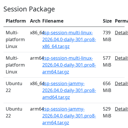
Session Package
Platform
Arch
Filename
Size
Perm
Multi-
x86_64
rsp-session-multi-linux-
739
Detail
platform
2026.04.0-daily-301.pro8-
MiB
Linux
x86_64.tar.gz
Multi-
arm64
rsp-session-multi-linux-
577
Detail
platform
2026.04.0-daily-301.pro8-
MiB
Linux
arm64.tar.gz
Ubuntu
x86_64
rsp-session-jammy-
656
Detail
22
2026.04.0-daily-301.pro8-
MiB
amd64.tar.gz
Ubuntu
arm64
rsp-session-jammy-
529
Detail
22
2026.04.0-daily-301.pro8-
MiB
arm64.tar.gz