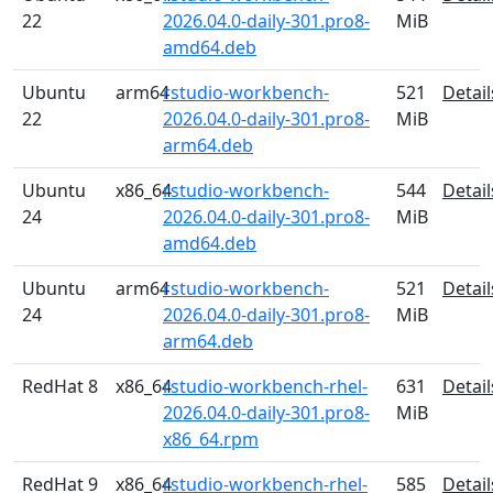
22
2026.04.0-daily-301.pro8-
MiB
amd64.deb
Ubuntu
arm64
rstudio-workbench-
521
Detail
22
2026.04.0-daily-301.pro8-
MiB
arm64.deb
Ubuntu
x86_64
rstudio-workbench-
544
Detail
24
2026.04.0-daily-301.pro8-
MiB
amd64.deb
Ubuntu
arm64
rstudio-workbench-
521
Detail
24
2026.04.0-daily-301.pro8-
MiB
arm64.deb
RedHat 8
x86_64
rstudio-workbench-rhel-
631
Detail
2026.04.0-daily-301.pro8-
MiB
x86_64.rpm
RedHat 9
x86_64
rstudio-workbench-rhel-
585
Detail