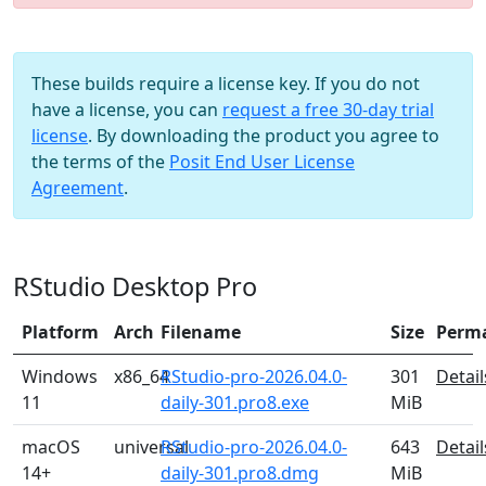
These builds require a license key. If you do not
have a license, you can
request a free 30-day trial
license
. By downloading the product you agree to
the terms of the
Posit End User License
Agreement
.
RStudio Desktop Pro
Platform
Arch
Filename
Size
Perm
Windows
x86_64
RStudio-pro-2026.04.0-
301
Detail
11
daily-301.pro8.exe
MiB
macOS
universal
RStudio-pro-2026.04.0-
643
Detail
14+
daily-301.pro8.dmg
MiB