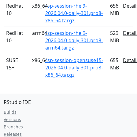
RedHat
x86_64
rsp-session-rhel9-
656
Detail
10
2026.04.0-daily-301.pro8-
MiB
x86_64.tar.gz
RedHat
arm64
rsp-session-rhel9-
529
Detail
10
2026.04.0-daily-301.pro8-
MiB
arm64.tar.gz
SUSE
x86_64
rsp-session-opensuse15-
655
Detail
15+
2026.04.0-daily-301.pro8-
MiB
x86_64.tar.gz
RStudio IDE
Builds
Versions
Branches
Releases