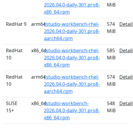
2026.04.0-daily-301.pro8-
MiB
x86_64.rpm
RedHat 9
arm64
rstudio-workbench-rhel-
574
Detail
2026.04.0-daily-301.pro8-
MiB
aarch64.rpm
RedHat
x86_64
rstudio-workbench-rhel-
585
Detail
10
2026.04.0-daily-301.pro8-
MiB
x86_64.rpm
RedHat
arm64
rstudio-workbench-rhel-
574
Detail
10
2026.04.0-daily-301.pro8-
MiB
aarch64.rpm
SUSE
x86_64
rstudio-workbench-
548
Detail
15+
2026.04.0-daily-301.pro8-
MiB
x86_64.rpm