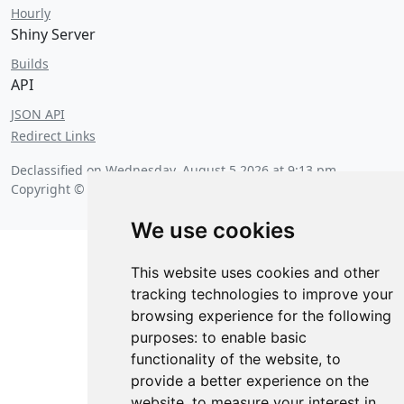
Hourly
Shiny Server
Builds
API
JSON API
Redirect Links
Declassified on
Wednesday, August 5 2026 at 9:13 pm
.
Copyright © 2026 Posit Software, PBC.
We use cookies
This website uses cookies and other
tracking technologies to improve your
browsing experience for the following
purposes:
to enable basic
functionality of the website
,
to
provide a better experience on the
website
,
to measure your interest in