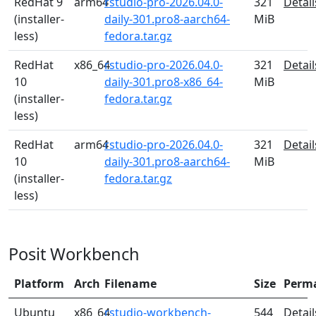
RedHat 9
arm64
rstudio-pro-2026.04.0-
321
Detail
(installer-
daily-301.pro8-aarch64-
MiB
less)
fedora.tar.gz
RedHat
x86_64
rstudio-pro-2026.04.0-
321
Detail
10
daily-301.pro8-x86_64-
MiB
(installer-
fedora.tar.gz
less)
RedHat
arm64
rstudio-pro-2026.04.0-
321
Detail
10
daily-301.pro8-aarch64-
MiB
(installer-
fedora.tar.gz
less)
Posit Workbench
Platform
Arch
Filename
Size
Perm
Ubuntu
x86_64
rstudio-workbench-
544
Detail