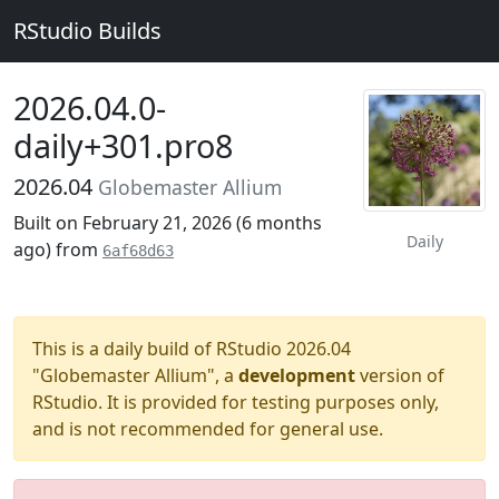
RStudio Builds
2026.04.0-
daily+301.pro8
2026.04
Globemaster Allium
Built on February 21, 2026 (
6 months
Daily
ago
) from
6af68d63
This is a daily build of RStudio 2026.04
"Globemaster Allium", a
development
version of
RStudio. It is provided for testing purposes only,
and is not recommended for general use.