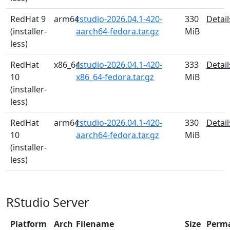
RedHat 9
arm64
rstudio-2026.04.1-420-
330
Detail
(installer-
aarch64-fedora.tar.gz
MiB
less)
RedHat
x86_64
rstudio-2026.04.1-420-
333
Detail
10
x86_64-fedora.tar.gz
MiB
(installer-
less)
RedHat
arm64
rstudio-2026.04.1-420-
330
Detail
10
aarch64-fedora.tar.gz
MiB
(installer-
less)
RStudio Server
Platform
Arch
Filename
Size
Perm