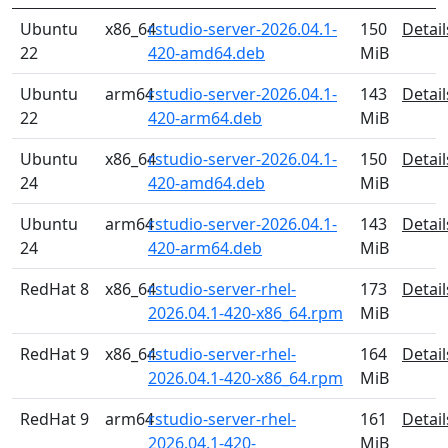
Ubuntu
x86_64
rstudio-server-2026.04.1-
150
Detail
22
420-amd64.deb
MiB
Ubuntu
arm64
rstudio-server-2026.04.1-
143
Detail
22
420-arm64.deb
MiB
Ubuntu
x86_64
rstudio-server-2026.04.1-
150
Detail
24
420-amd64.deb
MiB
Ubuntu
arm64
rstudio-server-2026.04.1-
143
Detail
24
420-arm64.deb
MiB
RedHat 8
x86_64
rstudio-server-rhel-
173
Detail
2026.04.1-420-x86_64.rpm
MiB
RedHat 9
x86_64
rstudio-server-rhel-
164
Detail
2026.04.1-420-x86_64.rpm
MiB
RedHat 9
arm64
rstudio-server-rhel-
161
Detail
2026.04.1-420-
MiB