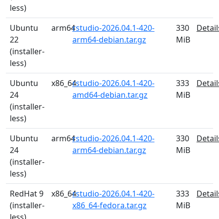
less)
Ubuntu
arm64
rstudio-2026.04.1-420-
330
Detail
22
arm64-debian.tar.gz
MiB
(installer-
less)
Ubuntu
x86_64
rstudio-2026.04.1-420-
333
Detail
24
amd64-debian.tar.gz
MiB
(installer-
less)
Ubuntu
arm64
rstudio-2026.04.1-420-
330
Detail
24
arm64-debian.tar.gz
MiB
(installer-
less)
RedHat 9
x86_64
rstudio-2026.04.1-420-
333
Detail
(installer-
x86_64-fedora.tar.gz
MiB
less)