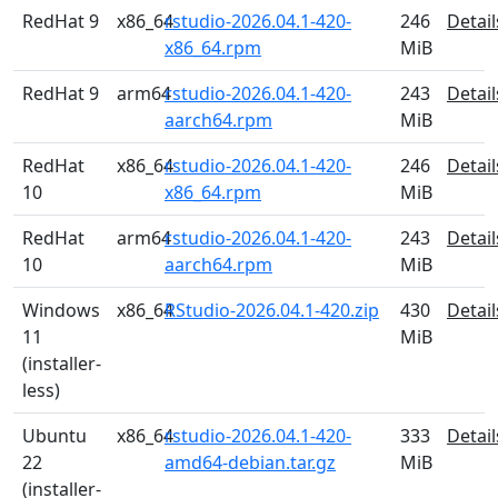
RedHat 9
x86_64
rstudio-2026.04.1-420-
246
Detail
x86_64.rpm
MiB
RedHat 9
arm64
rstudio-2026.04.1-420-
243
Detail
aarch64.rpm
MiB
RedHat
x86_64
rstudio-2026.04.1-420-
246
Detail
10
x86_64.rpm
MiB
RedHat
arm64
rstudio-2026.04.1-420-
243
Detail
10
aarch64.rpm
MiB
Windows
x86_64
RStudio-2026.04.1-420.zip
430
Detail
11
MiB
(installer-
less)
Ubuntu
x86_64
rstudio-2026.04.1-420-
333
Detail
22
amd64-debian.tar.gz
MiB
(installer-