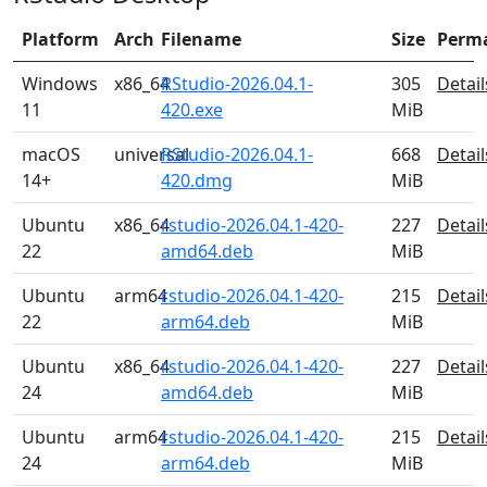
Platform
Arch
Filename
Size
Perm
Windows
x86_64
RStudio-2026.04.1-
305
Detail
11
420.exe
MiB
macOS
universal
RStudio-2026.04.1-
668
Detail
14+
420.dmg
MiB
Ubuntu
x86_64
rstudio-2026.04.1-420-
227
Detail
22
amd64.deb
MiB
Ubuntu
arm64
rstudio-2026.04.1-420-
215
Detail
22
arm64.deb
MiB
Ubuntu
x86_64
rstudio-2026.04.1-420-
227
Detail
24
amd64.deb
MiB
Ubuntu
arm64
rstudio-2026.04.1-420-
215
Detail
24
arm64.deb
MiB