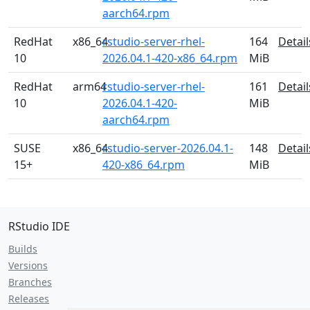
aarch64.rpm
RedHat
x86_64
rstudio-server-rhel-
164
Detail
10
2026.04.1-420-x86_64.rpm
MiB
RedHat
arm64
rstudio-server-rhel-
161
Detail
10
2026.04.1-420-
MiB
aarch64.rpm
SUSE
x86_64
rstudio-server-2026.04.1-
148
Detail
15+
420-x86_64.rpm
MiB
RStudio IDE
Builds
Versions
Branches
Releases