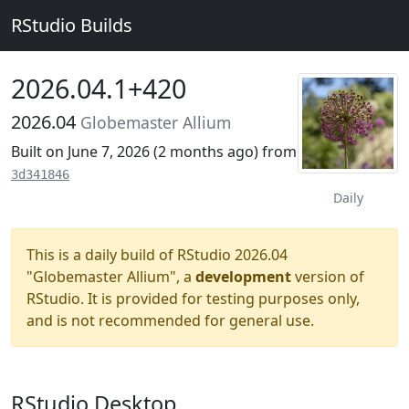
RStudio Builds
2026.04.1+420
2026.04
Globemaster Allium
Built on June 7, 2026 (
2 months ago
) from
3d341846
Daily
This is a daily build of RStudio 2026.04
"Globemaster Allium", a
development
version of
RStudio. It is provided for testing purposes only,
and is not recommended for general use.
RStudio Desktop