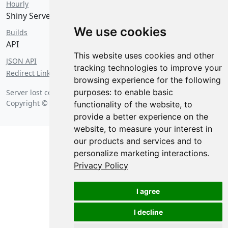
Hourly
Shiny Server
We use cookies
Builds
API
This website uses cookies and other
JSON API
tracking technologies to improve your
Redirect Links
browsing experience for the following
purposes:
to enable basic
Server lost contact on
Saturday, August 8 2026 at 5:23 am
.
Copyright © 2026 Posit Software, PBC.
functionality of the website
,
to
provide a better experience on the
website
,
to measure your interest in
our products and services and to
personalize marketing interactions
.
Privacy Policy
I agree
I decline