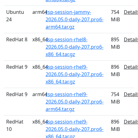
Ubuntu
arm64
rsp-session-jammy-
754
Detail
24
2026.05.0-daily-207.pro6-
MiB
arm64.tar.gz
RedHat 8
x86_64
rsp-session-rhel8-
895
Detail
2026.05.0-daily-207.pro6-
MiB
x86_64.tar.gz
RedHat 9
x86_64
rsp-session-rhel9-
896
Detail
2026.05.0-daily-207.pro6-
MiB
x86_64.tar.gz
RedHat 9
arm64
rsp-session-rhel9-
754
Detail
2026.05.0-daily-207.pro6-
MiB
arm64.tar.gz
RedHat
x86_64
rsp-session-rhel9-
896
Detail
10
2026.05.0-daily-207.pro6-
MiB
x86_64.tar.gz