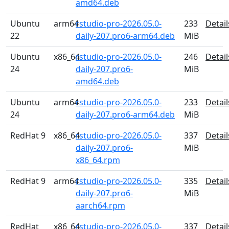
amd64.deb
Ubuntu
arm64
rstudio-pro-2026.05.0-
233
Detail
22
daily-207.pro6-arm64.deb
MiB
Ubuntu
x86_64
rstudio-pro-2026.05.0-
246
Detail
24
daily-207.pro6-
MiB
amd64.deb
Ubuntu
arm64
rstudio-pro-2026.05.0-
233
Detail
24
daily-207.pro6-arm64.deb
MiB
RedHat 9
x86_64
rstudio-pro-2026.05.0-
337
Detail
daily-207.pro6-
MiB
x86_64.rpm
RedHat 9
arm64
rstudio-pro-2026.05.0-
335
Detail
daily-207.pro6-
MiB
aarch64.rpm
RedHat
x86_64
rstudio-pro-2026.05.0-
337
Detail