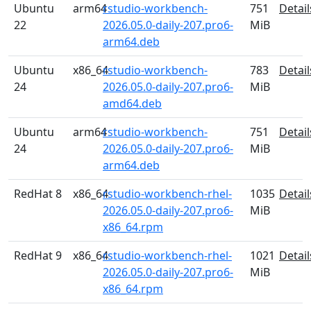
Ubuntu
arm64
rstudio-workbench-
751
Detail
22
2026.05.0-daily-207.pro6-
MiB
arm64.deb
Ubuntu
x86_64
rstudio-workbench-
783
Detail
24
2026.05.0-daily-207.pro6-
MiB
amd64.deb
Ubuntu
arm64
rstudio-workbench-
751
Detail
24
2026.05.0-daily-207.pro6-
MiB
arm64.deb
RedHat 8
x86_64
rstudio-workbench-rhel-
1035
Detail
2026.05.0-daily-207.pro6-
MiB
x86_64.rpm
RedHat 9
x86_64
rstudio-workbench-rhel-
1021
Detail
2026.05.0-daily-207.pro6-
MiB
x86_64.rpm