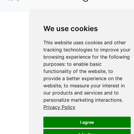
We use cookies
This website uses cookies and other
tracking technologies to improve your
browsing experience for the following
purposes:
to enable basic
functionality of the website
,
to
provide a better experience on the
website
,
to measure your interest in
our products and services and to
personalize marketing interactions
.
Privacy Policy
I agree