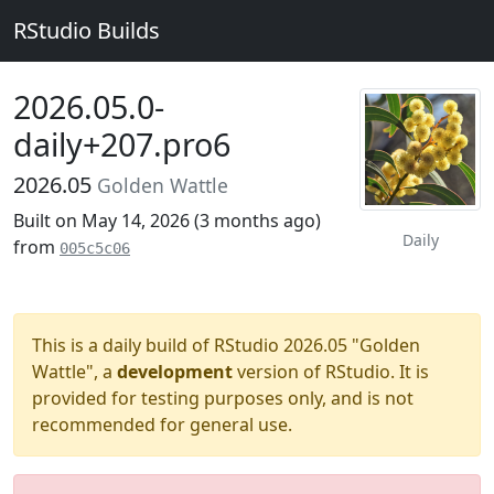
RStudio Builds
2026.05.0-
daily+207.pro6
2026.05
Golden Wattle
Built on May 14, 2026 (
3 months ago
)
Daily
from
005c5c06
This is a daily build of RStudio 2026.05 "Golden
Wattle", a
development
version of RStudio. It is
provided for testing purposes only, and is not
recommended for general use.