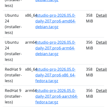
less)
Ubuntu
x86_64
rstudio-pro-2026.05.0-
358
Detail
24
daily-207.pro6-amd64-
MiB
(installer-
debian.tar.gz
less)
Ubuntu
arm64
rstudio-pro-2026.05.0-
356
Detail
24
daily-207.pro6-arm64-
MiB
(installer-
debian.tar.gz
less)
RedHat 9
x86_64
rstudio-pro-2026.05.0-
358
Detail
(installer-
daily-207.pro6-x86_64-
MiB
less)
fedora.tar.gz
RedHat 9
arm64
rstudio-pro-2026.05.0-
356
Detail
(installer-
daily-207.pro6-aarch64-
MiB
less)
fedora.tar.gz