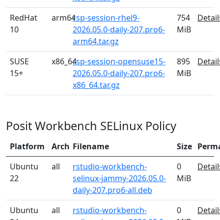
RedHat
arm64
rsp-session-rhel9-
754
Detail
10
2026.05.0-daily-207.pro6-
MiB
arm64.tar.gz
SUSE
x86_64
rsp-session-opensuse15-
895
Detail
15+
2026.05.0-daily-207.pro6-
MiB
x86_64.tar.gz
Posit Workbench SELinux Policy
Platform
Arch
Filename
Size
Perm
Ubuntu
all
rstudio-workbench-
0
Detail
22
selinux-jammy-2026.05.0-
MiB
daily-207.pro6-all.deb
Ubuntu
all
rstudio-workbench-
0
Detail