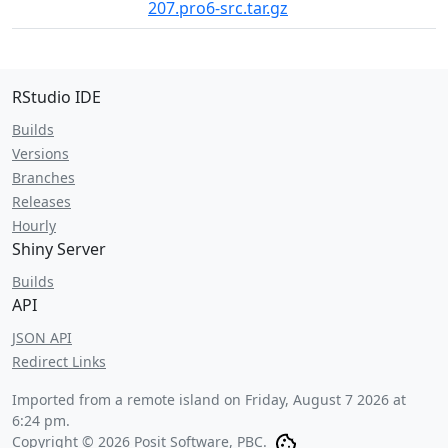
207.pro6-src.tar.gz
RStudio IDE
Builds
Versions
Branches
Releases
Hourly
Shiny Server
Builds
API
JSON API
Redirect Links
Imported from a remote island on
Friday, August 7 2026 at
6:24 pm
.
Copyright © 2026 Posit Software, PBC.