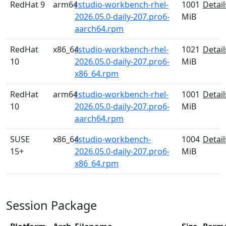
RedHat 9
arm64
rstudio-workbench-rhel-
1001
Detail
2026.05.0-daily-207.pro6-
MiB
aarch64.rpm
RedHat
x86_64
rstudio-workbench-rhel-
1021
Detail
10
2026.05.0-daily-207.pro6-
MiB
x86_64.rpm
RedHat
arm64
rstudio-workbench-rhel-
1001
Detail
10
2026.05.0-daily-207.pro6-
MiB
aarch64.rpm
SUSE
x86_64
rstudio-workbench-
1004
Detail
15+
2026.05.0-daily-207.pro6-
MiB
x86_64.rpm
Session Package