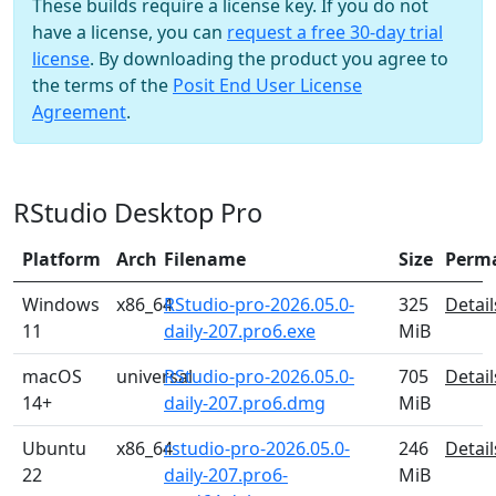
These builds require a license key. If you do not
have a license, you can
request a free 30-day trial
license
. By downloading the product you agree to
the terms of the
Posit End User License
Agreement
.
RStudio Desktop Pro
Platform
Arch
Filename
Size
Perm
Windows
x86_64
RStudio-pro-2026.05.0-
325
Detail
11
daily-207.pro6.exe
MiB
macOS
universal
RStudio-pro-2026.05.0-
705
Detail
14+
daily-207.pro6.dmg
MiB
Ubuntu
x86_64
rstudio-pro-2026.05.0-
246
Detail
22
daily-207.pro6-
MiB