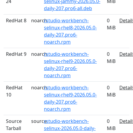
24
selinux-jammy-2026.05.0-
MiB
daily-207.pro6-all.deb
RedHat 8
noarch
rstudio-workbench-
0
Detail
selinux-rhel8-2026.05.0-
MiB
daily-207.pro6-
noarch.rpm
RedHat 9
noarch
rstudio-workbench-
0
Detail
selinux-rhel9-2026.05.0-
MiB
daily-207.pro6-
noarch.rpm
RedHat
noarch
rstudio-workbench-
0
Detail
10
selinux-rhel9-2026.05.0-
MiB
daily-207.pro6-
noarch.rpm
Source
source
rstudio-workbench-
0
Detail
Tarball
selinux-2026.05.0-daily-
MiB