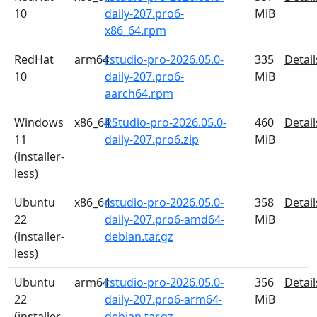
10
daily-207.pro6-
MiB
x86_64.rpm
RedHat
arm64
rstudio-pro-2026.05.0-
335
Detail
10
daily-207.pro6-
MiB
aarch64.rpm
Windows
x86_64
RStudio-pro-2026.05.0-
460
Detail
11
daily-207.pro6.zip
MiB
(installer-
less)
Ubuntu
x86_64
rstudio-pro-2026.05.0-
358
Detail
22
daily-207.pro6-amd64-
MiB
(installer-
debian.tar.gz
less)
Ubuntu
arm64
rstudio-pro-2026.05.0-
356
Detail
22
daily-207.pro6-arm64-
MiB
(installer-
debian.tar.gz