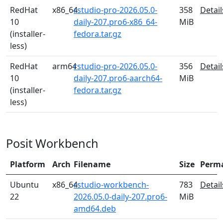
RedHat
x86_64
rstudio-pro-2026.05.0-
358
Detail
10
daily-207.pro6-x86_64-
MiB
(installer-
fedora.tar.gz
less)
RedHat
arm64
rstudio-pro-2026.05.0-
356
Detail
10
daily-207.pro6-aarch64-
MiB
(installer-
fedora.tar.gz
less)
Posit Workbench
Platform
Arch
Filename
Size
Perm
Ubuntu
x86_64
rstudio-workbench-
783
Detail
22
2026.05.0-daily-207.pro6-
MiB
amd64.deb