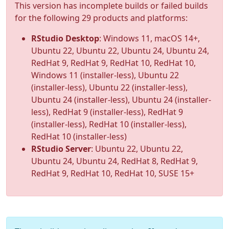
This version has incomplete builds or failed builds
for the following 29 products and platforms:
RStudio Desktop
: Windows 11, macOS 14+,
Ubuntu 22, Ubuntu 22, Ubuntu 24, Ubuntu 24,
RedHat 9, RedHat 9, RedHat 10, RedHat 10,
Windows 11 (installer-less), Ubuntu 22
(installer-less), Ubuntu 22 (installer-less),
Ubuntu 24 (installer-less), Ubuntu 24 (installer-
less), RedHat 9 (installer-less), RedHat 9
(installer-less), RedHat 10 (installer-less),
RedHat 10 (installer-less)
RStudio Server
: Ubuntu 22, Ubuntu 22,
Ubuntu 24, Ubuntu 24, RedHat 8, RedHat 9,
RedHat 9, RedHat 10, RedHat 10, SUSE 15+