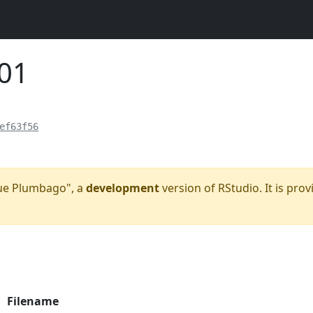
101
ef63f56
Blue Plumbago", a
development
version of RStudio. It is prov
Filename