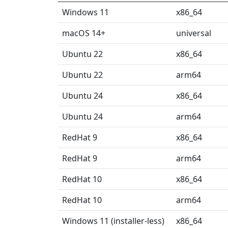
Windows 11
x86_64
macOS 14+
universal
Ubuntu 22
x86_64
Ubuntu 22
arm64
Ubuntu 24
x86_64
Ubuntu 24
arm64
RedHat 9
x86_64
RedHat 9
arm64
RedHat 10
x86_64
RedHat 10
arm64
Windows 11 (installer-less)
x86_64