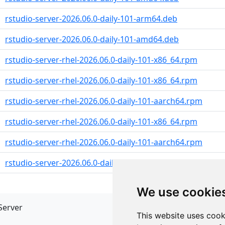
rstudio-server-2026.06.0-daily-101-arm64.deb
rstudio-server-2026.06.0-daily-101-amd64.deb
rstudio-server-rhel-2026.06.0-daily-101-x86_64.rpm
rstudio-server-rhel-2026.06.0-daily-101-x86_64.rpm
rstudio-server-rhel-2026.06.0-daily-101-aarch64.rpm
rstudio-server-rhel-2026.06.0-daily-101-x86_64.rpm
rstudio-server-rhel-2026.06.0-daily-101-aarch64.rpm
rstudio-server-2026.06.0-daily-101-x86_64.rpm
We use cookie
Server
API
This website uses cook
JSON API