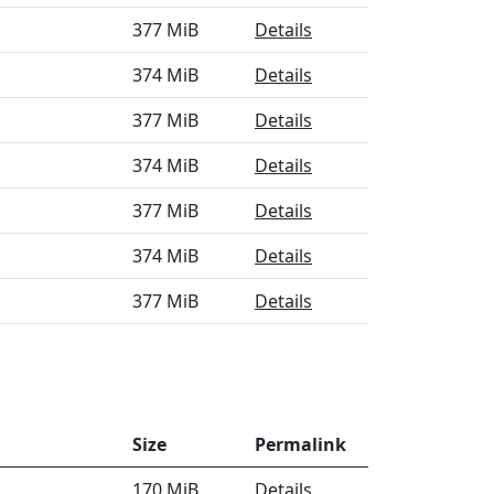
377 MiB
Details
374 MiB
Details
377 MiB
Details
374 MiB
Details
377 MiB
Details
374 MiB
Details
377 MiB
Details
Size
Permalink
170 MiB
Details