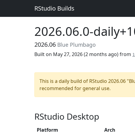
RStudio Builds
2026.06.0-daily+
2026.06
Blue Plumbago
Built on May 27, 2026 (
2 months ago
) from
1
This is a daily build of RStudio 2026.06 "
recommended for general use.
RStudio Desktop
Platform
Arch