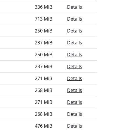
336 MiB
Details
713 MiB
Details
250 MiB
Details
237 MiB
Details
250 MiB
Details
237 MiB
Details
271 MiB
Details
268 MiB
Details
271 MiB
Details
268 MiB
Details
476 MiB
Details