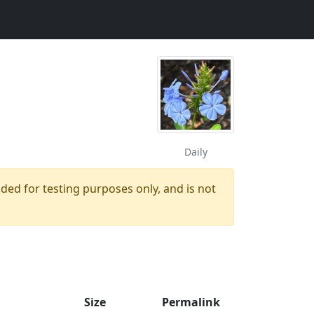
Daily
ided for testing purposes only, and is not
Size
Permalink