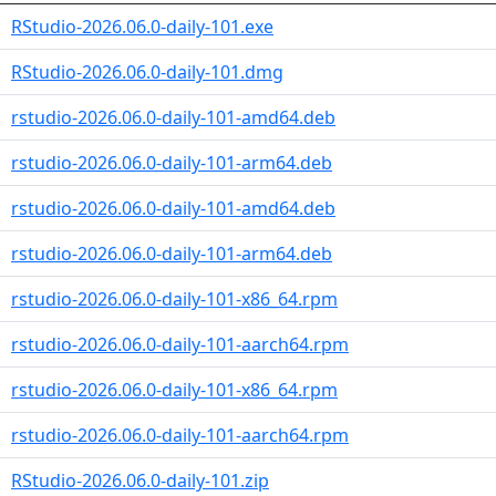
RStudio-2026.06.0-daily-101.exe
RStudio-2026.06.0-daily-101.dmg
rstudio-2026.06.0-daily-101-amd64.deb
rstudio-2026.06.0-daily-101-arm64.deb
rstudio-2026.06.0-daily-101-amd64.deb
rstudio-2026.06.0-daily-101-arm64.deb
rstudio-2026.06.0-daily-101-x86_64.rpm
rstudio-2026.06.0-daily-101-aarch64.rpm
rstudio-2026.06.0-daily-101-x86_64.rpm
rstudio-2026.06.0-daily-101-aarch64.rpm
RStudio-2026.06.0-daily-101.zip