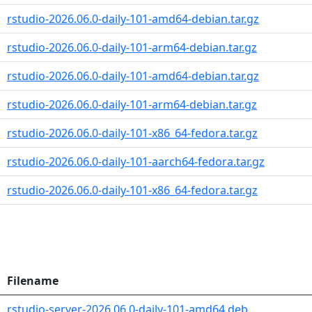
rstudio-2026.06.0-daily-101-amd64-debian.tar.gz
rstudio-2026.06.0-daily-101-arm64-debian.tar.gz
rstudio-2026.06.0-daily-101-amd64-debian.tar.gz
rstudio-2026.06.0-daily-101-arm64-debian.tar.gz
rstudio-2026.06.0-daily-101-x86_64-fedora.tar.gz
rstudio-2026.06.0-daily-101-aarch64-fedora.tar.gz
rstudio-2026.06.0-daily-101-x86_64-fedora.tar.gz
Filename
rstudio-server-2026.06.0-daily-101-amd64.deb