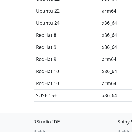
Ubuntu 22
arm64
Ubuntu 24
x86_64
RedHat 8
x86_64
RedHat 9
x86_64
RedHat 9
arm64
RedHat 10
x86_64
RedHat 10
arm64
SUSE 15+
x86_64
RStudio IDE
Shiny 
Builds
Builds