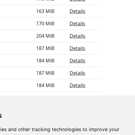
163 MiB
Details
170 MiB
Details
204 MiB
Details
187 MiB
Details
184 MiB
Details
187 MiB
Details
184 MiB
Details
169 MiB
Details
s
ies and other tracking technologies to improve your