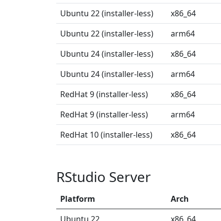
Ubuntu 22 (installer-less)
x86_64
Ubuntu 22 (installer-less)
arm64
Ubuntu 24 (installer-less)
x86_64
Ubuntu 24 (installer-less)
arm64
RedHat 9 (installer-less)
x86_64
RedHat 9 (installer-less)
arm64
RedHat 10 (installer-less)
x86_64
RStudio Server
Platform
Arch
Ubuntu 22
x86_64