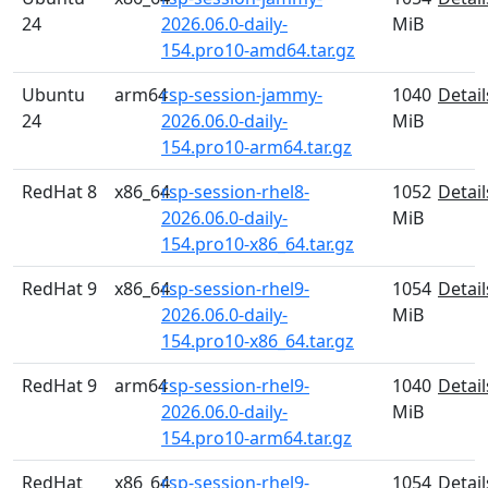
24
2026.06.0-daily-
MiB
154.pro10-amd64.tar.gz
Ubuntu
arm64
rsp-session-jammy-
1040
Detail
24
2026.06.0-daily-
MiB
154.pro10-arm64.tar.gz
RedHat 8
x86_64
rsp-session-rhel8-
1052
Detail
2026.06.0-daily-
MiB
154.pro10-x86_64.tar.gz
RedHat 9
x86_64
rsp-session-rhel9-
1054
Detail
2026.06.0-daily-
MiB
154.pro10-x86_64.tar.gz
RedHat 9
arm64
rsp-session-rhel9-
1040
Detail
2026.06.0-daily-
MiB
154.pro10-arm64.tar.gz
RedHat
x86_64
rsp-session-rhel9-
1054
Detail