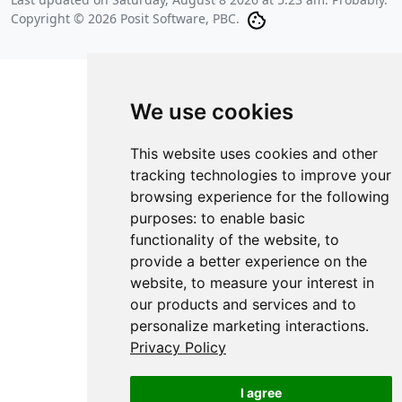
Copyright © 2026 Posit Software, PBC.
We use cookies
This website uses cookies and other
tracking technologies to improve your
browsing experience for the following
purposes:
to enable basic
functionality of the website
,
to
provide a better experience on the
website
,
to measure your interest in
our products and services and to
personalize marketing interactions
.
Privacy Policy
I agree