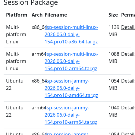
Session Package
Platform
Arch
Filename
Size
Perm
Multi-
x86_64
rsp-session-multi-linux-
1139
Detail
platform
2026.06.0-daily-
MiB
Linux
154.pro10-x86_64.tar.gz
Multi-
arm64
rsp-session-multi-linux-
1088
Detail
platform
2026.06.0-daily-
MiB
Linux
154.pro10-arm64.tar.gz
Ubuntu
x86_64
rsp-session-jammy-
1054
Detail
22
2026.06.0-daily-
MiB
154.pro10-amd64.tar.gz
Ubuntu
arm64
rsp-session-jammy-
1040
Detail
22
2026.06.0-daily-
MiB
154.pro10-arm64.tar.gz
Ubuntu
x86_64
rsp-session-jammy-
1054
Detail