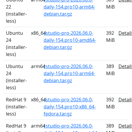
22
daily-154.pro10-arm64-
MiB
(installer-
debian.tar.gz
less)
Ubuntu
x86_64
rstudio-pro-2026.06.0-
392
Detail
24
daily-154.pro10-amd64-
MiB
(installer-
debian.tar.gz
less)
Ubuntu
arm64
rstudio-pro-2026.06.0-
389
Detail
24
daily-154.pro10-arm64-
MiB
(installer-
debian.tar.gz
less)
RedHat 9
x86_64
rstudio-pro-2026.06.0-
392
Detail
(installer-
daily-154.pro10-x86_64-
MiB
less)
fedora.tar.gz
RedHat 9
arm64
rstudio-pro-2026.06.0-
389
Detail