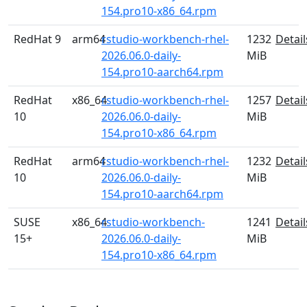
154.pro10-x86_64.rpm
RedHat 9
arm64
rstudio-workbench-rhel-
1232
Detail
2026.06.0-daily-
MiB
154.pro10-aarch64.rpm
RedHat
x86_64
rstudio-workbench-rhel-
1257
Detail
10
2026.06.0-daily-
MiB
154.pro10-x86_64.rpm
RedHat
arm64
rstudio-workbench-rhel-
1232
Detail
10
2026.06.0-daily-
MiB
154.pro10-aarch64.rpm
SUSE
x86_64
rstudio-workbench-
1241
Detail
15+
2026.06.0-daily-
MiB
154.pro10-x86_64.rpm