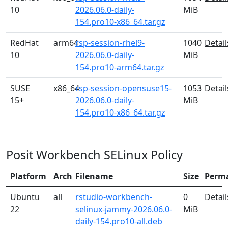
10
2026.06.0-daily-
MiB
154.pro10-x86_64.tar.gz
RedHat
arm64
rsp-session-rhel9-
1040
Detail
10
2026.06.0-daily-
MiB
154.pro10-arm64.tar.gz
SUSE
x86_64
rsp-session-opensuse15-
1053
Detail
15+
2026.06.0-daily-
MiB
154.pro10-x86_64.tar.gz
Posit Workbench SELinux Policy
Platform
Arch
Filename
Size
Perm
Ubuntu
all
rstudio-workbench-
0
Detail
22
selinux-jammy-2026.06.0-
MiB
daily-154.pro10-all.deb