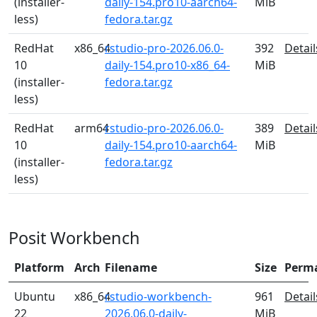
(installer-
daily-154.pro10-aarch64-
MiB
less)
fedora.tar.gz
RedHat
x86_64
rstudio-pro-2026.06.0-
392
Detail
10
daily-154.pro10-x86_64-
MiB
(installer-
fedora.tar.gz
less)
RedHat
arm64
rstudio-pro-2026.06.0-
389
Detail
10
daily-154.pro10-aarch64-
MiB
(installer-
fedora.tar.gz
less)
Posit Workbench
Platform
Arch
Filename
Size
Perm
Ubuntu
x86_64
rstudio-workbench-
961
Detail
22
2026.06.0-daily-
MiB