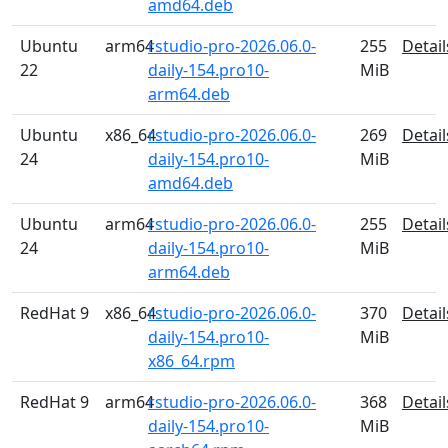
amd64.deb
Ubuntu
arm64
rstudio-pro-2026.06.0-
255
Detail
22
daily-154.pro10-
MiB
arm64.deb
Ubuntu
x86_64
rstudio-pro-2026.06.0-
269
Detail
24
daily-154.pro10-
MiB
amd64.deb
Ubuntu
arm64
rstudio-pro-2026.06.0-
255
Detail
24
daily-154.pro10-
MiB
arm64.deb
RedHat 9
x86_64
rstudio-pro-2026.06.0-
370
Detail
daily-154.pro10-
MiB
x86_64.rpm
RedHat 9
arm64
rstudio-pro-2026.06.0-
368
Detail
daily-154.pro10-
MiB