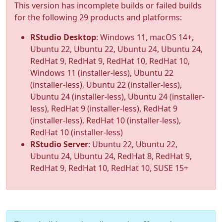
This version has incomplete builds or failed builds
for the following 29 products and platforms:
RStudio Desktop
: Windows 11, macOS 14+,
Ubuntu 22, Ubuntu 22, Ubuntu 24, Ubuntu 24,
RedHat 9, RedHat 9, RedHat 10, RedHat 10,
Windows 11 (installer-less), Ubuntu 22
(installer-less), Ubuntu 22 (installer-less),
Ubuntu 24 (installer-less), Ubuntu 24 (installer-
less), RedHat 9 (installer-less), RedHat 9
(installer-less), RedHat 10 (installer-less),
RedHat 10 (installer-less)
RStudio Server
: Ubuntu 22, Ubuntu 22,
Ubuntu 24, Ubuntu 24, RedHat 8, RedHat 9,
RedHat 9, RedHat 10, RedHat 10, SUSE 15+