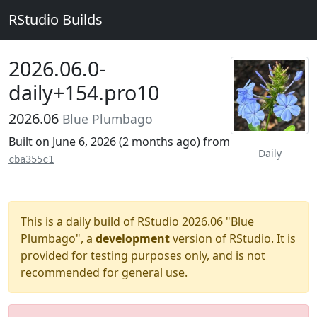
RStudio Builds
2026.06.0-
daily+154.pro10
2026.06
Blue Plumbago
Built on June 6, 2026 (
2 months ago
) from
Daily
cba355c1
This is a daily build of RStudio 2026.06 "Blue
Plumbago", a
development
version of RStudio. It is
provided for testing purposes only, and is not
recommended for general use.