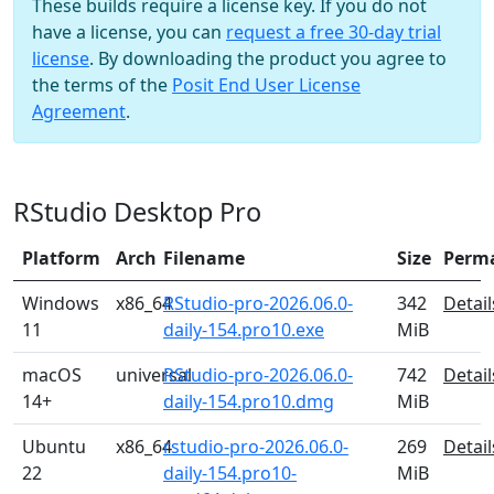
These builds require a license key. If you do not
have a license, you can
request a free 30-day trial
license
. By downloading the product you agree to
the terms of the
Posit End User License
Agreement
.
RStudio Desktop Pro
Platform
Arch
Filename
Size
Perm
Windows
x86_64
RStudio-pro-2026.06.0-
342
Detail
11
daily-154.pro10.exe
MiB
macOS
universal
RStudio-pro-2026.06.0-
742
Detail
14+
daily-154.pro10.dmg
MiB
Ubuntu
x86_64
rstudio-pro-2026.06.0-
269
Detail
22
daily-154.pro10-
MiB