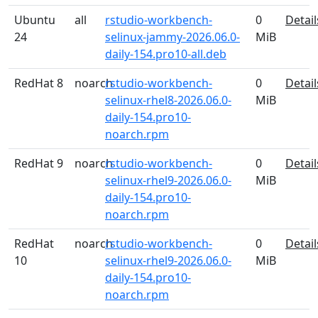
Ubuntu
all
rstudio-workbench-
0
Detail
24
selinux-jammy-2026.06.0-
MiB
daily-154.pro10-all.deb
RedHat 8
noarch
rstudio-workbench-
0
Detail
selinux-rhel8-2026.06.0-
MiB
daily-154.pro10-
noarch.rpm
RedHat 9
noarch
rstudio-workbench-
0
Detail
selinux-rhel9-2026.06.0-
MiB
daily-154.pro10-
noarch.rpm
RedHat
noarch
rstudio-workbench-
0
Detail
10
selinux-rhel9-2026.06.0-
MiB
daily-154.pro10-
noarch.rpm