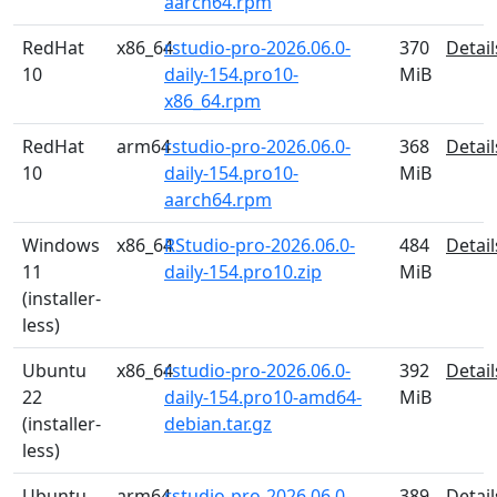
aarch64.rpm
RedHat
x86_64
rstudio-pro-2026.06.0-
370
Detail
10
daily-154.pro10-
MiB
x86_64.rpm
RedHat
arm64
rstudio-pro-2026.06.0-
368
Detail
10
daily-154.pro10-
MiB
aarch64.rpm
Windows
x86_64
RStudio-pro-2026.06.0-
484
Detail
11
daily-154.pro10.zip
MiB
(installer-
less)
Ubuntu
x86_64
rstudio-pro-2026.06.0-
392
Detail
22
daily-154.pro10-amd64-
MiB
(installer-
debian.tar.gz
less)
Ubuntu
arm64
rstudio-pro-2026.06.0-
389
Detail