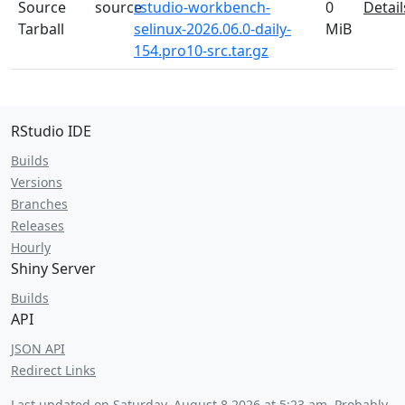
Source
source
rstudio-workbench-
0
Detail
Tarball
selinux-2026.06.0-daily-
MiB
154.pro10-src.tar.gz
RStudio IDE
Builds
Versions
Branches
Releases
Hourly
Shiny Server
Builds
API
JSON API
Redirect Links
Last updated on
Saturday, August 8 2026 at 5:23 am
. Probably.