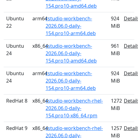
154.pro10-amd64.deb
Ubuntu
arm64
rstudio-workbench-
924
Detail
22
2026.06.0-daily-
MiB
154.pro10-arm64.deb
Ubuntu
x86_64
rstudio-workbench-
961
Detail
24
2026.06.0-daily-
MiB
154.pro10-amd64.deb
Ubuntu
arm64
rstudio-workbench-
924
Detail
24
2026.06.0-daily-
MiB
154.pro10-arm64.deb
RedHat 8
x86_64
rstudio-workbench-rhel-
1272
Detail
2026.06.0-daily-
MiB
154.pro10-x86_64.rpm
RedHat 9
x86_64
rstudio-workbench-rhel-
1257
Detail
2026.06.0-daily-
MiB