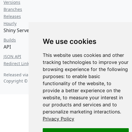
Versions
Branches
Releases
Hourly
Shiny Server
Builds
We use cookies
API
This website uses cookies and other
JSON API
tracking technologies to improve your
Redirect Links
browsing experience for the following
Released via FOIA request on
Friday, August 7 2026 at 6:25 am
.
purposes:
to enable basic
Copyright © 2026 Posit Software, PBC.
functionality of the website
,
to
provide a better experience on the
website
,
to measure your interest in
our products and services and to
personalize marketing interactions
.
Privacy Policy