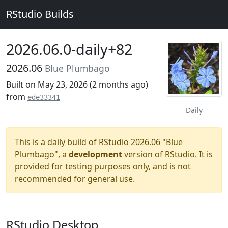
RStudio Builds
2026.06.0-daily+82
2026.06
Blue Plumbago
Built on May 23, 2026 (
2 months ago
)
from
ede33341
Daily
This is a daily build of RStudio 2026.06 "Blue
Plumbago", a
development
version of RStudio. It is
provided for testing purposes only, and is not
recommended for general use.
RStudio Desktop