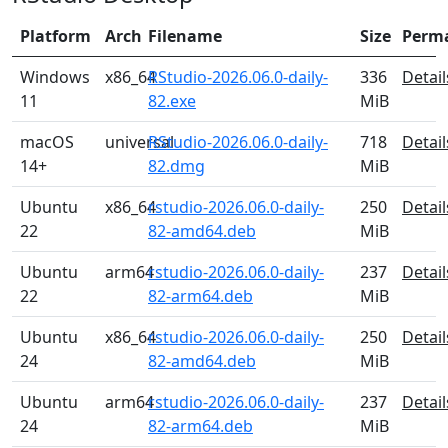
Platform
Arch
Filename
Size
Perm
Windows
x86_64
RStudio-2026.06.0-daily-
336
Detail
11
82.exe
MiB
macOS
universal
RStudio-2026.06.0-daily-
718
Detail
14+
82.dmg
MiB
Ubuntu
x86_64
rstudio-2026.06.0-daily-
250
Detail
22
82-amd64.deb
MiB
Ubuntu
arm64
rstudio-2026.06.0-daily-
237
Detail
22
82-arm64.deb
MiB
Ubuntu
x86_64
rstudio-2026.06.0-daily-
250
Detail
24
82-amd64.deb
MiB
Ubuntu
arm64
rstudio-2026.06.0-daily-
237
Detail
24
82-arm64.deb
MiB