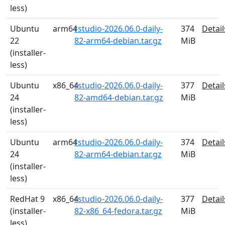
less)
Ubuntu
arm64
rstudio-2026.06.0-daily-
374
Detail
22
82-arm64-debian.tar.gz
MiB
(installer-
less)
Ubuntu
x86_64
rstudio-2026.06.0-daily-
377
Detail
24
82-amd64-debian.tar.gz
MiB
(installer-
less)
Ubuntu
arm64
rstudio-2026.06.0-daily-
374
Detail
24
82-arm64-debian.tar.gz
MiB
(installer-
less)
RedHat 9
x86_64
rstudio-2026.06.0-daily-
377
Detail
(installer-
82-x86_64-fedora.tar.gz
MiB
less)