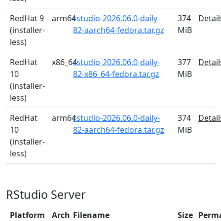
RedHat 9
arm64
rstudio-2026.06.0-daily-
374
Detail
(installer-
82-aarch64-fedora.tar.gz
MiB
less)
RedHat
x86_64
rstudio-2026.06.0-daily-
377
Detail
10
82-x86_64-fedora.tar.gz
MiB
(installer-
less)
RedHat
arm64
rstudio-2026.06.0-daily-
374
Detail
10
82-aarch64-fedora.tar.gz
MiB
(installer-
less)
RStudio Server
Platform
Arch
Filename
Size
Perm