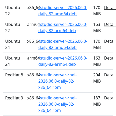
Ubuntu
x86_64
rstudio-server-2026.06.0-
170
Detail
22
daily-82-amd64.deb
MiB
Ubuntu
arm64
rstudio-server-2026.06.0-
163
Detail
22
daily-82-arm64.deb
MiB
Ubuntu
x86_64
rstudio-server-2026.06.0-
170
Detail
24
daily-82-amd64.deb
MiB
Ubuntu
arm64
rstudio-server-2026.06.0-
163
Detail
24
daily-82-arm64.deb
MiB
RedHat 8
x86_64
rstudio-server-rhel-
204
Detail
2026.06.0-daily-82-
MiB
x86_64.rpm
RedHat 9
x86_64
rstudio-server-rhel-
187
Detail
2026.06.0-daily-82-
MiB
x86_64.rpm