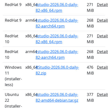
RedHat 9
x86_64
rstudio-2026.06.0-daily-
271
Detail
82-x86_64.rpm
MiB
RedHat 9
arm64
rstudio-2026.06.0-daily-
268
Detail
82-aarch64.rpm
MiB
RedHat
x86_64
rstudio-2026.06.0-daily-
271
Detail
10
82-x86_64.rpm
MiB
RedHat
arm64
rstudio-2026.06.0-daily-
268
Detail
10
82-aarch64.rpm
MiB
Windows
x86_64
RStudio-2026.06.0-daily-
476
Detail
11
82.zip
MiB
(installer-
less)
Ubuntu
x86_64
rstudio-2026.06.0-daily-
377
Detail
22
82-amd64-debian.tar.gz
MiB
(installer-