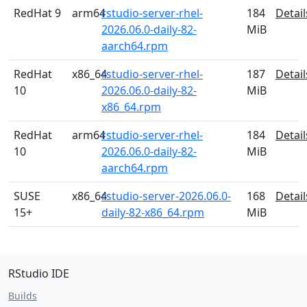
RedHat 9
arm64
rstudio-server-rhel-
184
Detail
2026.06.0-daily-82-
MiB
aarch64.rpm
RedHat
x86_64
rstudio-server-rhel-
187
Detail
10
2026.06.0-daily-82-
MiB
x86_64.rpm
RedHat
arm64
rstudio-server-rhel-
184
Detail
10
2026.06.0-daily-82-
MiB
aarch64.rpm
SUSE
x86_64
rstudio-server-2026.06.0-
168
Detail
15+
daily-82-x86_64.rpm
MiB
RStudio IDE
Builds