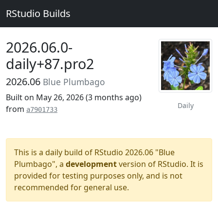
RStudio Builds
2026.06.0-
daily+87.pro2
2026.06
Blue Plumbago
Built on May 26, 2026 (
3 months ago
)
Daily
from
a7901733
This is a daily build of RStudio 2026.06 "Blue
Plumbago", a
development
version of RStudio. It is
provided for testing purposes only, and is not
recommended for general use.