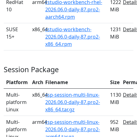
RedHat
arm64
rstudio-workbench-rhel-
1222
Detail
10
2026.06.0-daily-87.pro2-
MiB
aarch64.rpm
SUSE
x86_64
rstudio-workbench-
1231
Detail
15+
2026.06.0-daily-87.pro2-
MiB
x86_64.rpm
Session Package
Platform
Arch
Filename
Size
Perm
Multi-
x86_64
rsp-session-multi-linux-
1130
Detail
platform
2026.06.0-daily-87.pro2-
MiB
Linux
x86_64.tar.gz
Multi-
arm64
rsp-session-multi-linux-
952
Detail
platform
2026.06.0-daily-87.pro2-
MiB
Linux
arm64.tar.gz