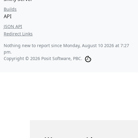
Builds
API
JSON API
Redirect Links
Nothing new to report since
Monday, August 10 2026 at 7:27
pm
.
Copyright © 2026 Posit Software, PBC.