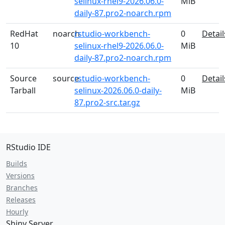
selinux-rhel9-2026.06.0-
MiB
daily-87.pro2-noarch.rpm
RedHat
noarch
rstudio-workbench-
0
Detail
10
selinux-rhel9-2026.06.0-
MiB
daily-87.pro2-noarch.rpm
Source
source
rstudio-workbench-
0
Detail
Tarball
selinux-2026.06.0-daily-
MiB
87.pro2-src.tar.gz
RStudio IDE
Builds
Versions
Branches
Releases
Hourly
Shiny Server