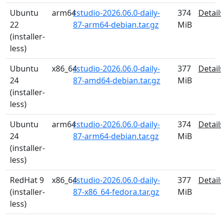
Ubuntu
arm64
rstudio-2026.06.0-daily-
374
Detail
22
87-arm64-debian.tar.gz
MiB
(installer-
less)
Ubuntu
x86_64
rstudio-2026.06.0-daily-
377
Detail
24
87-amd64-debian.tar.gz
MiB
(installer-
less)
Ubuntu
arm64
rstudio-2026.06.0-daily-
374
Detail
24
87-arm64-debian.tar.gz
MiB
(installer-
less)
RedHat 9
x86_64
rstudio-2026.06.0-daily-
377
Detail
(installer-
87-x86_64-fedora.tar.gz
MiB
less)