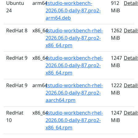
Ubuntu
arm64
rstudio-workbench-
912
Detail
24
2026.06.0-daily-87.pro2-
MiB
arm64.deb
RedHat 8
x86_64
rstudio-workbench-rhel-
1262
Detail
2026.06.0-daily-87.pro2-
MiB
x86_64.rpm
RedHat 9
x86_64
rstudio-workbench-rhel-
1247
Detail
2026.06.0-daily-87.pro2-
MiB
x86_64.rpm
RedHat 9
arm64
rstudio-workbench-rhel-
1222
Detail
2026.06.0-daily-87.pro2-
MiB
aarch64.rpm
RedHat
x86_64
rstudio-workbench-rhel-
1247
Detail
10
2026.06.0-daily-87.pro2-
MiB
x86_64.rpm