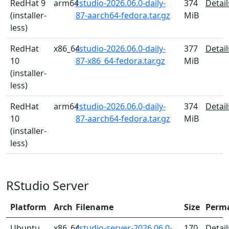
RedHat 9
arm64
rstudio-2026.06.0-daily-
374
Detail
(installer-
87-aarch64-fedora.tar.gz
MiB
less)
RedHat
x86_64
rstudio-2026.06.0-daily-
377
Detail
10
87-x86_64-fedora.tar.gz
MiB
(installer-
less)
RedHat
arm64
rstudio-2026.06.0-daily-
374
Detail
10
87-aarch64-fedora.tar.gz
MiB
(installer-
less)
RStudio Server
Platform
Arch
Filename
Size
Perm
Ubuntu
x86_64
rstudio-server-2026.06.0-
170
Detail