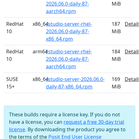
2026.06.0-daily-87-
MiB
aarch64.rpm
RedHat
x86_64
rstudio-server-rhel-
187
Detail
10
2026.06.0-daily-87-
MiB
x86_64.rpm
RedHat
arm64
rstudio-server-rhel-
184
Detail
10
2026.06.0-daily-87-
MiB
aarch64.rpm
SUSE
x86_64
rstudio-server-2026.06.0-
169
Detail
15+
daily-87-x86_64.rpm
MiB
These builds require a license key. If you do not
have a license, you can
request a free 30-day trial
license
. By downloading the product you agree to
the terms of the
Posit End User License