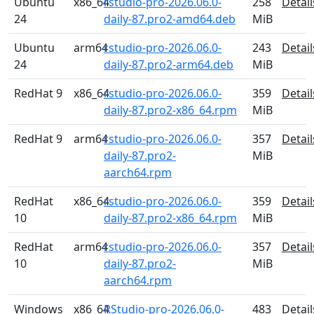
Ubuntu
x86_64
rstudio-pro-2026.06.0-
258
Detail
24
daily-87.pro2-amd64.deb
MiB
Ubuntu
arm64
rstudio-pro-2026.06.0-
243
Detail
24
daily-87.pro2-arm64.deb
MiB
RedHat 9
x86_64
rstudio-pro-2026.06.0-
359
Detail
daily-87.pro2-x86_64.rpm
MiB
RedHat 9
arm64
rstudio-pro-2026.06.0-
357
Detail
daily-87.pro2-
MiB
aarch64.rpm
RedHat
x86_64
rstudio-pro-2026.06.0-
359
Detail
10
daily-87.pro2-x86_64.rpm
MiB
RedHat
arm64
rstudio-pro-2026.06.0-
357
Detail
10
daily-87.pro2-
MiB
aarch64.rpm
Windows
x86_64
RStudio-pro-2026.06.0-
483
Detail