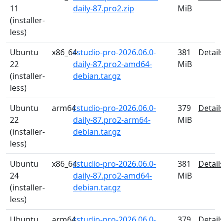
11
daily-87.pro2.zip
MiB
(installer-
less)
Ubuntu
x86_64
rstudio-pro-2026.06.0-
381
Detail
22
daily-87.pro2-amd64-
MiB
(installer-
debian.tar.gz
less)
Ubuntu
arm64
rstudio-pro-2026.06.0-
379
Detail
22
daily-87.pro2-arm64-
MiB
(installer-
debian.tar.gz
less)
Ubuntu
x86_64
rstudio-pro-2026.06.0-
381
Detail
24
daily-87.pro2-amd64-
MiB
(installer-
debian.tar.gz
less)
Ubuntu
arm64
rstudio-pro-2026.06.0-
379
Detail