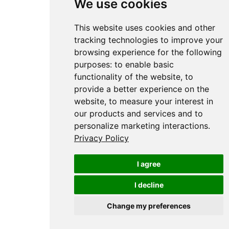
We use cookies
This website uses cookies and other
tracking technologies to improve your
browsing experience for the following
purposes:
to enable basic
functionality of the website
,
to
provide a better experience on the
website
,
to measure your interest in
our products and services and to
personalize marketing interactions
.
Privacy Policy
I agree
I decline
Change my preferences