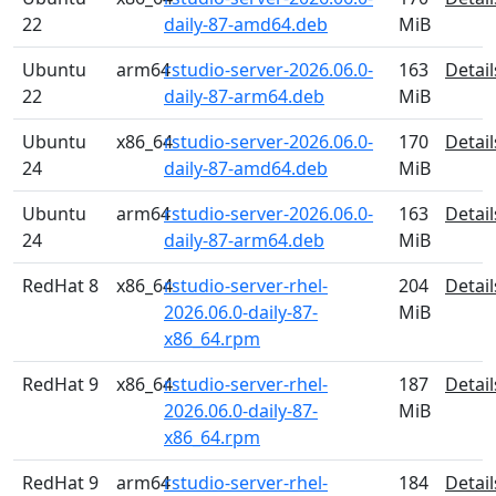
22
daily-87-amd64.deb
MiB
Ubuntu
arm64
rstudio-server-2026.06.0-
163
Detail
22
daily-87-arm64.deb
MiB
Ubuntu
x86_64
rstudio-server-2026.06.0-
170
Detail
24
daily-87-amd64.deb
MiB
Ubuntu
arm64
rstudio-server-2026.06.0-
163
Detail
24
daily-87-arm64.deb
MiB
RedHat 8
x86_64
rstudio-server-rhel-
204
Detail
2026.06.0-daily-87-
MiB
x86_64.rpm
RedHat 9
x86_64
rstudio-server-rhel-
187
Detail
2026.06.0-daily-87-
MiB
x86_64.rpm
RedHat 9
arm64
rstudio-server-rhel-
184
Detail