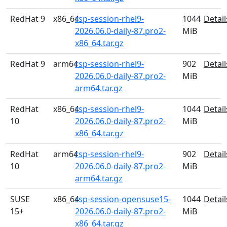
RedHat 9
x86_64
rsp-session-rhel9-
1044
Detail
2026.06.0-daily-87.pro2-
MiB
x86_64.tar.gz
RedHat 9
arm64
rsp-session-rhel9-
902
Detail
2026.06.0-daily-87.pro2-
MiB
arm64.tar.gz
RedHat
x86_64
rsp-session-rhel9-
1044
Detail
10
2026.06.0-daily-87.pro2-
MiB
x86_64.tar.gz
RedHat
arm64
rsp-session-rhel9-
902
Detail
10
2026.06.0-daily-87.pro2-
MiB
arm64.tar.gz
SUSE
x86_64
rsp-session-opensuse15-
1044
Detail
15+
2026.06.0-daily-87.pro2-
MiB
x86_64.tar.gz