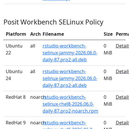
Posit Workbench SELinux Policy
Platform
Arch
Filename
Size
Perm
Ubuntu
all
rstudio-workbench-
0
Detail
22
selinux-jammy-2026.06.0-
MiB
daily-87.pro2-all.deb
Ubuntu
all
rstudio-workbench-
0
Detail
24
selinux-jammy-2026.06.0-
MiB
daily-87.pro2-all.deb
RedHat 8
noarch
rstudio-workbench-
0
Detail
selinux-rhel8-2026.06.0-
MiB
daily-87.pro2-noarch.rpm
RedHat 9
noarch
rstudio-workbench-
0
Detail