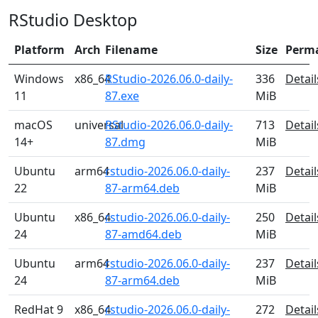
RStudio Desktop
Platform
Arch
Filename
Size
Perm
Windows
x86_64
RStudio-2026.06.0-daily-
336
Detail
11
87.exe
MiB
macOS
universal
RStudio-2026.06.0-daily-
713
Detail
14+
87.dmg
MiB
Ubuntu
arm64
rstudio-2026.06.0-daily-
237
Detail
22
87-arm64.deb
MiB
Ubuntu
x86_64
rstudio-2026.06.0-daily-
250
Detail
24
87-amd64.deb
MiB
Ubuntu
arm64
rstudio-2026.06.0-daily-
237
Detail
24
87-arm64.deb
MiB
RedHat 9
x86_64
rstudio-2026.06.0-daily-
272
Detail