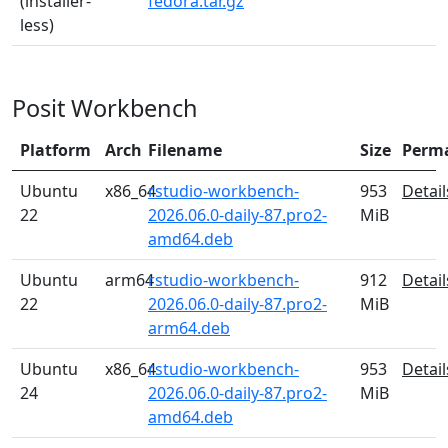
(installer-
fedora.tar.gz
less)
Posit Workbench
Platform
Arch
Filename
Size
Perm
Ubuntu
x86_64
rstudio-workbench-
953
Detail
22
2026.06.0-daily-87.pro2-
MiB
amd64.deb
Ubuntu
arm64
rstudio-workbench-
912
Detail
22
2026.06.0-daily-87.pro2-
MiB
arm64.deb
Ubuntu
x86_64
rstudio-workbench-
953
Detail
24
2026.06.0-daily-87.pro2-
MiB
amd64.deb