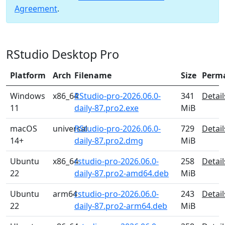
Agreement
.
RStudio Desktop Pro
Platform
Arch
Filename
Size
Perm
Windows
x86_64
RStudio-pro-2026.06.0-
341
Detail
11
daily-87.pro2.exe
MiB
macOS
universal
RStudio-pro-2026.06.0-
729
Detail
14+
daily-87.pro2.dmg
MiB
Ubuntu
x86_64
rstudio-pro-2026.06.0-
258
Detail
22
daily-87.pro2-amd64.deb
MiB
Ubuntu
arm64
rstudio-pro-2026.06.0-
243
Detail
22
daily-87.pro2-arm64.deb
MiB