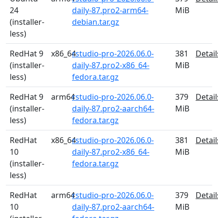
24
daily-87.pro2-arm64-
MiB
(installer-
debian.tar.gz
less)
RedHat 9
x86_64
rstudio-pro-2026.06.0-
381
Detail
(installer-
daily-87.pro2-x86_64-
MiB
less)
fedora.tar.gz
RedHat 9
arm64
rstudio-pro-2026.06.0-
379
Detail
(installer-
daily-87.pro2-aarch64-
MiB
less)
fedora.tar.gz
RedHat
x86_64
rstudio-pro-2026.06.0-
381
Detail
10
daily-87.pro2-x86_64-
MiB
(installer-
fedora.tar.gz
less)
RedHat
arm64
rstudio-pro-2026.06.0-
379
Detail
10
daily-87.pro2-aarch64-
MiB