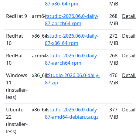
87-x86_64.rpm
MiB
RedHat 9
arm64
rstudio-2026.06.0-daily-
268
Detail
87-aarch64.rpm
MiB
RedHat
x86_64
rstudio-2026.06.0-daily-
272
Detail
10
87-x86_64.rpm
MiB
RedHat
arm64
rstudio-2026.06.0-daily-
268
Detail
10
87-aarch64.rpm
MiB
Windows
x86_64
RStudio-2026.06.0-daily-
476
Detail
11
87.zip
MiB
(installer-
less)
Ubuntu
x86_64
rstudio-2026.06.0-daily-
377
Detail
22
87-amd64-debian.tar.gz
MiB
(installer-
less)