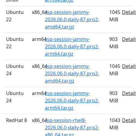
Ubuntu
x86_64
rsp-session-jammy-
1045
Detail
22
2026.06.0-daily-87.pro2-
MiB
amd64.tar.gz
Ubuntu
arm64
rsp-session-jammy-
903
Detail
22
2026.06.0-daily-87.pro2-
MiB
arm64.tar.gz
Ubuntu
x86_64
rsp-session-jammy-
1045
Detail
24
2026.06.0-daily-87.pro2-
MiB
amd64.tar.gz
Ubuntu
arm64
rsp-session-jammy-
903
Detail
24
2026.06.0-daily-87.pro2-
MiB
arm64.tar.gz
RedHat 8
x86_64
rsp-session-rhel8-
1043
Detail
2026.06.0-daily-87.pro2-
MiB
x86_64.tar.gz