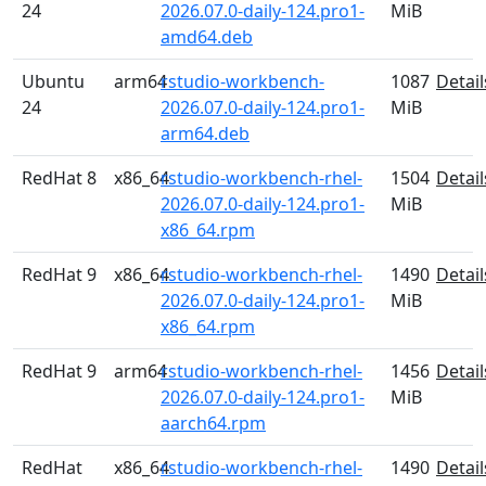
24
2026.07.0-daily-124.pro1-
MiB
amd64.deb
Ubuntu
arm64
rstudio-workbench-
1087
Detail
24
2026.07.0-daily-124.pro1-
MiB
arm64.deb
RedHat 8
x86_64
rstudio-workbench-rhel-
1504
Detail
2026.07.0-daily-124.pro1-
MiB
x86_64.rpm
RedHat 9
x86_64
rstudio-workbench-rhel-
1490
Detail
2026.07.0-daily-124.pro1-
MiB
x86_64.rpm
RedHat 9
arm64
rstudio-workbench-rhel-
1456
Detail
2026.07.0-daily-124.pro1-
MiB
aarch64.rpm
RedHat
x86_64
rstudio-workbench-rhel-
1490
Detail