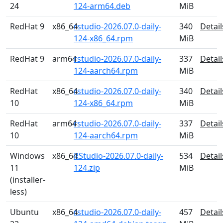
24
124-arm64.deb
MiB
RedHat 9
x86_64
rstudio-2026.07.0-daily-
340
Detail
124-x86_64.rpm
MiB
RedHat 9
arm64
rstudio-2026.07.0-daily-
337
Detail
124-aarch64.rpm
MiB
RedHat
x86_64
rstudio-2026.07.0-daily-
340
Detail
10
124-x86_64.rpm
MiB
RedHat
arm64
rstudio-2026.07.0-daily-
337
Detail
10
124-aarch64.rpm
MiB
Windows
x86_64
RStudio-2026.07.0-daily-
534
Detail
11
124.zip
MiB
(installer-
less)
Ubuntu
x86_64
rstudio-2026.07.0-daily-
457
Detail