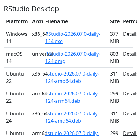
RStudio Desktop
Platform
Arch
Filename
Size
Perm
Windows
x86_64
RStudio-2026.07.0-daily-
377
Detail
11
124.exe
MiB
macOS
universal
RStudio-2026.07.0-daily-
803
Detail
14+
124.dmg
MiB
Ubuntu
x86_64
rstudio-2026.07.0-daily-
311
Detail
22
124-amd64.deb
MiB
Ubuntu
arm64
rstudio-2026.07.0-daily-
299
Detail
22
124-arm64.deb
MiB
Ubuntu
x86_64
rstudio-2026.07.0-daily-
311
Detail
24
124-amd64.deb
MiB
Ubuntu
arm64
rstudio-2026.07.0-daily-
299
Detail