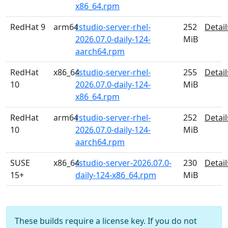
x86_64.rpm
RedHat 9
arm64
rstudio-server-rhel-
252
Detail
2026.07.0-daily-124-
MiB
aarch64.rpm
RedHat
x86_64
rstudio-server-rhel-
255
Detail
10
2026.07.0-daily-124-
MiB
x86_64.rpm
RedHat
arm64
rstudio-server-rhel-
252
Detail
10
2026.07.0-daily-124-
MiB
aarch64.rpm
SUSE
x86_64
rstudio-server-2026.07.0-
230
Detail
15+
daily-124-x86_64.rpm
MiB
These builds require a license key. If you do not