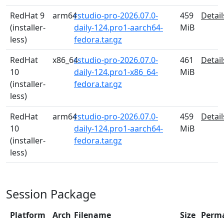
RedHat 9
arm64
rstudio-pro-2026.07.0-
459
Detail
(installer-
daily-124.pro1-aarch64-
MiB
less)
fedora.tar.gz
RedHat
x86_64
rstudio-pro-2026.07.0-
461
Detail
10
daily-124.pro1-x86_64-
MiB
(installer-
fedora.tar.gz
less)
RedHat
arm64
rstudio-pro-2026.07.0-
459
Detail
10
daily-124.pro1-aarch64-
MiB
(installer-
fedora.tar.gz
less)
Session Package
Platform
Arch
Filename
Size
Perm