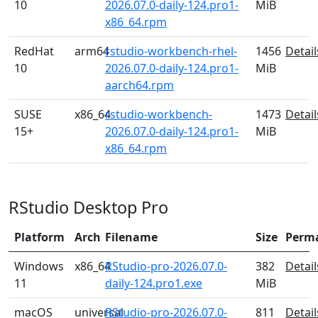
10
2026.07.0-daily-124.pro1-
MiB
x86_64.rpm
RedHat
arm64
rstudio-workbench-rhel-
1456
Detail
10
2026.07.0-daily-124.pro1-
MiB
aarch64.rpm
SUSE
x86_64
rstudio-workbench-
1473
Detail
15+
2026.07.0-daily-124.pro1-
MiB
x86_64.rpm
RStudio Desktop Pro
Platform
Arch
Filename
Size
Perm
Windows
x86_64
RStudio-pro-2026.07.0-
382
Detail
11
daily-124.pro1.exe
MiB
macOS
universal
RStudio-pro-2026.07.0-
811
Detail