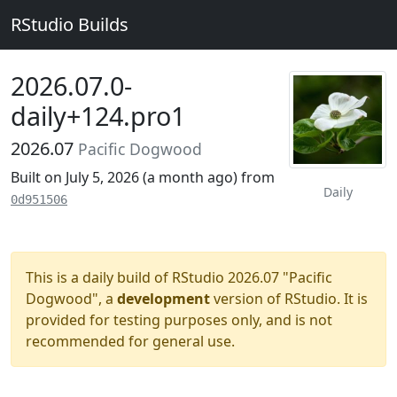
RStudio Builds
2026.07.0-
daily+124.pro1
2026.07
Pacific Dogwood
Built on July 5, 2026 (
a month ago
) from
Daily
0d951506
This is a daily build of RStudio 2026.07 "Pacific
Dogwood", a
development
version of RStudio. It is
provided for testing purposes only, and is not
recommended for general use.