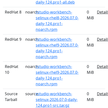
daily-124.pro1-all.deb
RedHat 8
noarch
rstudio-workbench-
0
Detail
selinux-rhel8-2026.07.0-
MiB
daily-124.pro1-
noarch.rpm
RedHat 9
noarch
rstudio-workbench-
0
Detail
selinux-rhel9-2026.07.0-
MiB
daily-124.pro1-
noarch.rpm
RedHat
noarch
rstudio-workbench-
0
Detail
10
selinux-rhel9-2026.07.0-
MiB
daily-124.pro1-
noarch.rpm
Source
source
rstudio-workbench-
0
Detail
Tarball
selinux-2026.07.0-daily-
MiB
124.pro1-src.tar.gz