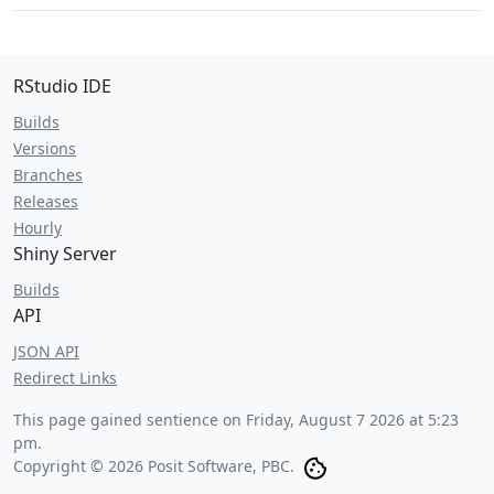
RStudio IDE
Builds
Versions
Branches
Releases
Hourly
Shiny Server
Builds
API
JSON API
Redirect Links
This page gained sentience on
Friday, August 7 2026 at 5:23
pm
.
Copyright © 2026 Posit Software, PBC.