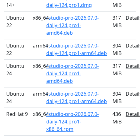
14+
daily-124.pro1.dmg
MiB
Ubuntu
x86_64
rstudio-pro-2026.07.0-
317
Detail
22
daily-124.pro1-
MiB
amd64.deb
Ubuntu
arm64
rstudio-pro-2026.07.0-
304
Detail
22
daily-124.pro1-arm64.deb
MiB
Ubuntu
x86_64
rstudio-pro-2026.07.0-
317
Detail
24
daily-124.pro1-
MiB
amd64.deb
Ubuntu
arm64
rstudio-pro-2026.07.0-
304
Detail
24
daily-124.pro1-arm64.deb
MiB
RedHat 9
x86_64
rstudio-pro-2026.07.0-
436
Detail
daily-124.pro1-
MiB
x86_64.rpm