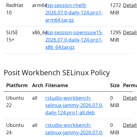
RedHat
arm64
rsp-session-rhel9-
1272
Detail
10
2026.07.0-daily-124.pro1-
MiB
arm64.tar.gz
SUSE
x86_64
rsp-session-opensuse15-
1295
Detail
15+
2026.07.0-daily-124.pro1-
MiB
x86_64.tar.gz
Posit Workbench SELinux Policy
Platform
Arch
Filename
Size
Perm
Ubuntu
all
rstudio-workbench-
0
Detail
22
selinux-jammy-2026.07.0-
MiB
daily-124.pro1-all.deb
Ubuntu
all
rstudio-workbench-
0
Detail
24
selinux-jammy-2026.07.0-
MiB