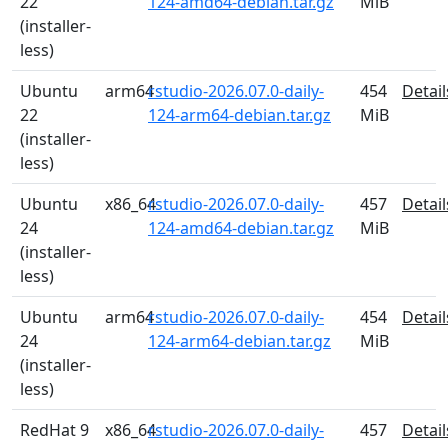
22
124-amd64-debian.tar.gz
MiB
(installer-
less)
Ubuntu
arm64
rstudio-2026.07.0-daily-
454
Detail
22
124-arm64-debian.tar.gz
MiB
(installer-
less)
Ubuntu
x86_64
rstudio-2026.07.0-daily-
457
Detail
24
124-amd64-debian.tar.gz
MiB
(installer-
less)
Ubuntu
arm64
rstudio-2026.07.0-daily-
454
Detail
24
124-arm64-debian.tar.gz
MiB
(installer-
less)
RedHat 9
x86_64
rstudio-2026.07.0-daily-
457
Detail