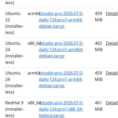
less)
Ubuntu
arm64
rstudio-pro-2026.07.0-
459
Detail
22
daily-124.pro1-arm64-
MiB
(installer-
debian.tar.gz
less)
Ubuntu
x86_64
rstudio-pro-2026.07.0-
462
Detail
24
daily-124.pro1-amd64-
MiB
(installer-
debian.tar.gz
less)
Ubuntu
arm64
rstudio-pro-2026.07.0-
459
Detail
24
daily-124.pro1-arm64-
MiB
(installer-
debian.tar.gz
less)
RedHat 9
x86_64
rstudio-pro-2026.07.0-
461
Detail
(installer-
daily-124.pro1-x86_64-
MiB
less)
fedora.tar.gz