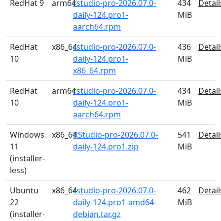
RedHat 9
arm64
rstudio-pro-2026.07.0-
434
Detail
daily-124.pro1-
MiB
aarch64.rpm
RedHat
x86_64
rstudio-pro-2026.07.0-
436
Detail
10
daily-124.pro1-
MiB
x86_64.rpm
RedHat
arm64
rstudio-pro-2026.07.0-
434
Detail
10
daily-124.pro1-
MiB
aarch64.rpm
Windows
x86_64
RStudio-pro-2026.07.0-
541
Detail
11
daily-124.pro1.zip
MiB
(installer-
less)
Ubuntu
x86_64
rstudio-pro-2026.07.0-
462
Detail
22
daily-124.pro1-amd64-
MiB
(installer-
debian.tar.gz