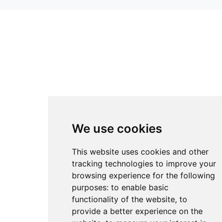
We use cookies
This website uses cookies and other
tracking technologies to improve your
browsing experience for the following
purposes:
to enable basic
functionality of the website
,
to
provide a better experience on the