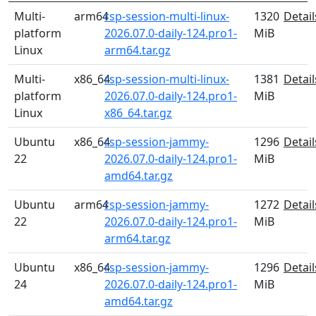
Multi-
arm64
rsp-session-multi-linux-
1320
Detail
platform
2026.07.0-daily-124.pro1-
MiB
Linux
arm64.tar.gz
Multi-
x86_64
rsp-session-multi-linux-
1381
Detail
platform
2026.07.0-daily-124.pro1-
MiB
Linux
x86_64.tar.gz
Ubuntu
x86_64
rsp-session-jammy-
1296
Detail
22
2026.07.0-daily-124.pro1-
MiB
amd64.tar.gz
Ubuntu
arm64
rsp-session-jammy-
1272
Detail
22
2026.07.0-daily-124.pro1-
MiB
arm64.tar.gz
Ubuntu
x86_64
rsp-session-jammy-
1296
Detail
24
2026.07.0-daily-124.pro1-
MiB
amd64.tar.gz