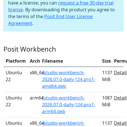
have a license, you can
request a free 30-day trial
license
. By downloading the product you agree to
the terms of the
Posit End User License
Agreement
.
Posit Workbench
Platform
Arch
Filename
Size
Perm
Ubuntu
x86_64
rstudio-workbench-
1137
Detail
22
2026.07.0-daily-124.pro1-
MiB
amd64.deb
Ubuntu
arm64
rstudio-workbench-
1087
Detail
22
2026.07.0-daily-124.pro1-
MiB
arm64.deb
Ubuntu
x86_64
rstudio-workbench-
1137
Detail