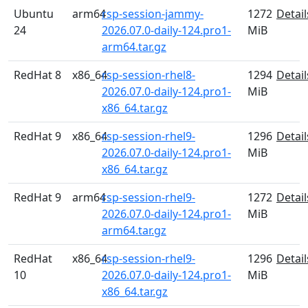
Ubuntu
arm64
rsp-session-jammy-
1272
Detail
24
2026.07.0-daily-124.pro1-
MiB
arm64.tar.gz
RedHat 8
x86_64
rsp-session-rhel8-
1294
Detail
2026.07.0-daily-124.pro1-
MiB
x86_64.tar.gz
RedHat 9
x86_64
rsp-session-rhel9-
1296
Detail
2026.07.0-daily-124.pro1-
MiB
x86_64.tar.gz
RedHat 9
arm64
rsp-session-rhel9-
1272
Detail
2026.07.0-daily-124.pro1-
MiB
arm64.tar.gz
RedHat
x86_64
rsp-session-rhel9-
1296
Detail
10
2026.07.0-daily-124.pro1-
MiB
x86_64.tar.gz