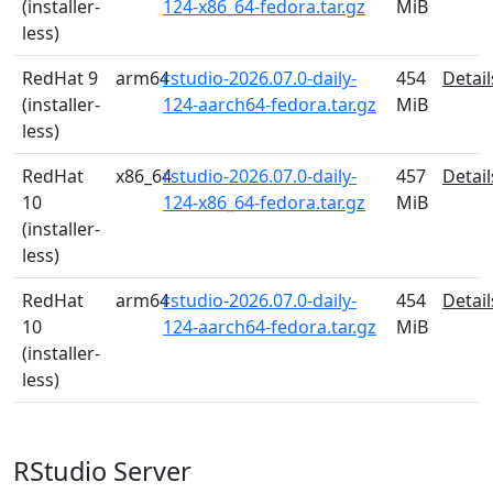
(installer-
124-x86_64-fedora.tar.gz
MiB
less)
RedHat 9
arm64
rstudio-2026.07.0-daily-
454
Detail
(installer-
124-aarch64-fedora.tar.gz
MiB
less)
RedHat
x86_64
rstudio-2026.07.0-daily-
457
Detail
10
124-x86_64-fedora.tar.gz
MiB
(installer-
less)
RedHat
arm64
rstudio-2026.07.0-daily-
454
Detail
10
124-aarch64-fedora.tar.gz
MiB
(installer-
less)
RStudio Server