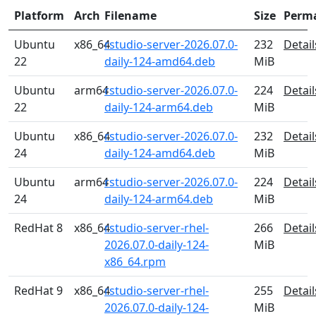
Platform
Arch
Filename
Size
Perm
Ubuntu
x86_64
rstudio-server-2026.07.0-
232
Detail
22
daily-124-amd64.deb
MiB
Ubuntu
arm64
rstudio-server-2026.07.0-
224
Detail
22
daily-124-arm64.deb
MiB
Ubuntu
x86_64
rstudio-server-2026.07.0-
232
Detail
24
daily-124-amd64.deb
MiB
Ubuntu
arm64
rstudio-server-2026.07.0-
224
Detail
24
daily-124-arm64.deb
MiB
RedHat 8
x86_64
rstudio-server-rhel-
266
Detail
2026.07.0-daily-124-
MiB
x86_64.rpm
RedHat 9
x86_64
rstudio-server-rhel-
255
Detail
2026.07.0-daily-124-
MiB