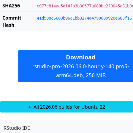
SHA256
e077c814ae5df4fb3b36577a060be2f0045a31b9
Commit
41d508c6603b96c1bb3274a4799009920e683f16
Hash
Download
rstudio-pro-2026.06.0-hourly-140.pro5-
arm64.deb, 256 MiB
← All 2026.06 builds for Ubuntu 22
RStudio IDE