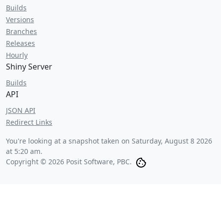
Builds
Versions
Branches
Releases
Hourly
Shiny Server
Builds
API
JSON API
Redirect Links
You're looking at a snapshot taken on
Saturday, August 8 2026
at 5:20 am
.
Copyright © 2026 Posit Software, PBC.