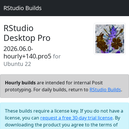
RStudio Builds
RStudio
Desktop Pro
2026.06.0-
hourly+140.pro5
for
Ubuntu 22
Hourly builds
are intended for internal Posit
prototyping. For daily builds, return to
RStudio Builds
.
These builds require a license key. If you do not have a
license, you can
request a free 30-day trial license
. By
downloading the product you agree to the terms of