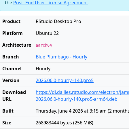
the
Posit End User License Agreement
.
Product
RStudio Desktop Pro
Platform
Ubuntu 22
Architecture
aarch64
Branch
Blue Plumbago - Hourly
Channel
Hourly
Version
2026.06.0-hourly+140.pro5
Download
https://dl.dailies.rstudio.com/electron/j
URL
2026.06.0-hourly-140.pro5-arm64.deb
Built
Thursday, June 4 2026 at 3:15 am
(
2 month
Size
268983444 bytes (256 MiB)