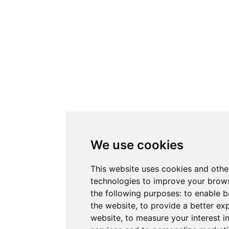
We use cookies
This website uses cookies and othe
technologies to improve your brows
the following purposes:
to enable b
the website
,
to provide a better ex
website
,
to measure your interest i