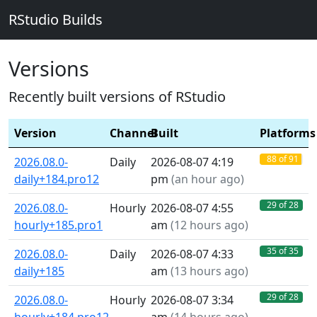
RStudio Builds
Versions
Recently built versions of RStudio
Version
Channel
Built
Platforms
88 of 91
2026.08.0-
Daily
2026-08-07 4:19
daily+184.pro12
pm
(
an hour ago
)
29 of 28
2026.08.0-
Hourly
2026-08-07 4:55
hourly+185.pro1
am
(
12 hours ago
)
35 of 35
2026.08.0-
Daily
2026-08-07 4:33
daily+185
am
(
13 hours ago
)
29 of 28
2026.08.0-
Hourly
2026-08-07 3:34