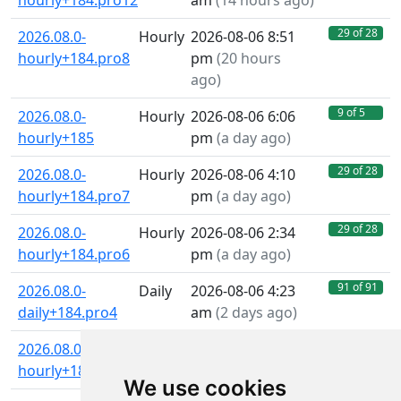
hourly+184.pro12
am
(
14 hours ago
)
29 of 28
2026.08.0-
Hourly
2026-08-06 8:51
hourly+184.pro8
pm
(
20 hours
ago
)
9 of 5
2026.08.0-
Hourly
2026-08-06 6:06
hourly+185
pm
(
a day ago
)
29 of 28
2026.08.0-
Hourly
2026-08-06 4:10
hourly+184.pro7
pm
(
a day ago
)
29 of 28
2026.08.0-
Hourly
2026-08-06 2:34
hourly+184.pro6
pm
(
a day ago
)
91 of 91
2026.08.0-
Daily
2026-08-06 4:23
daily+184.pro4
am
(
2 days ago
)
29 of 28
2026.08.0-
Hourly
2026-08-06 1:25
hourly+184.pro4
am
(
2 days ago
)
We use cookies