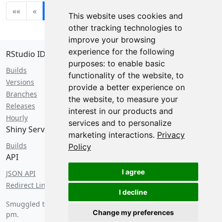
««
«
1
2
3
4
5
»
»»
This website uses cookies and
other tracking technologies to
improve your browsing
experience for the following
RStudio IDE
purposes:
to enable basic
Builds
functionality of the website
,
to
Versions
provide a better experience on
Branches
the website
,
to measure your
Releases
interest in our products and
Hourly
services and to personalize
Shiny Server
marketing interactions
.
Privacy
Builds
Policy
API
I agree
JSON API
Redirect Links
I decline
Smuggled through customs on
Friday, August 7 2026 at 4:20
Change my preferences
pm
.