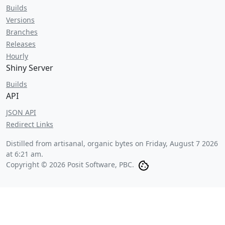
Builds
Versions
Branches
Releases
Hourly
Shiny Server
Builds
API
JSON API
Redirect Links
Distilled from artisanal, organic bytes on
Friday, August 7 2026
at 6:21 am
.
Copyright © 2026 Posit Software, PBC.