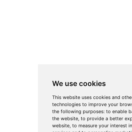
We use cookies
This website uses cookies and othe
technologies to improve your brows
the following purposes:
to enable b
the website
,
to provide a better ex
website
,
to measure your interest i