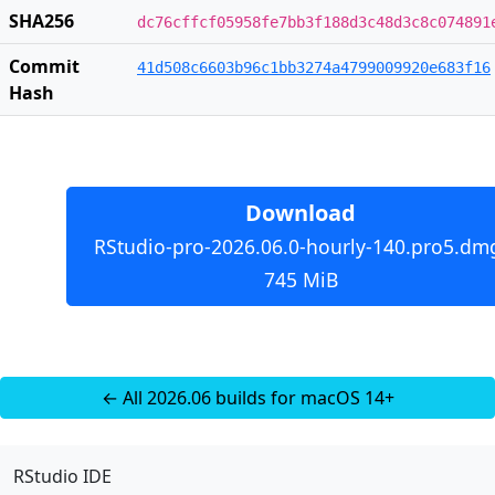
SHA256
dc76cffcf05958fe7bb3f188d3c48d3c8c074891
Commit
41d508c6603b96c1bb3274a4799009920e683f16
Hash
Download
RStudio-pro-2026.06.0-hourly-140.pro5.dm
745 MiB
← All 2026.06 builds for macOS 14+
RStudio IDE