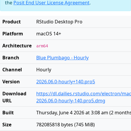
the
Posit End User License Agreement
.
Product
RStudio Desktop Pro
Platform
macOS 14+
Architecture
arm64
Branch
Blue Plumbago - Hourly
Channel
Hourly
Version
2026.06.0-hourly+140.pro5
Download
https://dl.dailies.rstudio.com/electron/ma
URL
2026.06.0-hourly-140.pro5.dmg
Built
Thursday, June 4 2026 at 3:08 am
(
2 month
Size
782085818 bytes (745 MiB)