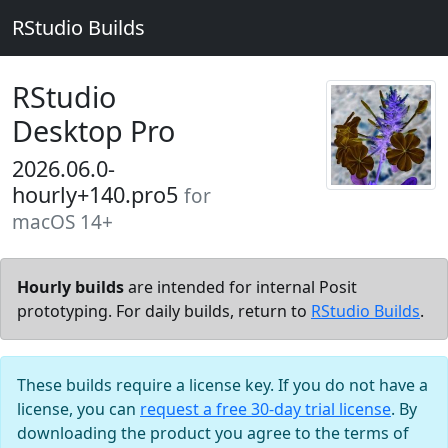
RStudio Builds
RStudio
Desktop Pro
2026.06.0-
hourly+140.pro5
for
macOS 14+
Hourly builds
are intended for internal Posit
prototyping. For daily builds, return to
RStudio Builds
.
These builds require a license key. If you do not have a
license, you can
request a free 30-day trial license
. By
downloading the product you agree to the terms of