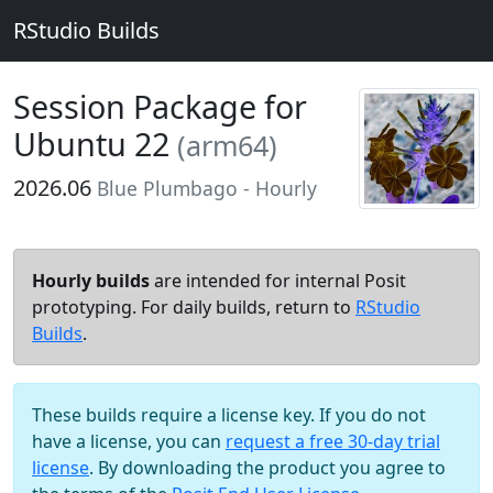
RStudio Builds
Session Package for
Ubuntu 22
(arm64)
2026.06
Blue Plumbago - Hourly
Hourly builds
are intended for internal Posit
prototyping. For daily builds, return to
RStudio
Builds
.
These builds require a license key. If you do not
have a license, you can
request a free 30-day trial
license
. By downloading the product you agree to