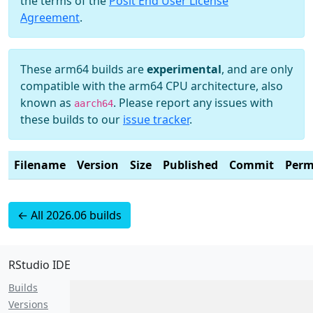
the terms of the
Posit End User License
Agreement
.
These arm64 builds are
experimental
, and are only
compatible with the arm64 CPU architecture, also
known as
. Please report any issues with
aarch64
these builds to our
issue tracker
.
Filename
Version
Size
Published
Commit
Perm
← All 2026.06 builds
RStudio IDE
Builds
Versions