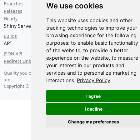
Branches
We use cookies
Releases
Hourly
This website uses cookies and other
Shiny Server
tracking technologies to improve your
browsing experience for the following
Builds
purposes:
to enable basic functionality
API
of the website
,
to provide a better
JSON API
experience on the website
,
to measure
Redirect Links
your interest in our products and
services and to personalize marketing
Quality you can count on since
Saturday, August 8 2026 at 5:20
am
.
interactions
.
Privacy Policy
Copyright © 2026 Posit Software, PBC.
I agree
I decline
Change my preferences