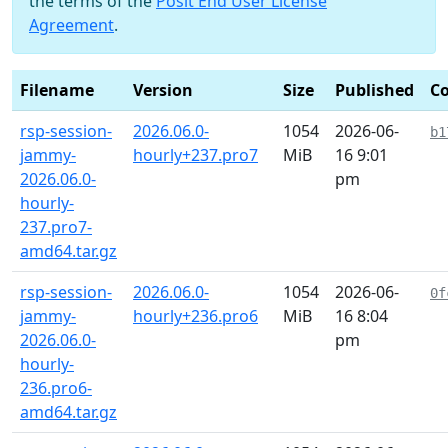
the terms of the
Posit End User License
Agreement
.
Filename
Version
Size
Published
C
rsp-session-
2026.06.0-
1054
2026-06-
b1
jammy-
hourly+237.pro7
MiB
16 9:01
2026.06.0-
pm
hourly-
237.pro7-
amd64.tar.gz
rsp-session-
2026.06.0-
1054
2026-06-
0f
jammy-
hourly+236.pro6
MiB
16 8:04
2026.06.0-
pm
hourly-
236.pro6-
amd64.tar.gz