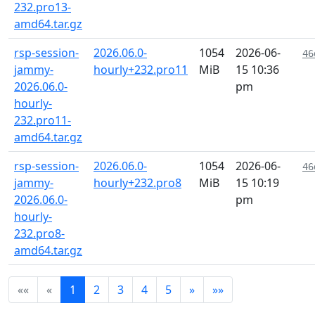
232.pro13-
amd64.tar.gz
rsp-session-
2026.06.0-
1054
2026-06-
46
jammy-
hourly+232.pro11
MiB
15 10:36
2026.06.0-
pm
hourly-
232.pro11-
amd64.tar.gz
rsp-session-
2026.06.0-
1054
2026-06-
46
jammy-
hourly+232.pro8
MiB
15 10:19
2026.06.0-
pm
hourly-
232.pro8-
amd64.tar.gz
««
«
1
2
3
4
5
»
»»