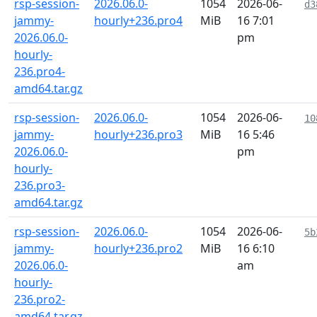
rsp-session-
2026.06.0-
1054
2026-06-
d3
jammy-
hourly+236.pro4
MiB
16 7:01
2026.06.0-
pm
hourly-
236.pro4-
amd64.tar.gz
rsp-session-
2026.06.0-
1054
2026-06-
10
jammy-
hourly+236.pro3
MiB
16 5:46
2026.06.0-
pm
hourly-
236.pro3-
amd64.tar.gz
rsp-session-
2026.06.0-
1054
2026-06-
5b
jammy-
hourly+236.pro2
MiB
16 6:10
2026.06.0-
am
hourly-
236.pro2-
amd64.tar.gz