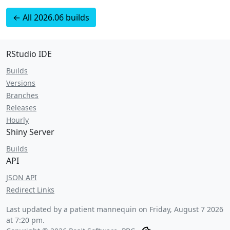
← All 2026.06 builds
RStudio IDE
Builds
Versions
Branches
Releases
Hourly
Shiny Server
Builds
API
JSON API
Redirect Links
Last updated by a patient mannequin on
Friday, August 7 2026
at 7:20 pm
.