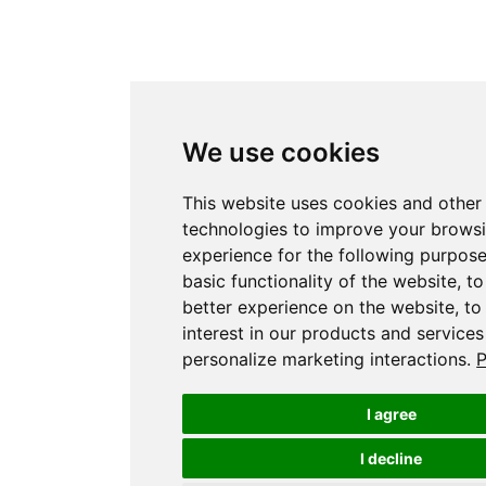
We use cookies
This website uses cookies and other
technologies to improve your brows
experience for the following purpos
basic functionality of the website
,
to
better experience on the website
,
to
interest in our products and services
personalize marketing interactions
.
P
I agree
I decline