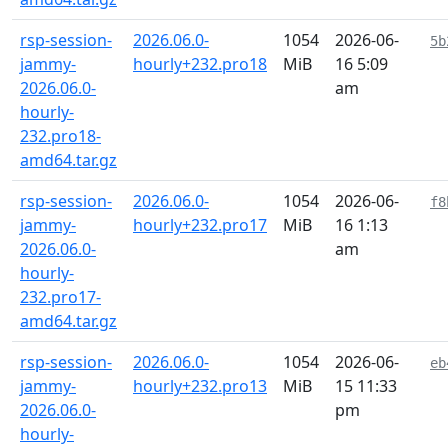
rsp-session-
2026.06.0-
1054
2026-06-
5b
jammy-
hourly+232.pro18
MiB
16 5:09
2026.06.0-
am
hourly-
232.pro18-
amd64.tar.gz
rsp-session-
2026.06.0-
1054
2026-06-
f8
jammy-
hourly+232.pro17
MiB
16 1:13
2026.06.0-
am
hourly-
232.pro17-
amd64.tar.gz
rsp-session-
2026.06.0-
1054
2026-06-
eb
jammy-
hourly+232.pro13
MiB
15 11:33
2026.06.0-
pm
hourly-