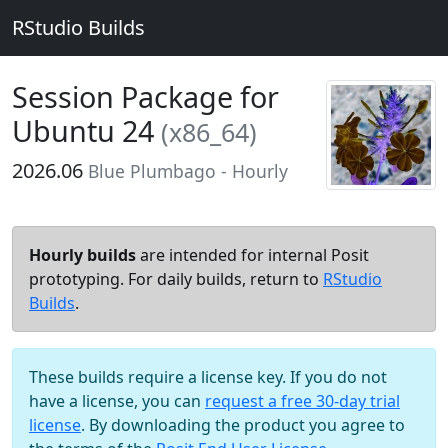
RStudio Builds
Session Package for
Ubuntu 24
(x86_64)
2026.06
Blue Plumbago - Hourly
Hourly builds
are intended for internal Posit
prototyping. For daily builds, return to
RStudio
Builds
.
These builds require a license key. If you do not
have a license, you can
request a free 30-day trial
license
. By downloading the product you agree to