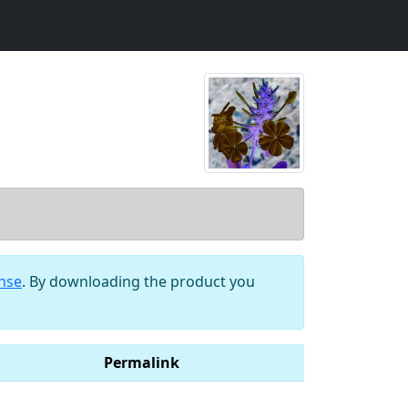
ense
. By downloading the product you
Permalink