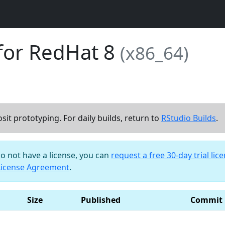
for RedHat 8
(x86_64)
sit prototyping. For daily builds, return to
RStudio Builds
.
do not have a license, you can
request a free 30-day trial lic
License Agreement
.
Size
Published
Commit