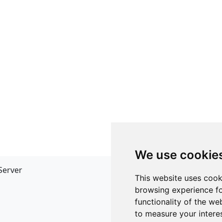
We use cookie
Server
API
This website uses cook
JSON API
browsing experience fo
Redirect Links
functionality of the we
to measure your intere