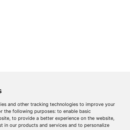
s
ies and other tracking technologies to improve your
r the following purposes:
to enable basic
bsite
,
to provide a better experience on the website
,
st in our products and services and to personalize