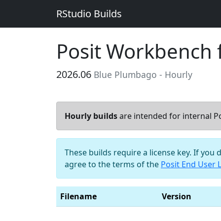
RStudio Builds
Posit Workbench 
2026.06
Blue Plumbago - Hourly
Hourly builds
are intended for internal Po
These builds require a license key. If you 
agree to the terms of the
Posit End User 
Filename
Version