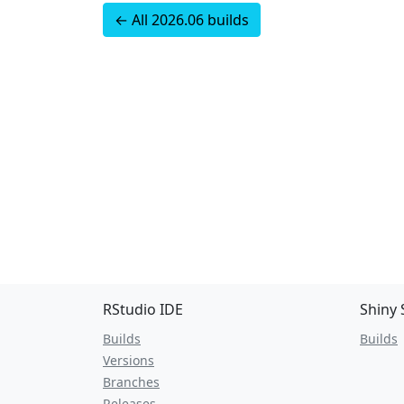
← All 2026.06 builds
RStudio IDE
Shiny 
Builds
Builds
Versions
Branches
Releases