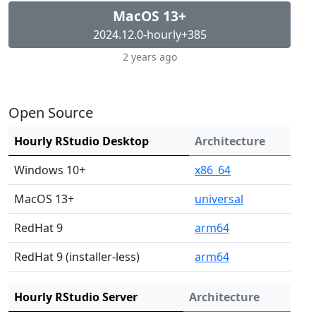
MacOS 13+
2024.12.0-hourly+385
2 years ago
Open Source
Hourly RStudio Desktop
Architecture
Windows 10+
x86_64
MacOS 13+
universal
RedHat 9
arm64
RedHat 9 (installer-less)
arm64
Hourly RStudio Server
Architecture