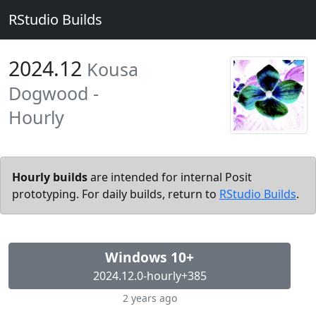
RStudio Builds
2024.12
Kousa
Dogwood -
Hourly
Hourly builds
are intended for internal Posit
prototyping. For daily builds, return to
RStudio Builds
.
Windows 10+
2024.12.0-hourly+385
2 years ago