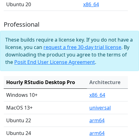
Ubuntu 20
x86_64
Professional
These builds require a license key. If you do not have a
license, you can
request a free 30-day trial license
. By
downloading the product you agree to the terms of
the
Posit End User License Agreement
.
Hourly RStudio Desktop Pro
Architecture
Windows 10+
x86_64
MacOS 13+
universal
Ubuntu 22
arm64
Ubuntu 24
arm64