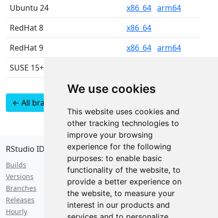
Ubuntu 24
x86_64
arm64
RedHat 8
x86_64
RedHat 9
x86_64
arm64
SUSE 15+
x86_64
We use cookies
← All branches
Latest 2024.12 builds
This website uses cookies and
as JSON
other tracking technologies to
improve your browsing
experience for the following
RStudio IDE
purposes:
to enable basic
Builds
functionality of the website
,
to
Versions
provide a better experience on
Branches
the website
,
to measure your
Releases
interest in our products and
Hourly
services and to personalize