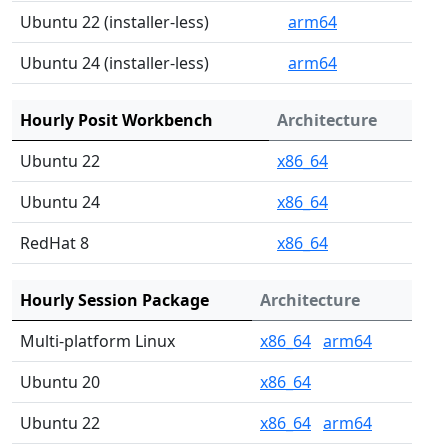
Ubuntu 22 (installer-less)
arm64
Ubuntu 24 (installer-less)
arm64
Hourly Posit Workbench
Architecture
Ubuntu 22
x86_64
Ubuntu 24
x86_64
RedHat 8
x86_64
Hourly Session Package
Architecture
Multi-platform Linux
x86_64
arm64
Ubuntu 20
x86_64
Ubuntu 22
x86_64
arm64