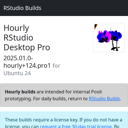
RStudio Builds
Hourly
RStudio
Desktop Pro
2025.01.0-
hourly+124.pro1
for
Ubuntu 24
Hourly builds
are intended for internal Posit
prototyping. For daily builds, return to
RStudio Builds
.
These builds require a license key. If you do not have a
license, you can
request a free 30-day trial license
. By