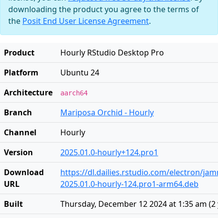
downloading the product you agree to the terms of
the
Posit End User License Agreement
.
Product
Hourly RStudio Desktop Pro
Platform
Ubuntu 24
Architecture
aarch64
Branch
Mariposa Orchid - Hourly
Channel
Hourly
Version
2025.01.0-hourly+124.pro1
Download
https://dl.dailies.rstudio.com/electron/j
URL
2025.01.0-hourly-124.pro1-arm64.deb
Built
Thursday, December 12 2024 at 1:35 am
(
2