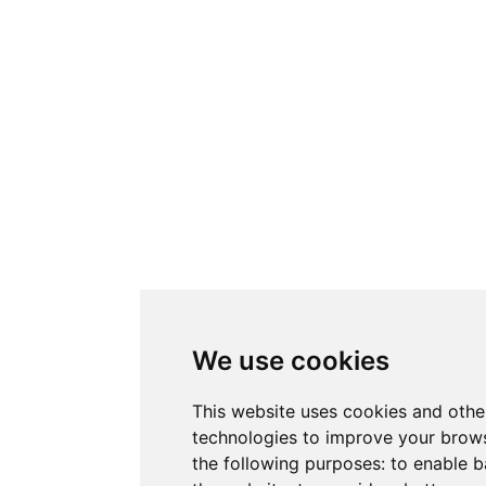
We use cookies
This website uses cookies and othe
technologies to improve your brows
the following purposes:
to enable b