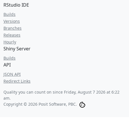
RStudio IDE
Builds
Versions
Branches
Releases
Hourly
Shiny Server
Builds
API
JSON API
Redirect Links
Quality you can count on since
Friday, August 7 2026 at 6:22
am
.
Copyright © 2026 Posit Software, PBC.