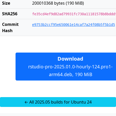
Size
200010368 bytes (190 MiB)
SHA256
fe35cd4ef9d82ad79931fc730a11181578b8bddd
Commit
e9753b2ccf95e650061e14caf7a24f08b5f5b1d5
Hash
Download
rstudio-pro-2025.01.0-hourly-124.pro1-
arm64.deb, 190 MiB
← All 2025.05 builds for Ubuntu 24