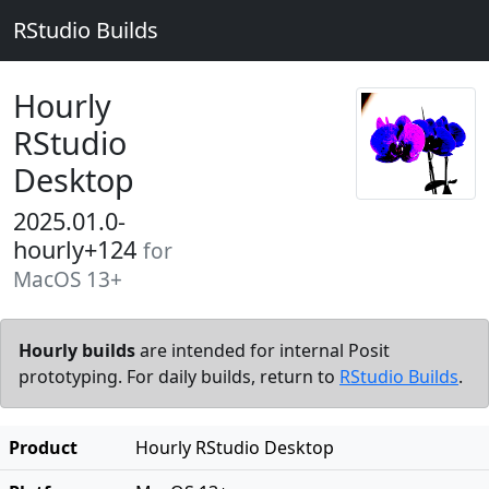
RStudio Builds
Hourly
RStudio
Desktop
2025.01.0-
hourly+124
for
MacOS 13+
Hourly builds
are intended for internal Posit
prototyping. For daily builds, return to
RStudio Builds
.
Product
Hourly RStudio Desktop