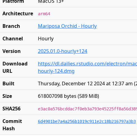
Platform
MacOS 13+
Architecture
arm64
Branch
Mariposa Orchid - Hourly
Channel
Hourly
Version
2025.01.0-hourly+124
Download
https://dl.dailies.rstudio.com/electron/ma
URL
hourly-124.dmg
Built
Thursday, December 12 2024 at 12:37 am
(
Size
618007098 bytes (589 MiB)
SHA256
e3ac0a576bcddac7f0eb3a793e45225ff8a56d38
Commit
6d4901be7a4a256b1019c911e2c18b216797a3b3
Hash