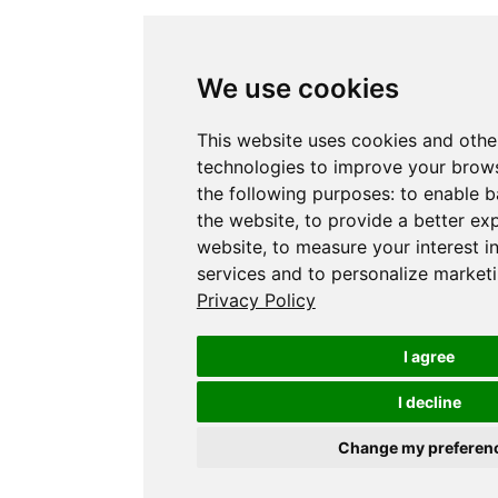
We use cookies
This website uses cookies and othe
technologies to improve your brows
the following purposes:
to enable b
the website
,
to provide a better ex
website
,
to measure your interest i
services and to personalize marketi
Privacy Policy
I agree
I decline
Change my preferen