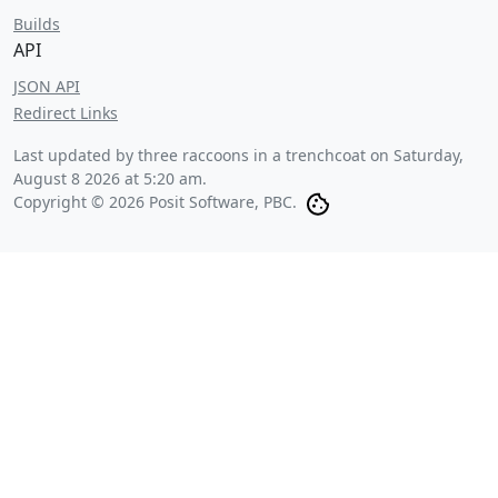
Builds
API
JSON API
Redirect Links
Last updated by three raccoons in a trenchcoat on
Saturday,
August 8 2026 at 5:20 am
.
Copyright © 2026 Posit Software, PBC.