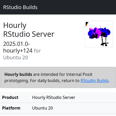
RStudio Builds
Hourly
RStudio Server
2025.01.0-
hourly+124
for
Ubuntu 20
Hourly builds
are intended for internal Posit
prototyping. For daily builds, return to
RStudio Builds
.
Product
Hourly RStudio Server
Platform
Ubuntu 20