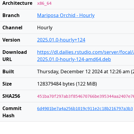
Architecture
x86_64
Branch
Mariposa Orchid - Hourly
Channel
Hourly
Version
2025.01.0-hourly+124
Download
https://dl.dailies.rstudio.com/server/foca
URL
2025.01.0-hourly-124-amd64.deb
Built
Thursday, December 12 2024 at 12:26 am
(
Size
128379484 bytes (122 MiB)
SHA256
451ba70f297ab3f854670766be395344aa2407e7
Commit
6d4901be7a4a256b1019c911e2c18b216797a3b3
Hash