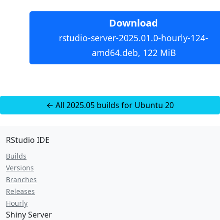
Download
rstudio-server-2025.01.0-hourly-124-
amd64.deb, 122 MiB
← All 2025.05 builds for Ubuntu 20
RStudio IDE
Builds
Versions
Branches
Releases
Hourly
Shiny Server