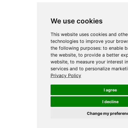
We use cookies
This website uses cookies and othe
technologies to improve your brows
the following purposes:
to enable b
the website
,
to provide a better ex
website
,
to measure your interest i
services and to personalize marketi
Privacy Policy
I agree
I decline
Change my preferen