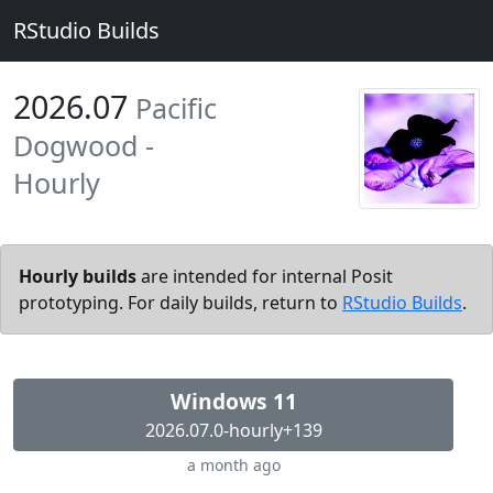
RStudio Builds
2026.07
Pacific
Dogwood -
Hourly
Hourly builds
are intended for internal Posit
prototyping. For daily builds, return to
RStudio Builds
.
Windows 11
2026.07.0-hourly+139
a month ago