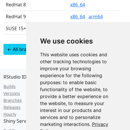
RedHat 8
x86_64
RedHat 9
x86_64
arm64
SUSE 15+
x86_64
We use cookies
← All branches
Latest 2026.07 builds
This website uses cookies and
as JSON
other tracking technologies to
improve your browsing
experience for the following
RStudio IDE
purposes:
to enable basic
Builds
functionality of the website
,
to
Versions
provide a better experience on
Branches
the website
,
to measure your
Releases
interest in our products and
Hourly
services and to personalize
Shiny Server
marketing interactions
.
Privacy