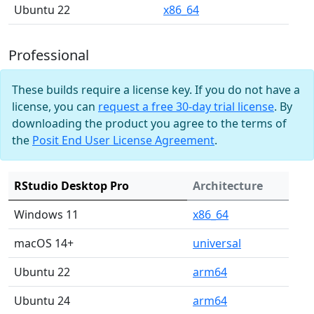
Ubuntu 22
x86_64
Professional
These builds require a license key. If you do not have a
license, you can
request a free 30-day trial license
. By
downloading the product you agree to the terms of
the
Posit End User License Agreement
.
RStudio Desktop Pro
Architecture
Windows 11
x86_64
macOS 14+
universal
Ubuntu 22
arm64
Ubuntu 24
arm64