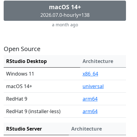
macOS 14+
2026.07.0-hourly+138
a month ago
Open Source
RStudio Desktop
Architecture
Windows 11
x86_64
macOS 14+
universal
RedHat 9
arm64
RedHat 9 (installer-less)
arm64
RStudio Server
Architecture