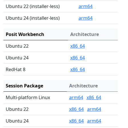
Ubuntu 22 (installer-less)
arm64
Ubuntu 24 (installer-less)
arm64
Posit Workbench
Architecture
Ubuntu 22
x86_64
Ubuntu 24
x86_64
RedHat 8
x86_64
Session Package
Architecture
Multi-platform Linux
arm64
x86_64
Ubuntu 22
x86_64
arm64
Ubuntu 24
x86_64
arm64