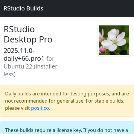
RStudio Builds
RStudio
Desktop Pro
2025.11.0-
daily+66.pro1
for
Ubuntu 22 (installer-
less)
Daily builds are intended for testing purposes, and are
not recommended for general use. For stable builds,
please visit
posit.co
.
These builds require a license key. If you do not have a