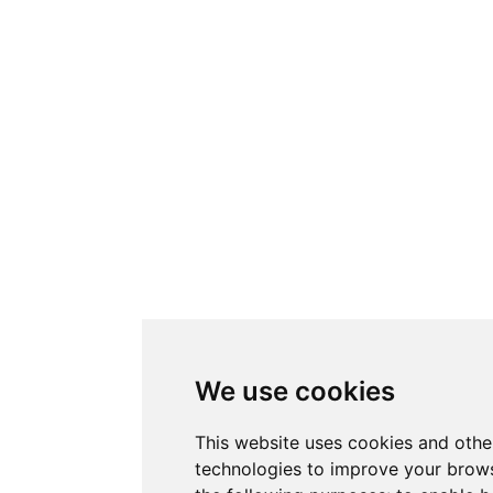
We use cookies
This website uses cookies and othe
technologies to improve your brows