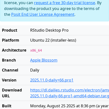
license, you can
request a free 30-day trial license
. By
downloading the product you agree to the terms of
the
Posit End User License Agreement
.
Product
RStudio Desktop Pro
Platform
Ubuntu 22 (installer-less)
Architecture
x86_64
Branch
Apple Blossom
Channel
Daily
Version
2025.11.0-daily+66.pro1
Download
https://dl.dailies.rstudio.com/electron/j
URL
2025.11.0-daily-66.pro1-amd64-debian.tar.
Built
Monday, August 25 2025 at 8:36 pm
(
a yea