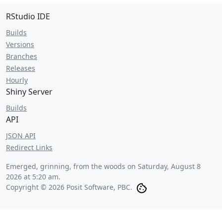
RStudio IDE
Builds
Versions
Branches
Releases
Hourly
Shiny Server
Builds
API
JSON API
Redirect Links
Emerged, grinning, from the woods on
Saturday, August 8
2026 at 5:20 am
.
Copyright © 2026 Posit Software, PBC.