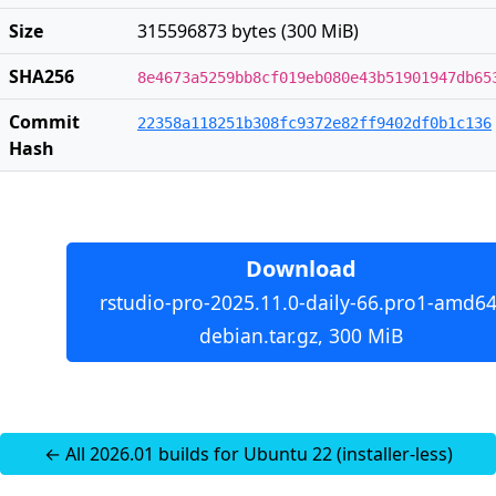
Size
315596873 bytes (300 MiB)
SHA256
8e4673a5259bb8cf019eb080e43b51901947db65
Commit
22358a118251b308fc9372e82ff9402df0b1c136
Hash
Download
rstudio-pro-2025.11.0-daily-66.pro1-amd64
debian.tar.gz, 300 MiB
← All 2026.01 builds for Ubuntu 22 (installer-less)