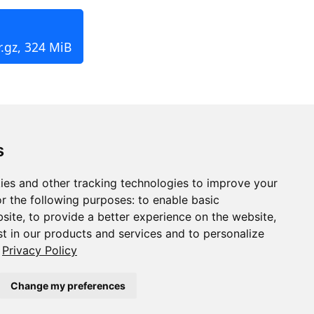
.gz, 324 MiB
s
ies and other tracking technologies to improve your
r the following purposes:
to enable basic
bsite
,
to provide a better experience on the website
,
st in our products and services and to personalize
Privacy Policy
Change my preferences