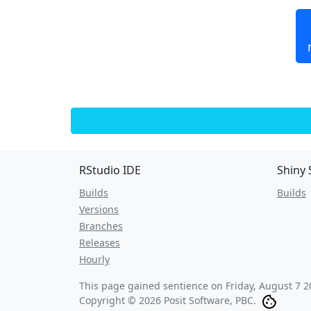
RStudio IDE
Shiny 
Builds
Builds
Versions
Branches
Releases
Hourly
This page gained sentience on
Friday, August 7 2
Copyright © 2026 Posit Software, PBC.