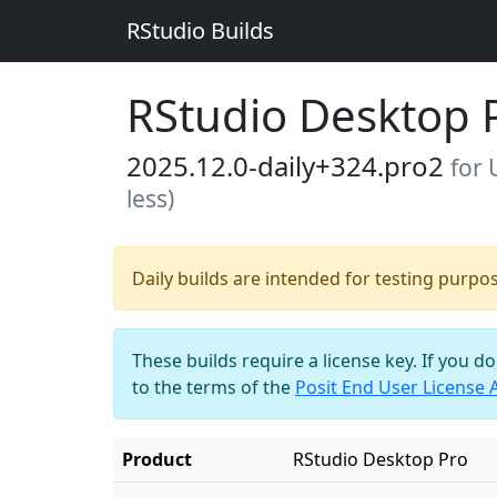
RStudio Builds
RStudio Desktop 
2025.12.0-daily+324.pro2
for 
less)
Daily builds are intended for testing purpo
These builds require a license key. If you d
to the terms of the
Posit End User License
Product
RStudio Desktop Pro