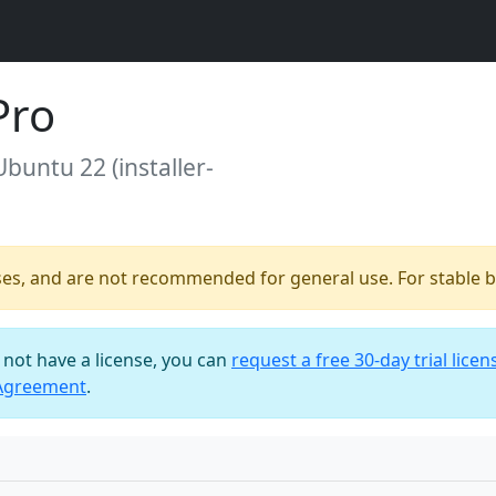
Pro
Ubuntu 22 (installer-
ses, and are not recommended for general use. For stable bu
o not have a license, you can
request a free 30-day trial licen
 Agreement
.