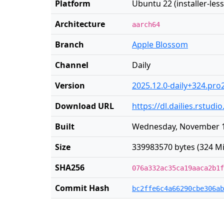
Platform
Ubuntu 22 (installer-less
Architecture
aarch64
Branch
Apple Blossom
Channel
Daily
Version
2025.12.0-daily+324.pro
Download URL
https://dl.dailies.rstu
Built
Wednesday, November 1
Size
339983570 bytes (324 Mi
SHA256
076a332ac35ca19aaca2b1f
Commit Hash
bc2ffe6c4a66290cbe306ab