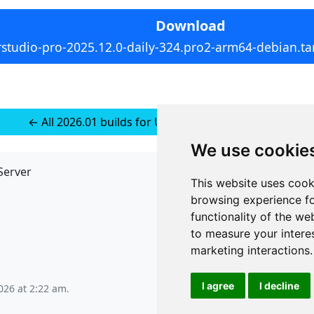
Download
rstudio-pro-2025.12.0-daily-324.pro2-arm64-debian.tar
← All 2026.01 builds for Ubuntu 22 (installer-less)
We use cookie
Server
API
This website uses cook
JSON API
browsing experience fo
Redirect Links
functionality of the we
to measure your intere
marketing interactions
.
I agree
I decline
026 at 2:22 am
.