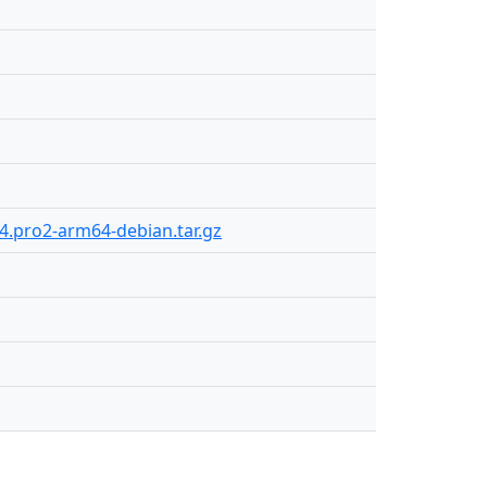
24.pro2-arm64-debian.tar.gz