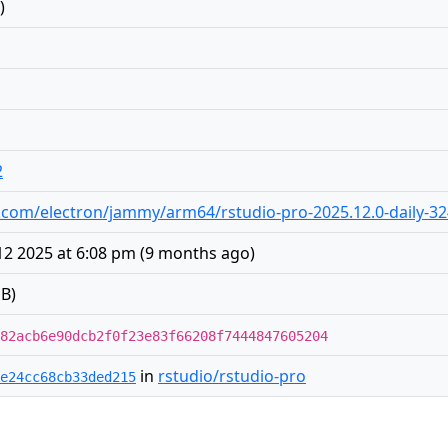
)
2
dio.com/electron/jammy/arm64/rstudio-pro-2025.12.0-daily-3
2 2025 at 6:08 pm
(
9 months ago
)
B)
82acb6e90dcb2f0f23e83f66208f7444847605204
in
rstudio/rstudio-pro
e24cc68cb33ded215