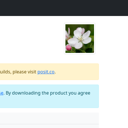
ilds, please visit
posit.co
.
se
. By downloading the product you agree