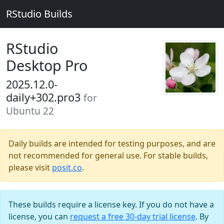
RStudio Builds
RStudio
Desktop Pro
2025.12.0-
daily+302.pro3
for
Ubuntu 22
Daily builds are intended for testing purposes, and are
not recommended for general use. For stable builds,
please visit
posit.co
.
These builds require a license key. If you do not have a
license, you can
request a free 30-day trial license
. By