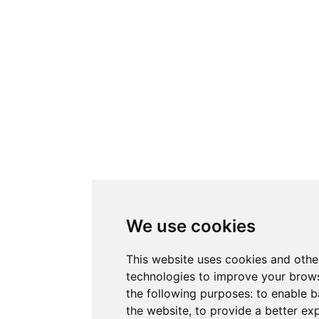
We use cookies
This website uses cookies and othe
technologies to improve your brows
the following purposes:
to enable b
the website
,
to provide a better ex