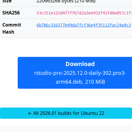
Size
220663268 bytes (210 MiB)
SHA256
53c151e122d4f7ff67d2a3ee932f41fd0e857c1f
Commit
6b786c316377b49da7fcf36e4f35112fac24a9c3
Hash
Download
rstudio-pro-2025.12.0-daily-302.pro3-
arm64.deb, 210 MiB
← All 2026.01 builds for Ubuntu 22