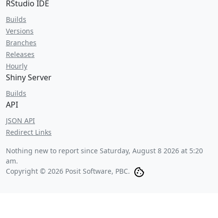
RStudio IDE
Builds
Versions
Branches
Releases
Hourly
Shiny Server
Builds
API
JSON API
Redirect Links
Nothing new to report since
Saturday, August 8 2026 at 5:20
am
.
Copyright © 2026 Posit Software, PBC.