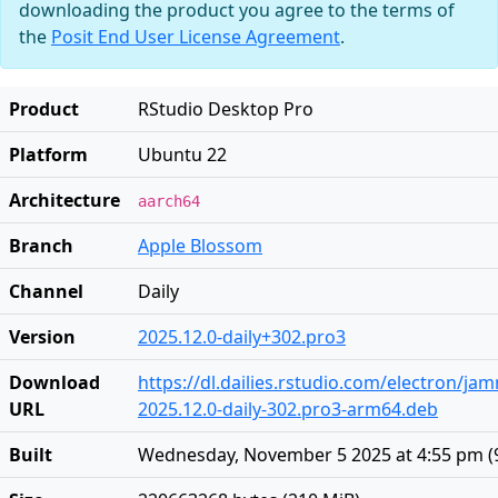
downloading the product you agree to the terms of
the
Posit End User License Agreement
.
Product
RStudio Desktop Pro
Platform
Ubuntu 22
Architecture
aarch64
Branch
Apple Blossom
Channel
Daily
Version
2025.12.0-daily+302.pro3
Download
https://dl.dailies.rstudio.com/electron/j
URL
2025.12.0-daily-302.pro3-arm64.deb
Built
Wednesday, November 5 2025 at 4:55 pm
(