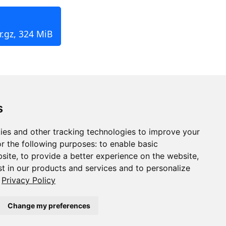
r.gz, 324 MiB
s
ies and other tracking technologies to improve your
r the following purposes:
to enable basic
bsite
,
to provide a better experience on the website
,
st in our products and services and to personalize
Privacy Policy
Change my preferences