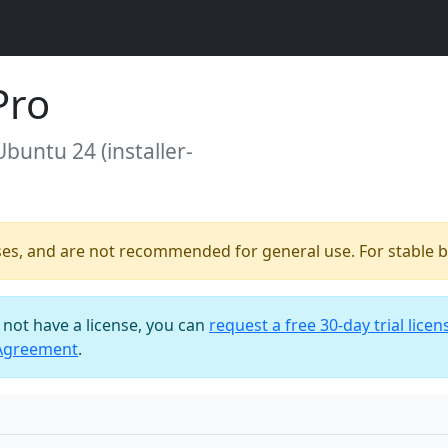
Pro
Ubuntu 24 (installer-
ses, and are not recommended for general use. For stable bu
o not have a license, you can
request a free 30-day trial licen
 Agreement
.