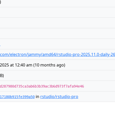
)
1
dio.com/electron/jammy/amd64/rstudio-pro-2025.11.0-daily-2
2025 at 12:40 am
(
10 months ago
)
B)
d287980d735ca3ab6b3b39ac3b6d973f7afa94e46
in
rstudio/rstudio-pro
17180b915fe399a50