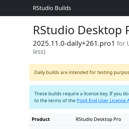
RStudio Builds
RStudio Desktop 
2025.11.0-daily+261.pro1
for 
less)
Daily builds are intended for testing purpo
These builds require a license key. If you d
to the terms of the
Posit End User License
Product
RStudio Desktop Pro