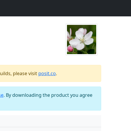
ilds, please visit
posit.co
.
se
. By downloading the product you agree