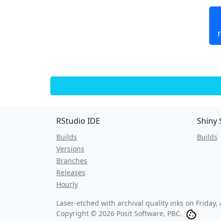
RStudio IDE
Shiny 
Builds
Builds
Versions
Branches
Releases
Hourly
Laser-etched with archival quality inks on
Friday,
Copyright © 2026 Posit Software, PBC.