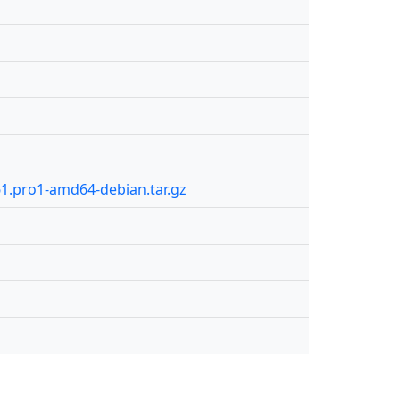
61.pro1-amd64-debian.tar.gz