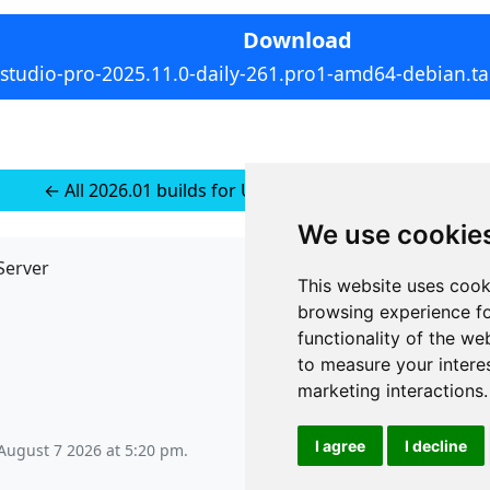
Download
rstudio-pro-2025.11.0-daily-261.pro1-amd64-debian.ta
← All 2026.01 builds for Ubuntu 24 (installer-less)
We use cookie
Server
API
This website uses cook
JSON API
browsing experience fo
Redirect Links
functionality of the we
to measure your intere
marketing interactions
.
I agree
I decline
 August 7 2026 at 5:20 pm
.