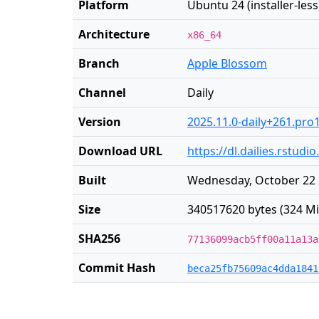
Platform
Ubuntu 24 (installer-less
Architecture
x86_64
Branch
Apple Blossom
Channel
Daily
Version
2025.11.0-daily+261.pro
Download URL
https://dl.dailies.rstu
Built
Wednesday, October 22 
Size
340517620 bytes (324 Mi
SHA256
77136099acb5ff00a11a13a
Commit Hash
beca25fb75609ac4dda1841