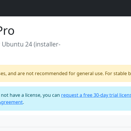
Pro
r Ubuntu 24 (installer-
ses, and are not recommended for general use. For stable bu
o not have a license, you can
request a free 30-day trial licen
 Agreement
.