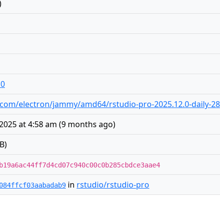
)
10
dio.com/electron/jammy/amd64/rstudio-pro-2025.12.0-daily-2
2025 at 4:58 am
(
9 months ago
)
B)
b19a6ac44ff7d4cd07c940c00c0b285cbdce3aae4
in
rstudio/rstudio-pro
084ffcf03aabadab9