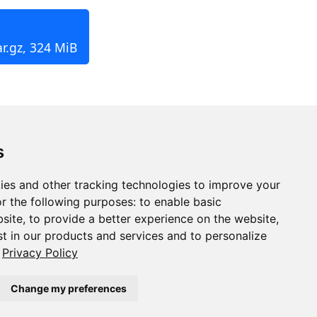
r.gz, 324 MiB
s
ies and other tracking technologies to improve your
r the following purposes:
to enable basic
bsite
,
to provide a better experience on the website
,
st in our products and services and to personalize
Privacy Policy
Change my preferences