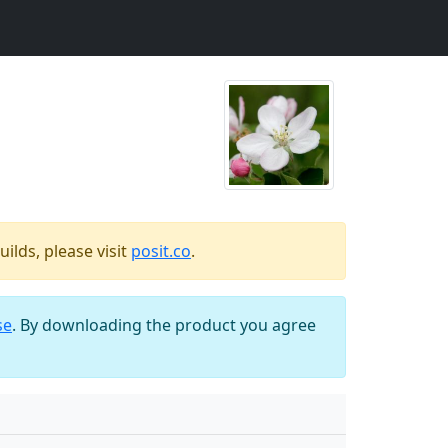
ilds, please visit
posit.co
.
se
. By downloading the product you agree