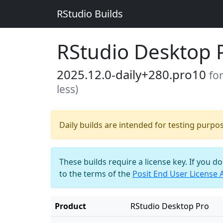
RStudio Builds
RStudio Desktop 
2025.12.0-daily+280.pro10
fo
less)
Daily builds are intended for testing purpo
These builds require a license key. If you d
to the terms of the
Posit End User License
Product
RStudio Desktop Pro