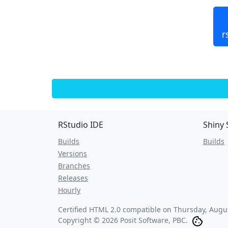
r
RStudio IDE
Shiny 
Builds
Builds
Versions
Branches
Releases
Hourly
Certified HTML 2.0 compatible on
Thursday, Augus
Copyright © 2026 Posit Software, PBC.