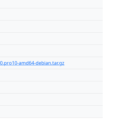
80.pro10-amd64-debian.tar.gz