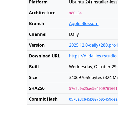
Platform
Ubuntu 24 (installer-less
Architecture
x86_64
Branch
Apple Blossom
Channel
Daily
Version
2025.12.0-daily+280.pro
Download URL
https://dl.dailies.rstu
Built
Wednesday, October 29 
Size
340697655 bytes (324 Mi
SHA256
57e2d0a25ae5e4059761601
Commit Hash
0578a8c645b007b05459dea