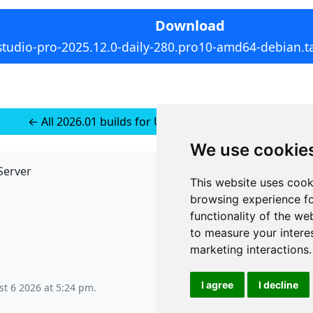
Download
studio-pro-2025.12.0-daily-280.pro10-amd64-debian.ta
← All 2026.01 builds for Ubuntu 24 (installer-less)
We use cookie
Server
API
This website uses cook
JSON API
browsing experience fo
Redirect Links
functionality of the we
to measure your intere
marketing interactions
.
I agree
I decline
t 6 2026 at 5:24 pm
.