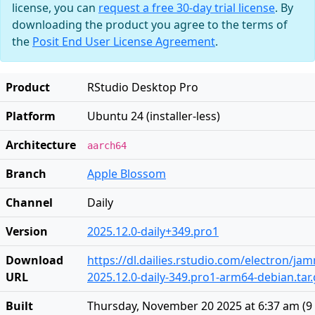
license, you can
request a free 30-day trial license
. By
downloading the product you agree to the terms of
the
Posit End User License Agreement
.
Product
RStudio Desktop Pro
Platform
Ubuntu 24 (installer-less)
Architecture
aarch64
Branch
Apple Blossom
Channel
Daily
Version
2025.12.0-daily+349.pro1
Download
https://dl.dailies.rstudio.com/electron/j
URL
2025.12.0-daily-349.pro1-arm64-debian.tar.
Built
Thursday, November 20 2025 at 6:37 am
(
9