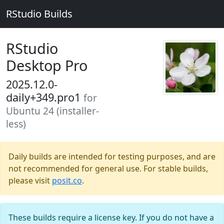
RStudio Builds
RStudio
Desktop Pro
2025.12.0-
daily+349.pro1
for
Ubuntu 24 (installer-
less)
Daily builds are intended for testing purposes, and are
not recommended for general use. For stable builds,
please visit
posit.co
.
These builds require a license key. If you do not have a