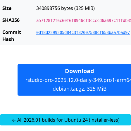
Size
340898756 bytes (325 MiB)
SHA256
a57128f2f6c60f6f8946cf3ccccd6a697c1ffdb3
Commit
0d18d2299205d84c3f32007588cf653baa7bad97
Hash
Download
rstudio-pro-2025.12.0-daily-349.pro1-arm6
debian.tar.gz, 325 MiB
← All 2026.01 builds for Ubuntu 24 (installer-less)