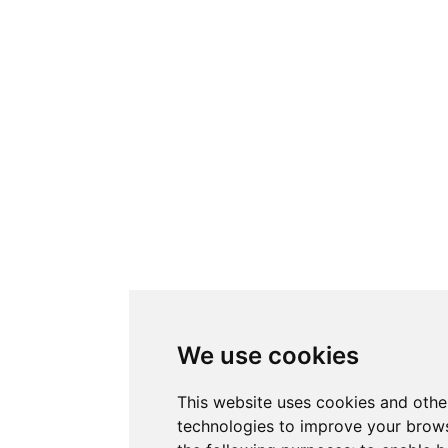
We use cookies
This website uses cookies and othe
technologies to improve your brows