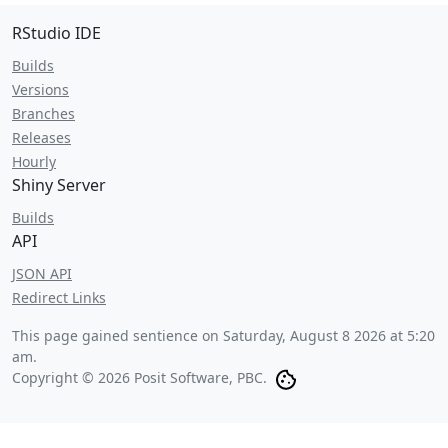
RStudio IDE
Builds
Versions
Branches
Releases
Hourly
Shiny Server
Builds
API
JSON API
Redirect Links
This page gained sentience on
Saturday, August 8 2026 at 5:20
am
.
Copyright © 2026 Posit Software, PBC.