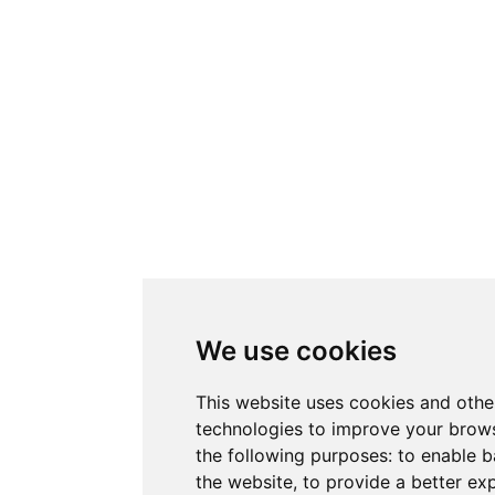
We use cookies
This website uses cookies and othe
technologies to improve your brows
the following purposes:
to enable b
the website
,
to provide a better ex