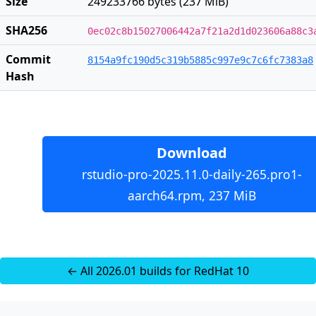
Size
249233766 bytes (237 MiB)
SHA256
0ec02c8b15027006442a7f21a2d1d023606a88c3
Commit
8154a9fc190d5c319b5885c997e9c7c6fc7383a8
Hash
Download
rstudio-pro-2025.11.0-daily-265.pro1-
aarch64.rpm, 237 MiB
← All 2026.01 builds for RedHat 10