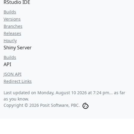
RStudio IDE
Builds
Versions
Branches
Releases
Hourly
Shiny Server
Builds
API
JSON API
Redirect Links
Last updated on
Monday, August 10 2026 at 7:24 pm
... as far
as you know.
Copyright © 2026 Posit Software, PBC.