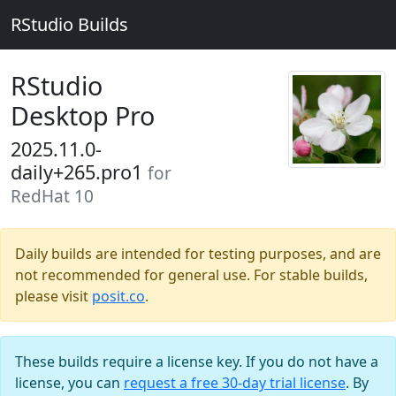
RStudio Builds
RStudio
Desktop Pro
2025.11.0-
daily+265.pro1
for
RedHat 10
Daily builds are intended for testing purposes, and are
not recommended for general use. For stable builds,
please visit
posit.co
.
These builds require a license key. If you do not have a
license, you can
request a free 30-day trial license
. By