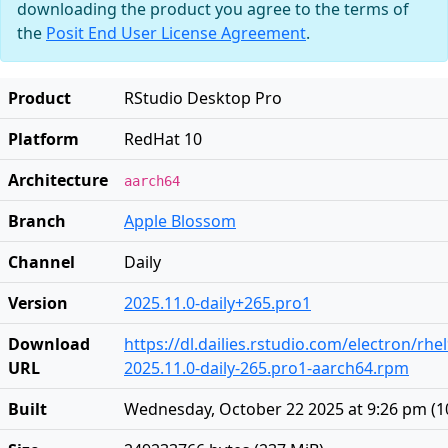
downloading the product you agree to the terms of
the
Posit End User License Agreement
.
Product
RStudio Desktop Pro
Platform
RedHat 10
Architecture
aarch64
Branch
Apple Blossom
Channel
Daily
Version
2025.11.0-daily+265.pro1
Download
https://dl.dailies.rstudio.com/electron/rh
URL
2025.11.0-daily-265.pro1-aarch64.rpm
Built
Wednesday, October 22 2025 at 9:26 pm
(
1